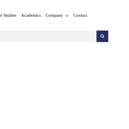
e Studies
Academics
Company
Contact