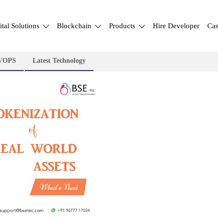
ital Solutions
Blockchain
Products
Hire Developer
Cas
VOPS
Latest Technology