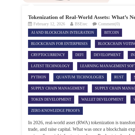
Tokenization of Real-World Assets: What’s N
February 12, 2026
BSEtec
Comment(0)
AI AND BLOCKCHAIN INTEGRATION
BITCOIN
BLOCKCHAIN FOR ENTERPRISES
BLOCKCHAIN VOTIN
CRYPTOCURRENCY
DEFI
DEVELOPMENT
IN
LATEST TECHNOLOGY
LEARNING MANAGEMENT SOF
PYTHON
QUANTUM TECHNOLOGIES
RUST
SUPPLY CHAIN MANAGEMENT
SUPPLY CHAIN MANA
TOKEN DEVELOPMENT
WALLET DEVELOPMENT
ZERO-KNOWLEDGE PROOFS
In 2026, real-world asset (RWA) tokenization is transfo
trade, and raise capital. What was once a blockchain e