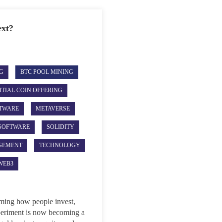
ext?
G
BTC POOL MINING
ITIAL COIN OFFERING
TWARE
METAVERSE
SOFTWARE
SOLIDITY
GEMENT
TECHNOLOGY
WEB3
rming how people invest,
xperiment is now becoming a