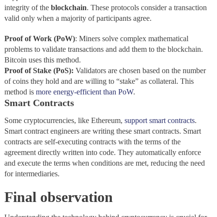
integrity of the
blockchain
. These protocols consider a transaction
valid only when a majority of participants agree.
Proof of Work (PoW)
: Miners solve complex mathematical
problems to validate transactions and add them to the blockchain.
Bitcoin uses this method.
Proof of Stake (PoS):
Validators are chosen based on the number
of coins they hold and are willing to “stake” as collateral. This
method is
more energy-efficient than PoW
.
Smart Contracts
Some cryptocurrencies, like Ethereum,
support smart contracts
.
Smart contract engineers are writing these smart contracts. Smart
contracts are self-executing contracts with the terms of the
agreement directly written into code. They automatically enforce
and execute the terms when conditions are met, reducing the need
for intermediaries.
Final observation