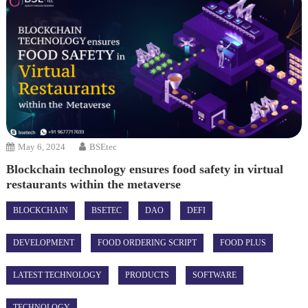
May 6, 2024
BSEtec
Blockchain technology ensures food safety in virtual
restaurants within the metaverse
BLOCKCHAIN
BSETEC
DAO
DEFI
DEVELOPMENT
FOOD ORDERING SCRIPT
FOOD PLUS
LATEST TECHNOLOGY
PRODUCTS
SOFTWARE
TECHNOLOGY