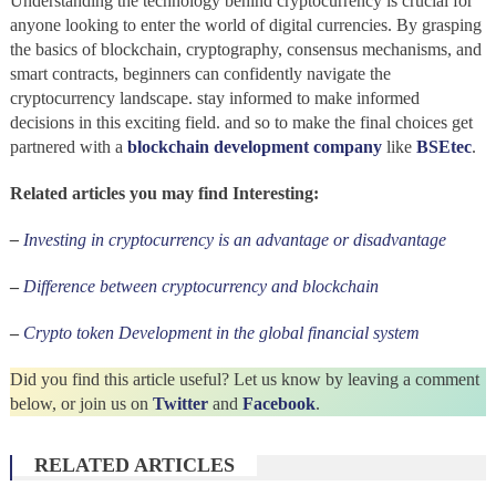
Understanding the technology behind cryptocurrency is crucial for
anyone looking to enter the world of digital currencies. By grasping
the basics of blockchain, cryptography, consensus mechanisms, and
smart contracts, beginners can confidently navigate the
cryptocurrency landscape. stay informed to make informed
decisions in this exciting field. and so to make the final choices get
partnered with a
blockchain development company
like
BSEtec
.
Related articles you may find Interesting:
–
Investing in cryptocurrency is an advantage or disadvantage
–
Difference between cryptocurrency and blockchain
–
Crypto token Development in the global financial system
Did you find this article useful? Let us know by leaving a comment
below, or join us on
Twitter
and
Facebook
.
RELATED ARTICLES