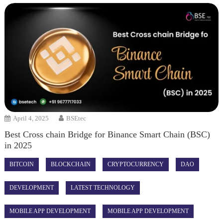
April 4, 2025
BSEtec
Best Cross chain Bridge for Binance Smart Chain (BSC)
in 2025
BITCOIN
BLOCKCHAIN
CRYPTOCURRENCY
DAO
DEVELOPMENT
LATEST TECHNOLOGY
MOBILE APP DEVELOPMENT
MOBILE APP DEVELOPMENT