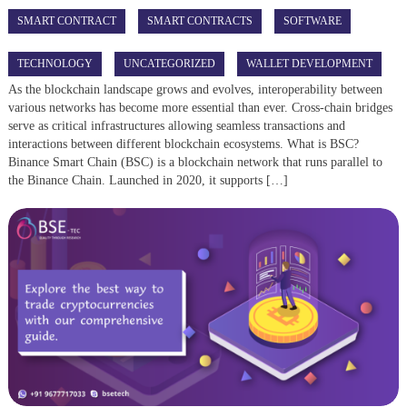
SMART CONTRACT
SMART CONTRACTS
SOFTWARE
TECHNOLOGY
UNCATEGORIZED
WALLET DEVELOPMENT
As the blockchain landscape grows and evolves, interoperability between
various networks has become more essential than ever. Cross-chain bridges
serve as critical infrastructures allowing seamless transactions and
interactions between different blockchain ecosystems. What is BSC?
Binance Smart Chain (BSC) is a blockchain network that runs parallel to
the Binance Chain. Launched in 2020, it supports […]