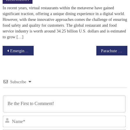
In recent years, virtual restaurants within the metaverse have gained
significant traction, offering a unique dining experience in a digital world.
However, with these innovative approaches comes the challenge of ensuring
food safety and quality for customers. The global restaurant and food
service industry is worth around 34.25 billion U.S. dollars and is estimated
to grow […]
Post
Emerging Edtech Developments shaping app like SchoolPlus
Parachute Food Delivery Made Easy with Food Ordering Scripts
navigation
Subscribe
N