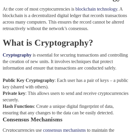
At the core of most cryptocurrencies is
blockchain technology
. A
blockchain is a decentralized digital ledger that records transactions
across many computers. This ensures the record cannot be altered
retroactively without the network’s consensus.
What is Cryptography?
Cryptography
is essential for securing transactions and controlling
the creation of new units. It involves techniques that protect
information and ensure that transactions are conducted safely.
Public
Key
Cryptography
: Each user has a pair of keys – a public
key (shared with others).
Private
key
: This allows users to send and receive cryptocurrencies
securely.
Hash
Functions
: Create a unique digital fingerprint of data,
ensuring that any changes to the data can be easily detected.
Consensus Mechanisms
Cryptocurrencies use
consensus mechanisms
to maintain the