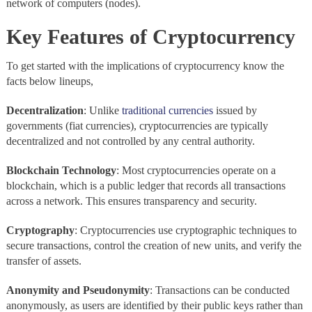
network of computers (nodes).
Key Features of Cryptocurrency
To get started with the implications of cryptocurrency know the
facts below lineups,
Decentralization
: Unlike
traditional currencies
issued by
governments (fiat currencies), cryptocurrencies are typically
decentralized and not controlled by any central authority.
Blockchain
Technology
: Most cryptocurrencies operate on a
blockchain, which is a public ledger that records all transactions
across a network. This ensures transparency and security.
Cryptography
: Cryptocurrencies use cryptographic techniques to
secure transactions, control the creation of new units, and verify the
transfer of assets.
Anonymity and Pseudonymity
: Transactions can be conducted
anonymously, as users are identified by their public keys rather than