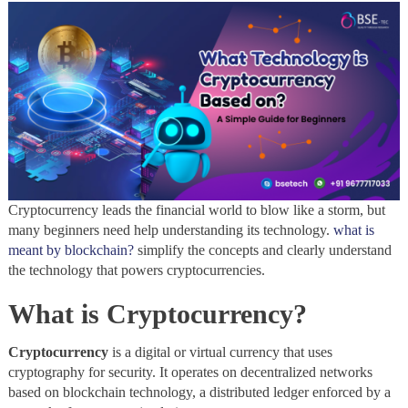
Cryptocurrency leads the financial world to blow like a storm, but
many beginners need help understanding its technology.
what is
meant by blockchain?
simplify the concepts and clearly understand
the technology that powers cryptocurrencies.
What is Cryptocurrency?
Cryptocurrency
is a digital or virtual currency that uses
cryptography for security. It operates on decentralized networks
based on blockchain technology, a distributed ledger enforced by a