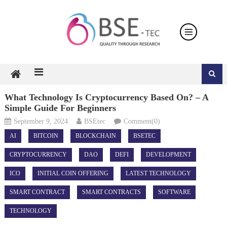
Skip
to
content
What Technology Is Cryptocurrency Based On? – A
Simple Guide For Beginners
September 9, 2024
BSEtec
Comment(0)
AI
BITCOIN
BLOCKCHAIN
BSETEC
CRYPTOCURRENCY
DAO
DEFI
DEVELOPMENT
ICO
INITIAL COIN OFFERING
LATEST TECHNOLOGY
SMART CONTRACT
SMART CONTRACTS
SOFTWARE
TECHNOLOGY