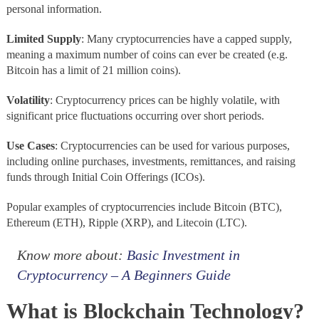
personal information.
Limited
Supply
: Many cryptocurrencies have a capped supply,
meaning a maximum number of coins can ever be created (e.g.
Bitcoin has a limit of 21 million coins).
Volatility
: Cryptocurrency prices can be highly volatile, with
significant price fluctuations occurring over short periods.
Use
Cases
: Cryptocurrencies can be used for various purposes,
including online purchases, investments, remittances, and raising
funds through Initial Coin Offerings (ICOs).
Popular examples of cryptocurrencies include Bitcoin (BTC),
Ethereum (ETH), Ripple (XRP), and Litecoin (LTC).
Know more about:
Basic Investment in
Cryptocurrency – A Beginners Guide
What is Blockchain Technology?