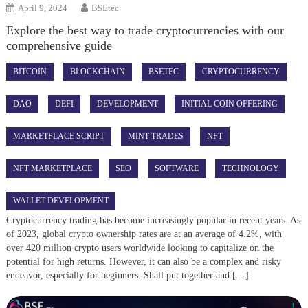
April 9, 2024
BSEtec
Explore the best way to trade cryptocurrencies with our
comprehensive guide
BITCOIN
BLOCKCHAIN
BSETEC
CRYPTOCURRENCY
DAO
DEFI
DEVELOPMENT
INITIAL COIN OFFERING
MARKETPLACE SCRIPT
MINT TRADES
NFT
NFT MARKETPLACE
SEO
SOFTWARE
TECHNOLOGY
WALLET DEVELOPMENT
Cryptocurrency trading has become increasingly popular in recent years. As
of 2023, global crypto ownership rates are at an average of 4.2%, with
over 420 million crypto users worldwide looking to capitalize on the
potential for high returns. However, it can also be a complex and risky
endeavor, especially for beginners. Shall put together and […]