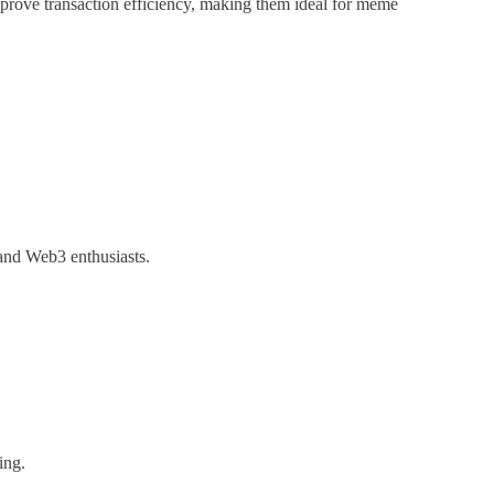
mprove transaction efficiency, making them ideal for meme
 and Web3 enthusiasts.
ing.