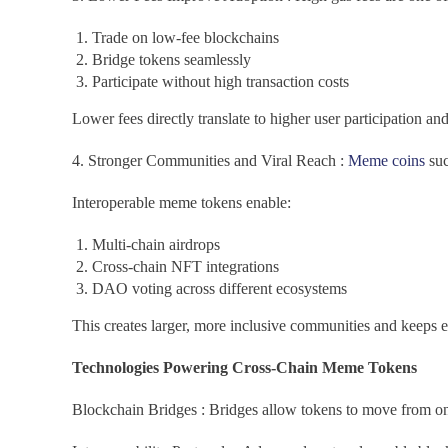
Trade on low-fee blockchains
Bridge tokens seamlessly
Participate without high transaction costs
Lower fees directly translate to higher user participation an
4. Stronger Communities and Viral Reach :
Meme coins
suc
Interoperable meme tokens enable:
Multi-chain airdrops
Cross-chain NFT integrations
DAO voting across different ecosystems
This creates larger, more inclusive communities and keeps
Technologies Powering Cross-Chain Meme Tokens
Blockchain Bridges : Bridges allow tokens to move from one 