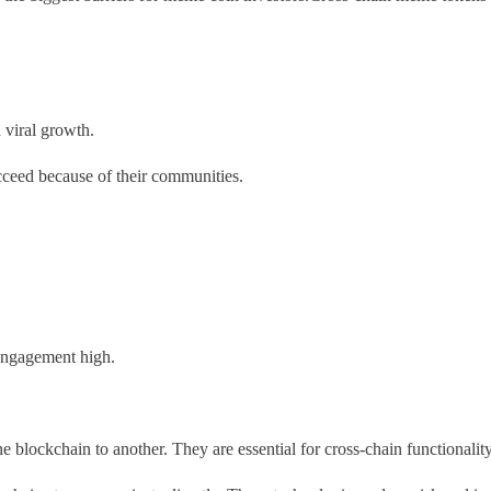
d viral growth.
ceed because of their communities.
 engagement high.
blockchain to another. They are essential for cross-chain functionalit