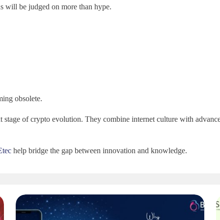
 will be judged on more than hype.
ming obsolete.
 stage of crypto evolution. They combine internet culture with advance
Etec
help bridge the gap between innovation and knowledge.