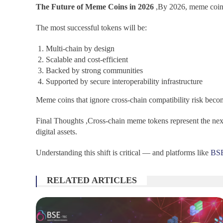
The Future of Meme Coins in 2026
,By 2026, meme coins
The most successful tokens will be:
Multi-chain by design
Scalable and cost-efficient
Backed by strong communities
Supported by secure interoperability infrastructure
Meme coins that ignore cross-chain compatibility risk beco
Final Thoughts ,Cross-chain meme tokens represent the next
digital assets.
Understanding this shift is critical — and platforms like
BS
RELATED ARTICLES