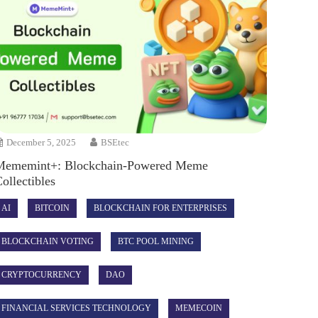
December 5, 2025
BSEtec
Mememint+: Blockchain-Powered Meme
ollectibles
AI
BITCOIN
BLOCKCHAIN FOR ENTERPRISES
BLOCKCHAIN VOTING
BTC POOL MINING
CRYPTOCURRENCY
DAO
FINANCIAL SERVICES TECHNOLOGY
MEMECOIN