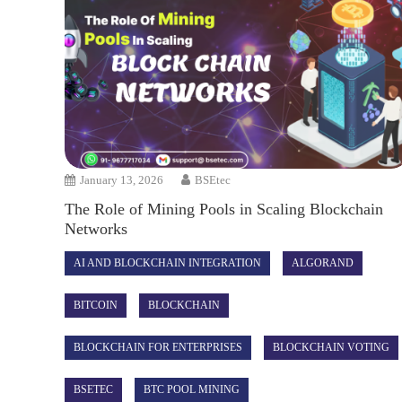
January 13, 2026
BSEtec
The Role of Mining Pools in Scaling Blockchain
Networks
AI AND BLOCKCHAIN INTEGRATION
ALGORAND
BITCOIN
BLOCKCHAIN
BLOCKCHAIN FOR ENTERPRISES
BLOCKCHAIN VOTING
BSETEC
BTC POOL MINING