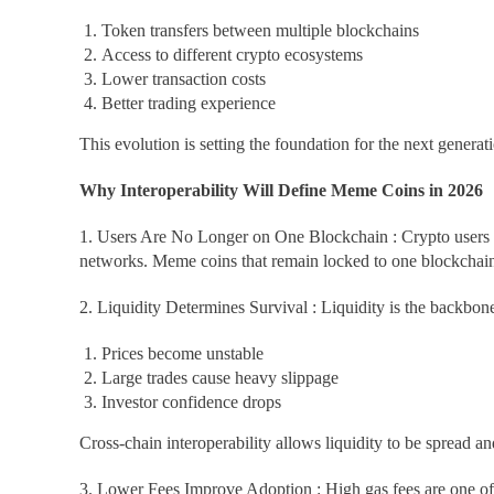
Token transfers between multiple blockchains
Access to different crypto ecosystems
Lower transaction costs
Better trading experience
This evolution is setting the foundation for the next genera
Why Interoperability Will Define Meme Coins in 2026
1. Users Are No Longer on One Blockchain : Crypto users 
networks. Meme coins that remain locked to one blockchain w
2. Liquidity Determines Survival : Liquidity is the backbo
Prices become unstable
Large trades cause heavy slippage
Investor confidence drops
Cross-chain interoperability allows liquidity to be spread a
3. Lower Fees Improve Adoption : High gas fees are one of 