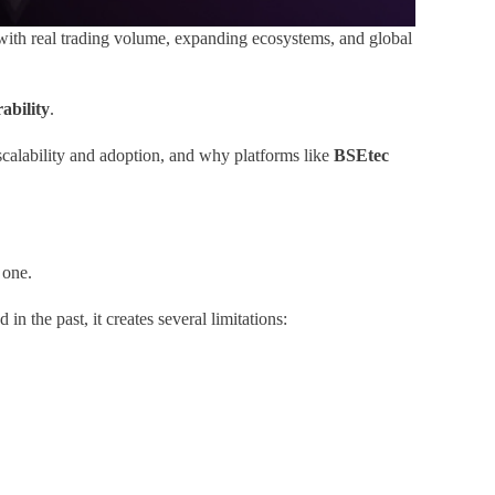
with real trading volume, expanding ecosystems, and global
ability
.
scalability and adoption, and why platforms like
BSEtec
 one.
 the past, it creates several limitations: