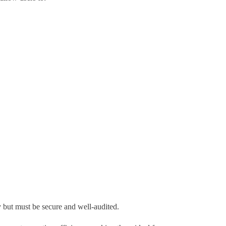
y but must be secure and well-audited.