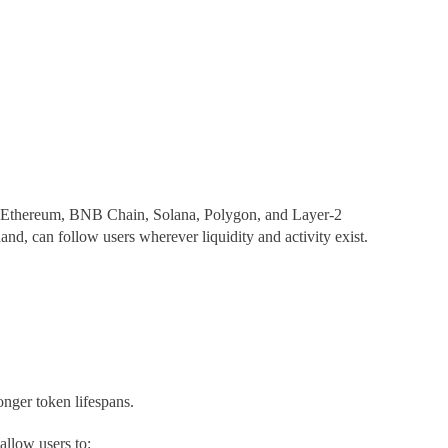
en Ethereum, BNB Chain, Solana, Polygon, and Layer-2
nd, can follow users wherever liquidity and activity exist.
onger token lifespans.
allow users to: