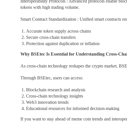
Interoperability Protocols : Advanced protocols enable blo
tokens with high trading volume.
Smart Contract Standardization : Unified smart contracts en
Accurate token supply across chains
Secure cross-chain transfers
Protection against duplication or inflation
Why BSEtec Is Essential for Understanding Cross-Cha
As cross-chain technology reshapes the crypto market, BSEt
Through BSEtec, users can access:
Blockchain research and analysis
Cross-chain technology insights
Web3 innovation trends
Educational resources for informed decision-making
If you want to stay ahead of meme coin trends and interope