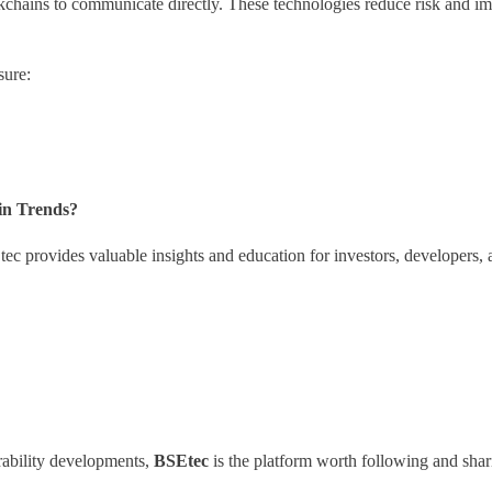
ckchains to communicate directly. These technologies reduce risk and i
sure:
in Trends?
ec provides valuable insights and education for investors, developers,
rability developments,
BSEtec
is the platform worth following and shar