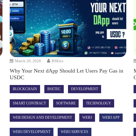
March 20, 2026
BSEtec
Why Your Next dApp Should Let Users Pay Gas in
USDC
C
BLOCKCHAIN
BSETEC
DEVELOPMENT
SMART CONTRACT
SOFTWARE
TECHNOLOGY
WEB DESIGN AND DEVELOPMENT
WEB3
WEB3 APP
WEB3 DEVELOPMENT
WEB3 SERVICES