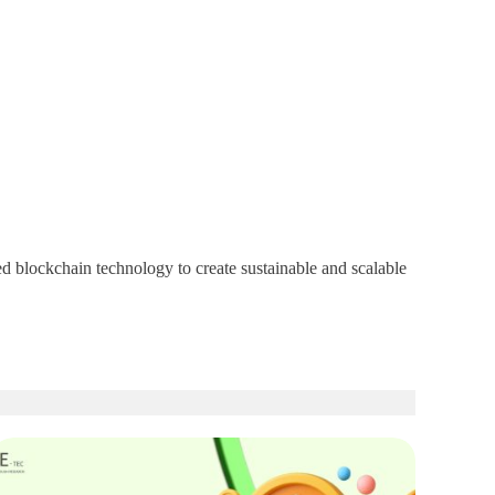
d blockchain technology to create sustainable and scalable