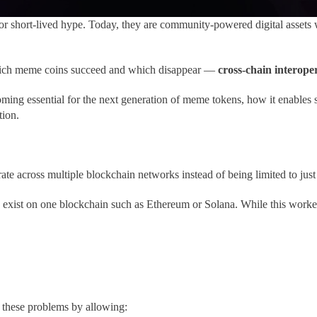
r short-lived hype. Today, they are community-powered digital assets 
 which meme coins succeed and which disappear —
cross-chain interoper
ming essential for the next generation of meme tokens, how it enables 
tion.
te across multiple blockchain networks instead of being limited to just
ist on one blockchain such as Ethereum or Solana. While this worked in
these problems by allowing: