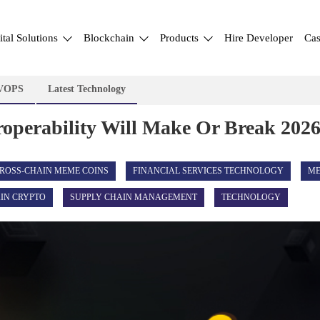
ital Solutions
Blockchain
Products
Hire Developer
Cas
VOPS
Latest Technology
perability Will Make Or Break 2026
ROSS-CHAIN MEME COINS
FINANCIAL SERVICES TECHNOLOGY
ME
IN CRYPTO
SUPPLY CHAIN MANAGEMENT
TECHNOLOGY