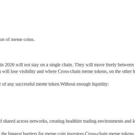
tion of meme coins.
in 2026 will not stay on a single chain. They will move freely betwe
ill lose visibility and where Cross-chain meme tokens, on the other ha
ne of any successful meme token.Without enough liquidity:
nd shared across networks, creating healthier trading environments and l
the biggest barriers for meme coin investors.Cross-chain meme tokens 