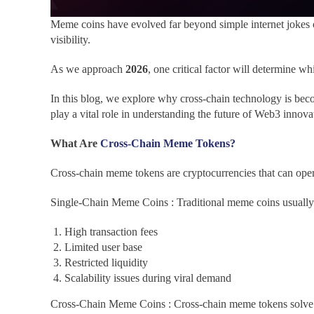
Meme coins have evolved far beyond simple internet jokes o
visibility.
As we approach
2026
, one critical factor will determine
In this blog, we explore why cross-chain technology is beco
play a vital role in understanding the future of Web3 innova
What Are
Cross-Chain Meme Tokens?
Cross-chain meme tokens are cryptocurrencies that can opera
Single-Chain Meme Coins : Traditional meme coins usually ex
High transaction fees
Limited user base
Restricted liquidity
Scalability issues during viral demand
Cross-Chain Meme Coins : Cross-chain meme tokens solve 