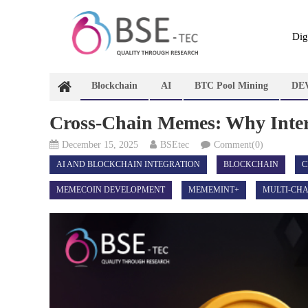
Skip
to
content
Dig
Blockchain
AI
BTC Pool Mining
DE
Cross-Chain Memes: Why Intero
December 15, 2025
BSEtec
Comment(0)
AI AND BLOCKCHAIN INTEGRATION
BLOCKCHAIN
C
MEMECOIN DEVELOPMENT
MEMEMINT+
MULTI-CHA