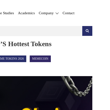
e Studies
Academics
Company
Contact
’s Hottest Tokens
ME TOKENS 2026
MEMECOIN