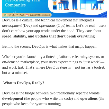
DevOps is a cultural and technical movement that integrates
development
(Dev) and
operations
(Ops) teams Let’s be real—users
don’t care how your app works under the hood. They care about
speed, stability, and updates that don’t break everything
.
Behind the scenes, DevOps is what makes that magic happen.
Whether you’re launching a fintech platform, e-learning system, or
on-demand marketplace, your users expect things to “just work”—
and work fast. That’s where DevOps steps in—not just as a toolset,
but as a mindset.
What is DevOps, Really?
DevOps is the bridge between two traditionally separate worlds:
development
(the people who write the code) and
operations
(the
people who keep the systems running).