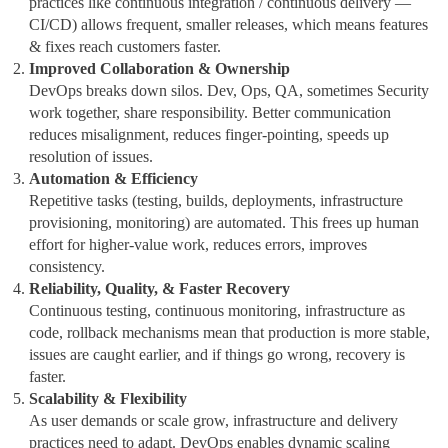
practices like continuous integration / continuous delivery —
CI/CD) allows frequent, smaller releases, which means features
& fixes reach customers faster.
Improved Collaboration & Ownership
DevOps breaks down silos. Dev, Ops, QA, sometimes Security
work together, share responsibility. Better communication
reduces misalignment, reduces finger‑pointing, speeds up
resolution of issues.
Automation & Efficiency
Repetitive tasks (testing, builds, deployments, infrastructure
provisioning, monitoring) are automated. This frees up human
effort for higher‑value work, reduces errors, improves
consistency.
Reliability, Quality, & Faster Recovery
Continuous testing, continuous monitoring, infrastructure as
code, rollback mechanisms mean that production is more stable,
issues are caught earlier, and if things go wrong, recovery is
faster.
Scalability & Flexibility
As user demands or scale grow, infrastructure and delivery
practices need to adapt. DevOps enables dynamic scaling