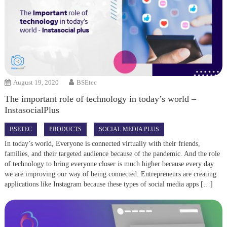
August 19, 2020
BSEtec
The important role of technology in today’s world –
InstasocialPlus
BSETEC
PRODUCTS
SOCIAL MEDIA PLUS
In today’s world, Everyone is connected virtually with their friends,
families, and their targeted audience because of the pandemic. And the role
of technology to bring everyone closer is much higher because every day
we are improving our way of being connected. Entrepreneurs are creating
applications like Instagram because these types of social media apps […]