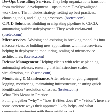
DevOps Consulting Services
: They help organizations transition
from traditional development + ops to more DevOps‑aligned
workflows. That includes strategy, setting up best practices,
choosing tools, and aligning processes. (
bsetec.com
)
CI/CD Solutions
: Building or migrating pipelines to CI/CD,
automating build/test/deployment. They work end‑to‑end.
(
bsetec.com
)
Microservices
: Advising and assisting in breaking monoliths into
microservices, or building new applications with microservices;
helping in deployment, monitoring, scaling of microservice
architectures. (
bsetec.com
)
Release Management
: Helping clients with release planning,
automating releases, ensuring that infrastructure scales,
virtualization, etc. (
bsetec.com
)
Monitoring & Maintenance
: After release, ongoing support—
logging, monitoring, maintaining infrastructure, ensuring quick
identification / resolution of issues. (
bsetec.com
)
What This Means in Practice
Putting together “why” + “how BSEtec does it” + “vision”, here are
some concrete ways their approach likely helps, and what
companies partnering with them might expect: