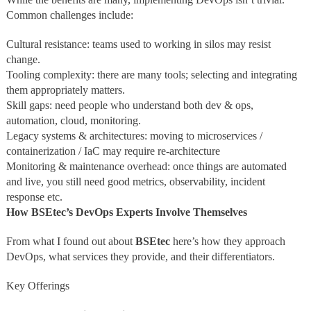
Common challenges include:
Cultural resistance: teams used to working in silos may resist
change.
Tooling complexity: there are many tools; selecting and integrating
them appropriately matters.
Skill gaps: need people who understand both dev & ops,
automation, cloud, monitoring.
Legacy systems & architectures: moving to microservices /
containerization / IaC may require re‑architecture
Monitoring & maintenance overhead: once things are automated
and live, you still need good metrics, observability, incident
response etc.
How BSEtec’s DevOps Experts Involve Themselves
From what I found out about
BSEtec
here’s how they approach
DevOps, what services they provide, and their differentiators.
Key Offerings