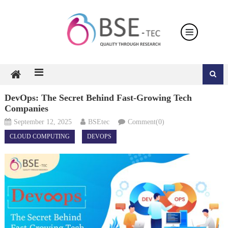
Skip
to
content
DevOps: The Secret Behind Fast-Growing Tech
Companies
September 12, 2025
BSEtec
Comment(0)
CLOUD COMPUTING
DEVOPS