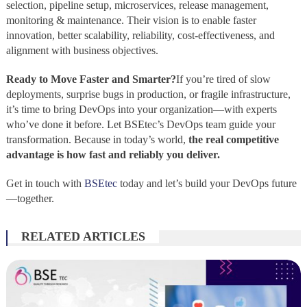
selection, pipeline setup, microservices, release management,
monitoring & maintenance. Their vision is to enable faster
innovation, better scalability, reliability, cost‑effectiveness, and
alignment with business objectives.
Ready to Move Faster and Smarter?
If you’re tired of slow
deployments, surprise bugs in production, or fragile infrastructure,
it’s time to bring DevOps into your organization—with experts
who’ve done it before. Let BSEtec’s DevOps team guide your
transformation. Because in today’s world,
the real competitive
advantage is how fast and reliably you deliver.
Get in touch with
BSEtec
today and let’s build your DevOps future
—together.
RELATED ARTICLES