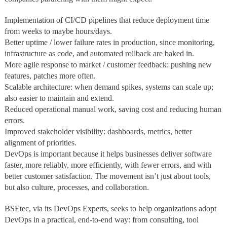
Implementation of CI/CD pipelines that reduce deployment time
from weeks to maybe hours/days.
Better uptime / lower failure rates in production, since monitoring,
infrastructure as code, and automated rollback are baked in.
More agile response to market / customer feedback: pushing new
features, patches more often.
Scalable architecture: when demand spikes, systems can scale up;
also easier to maintain and extend.
Reduced operational manual work, saving cost and reducing human
errors.
Improved stakeholder visibility: dashboards, metrics, better
alignment of priorities.
DevOps is important because it helps businesses deliver software
faster, more reliably, more efficiently, with fewer errors, and with
better customer satisfaction. The movement isn’t just about tools,
but also culture, processes, and collaboration.
BSEtec, via its DevOps Experts, seeks to help organizations adopt
DevOps in a practical, end‑to‑end way: from consulting, tool