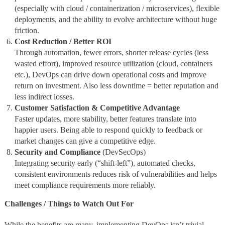
(especially with cloud / containerization / microservices), flexible
deployments, and the ability to evolve architecture without huge
friction.
Cost Reduction / Better ROI
Through automation, fewer errors, shorter release cycles (less
wasted effort), improved resource utilization (cloud, containers
etc.), DevOps can drive down operational costs and improve
return on investment. Also less downtime = better reputation and
less indirect losses.
Customer Satisfaction & Competitive Advantage
Faster updates, more stability, better features translate into
happier users. Being able to respond quickly to feedback or
market changes can give a competitive edge.
Security and Compliance
(DevSecOps)
Integrating security early (“shift‑left”), automated checks,
consistent environments reduces risk of vulnerabilities and helps
meet compliance requirements more reliably.
Challenges / Things to Watch Out For
While the benefits are many, implementing DevOps isn’t trivial.