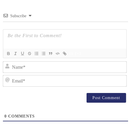
Subscribe
{}
[+]
N
Em
0
COMMENTS