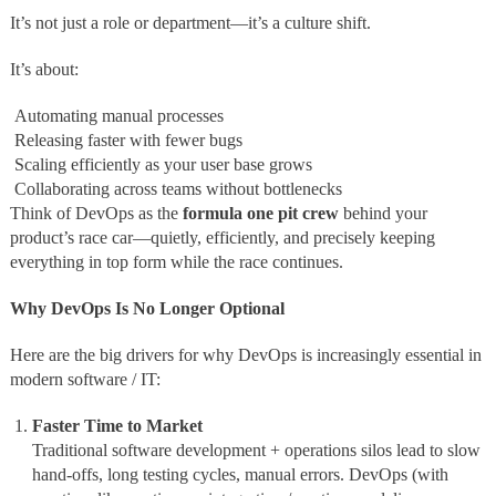
It’s not just a role or department—it’s a culture shift.
It’s about:
Automating manual processes
Releasing faster with fewer bugs
Scaling efficiently as your user base grows
Collaborating across teams without bottlenecks
Think of DevOps as the
formula one pit crew
behind your
product’s race car—quietly, efficiently, and precisely keeping
everything in top form while the race continues.
Why DevOps Is No Longer Optional
Here are the big drivers for why DevOps is increasingly essential in
modern software / IT:
Faster Time to Market
Traditional software development + operations silos lead to slow
hand‑offs, long testing cycles, manual errors. DevOps (with