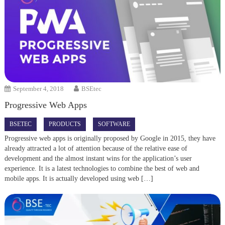
September 4, 2018
BSEtec
Progressive Web Apps
BSETEC
PRODUCTS
SOFTWARE
Progressive web apps is originally proposed by Google in 2015, they have
already attracted a lot of attention because of the relative ease of
development and the almost instant wins for the application’s user
experience. It is a latest technologies to combine the best of web and
mobile apps. It is actually developed using web […]