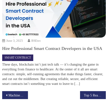
June 3, 2025
BSEtec
Hire Professional Smart Contract Developers in the USA
SMART CONTRACT
These days, blockchain isn’t just tech talk — it’s changing the game in
everything from finance to healthcare. At the center of it all are smart
contracts: simple, self-running agreements that make things faster, clearer,
and cut out the middlemen. But creating reliable, secure, and efficient
smart contracts isn’t something you want to leave to […]
Post
Machine Learning Algorithms for Recommendation Systems in Healthcare
Top 5 Real-Life Applications of Deep Learning You Use Every Day
navigation