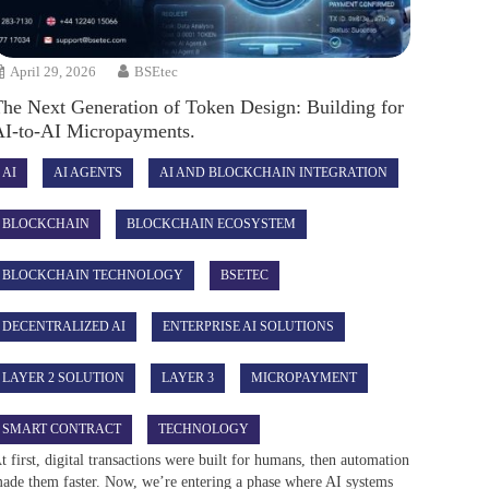
April 29, 2026
BSEtec
The Next Generation of Token Design: Building for
AI-to-AI Micropayments.
AI
AI AGENTS
AI AND BLOCKCHAIN INTEGRATION
BLOCKCHAIN
BLOCKCHAIN ECOSYSTEM
BLOCKCHAIN TECHNOLOGY
BSETEC
DECENTRALIZED AI
ENTERPRISE AI SOLUTIONS
LAYER 2 SOLUTION
LAYER 3
MICROPAYMENT
SMART CONTRACT
TECHNOLOGY
t first, digital transactions were built for humans, then automation
ade them faster. Now, we’re entering a phase where AI systems