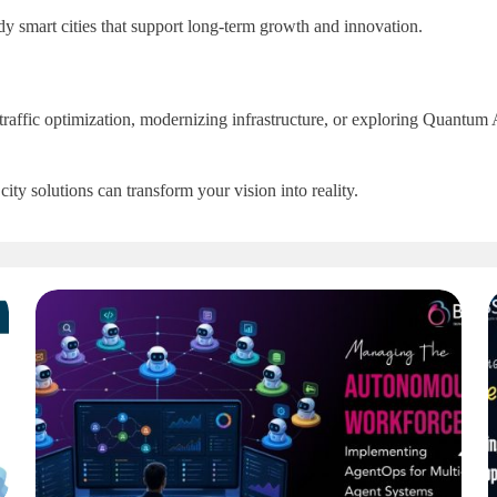
 smart cities that support long-term growth and innovation.
g traffic optimization, modernizing infrastructure, or exploring Quant
ity solutions can transform your vision into reality.