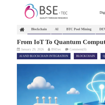
Skip
to
content
Dig
Blockchain
AI
BTC Pool Mining
DE
From IoT To Quantum Computin
January 29, 2026
BSEtec
Comment(0)
AI AND BLOCKCHAIN INTEGRATION
BLOCKCHAIN
Q