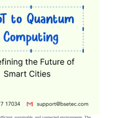
 efficient, sustainable, and connected environments. The