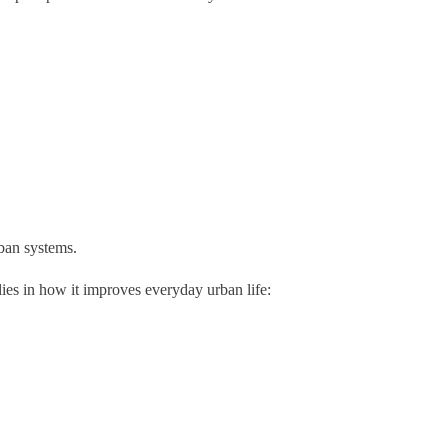
ban systems.
lies in how it improves everyday urban life: