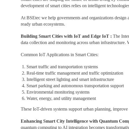
development of smart cities relies on intelligent technologie
At BSEtec we help governments and organizations design an
ready urban ecosystems.
Building Smart Cities with IoT and Edge IoT :
The Inte
data collection and monitoring across urban infrastructure. 
Common IoT Applications in Smart Cities:
Smart traffic and transportation systems
Real-time traffic management and traffic optimization
Intelligent street lighting and smart infrastructure
Smart parking and autonomous transportation support
Environmental monitoring systems
Water, energy, and utility management
These IoT-driven systems support urban planning, improve ope
Enhancing Smart City Intelligence with Quantum Comp
quantum computing to AI integration becomes transformativ