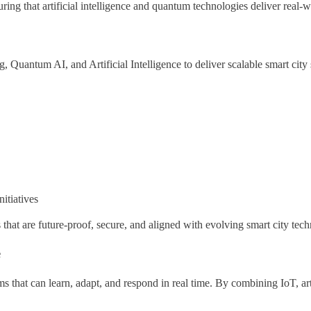
ing that artificial intelligence and quantum technologies deliver real-w
uantum AI, and Artificial Intelligence to deliver scalable smart city 
itiatives
that are future-proof, secure, and aligned with evolving smart city tech
e
tems that can learn, adapt, and respond in real time. By combining IoT, ar