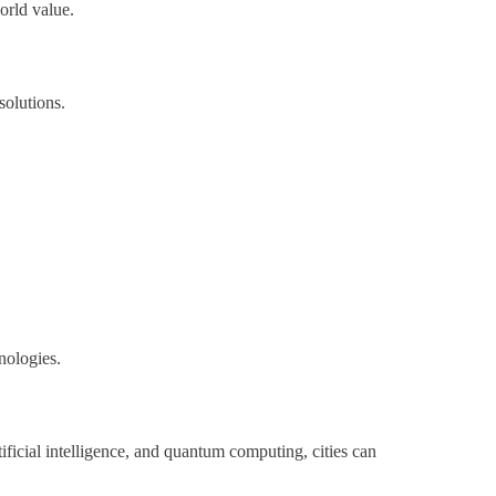
orld value.
solutions.
nologies.
tificial intelligence, and quantum computing, cities can