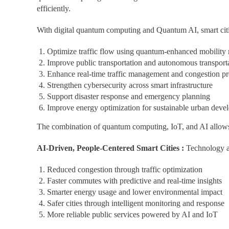
efficiently.
With digital quantum computing and Quantum AI, smart citi
Optimize traffic flow using quantum-enhanced mobility
Improve public transportation and autonomous transport
Enhance real-time traffic management and congestion pr
Strengthen cybersecurity across smart infrastructure
Support disaster response and emergency planning
Improve energy optimization for sustainable urban deve
The combination of quantum computing, IoT, and AI allows c
AI-Driven, People-Centered Smart Cities :
Technology alo
Reduced congestion through traffic optimization
Faster commutes with predictive and real-time insights
Smarter energy usage and lower environmental impact
Safer cities through intelligent monitoring and response
More reliable public services powered by AI and IoT