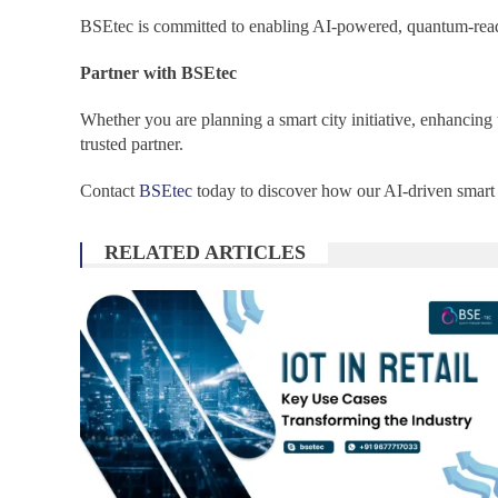
BSEtec is committed to enabling AI-powered, quantum-ready
Partner with BSEtec
Whether you are planning a smart city initiative, enhancin
trusted partner.
Contact
BSEtec
today to discover how our AI-driven smart c
RELATED ARTICLES