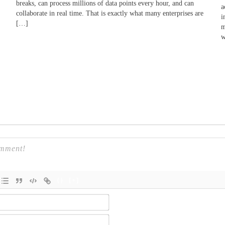
breaks, can process millions of data points every hour, and can
a
collaborate in real time. That is exactly what many enterprises are
i
[…]
m
w
{}
[+]
Name*
Email*