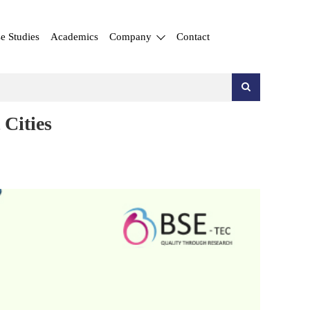
e Studies
Academics
Company
Contact
Cities