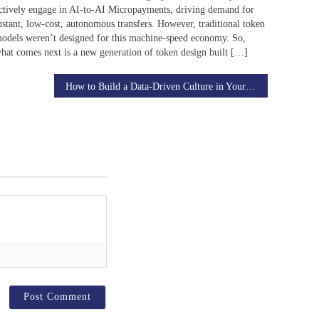
ctively engage in AI-to-AI Micropayments, driving demand for
nstant, low-cost, autonomous transfers. However, traditional token
odels weren’t designed for this machine-speed economy. So,
hat comes next is a new generation of token design built […]
How to Build a Data-Driven Culture in Your Business Using AI