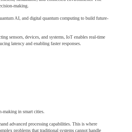
decision-making.
antum AI, and digital quantum computing to build future-
ting sensors, devices, and systems, IoT enables real-time
ducing latency and enabling faster responses.
n-making in smart cities.
and advanced processing capabilities. This is where
mplex problems that traditional systems cannot handle