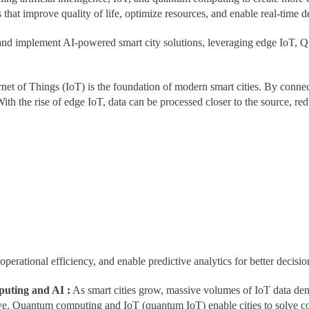
s that improve quality of life, optimize resources, and enable real-time 
d implement AI-powered smart city solutions, leveraging edge IoT, Qu
rnet of Things (IoT) is the foundation of modern smart cities. By connec
With the rise of edge IoT, data can be processed closer to the source, re
rational efficiency, and enable predictive analytics for better decisio
uting and AI :
As smart cities grow, massive volumes of IoT data dem
e. Quantum computing and IoT (quantum IoT) enable cities to solve co