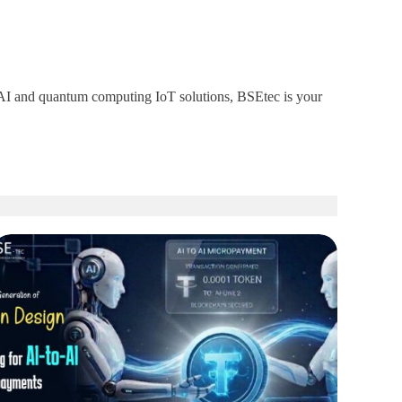
um AI and quantum computing IoT solutions, BSEtec is your