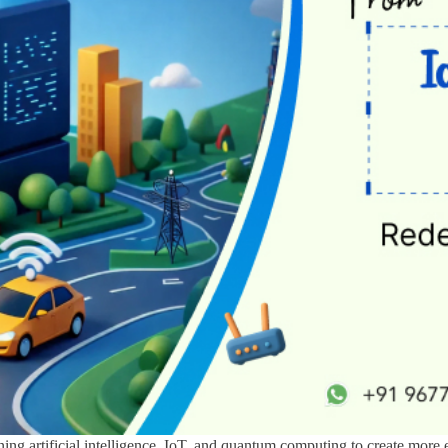
ning artificial intelligence, IoT, and quantum computing to create more