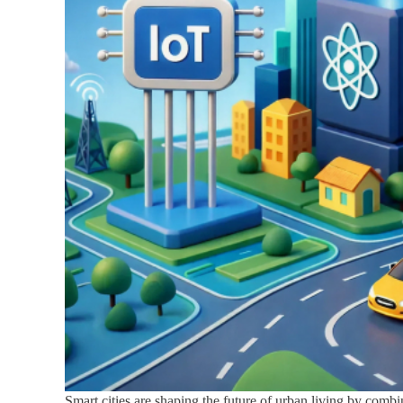
Smart cities are shaping the future of urban living by combi