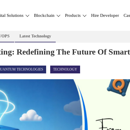
ital Solutions
Blockchain
Products
Hire Developer
Cas
VOPS
Latest Technology
g: Redefining The Future Of Smart 
UANTUM TECHNOLOGIES
TECHNOLOGY