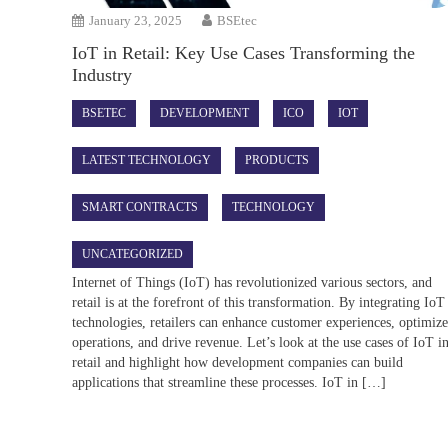
January 23, 2025
BSEtec
IoT in Retail: Key Use Cases Transforming the
Industry
BSETEC
DEVELOPMENT
ICO
IOT
LATEST TECHNOLOGY
PRODUCTS
SMART CONTRACTS
TECHNOLOGY
UNCATEGORIZED
Internet of Things (IoT) has revolutionized various sectors, and
retail is at the forefront of this transformation. By integrating IoT
technologies, retailers can enhance customer experiences, optimiz
operations, and drive revenue. Let’s look at the use cases of IoT i
retail and highlight how development companies can build
applications that streamline these processes. IoT in […]