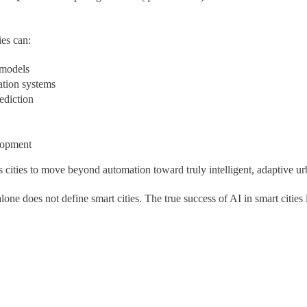
es can:
 models
ation systems
ediction
lopment
ities to move beyond automation toward truly intelligent, adaptive ur
ne does not define smart cities. The true success of AI in smart cities 