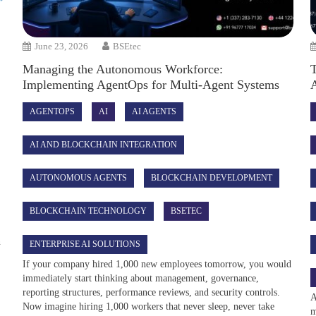
June 23, 2026
BSEtec
Managing the Autonomous Workforce:
Implementing AgentOps for Multi-Agent Systems
AGENTOPS
AI
AI AGENTS
AI AND BLOCKCHAIN INTEGRATION
AUTONOMOUS AGENTS
BLOCKCHAIN DEVELOPMENT
BLOCKCHAIN TECHNOLOGY
BSETEC
e
n
ENTERPRISE AI SOLUTIONS
If your company hired 1,000 new employees tomorrow, you would
immediately start thinking about management, governance,
reporting structures, performance reviews, and security controls.
A
Now imagine hiring 1,000 workers that never sleep, never take
m