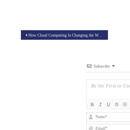
Post
How Cloud Computing Is Changing the Way We Build and Deploy Applications
navigation
Subscribe