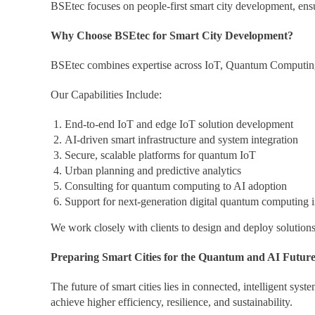
BSEtec focuses on people-first smart city development, ensur
Why Choose BSEtec for Smart City Development?
BSEtec combines expertise across IoT, Quantum Computing, Q
Our Capabilities Include:
End-to-end IoT and edge IoT solution development
AI-driven smart infrastructure and system integration
Secure, scalable platforms for quantum IoT
Urban planning and predictive analytics
Consulting for quantum computing to AI adoption
Support for next-generation digital quantum computing in
We work closely with clients to design and deploy solutions 
Preparing Smart Cities for the Quantum and AI Futur
The future of smart cities lies in connected, intelligent sys
achieve higher efficiency, resilience, and sustainability.