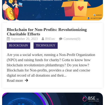
Blockchain for Non-Profits: Revolutionizing
Charitable Efforts
September 20, 2023
BSEtec
Comment(0)
BLOCKCHAIN
TECHNOLOGY
Are you a social worker, running a Non-Profit Organization
(NPO) and raising funds for charity? Gotta to know how
blockchain revolutionizes philanthropy? Do you know?
Blockchain for Non-profits, provides a clear and concise
digital record of all donations and their...
Read more