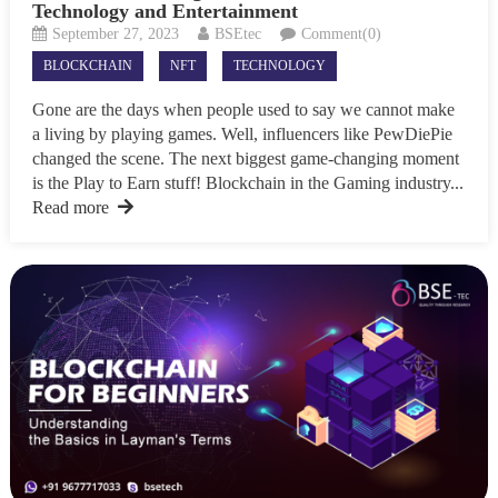
Technology and Entertainment
September 27, 2023
BSEtec
Comment(0)
BLOCKCHAIN
NFT
TECHNOLOGY
Gone are the days when people used to say we cannot make
a living by playing games. Well, influencers like PewDiePie
changed the scene. The next biggest game-changing moment
is the Play to Earn stuff! Blockchain in the Gaming industry...
Read more