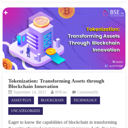
Tokenization: Transforming Assets through
Blockchain Innovation
September 14, 2023
BSEtec
Comment(0)
ASSET PLUS
BLOCKCHAIN
TECHNOLOGY
UNCATEGORIZED
Eager to know the capabilities of blockchain in transforming