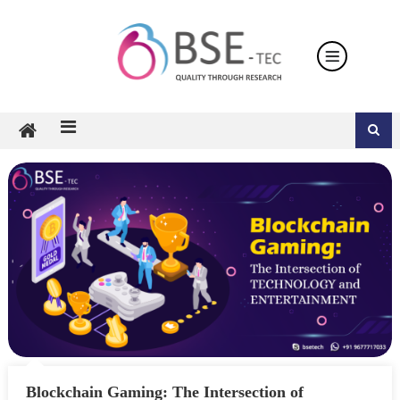
Skip
to
content
Blockchain Gaming: The Intersection of