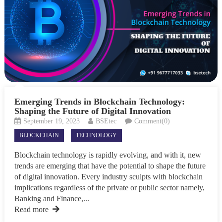
Emerging Trends in Blockchain Technology:
Shaping the Future of Digital Innovation
September 19, 2023
BSEtec
Comment(0)
BLOCKCHAIN
TECHNOLOGY
Blockchain technology is rapidly evolving, and with it, new
trends are emerging that have the potential to shape the future
of digital innovation. Every industry sculpts with blockchain
implications regardless of the private or public sector namely,
Banking and Finance,...
Read more