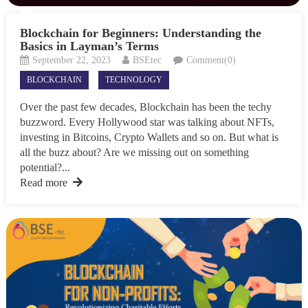
Blockchain for Beginners: Understanding the
Basics in Layman’s Terms
September 22, 2023
BSEtec
Comment(0)
BLOCKCHAIN
TECHNOLOGY
Over the past few decades, Blockchain has been the techy
buzzword. Every Hollywood star was talking about NFTs,
investing in Bitcoins, Crypto Wallets and so on. But what is
all the buzz about? Are we missing out on something
potential?...
Read more