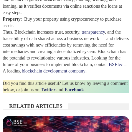
loaning, as it verifies documents via online sanctions the loans at
easy steps.
Property
: Buy your property using cryptocurrency to purchase
assets.
Thus,
Blockchain increases trust, security,
transparency
, and the
traceability of data shared across a business network — and delivers
cost savings with new efficiencies by removing the need for
intermediaries and creating a decentralized system. Blockchain
has
the potential to revolutionize various industries. Looking for the
future of your business to implement blockchain, contact
BSEtec
–
A leading
blockchain development company
.
Did you find this article useful? Let us know by leaving a comment
below, or join us on
Twitter
and
Facebook
.
RELATED ARTICLES