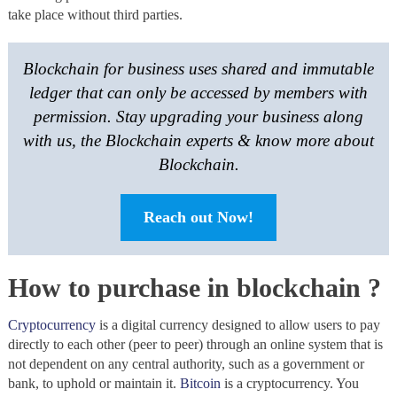
take place without third parties.
Blockchain for business uses shared and immutable
ledger that can only be accessed by members with
permission. Stay upgrading your business along
with us, the Blockchain experts & know more about
Blockchain.
Reach out Now!
How to purchase in blockchain ?
Cryptocurrency
is a digital currency designed to allow users to pay
directly to each other (peer to peer) through an online system that is
not dependent on any central authority, such as a government or
bank, to uphold or maintain it.
Bitcoin
is a cryptocurrency. You