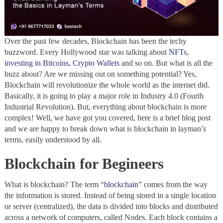
Over the past few decades, Blockchain has been the techy
buzzword. Every Hollywood star was talking about
NFTs
,
investing in Bitcoins
,
Crypto Wallets
and so on. But what is all the
buzz about? Are we missing out on something potential? Yes,
Blockchain will revolutionize the whole world as the internet did.
Basically, it is going to play a major role in Industry 4.0 (Fourth
Industrial Revolution). But, everything about blockchain is more
complex! Well, we have got you covered, here is a brief blog post
and we are happy to break down what is blockchain in layman’s
terms, easily understood by all.
Blockchain for Begineers
What is blockchain? The term “
blockchain
” comes from the way
the information is stored. Instead of being stored in a single location
or server (centralized), the data is divided into blocks and distributed
across a network of computers, called Nodes. Each block contains a