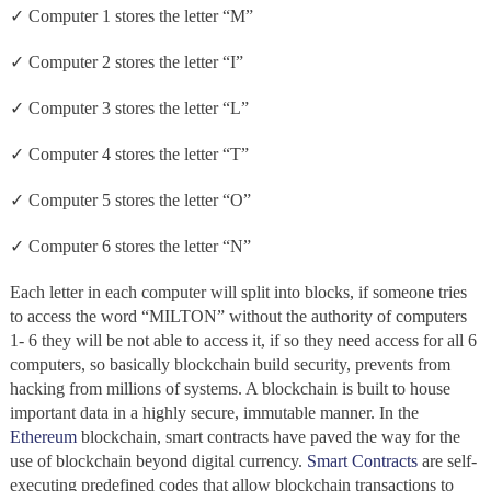
✓ Computer 1 stores the letter “M”
✓ Computer 2 stores the letter “I”
✓ Computer 3 stores the letter “L”
✓ Computer 4 stores the letter “T”
✓ Computer 5 stores the letter “O”
✓ Computer 6 stores the letter “N”
Each letter in each computer will split into blocks, if someone tries
to access the word “MILTON” without the authority of computers
1- 6 they will be not able to access it, if so they need access for all 6
computers, so basically blockchain build security, prevents from
hacking from millions of systems. A blockchain
is built to house
important data in a highly secure, immutable
manner. In the
Ethereum
blockchain, smart contracts have paved the way for the
use of blockchain beyond digital currency.
Smart Contracts
are self-
executing predefined codes that allow blockchain transactions to