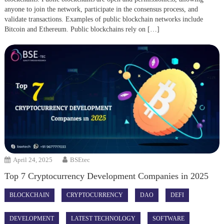
anyone to join the network, participate in the consensus process, and
validate transactions. Examples of public blockchain networks include
Bitcoin and Ethereum. Public blockchains rely on […]
April 24, 2025
BSEtec
Top 7 Cryptocurrency Development Companies in 2025
BLOCKCHAIN
CRYPTOCURRENCY
DAO
DEFI
DEVELOPMENT
LATEST TECHNOLOGY
SOFTWARE