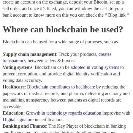
create an account on the exchange, deposit your Bitcoin, set up a
sell order, and once it’s filled, you can withdraw the cash to your
bank account to know more on this you can check the “ Blog link “
Where can blockchain be used?
Blockchain can be used for a wide range of purposes, such as
Supply chain management
: Track your products,
creates
transparency
between sellers & buyers.
Voting systems
: Blockchain
can be
adopted in voting systems
to
prevent corruption, and provide digital identity verification and
voting data accuracy.
Healthcare
:
Blockchain
contributes to healthcare
by reducing the
paperwork of medical records, and pharma, delivering accuracy and
maintaining transparency between patients as digital records are
accessible.
Education
:
Growth in technology regards education
improvise with
Digital signature
in certifications.
Banking and Finance
: The Key Player of blockchain
in banking
and finance regards transaction history, funding, lending, and