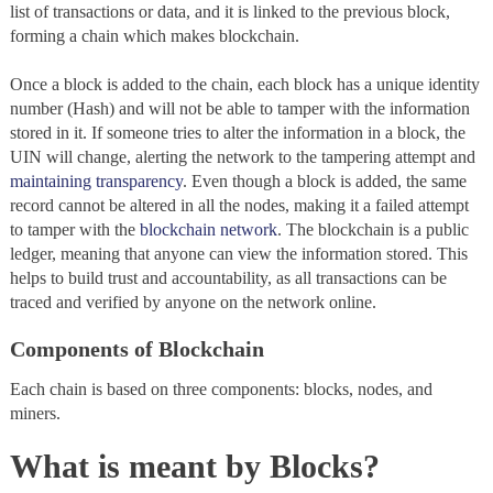
list of transactions or data, and it is linked to the previous block,
forming a chain which makes blockchain.
Once a block is added to the chain, each block has a unique identity
number (Hash) and will not be able to tamper with the information
stored in it. If someone tries to alter the information in a block, the
UIN will change, alerting the network to the tampering attempt and
maintaining transparency
. Even though a block is added, the same
record cannot be altered in all the nodes, making it a failed attempt
to tamper with the
blockchain network
. The blockchain
is a public
ledger, meaning that anyone can view the information stored. This
helps to build trust and accountability, as all transactions can be
traced and verified by anyone on the network online.
Components of Blockchain
Each chain
is based on three components:
blocks, nodes, and
miners.
What is meant by Blocks?