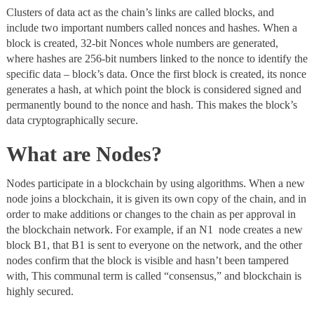
Clusters of data act as the chain’s links are called blocks, and
include two important numbers called nonces and hashes. When a
block is created, 32-bit Nonces whole numbers are generated,
where hashes are 256-bit numbers linked to the nonce to identify the
specific data – block’s data. Once the first block is created, its nonce
generates a hash, at which point the block is considered signed and
permanently bound to the nonce and hash. This makes the block’s
data cryptographically secure.
What are Nodes?
Nodes
participate in a blockchain by using algorithms. When a new
node joins a blockchain, it is given its own copy of the chain, and in
order to make additions or changes to the chain as per approval in
the blockchain network. For example, if an N1 node creates a new
block B1, that B1 is sent to everyone on the network, and the other
nodes confirm that the block is visible and hasn’t been tampered
with, This communal term is called “consensus,” and blockchain is
highly secured.