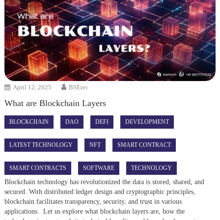
April 12, 2025
BSEtec
What are Blockchain Layers
BLOCKCHAIN
DAO
DEFI
DEVELOPMENT
LATEST TECHNOLOGY
NFT
SMART CONTRACT
SMART CONTRACTS
SOFTWARE
TECHNOLOGY
Blockchain technology has revolutionized the data is stored, shared, and
secured. With distributed ledger design and cryptographic principles,
blockchain facilitates transparency, security, and trust in various
applications. Let us explore what blockchain layers are, how the