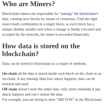
Who are Miners?
Blockchain miners are responsible for
“mining” the blockchain’s
data, creating new blocks by means of consensus. Find the right
nonce-hash combination in a single block, as each block has a
unique identity number and when a change is finally executed and
accepted by the network, the miner is rewarded financially.
How data is stored on the
blockchain?
Data can be stored in blockchain in a couple of methods,
On-chain
all the data is stored inside each block on the chain in an
on-chain, if any missing /data loss/ attack happens, data can be
restored and used.
Off-chain
doesn’t store the entire data, only stores metadata if any
attack happens and can’t restore the data.
For example, you are trying to store “MILTON” in the Blockchain