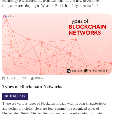
technology is structured, its technical benefits, and how development
companies are adopting it. What are Blockchain Layers At its […]
June 16, 2023
BSEtec
Types of Blockchain Networks
BLOCKCHAIN
There are various types of blockchains, each with its own characteristics
and design principles. Here are four commonly recognized types of
blockchains: Public blockchains are open and permissionless, allowing