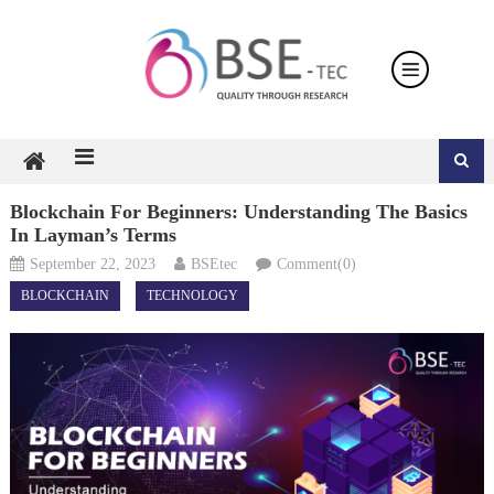
Skip
to
content
Blockchain For Beginners: Understanding The Basics
In Layman’s Terms
September 22, 2023
BSEtec
Comment(0)
BLOCKCHAIN
TECHNOLOGY