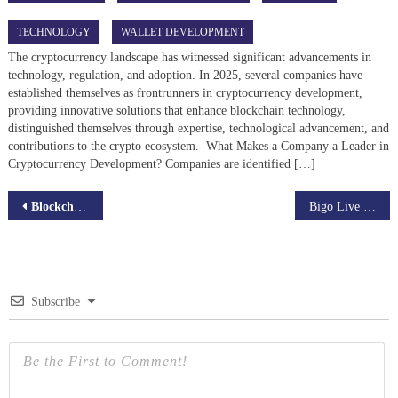
TECHNOLOGY
WALLET DEVELOPMENT
The cryptocurrency landscape has witnessed significant advancements in
technology, regulation, and adoption. In 2025, several companies have
established themselves as frontrunners in cryptocurrency development,
providing innovative solutions that enhance blockchain technology,
distinguished themselves through expertise, technological advancement, and
contributions to the crypto ecosystem. What Makes a Company a Leader in
Cryptocurrency Development? Companies are identified […]
Post
Blockchain for Non-Profits: Revolutionizing Charitable Efforts
Bigo Live Clones: Building Your Own Dynamic Live Streaming App
navigation
Subscribe