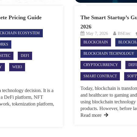
lete Pricing Guide
The Smart Startup’s Gu
2026
CKCHAIN ECOSYSTEM
May 7, 2026
BSEtec
BLOCKCHAIN
BLOCKCH
ORKS
BLOCKCHAIN TECHNOLOGY
SETEC
DEFI
CRYPTOCURRENCY
DEFI
Y
WEB3
SMART CONTRACT
SOF
Today, blockchain is transfo
 technology decision. It is a
and healthcare to gaming and
g a DeFi platform, NFT
using blockchain technology t
work, tokenization platform,
products. However, before la
Read more