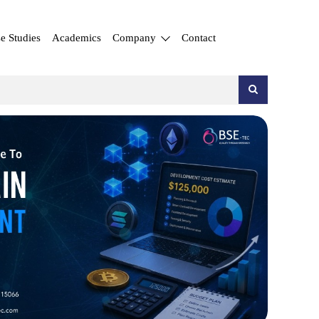
e Studies
Academics
Company
Contact