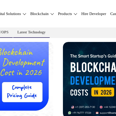
ital Solutions
Blockchain
Products
Hire Developer
Cas
VOPS
Latest Technology