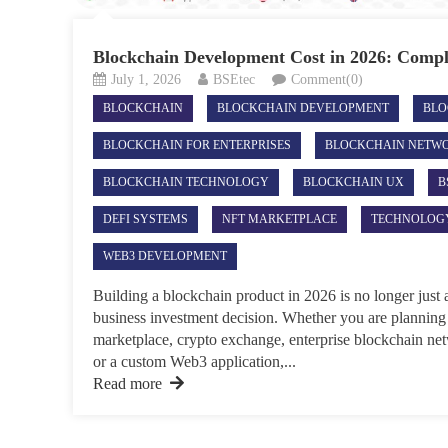
Blockchain Development Cost in 2026: Comp
July 1, 2026
BSEtec
Comment(0)
BLOCKCHAIN
BLOCKCHAIN DEVELOPMENT
BLO
BLOCKCHAIN FOR ENTERPRISES
BLOCKCHAIN NETW
BLOCKCHAIN TECHNOLOGY
BLOCKCHAIN UX
B
DEFI SYSTEMS
NFT MARKETPLACE
TECHNOLOG
WEB3 DEVELOPMENT
Building a blockchain product in 2026 is no longer just a
business investment decision. Whether you are plannin
marketplace, crypto exchange, enterprise blockchain net
or a custom Web3 application,...
Read more