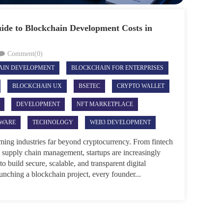
ide to Blockchain Development Costs in
Comment(0)
AIN DEVELOPMENT
BLOCKCHAIN FOR ENTERPRISES
BLOCKCHAIN UX
BSETEC
CRYPTO WALLET
DEVELOPMENT
NFT MARKETPLACE
TWARE
TECHNOLOGY
WEB3 DEVELOPMENT
rming industries far beyond cryptocurrency. From fintech
 supply chain management, startups are increasingly
o build secure, scalable, and transparent digital
unching a blockchain project, every founder...