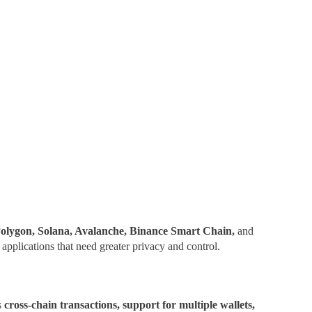
olygon, Solana, Avalanche, Binance Smart Chain,
and
applications that need greater privacy and control.
s
cross-chain transactions, support for multiple wallets,