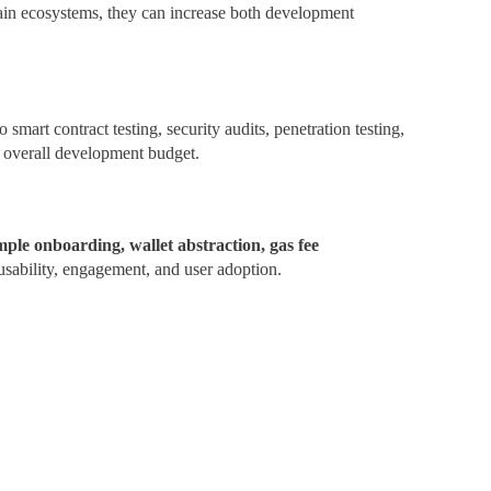
chain ecosystems, they can increase both development
 smart contract testing, security audits, penetration testing,
he overall development budget.
mple onboarding, wallet abstraction, gas fee
sability, engagement, and user adoption.