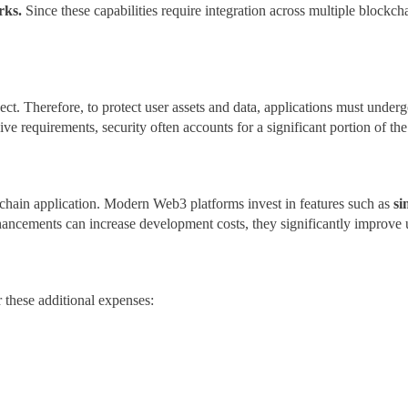
orks.
Since these capabilities require integration across multiple block
ject. Therefore, to protect user assets and data, applications must undergo
ve requirements, security often accounts for a significant portion of t
kchain application. Modern Web3 platforms invest in features such as
si
ancements can increase development costs, they significantly improve u
these additional expenses: