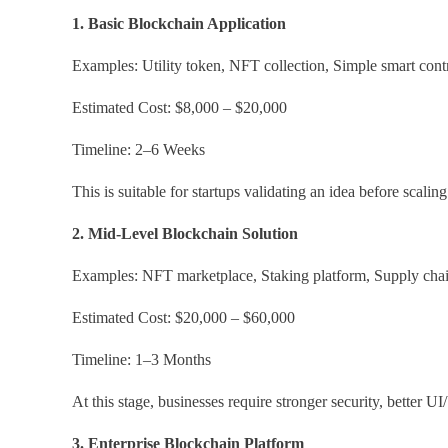
1. Basic Blockchain Application
Examples: Utility token, NFT collection, Simple smart contr
Estimated Cost: $8,000 – $20,000
Timeline: 2–6 Weeks
This is suitable for startups validating an idea before scaling
2. Mid-Level Blockchain Solution
Examples: NFT marketplace, Staking platform, Supply chai
Estimated Cost: $20,000 – $60,000
Timeline: 1–3 Months
At this stage, businesses require stronger security, better U
3. Enterprise Blockchain Platform