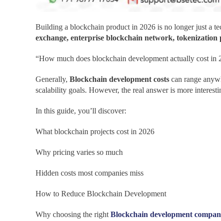
Building a blockchain product in 2026 is no longer just a t
exchange, enterprise blockchain network, tokenization
“How much does blockchain development actually cost in 
Generally,
Blockchain development costs
can range anyw
scalability goals. However, the real answer is more interesti
In this guide, you’ll discover:
What blockchain projects cost in 2026
Why pricing varies so much
Hidden costs most companies miss
How to Reduce Blockchain Development
Why choosing the right
Blockchain development compa