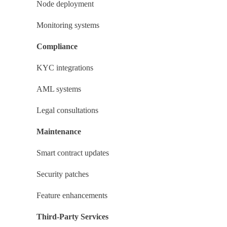
Node deployment
Monitoring systems
Compliance
KYC integrations
AML systems
Legal consultations
Maintenance
Smart contract updates
Security patches
Feature enhancements
Third-Party Services