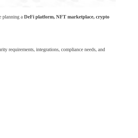
re planning a
DeFi platform, NFT marketplace, crypto
rity requirements, integrations, compliance needs, and