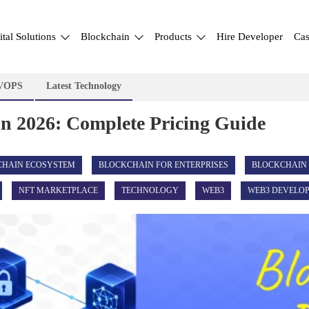
ital Solutions
Blockchain
Products
Hire Developer
Cas
VOPS
Latest Technology
In 2026: Complete Pricing Guide
CHAIN ECOSYSTEM
BLOCKCHAIN FOR ENTERPRISES
BLOCKCHAIN
NFT MARKETPLACE
TECHNOLOGY
WEB3
WEB3 DEVELO