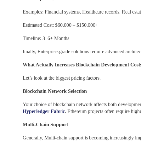
Examples: Financial systems, Healthcare records, Real esta
Estimated Cost: $60,000 – $150,000+
Timeline: 3–6+ Months
finally, Enterprise-grade solutions require advanced archite
What Actually Increases Blockchain Development Cost
Let’s look at the biggest pricing factors.
Blockchain Network Selection
Your choice of blockchain network affects both development
Hyperledger Fabric
. Ethereum projects often require high
Multi-Chain Support
Generally, Multi-chain support is becoming increasingly imp