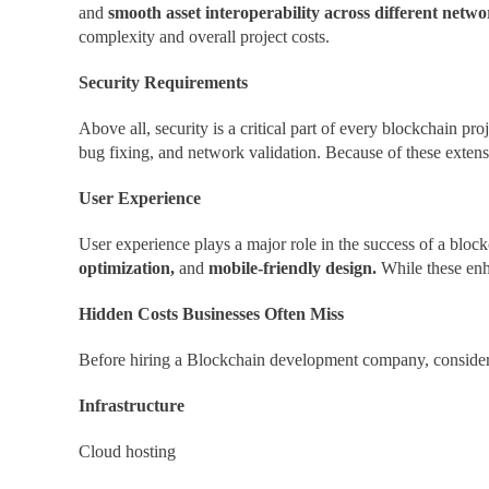
and
smooth asset interoperability across different netw
complexity and overall project costs.
Security Requirements
Above all, security is a critical part of every blockchain pro
bug fixing, and network validation. Because of these extensi
User Experience
User experience plays a major role in the success of a bloc
optimization,
and
mobile-friendly design.
While these enh
Hidden Costs Businesses Often Miss
Before hiring a Blockchain development company, consider 
Infrastructure
Cloud hosting