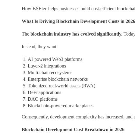
How BSEtec helps businesses build cost-efficient blockchai
What Is Driving Blockchain Development Costs in 202
The
blockchain industry has evolved significantly.
Today,
Instead, they want:
AI-powered Web3 platforms
Layer-2 integrations
Multi-chain ecosystems
Enterprise blockchain networks
Tokenized real-world assets (RWA)
DeFi applications
DAO platforms
Blockchain-powered marketplaces
Consequently, development complexity has increased, and s
Blockchain Development Cost Breakdown in 2026