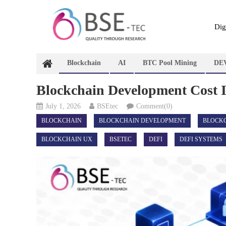
Skip
to
content
Dig
Blockchain
AI
BTC Pool Mining
DE
Blockchain Development Cost 
July 1, 2026
BSEtec
Comment(0)
BLOCKCHAIN
BLOCKCHAIN DEVELOPMENT
BLOCK
BLOCKCHAIN UX
BSETEC
DEFI
DEFI SYSTEMS