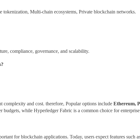
te tokenization, Multi-chain ecosystems, Private blockchain networks.
cture, compliance, governance, and scalability.
s?
 complexity and cost. therefore, Popular options include
Ethereum, P
er budgets, while Hyperledger Fabric is a common choice for enterprise 
ortant for blockchain applications. Today, users expect features such a