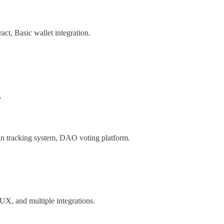
act, Basic wallet integration.
.
n tracking system, DAO voting platform.
I/UX, and multiple integrations.