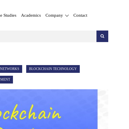
e Studies
Academics
Company
Contact
 NETWORKS
BLOCKCHAIN TECHNOLOGY
PMENT