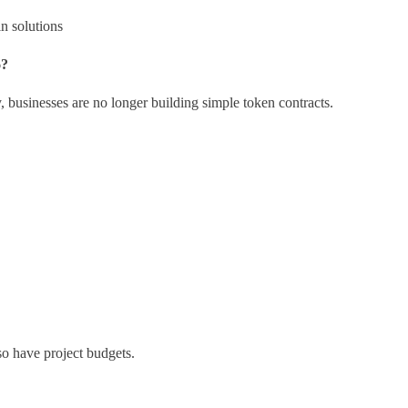
n solutions
6?
 businesses are no longer building simple token contracts.
o have project budgets.