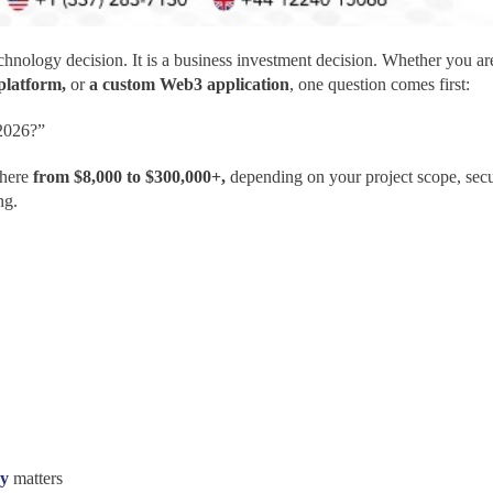
echnology decision. It is a business investment decision. Whether you a
 platform,
or
a custom Web3 application
, one question comes first:
2026?”
here
from $8,000 to $300,000+,
depending on your project scope, secu
ng.
ny
matters