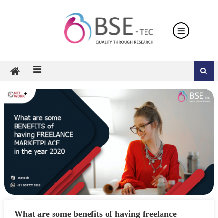
Skip
to
content
What are some benefits of having freelance