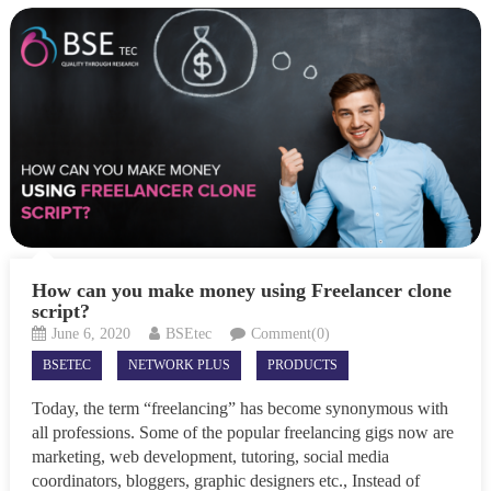
How can you make money using Freelancer clone
script?
June 6, 2020
BSEtec
Comment(0)
BSETEC
NETWORK PLUS
PRODUCTS
Today, the term “freelancing” has become synonymous with
all professions. Some of the popular freelancing gigs now are
marketing, web development, tutoring, social media
coordinators, bloggers, graphic designers etc., Instead of