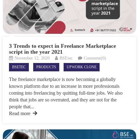
3 Trends to expect in Freelance Marketplace
script in the year 2021
November 12, 2020
BSEtec
Comment(0)
BSETEC
PRODUCTS
UPWORK CLONE
The freelance marketplace is now becoming a globally
known platform due to an increase in more professionals
coming into freelancing by quitting full-time jobs. We also
think that jobs are so overrated, and they are not for the
people that...
Read more