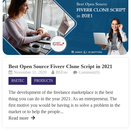
Best Open Source Fiverr Clone Script in 2021
November 11, 2020
BSEtec
Comment(0)
BSETEC
PRODUCTS
The development of the freelance marketplace is the best
thing you can do in the year 2021. As an entrepreneur, The
first motive you would be having is to solve a problem in the
market or to help the people...
Read more