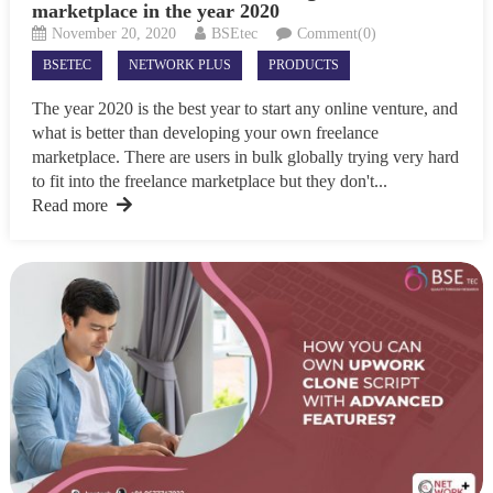
marketplace in the year 2020
November 20, 2020
BSEtec
Comment(0)
BSETEC
NETWORK PLUS
PRODUCTS
The year 2020 is the best year to start any online venture, and
what is better than developing your own freelance
marketplace. There are users in bulk globally trying very hard
to fit into the freelance marketplace but they don't...
Read more