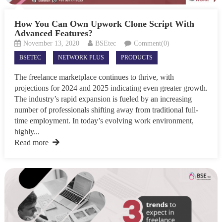
How You Can Own Upwork Clone Script With
Advanced Features?
November 13, 2020
BSEtec
Comment(0)
BSETEC
NETWORK PLUS
PRODUCTS
The freelance marketplace continues to thrive, with
projections for 2024 and 2025 indicating even greater growth.
The industry’s rapid expansion is fueled by an increasing
number of professionals shifting away from traditional full-
time employment. In today’s evolving work environment,
highly...
Read more