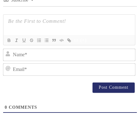
Subscribe
{}
[+]
N
Em
0
COMMENTS