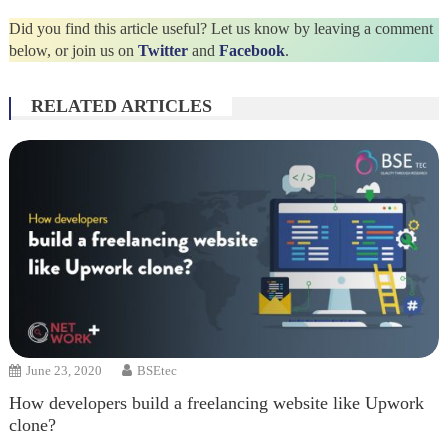
Did you find this article useful? Let us know by leaving a comment
below, or join us on
Twitter
and
Facebook
.
RELATED ARTICLES
June 23, 2020
BSEtec
How developers build a freelancing website like Upwork
clone?