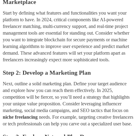
Marketplace
Start by defining what features and functionalities you want your
platform to have. In 2024, critical components like AI-powered
freelancer matching, multi-currency support, and real-time project
management tools are essential for standing out. Consider whether
you want to integrate blockchain for secure payments or machine
learning algorithms to improve user experience and predict market
demand. These advanced features will set your platform apart as
freelancers increasingly expect more sophisticated tools.
Step 2: Develop a Marketing Plan
Next, outline a solid marketing plan. Define your target audience
and explore how you can reach them effectively. In 2025,
competition will be fiercer, so you’ll need a strategy that highlights
your unique value proposition. Consider leveraging influencer
marketing, social media campaigns, and SEO tactics that focus on
niche freelancing
needs. For example, targeting creative freelancers
or tech professionals can help you carve out a specialized user base.