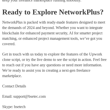
keep your freelance marketplace running smoothly.
Ready to Explore NetworkPlus?
NetworkPlus is packed with ready-made features designed to meet
the demands of 2024 and beyond. Whether you want to integrate
blockchain for enhanced payment security, AI for smarter project
matching, or enhanced project management tools, we’ve got you
covered.
Get in touch with us today to explore the features of the Upwork
clone script, or try the live demo to see the script in action. Feel free
to reach out if you have any questions or need more information.
We’re ready to assist you in creating a next-gen freelance
marketplace.
Contact Details
Email: support@bsetec.com
Skype: bsetech