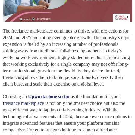
The freelance marketplace continues to thrive, with projections for
2024 and 2025 indicating even greater growth. The industry’s rapid
expansion is fueled by an increasing number of professionals
shifting away from traditional full-time employment. In today’s
evolving work environment, highly skilled individuals are realizing
that working exclusively for a single company may not offer long-
term professional growth or the flexibility they desire. Instead,
freelancing allows them to build personal brands, diversify their
client base, and scale their expertise on a global level.
Choosing an
Upwork clone script
as the foundation for your
freelance marketplace
is not only the smartest choice but also the
most efficient way to tap into this booming industry. With the
technological advancements of 2024, there are even more options to
integrate advanced features that ensure your platform remains
competitive. For entrepreneurs looking to launch a freelance