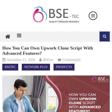
Skip
to
content
How You Can Own Upwork Clone Script With
Advanced Features?
November 13, 2020
BSEtec
Comment(0)
BSETEC
NETWORK PLUS
PRODUCTS