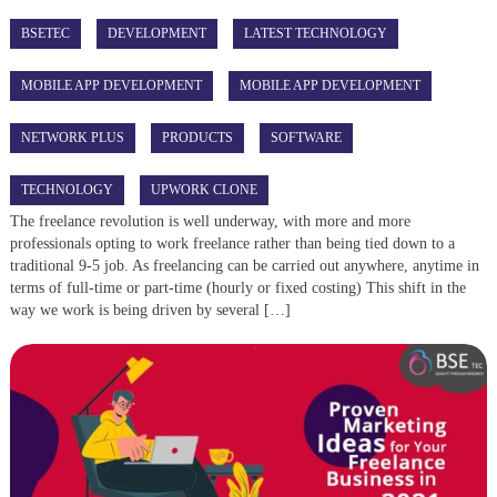
BSETEC
DEVELOPMENT
LATEST TECHNOLOGY
MOBILE APP DEVELOPMENT
MOBILE APP DEVELOPMENT
NETWORK PLUS
PRODUCTS
SOFTWARE
TECHNOLOGY
UPWORK CLONE
The freelance revolution is well underway, with more and more
professionals opting to work freelance rather than being tied down to a
traditional 9-5 job. As freelancing can be carried out anywhere, anytime in
terms of full-time or part-time (hourly or fixed costing) This shift in the
way we work is being driven by several […]