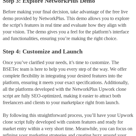
Step 3: Explore NetworkPlus Demo
Before making your final decision, take advantage of the free live
demo provided by NetworkPlus. This demo allows you to explore
the script’s features in real time and evaluate how they align with
your vision. The demo gives you a feel for the platform’s interface
and functionalities, ensuring you’re making the right choice.
Step 4: Customize and Launch
Once you’ve clarified your needs, it’s time to customize. The
BSETec team is here to help you every step of the way. We offer
complete flexibility in integrating your desired features into the
platform, ensuring it meets your exact specifications. Additionally,
all the platforms developed with the NetworkPlus Upwork clone
script are fully SEO-optimized, making it easier to attract both
freelancers and clients to your marketplace right from launch.
By following this straightforward process, you’ll have your Upwork
clone script fully developed with custom features and ready for
market entry within a very short time. Meanwhile, you can focus on
refining your marketing strategies and creating buzz around your