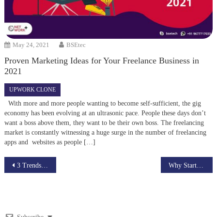
May 24, 2021
BSEtec
Proven Marketing Ideas for Your Freelance Business in
2021
UPWORK CLONE
With more and more people wanting to become self-sufficient, the gig
economy has been evolving at an ultrasonic pace. People these days don’t
want a boss above them, they want to be their own boss. The freelancing
market is constantly witnessing a huge surge in the number of freelancing
apps and websites as people […]
Post
3 Trends to expect in Freelance Marketplace script in the year 2021
Why Starting a Live Streaming script would be profitable in the Year 2021
navigation