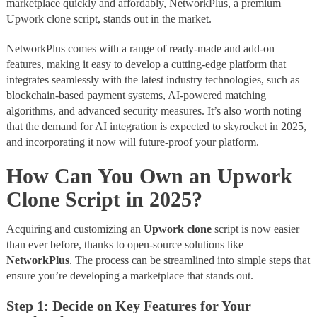
marketplace quickly and affordably, NetworkPlus, a premium
Upwork clone script, stands out in the market.
NetworkPlus comes with a range of ready-made and add-on
features, making it easy to develop a cutting-edge platform that
integrates seamlessly with the latest industry technologies, such as
blockchain-based payment systems, AI-powered matching
algorithms, and advanced security measures. It’s also worth noting
that the demand for AI integration is expected to skyrocket in 2025,
and incorporating it now will future-proof your platform.
How Can You Own an Upwork
Clone Script in 2025?
Acquiring and customizing an
Upwork clone
script is now easier
than ever before, thanks to open-source solutions like
NetworkPlus
. The process can be streamlined into simple steps that
ensure you’re developing a marketplace that stands out.
Step 1: Decide on Key Features for Your