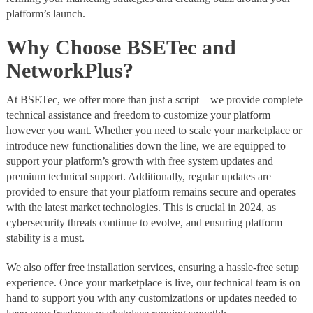
platform’s launch.
Why Choose BSETec and
NetworkPlus?
At BSETec, we offer more than just a script—we provide complete
technical assistance and freedom to customize your platform
however you want. Whether you need to scale your marketplace or
introduce new functionalities down the line, we are equipped to
support your platform’s growth with free system updates and
premium technical support. Additionally, regular updates are
provided to ensure that your platform remains secure and operates
with the latest market technologies. This is crucial in 2024, as
cybersecurity threats continue to evolve, and ensuring platform
stability is a must.
We also offer free installation services, ensuring a hassle-free setup
experience. Once your marketplace is live, our technical team is on
hand to support you with any customizations or updates needed to