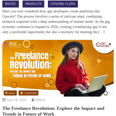
BSETEC
PRODUCTS
UPWORK CLONE
Have you ever wondered how app developers create platforms like
Upwork? The process involves a series of intricate steps, combining
technical expertise with a deep understanding of market needs. As the gig
economy continues to expand in 2024, creating a freelancing app is not
only a profitable opportunity but also a necessity for meeting the […]
June 18, 2024
BSEtec
The Freelance Revolution: Explore the Impact and
Trends in Future of Work