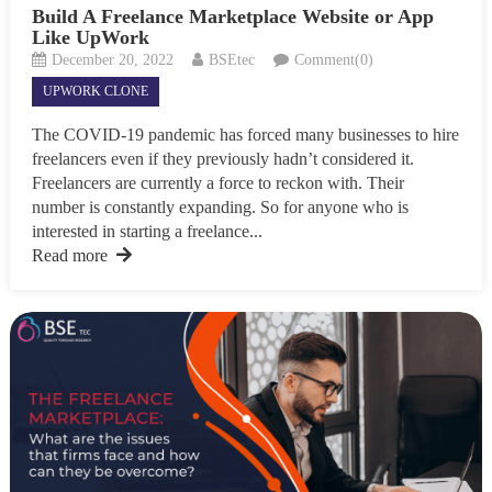
Build A Freelance Marketplace Website or App
Like UpWork
December 20, 2022
BSEtec
Comment(0)
UPWORK CLONE
The COVID-19 pandemic has forced many businesses to hire
freelancers even if they previously hadn’t considered it.
Freelancers are currently a force to reckon with. Their
number is constantly expanding. So for anyone who is
interested in starting a freelance...
Read more