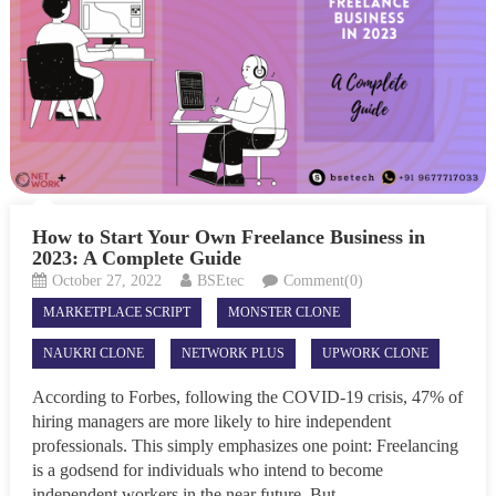
How to Start Your Own Freelance Business in
2023: A Complete Guide
October 27, 2022
BSEtec
Comment(0)
MARKETPLACE SCRIPT
MONSTER CLONE
NAUKRI CLONE
NETWORK PLUS
UPWORK CLONE
According to Forbes, following the COVID-19 crisis, 47% of
hiring managers are more likely to hire independent
professionals. This simply emphasizes one point: Freelancing
is a godsend for individuals who intend to become
independent workers in the near future. But...