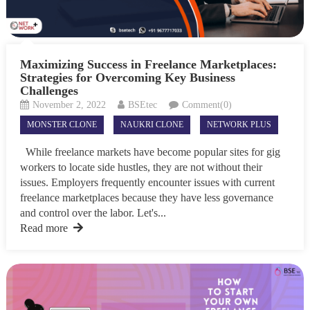
Maximizing Success in Freelance Marketplaces:
Strategies for Overcoming Key Business
Challenges
November 2, 2022
BSEtec
Comment(0)
MONSTER CLONE
NAUKRI CLONE
NETWORK PLUS
While freelance markets have become popular sites for gig
workers to locate side hustles, they are not without their
issues. Employers frequently encounter issues with current
freelance marketplaces because they have less governance
and control over the labor. Let's...
Read more