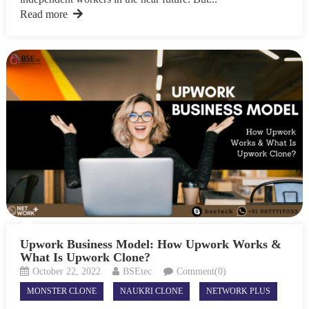
Read more
Upwork Business Model: How Upwork Works &
What Is Upwork Clone?
October 22, 2022
BSEtec
Comment(0)
MONSTER CLONE
NAUKRI CLONE
NETWORK PLUS