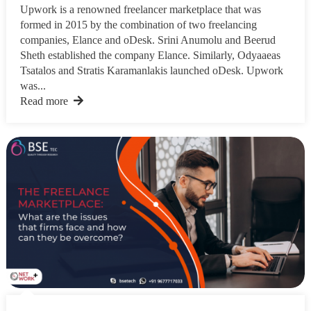
Upwork is a renowned freelancer marketplace that was
formed in 2015 by the combination of two freelancing
companies, Elance and oDesk. Srini Anumolu and Beerud
Sheth established the company Elance. Similarly, Odyaaeas
Tsatalos and Stratis Karamanlakis launched oDesk. Upwork
was...
Read more