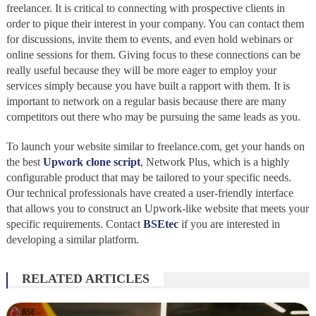
freelancer. It is critical to connecting with prospective clients in
order to pique their interest in your company. You can contact them
for discussions, invite them to events, and even hold webinars or
online sessions for them. Giving focus to these connections can be
really useful because they will be more eager to employ your
services simply because you have built a rapport with them. It is
important to network on a regular basis because there are many
competitors out there who may be pursuing the same leads as you.
To launch your website similar to freelance.com, get your hands on
the best
Upwork clone script
, Network Plus, which is a highly
configurable product that may be tailored to your specific needs.
Our technical professionals have created a user-friendly interface
that allows you to construct an Upwork-like website that meets your
specific requirements. Contact
BSEtec
if you are interested in
developing a similar platform.
RELATED ARTICLES