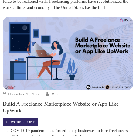
force to be reckoned with. Freelancing platforms have revolutionized the
work culture, and economy. The United States has the […]
December 20, 2022
BSEtec
Build A Freelance Marketplace Website or App Like
UpWork
UPWORK CLONE
The COVID-19 pandemic has forced many businesses to hire freelancers