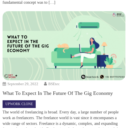
fundamental concept was to […]
September 29, 2022
BSEtec
What To Expect In The Future Of The Gig Economy
UPWORK CLONE
The world of freelancing is broad. Every day, a large number of people
work as freelancers. The freelance world is vast since it encompasses a
wide range of sectors. Freelance is a dynamic, complex, and expanding