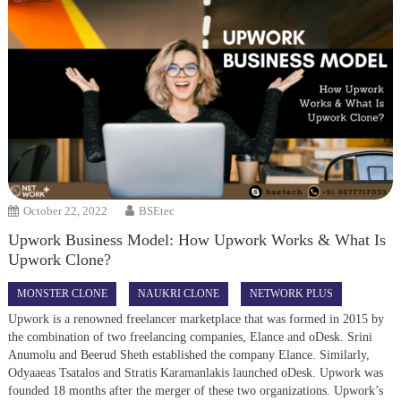
October 22, 2022
BSEtec
Upwork Business Model: How Upwork Works & What Is
Upwork Clone?
MONSTER CLONE
NAUKRI CLONE
NETWORK PLUS
Upwork is a renowned freelancer marketplace that was formed in 2015 by
the combination of two freelancing companies, Elance and oDesk. Srini
Anumolu and Beerud Sheth established the company Elance. Similarly,
Odyaaeas Tsatalos and Stratis Karamanlakis launched oDesk. Upwork was
founded 18 months after the merger of these two organizations. Upwork’s