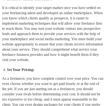
It is critical to identify your target market once you have settled on
your freelancing talent and developed an online marketplace. When
you know which clients qualify as prospects, it is easier to
implement marketing techniques that will allow your freelance firm
to reach them. You may turn your website visitors into prospective
leads and approach them to provide your services with the help of
your marketplace and social media marketing. You must build your
website appropriately to ensure that your clients receive information
about your service. They should comprehend what service your
freelance business provides and how it might benefit them if they
visit your website.
Set Your Pricing:
As a freelancer, you have complete control over your price. You can
even choose whether you want to get paid hourly or at the end of
the job. If you are just starting out as a freelancer, you should
consider your rivals before determining your cost. It should not be
too expensive or too cheap, and it must appear reasonable to the
client. You can even design packages for your clients if you prefer