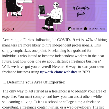
According to Forbes, following the COVID-19 crisis, 47% of hiring
managers are more likely to hire independent professionals. This
simply emphasizes one point: Freelancing is a godsend for
individuals who intend to become independent workers in the near
future. But how does one go about starting a freelance business?
Well, we have got you covered! Here are 6 ways to start your own
freelance business using
upwork clone websites
in 2023.
Determine Your Area Of Expertise:
The only way to get started as a freelancer is to identify your area of
expertise. You must comprehend how you can assist others while
still earning a living. Is it as a school or college tutor, a freelance
consultant, a freelance content writer, or a web developer? The list