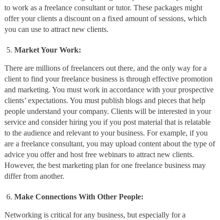
to work as a freelance consultant or tutor. These packages might
offer your clients a discount on a fixed amount of sessions, which
you can use to attract new clients.
Market Your Work:
There are millions of freelancers out there, and the only way for a
client to find your freelance business is through effective promotion
and marketing. You must work in accordance with your prospective
clients’ expectations. You must publish blogs and pieces that help
people understand your company. Clients will be interested in your
service and consider hiring you if you post material that is relatable
to the audience and relevant to your business. For example, if you
are a freelance consultant, you may upload content about the type of
advice you offer and host free webinars to attract new clients.
However, the best marketing plan for one freelance business may
differ from another.
Make Connections With Other People:
Networking is critical for any business, but especially for a