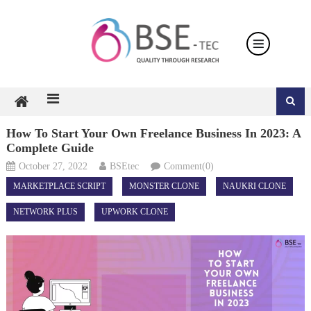
Skip
to
content
How To Start Your Own Freelance Business In 2023: A
Complete Guide
October 27, 2022
BSEtec
Comment(0)
MARKETPLACE SCRIPT
MONSTER CLONE
NAUKRI CLONE
NETWORK PLUS
UPWORK CLONE