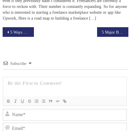
even if they previously hadn’t considered it. Freelancers are currently a
force to reckon with. Their number is constantly expanding. So for anyone
who is interested in starting a freelance marketplace website or app like
Upwork, Here is a road map to building a freelance […]
Post
5 Ways Live Streaming Helps Small Businesses Thrive
5 Major Benefits of Starting an Online Tutoring Business
navigation
Subscribe
{}
[+]
N
Em