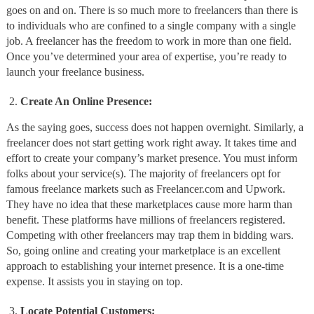
goes on and on. There is so much more to freelancers than there is
to individuals who are confined to a single company with a single
job. A freelancer has the freedom to work in more than one field.
Once you’ve determined your area of expertise, you’re ready to
launch your freelance business.
Create An Online Presence:
As the saying goes, success does not happen overnight. Similarly, a
freelancer does not start getting work right away. It takes time and
effort to create your company’s market presence. You must inform
folks about your service(s). The majority of freelancers opt for
famous freelance markets such as Freelancer.com and Upwork.
They have no idea that these marketplaces cause more harm than
benefit. These platforms have millions of freelancers registered.
Competing with other freelancers may trap them in bidding wars.
So, going online and creating your marketplace is an excellent
approach to establishing your internet presence. It is a one-time
expense. It assists you in staying on top.
Locate Potential Customers: