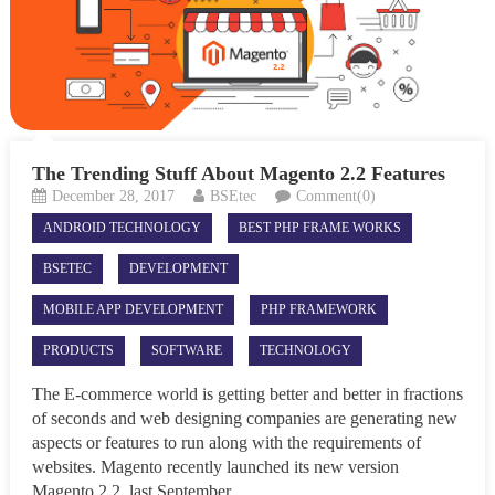
The Trending Stuff About Magento 2.2 Features
December 28, 2017
BSEtec
Comment(0)
ANDROID TECHNOLOGY
BEST PHP FRAME WORKS
BSETEC
DEVELOPMENT
MOBILE APP DEVELOPMENT
PHP FRAMEWORK
PRODUCTS
SOFTWARE
TECHNOLOGY
The E-commerce world is getting better and better in fractions
of seconds and web designing companies are generating new
aspects or features to run along with the requirements of
websites. Magento recently launched its new version
Magento 2.2, last September,...