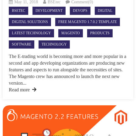
May 11, 2018
BSEtec
Comment(0)
BSETEC
DEVELOPMENT
DEVOPS
DIGITAL
DIGITAL SOLUTIONS
FREE MAGENTO 1.7.0.2 TEMPLATE
LATEST TECHNOLOGY
MAGENTO
PRODUCTS
SOFTWARE
TECHNOLOGY
The E-trading world is becoming more and more popular in a
second and app developing organizations are producing new
features and aspects to run alongside the necessities of sites.
The Magento crew has announced to launch the next new
version...
Read more