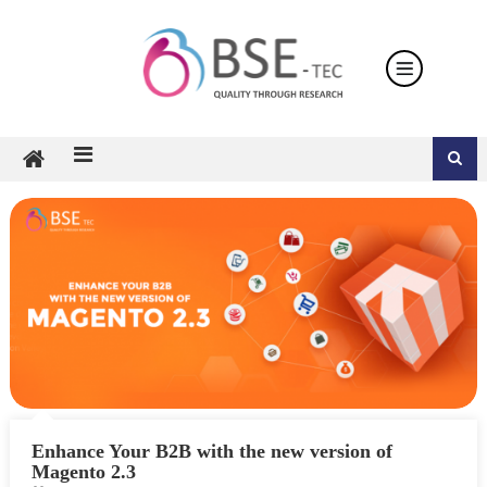
Skip
to
content
Enhance Your B2B with the new version of
Magento 2.3