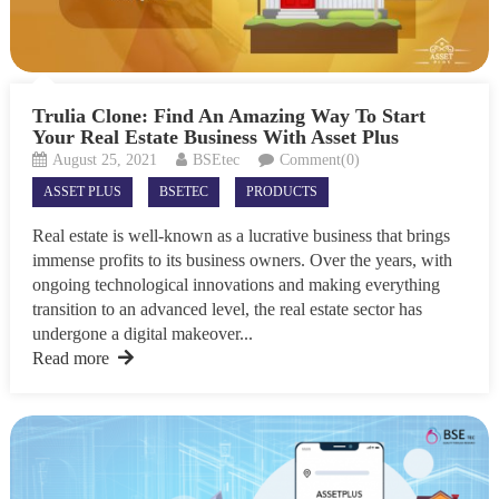
Trulia Clone: Find An Amazing Way To Start
Your Real Estate Business With Asset Plus
August 25, 2021
BSEtec
Comment(0)
ASSET PLUS
BSETEC
PRODUCTS
Real estate is well-known as a lucrative business that brings
immense profits to its business owners. Over the years, with
ongoing technological innovations and making everything
transition to an advanced level, the real estate sector has
undergone a digital makeover...
Read more