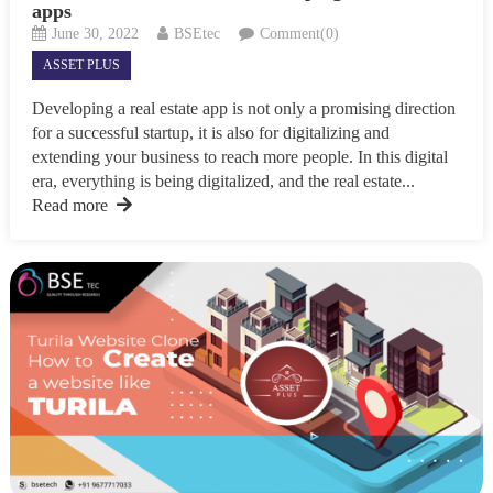
apps
June 30, 2022
BSEtec
Comment(0)
ASSET PLUS
Developing a real estate app is not only a promising direction
for a successful startup, it is also for digitalizing and
extending your business to reach more people. In this digital
era, everything is being digitalized, and the real estate...
Read more