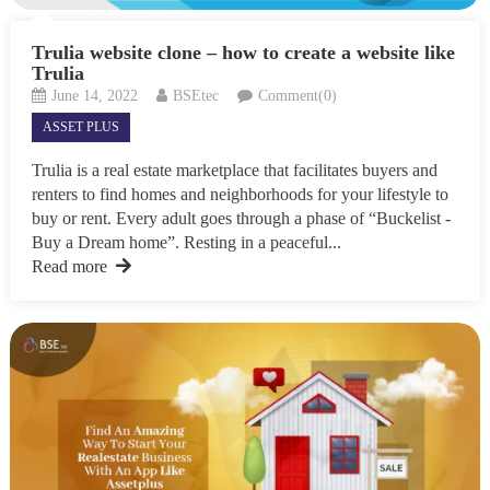
Trulia website clone – how to create a website like
Trulia
June 14, 2022
BSEtec
Comment(0)
ASSET PLUS
Trulia is a real estate marketplace that facilitates buyers and
renters to find homes and neighborhoods for your lifestyle to
buy or rent. Every adult goes through a phase of “Buckelist -
Buy a Dream home”. Resting in a peaceful...
Read more