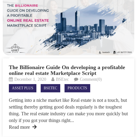
The Billionaire Guide On developing a profitable
online real estate Marketplace Script
December 1, 2020
BSEtec
Comment(0)
ASSET PLUS
BSETEC
PRODUCTS
Getting into a niche market like Real estate is not a touch, but
settling thereby getting good deals regularly is the toughest
thing. The real estate industry can make you more quickly but
only if you got your things right...
Read more