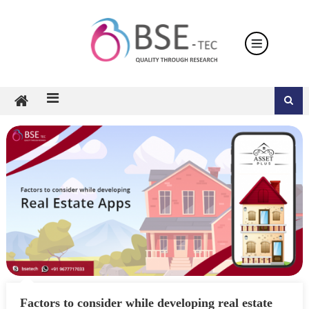
Skip
to
content
Factors to consider while developing real estate