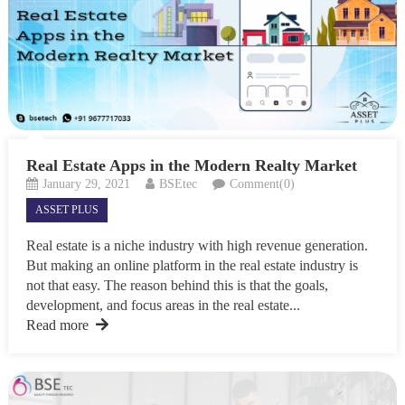
Real Estate Apps in the Modern Realty Market
January 29, 2021
BSEtec
Comment(0)
ASSET PLUS
Real estate is a niche industry with high revenue generation.
But making an online platform in the real estate industry is
not that easy. The reason behind this is that the goals,
development, and focus areas in the real estate...
Read more