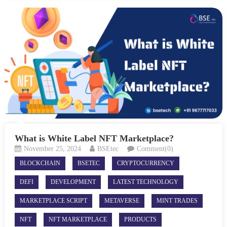
What is White Label NFT Marketplace?
November 25, 2024
BSEtec
Comment(0)
BLOCKCHAIN
BSETEC
CRYPTOCURRENCY
DEFI
DEVELOPMENT
LATEST TECHNOLOGY
MARKETPLACE SCRIPT
METAVERSE
MINT TRADES
NFT
NFT MARKETPLACE
PRODUCTS