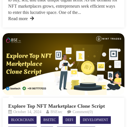
NFT marketplaces grows, entrepreneurs seek efficient ways
to enter this lucrative space. One of the...
Read more
Explore Top NFT Marketplace Clone Script
October 14, 2024
BSEtec
Comment(0)
BLOCKCHAIN
BSETEC
DEFI
DEVELOPMENT