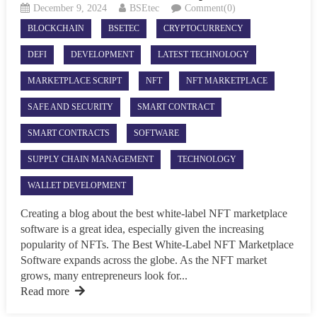
December 9, 2024
BSEtec
Comment(0)
BLOCKCHAIN
BSETEC
CRYPTOCURRENCY
DEFI
DEVELOPMENT
LATEST TECHNOLOGY
MARKETPLACE SCRIPT
NFT
NFT MARKETPLACE
SAFE AND SECURITY
SMART CONTRACT
SMART CONTRACTS
SOFTWARE
SUPPLY CHAIN MANAGEMENT
TECHNOLOGY
WALLET DEVELOPMENT
Creating a blog about the best white-label NFT marketplace
software is a great idea, especially given the increasing
popularity of NFTs. The Best White-Label NFT Marketplace
Software expands across the globe. As the NFT market
grows, many entrepreneurs look for...
Read more