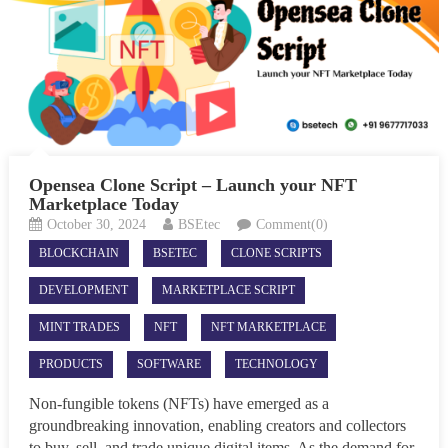
Opensea Clone Script – Launch your NFT
Marketplace Today
October 30, 2024
BSEtec
Comment(0)
BLOCKCHAIN
BSETEC
CLONE SCRIPTS
DEVELOPMENT
MARKETPLACE SCRIPT
MINT TRADES
NFT
NFT MARKETPLACE
PRODUCTS
SOFTWARE
TECHNOLOGY
Non-fungible tokens (NFTs) have emerged as a
groundbreaking innovation, enabling creators and collectors
to buy, sell, and trade unique digital items. As the demand for