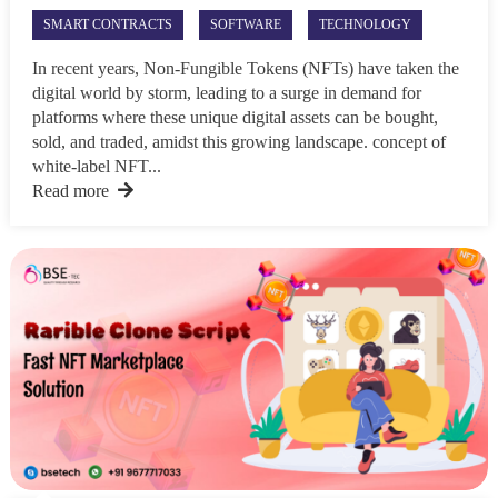
SMART CONTRACTS
SOFTWARE
TECHNOLOGY
In recent years, Non-Fungible Tokens (NFTs) have taken the
digital world by storm, leading to a surge in demand for
platforms where these unique digital assets can be bought,
sold, and traded, amidst this growing landscape. concept of
white-label NFT...
Read more