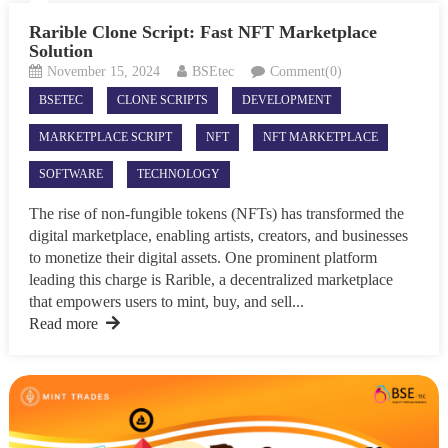
Rarible Clone Script: Fast NFT Marketplace
Solution
November 15, 2024
BSEtec
Comment(0)
BSETEC
CLONE SCRIPTS
DEVELOPMENT
MARKETPLACE SCRIPT
NFT
NFT MARKETPLACE
SOFTWARE
TECHNOLOGY
The rise of non-fungible tokens (NFTs) has transformed the
digital marketplace, enabling artists, creators, and businesses
to monetize their digital assets. One prominent platform
leading this charge is Rarible, a decentralized marketplace
that empowers users to mint, buy, and sell...
Read more