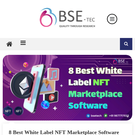
Skip
to
content
8 Best White Label NFT Marketplace Software