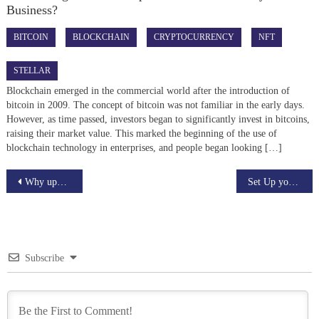
Business?
BITCOIN
BLOCKCHAIN
CRYPTOCURRENCY
NFT
STELLAR
Blockchain emerged in the commercial world after the introduction of
bitcoin in 2009. The concept of bitcoin was not familiar in the early days.
However, as time passed, investors began to significantly invest in bitcoins,
raising their market value. This marked the beginning of the use of
blockchain technology in enterprises, and people began looking […]
Post
Why upwork is the ultimate platform for skilled freelancers
Set Up your Binance Chain Wallet
navigation
Subscribe