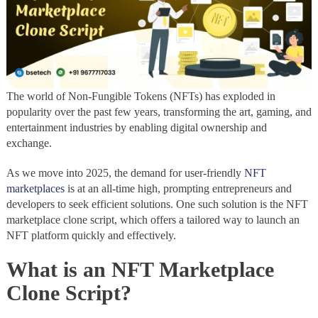
The world of Non-Fungible Tokens (NFTs) has exploded in
popularity over the past few years, transforming the art, gaming, and
entertainment industries by enabling digital ownership and
exchange.
As we move into 2025, the demand for user-friendly
NFT
marketplaces
is at an all-time high, prompting entrepreneurs and
developers to seek efficient solutions. One such solution is the NFT
marketplace clone script, which offers a tailored way to launch an
NFT platform quickly and effectively.
What is an NFT Marketplace
Clone Script?