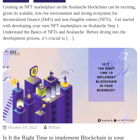
Creating an NFT marketplace on the Avalanche blockchain can be exciting,
given its scalable, low-fee environment and strong ecosystem for
decentralized finance (DeFi) and non-fungible tokens (NFTs). Get started
with developing your own NFT marketplace on Avalanche Step 1:
Understand the Basics of NFTs and Avalanche Before diving into the
development process, it’s crucial to […]
October 19, 2022
BSEtec
Is It the Right Time to implement Blockchain in your