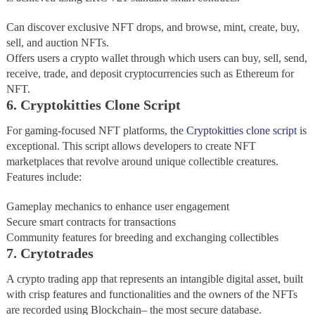
Can discover exclusive NFT drops, and browse, mint, create, buy,
sell, and auction NFTs.
Offers users a crypto wallet through which users can buy, sell, send,
receive, trade, and deposit cryptocurrencies such as Ethereum for
NFT.
6. Cryptokitties Clone Script
For gaming-focused NFT platforms, the
Cryptokitties clone script
is
exceptional. This script allows developers to create NFT
marketplaces that revolve around unique collectible creatures.
Features include:
Gameplay mechanics to enhance user engagement
Secure smart contracts for transactions
Community features for breeding and exchanging collectibles
7. Crytotrades
A crypto trading app that represents an intangible digital asset, built
with crisp features and functionalities and the owners of the NFTs
are recorded using Blockchain– the most secure database.