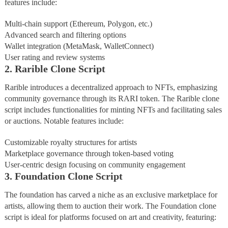
features include:
Multi-chain support (Ethereum, Polygon, etc.)
Advanced search and filtering options
Wallet integration (MetaMask, WalletConnect)
User rating and review systems
2. Rarible Clone Script
Rarible introduces a decentralized approach to NFTs, emphasizing
community governance through its RARI token. The Rarible clone
script includes functionalities for minting NFTs and facilitating sales
or auctions. Notable features include:
Customizable royalty structures for artists
Marketplace governance through token-based voting
User-centric design focusing on community engagement
3. Foundation Clone Script
The foundation has carved a niche as an exclusive marketplace for
artists, allowing them to auction their work. The Foundation clone
script is ideal for platforms focused on art and creativity, featuring: