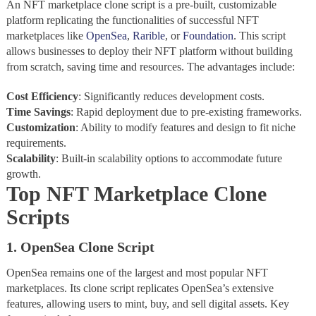
An NFT marketplace clone script is a pre-built, customizable
platform replicating the functionalities of successful NFT
marketplaces like
OpenSea
,
Rarible
, or
Foundation
. This script
allows businesses to deploy their NFT platform without building
from scratch, saving time and resources. The advantages include:
Cost
Efficiency
: Significantly reduces development costs.
Time
Savings
: Rapid deployment due to pre-existing frameworks.
Customization
: Ability to modify features and design to fit niche
requirements.
Scalability
: Built-in scalability options to accommodate future
growth.
Top NFT Marketplace Clone
Scripts
1. OpenSea Clone Script
OpenSea remains one of the largest and most popular NFT
marketplaces. Its clone script replicates OpenSea’s extensive
features, allowing users to mint, buy, and sell digital assets. Key