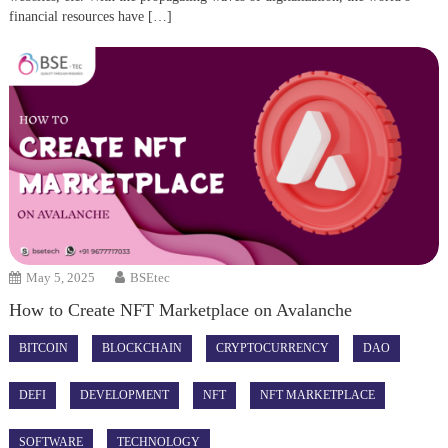
financial resources have […]
May 5, 2025
BSEtec
How to Create NFT Marketplace on Avalanche
BITCOIN
BLOCKCHAIN
CRYPTOCURRENCY
DAO
DEFI
DEVELOPMENT
NFT
NFT MARKETPLACE
SOFTWARE
TECHNOLOGY