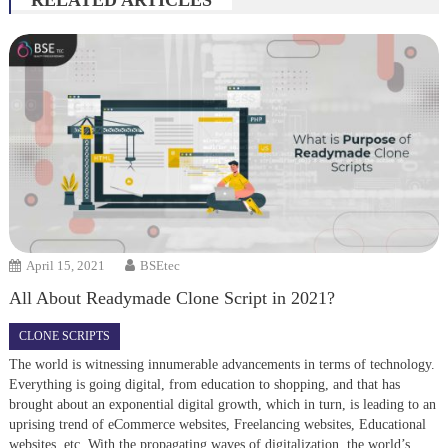
RELATED ARTICLES
April 15, 2021
BSEtec
All About Readymade Clone Script in 2021?
CLONE SCRIPTS
The world is witnessing innumerable advancements in terms of technology.
Everything is going digital, from education to shopping, and that has
brought about an exponential digital growth, which in turn, is leading to an
uprising trend of eCommerce websites, Freelancing websites, Educational
websites, etc. With the propagating waves of digitalization, the world’s