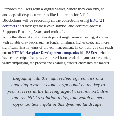
Provides the users with a digital wallet, where they can buy, sell,
and deposit cryptocurrencies like Ethereum for NFT.
Blockchain will be recording all the collections using
ERC721
contracts
and they get their own symbol and contract address.
Supports Binance, Avax, and multi-chain
While the allure of custom development might seem appealing, it comes
with notable drawbacks, such as longer timelines, higher costs, and more
significant risks in terms of project management. In contrast, you can reach
out to
NFT Marketplace Development companies
like
BSEtec
,
who do
have clone scripts that provide a tested framework that you can customize,
vastly simplifying the process and enabling quicker entry into the market.
Engaging with the right technology partner and
choosing a robust clone script could be the key to
your success in the thriving digital asset market. dive
into the NFT revolution today, and watch as new
opportunities unfold in this dynamic landscape
.