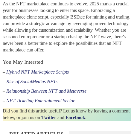
As the NFT marketplace continues to evolve, 2025 marks a crucial
year for businesses looking to enter this space. Embracing a
marketplace clone script, especially BSEtec for minting and trading,
can provide a strategic advantage by leveraging proven technology
while allowing for customization and scalability. Whether you are
seasoned entrepreneur or a startup chasing the NFT wave, there’s
never been a better time to explore the possibilities that an NFT
marketplace can offer.
You May Intersted
–
Hybrid NFT Marketplace Scripts
–
Rise of SocialMedias NFTs
–
Relationship Between NFT and Metaverse
–
NFT Ticketing Entertainment Sector
Did you find this article useful? Let us know by leaving a comment
below, or join us on
Twitter
and
Facebook
.