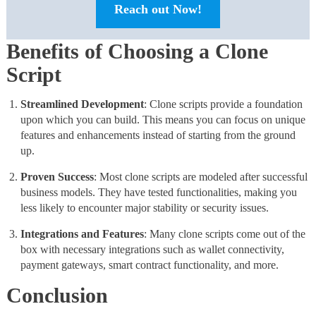
Reach out Now!
Benefits of Choosing a Clone
Script
Streamlined Development
: Clone scripts provide a foundation
upon which you can build. This means you can focus on unique
features and enhancements instead of starting from the ground
up.
Proven
Success
: Most clone scripts are modeled after successful
business models. They have tested functionalities, making you
less likely to encounter major stability or security issues.
Integrations and Features
: Many clone scripts come out of the
box with necessary integrations such as wallet connectivity,
payment gateways, smart contract functionality, and more.
Conclusion