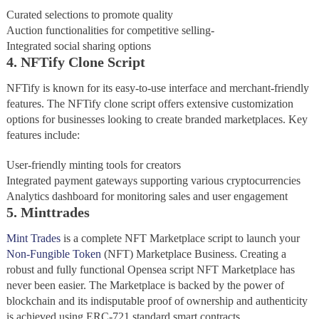
Curated selections to promote quality
Auction functionalities for competitive selling-
Integrated social sharing options
4. NFTify Clone Script
NFTify is known for its easy-to-use interface and merchant-friendly
features. The NFTify clone script offers extensive customization
options for businesses looking to create branded marketplaces. Key
features include:
User-friendly minting tools for creators
Integrated payment gateways supporting various cryptocurrencies
Analytics dashboard for monitoring sales and user engagement
5. Minttrades
Mint Trades
is a complete NFT Marketplace script to launch your
Non-Fungible Token
(NFT) Marketplace Business. Creating a
robust and fully functional Opensea script NFT Marketplace has
never been easier. The Marketplace is backed by the power of
blockchain and its indisputable proof of ownership and authenticity
is achieved using ERC-721 standard smart contracts.