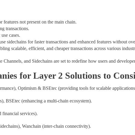
r features not present on the main chain.
ng transactions.
c use cases.
use sidechains for faster transactions and enhanced features without o
bling scalable, efficient, and cheaper transactions across various industr
te Channels, and Sidechains are set to redefine how users and developer
es for Layer 2 Solutions to Cons
rmance), Optimism & BSEtec (providing tools for scalable application
ers), BSEtec (enhancing a multi-chain ecosystem).
d financial services).
dechains), Wanchain (inter-chain connectivity).