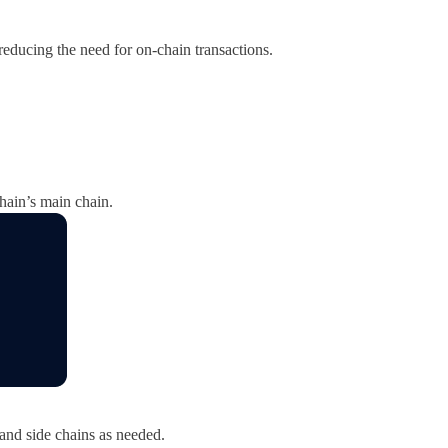
 reducing the need for on-chain transactions.
hain’s main chain.
 and side chains as needed.