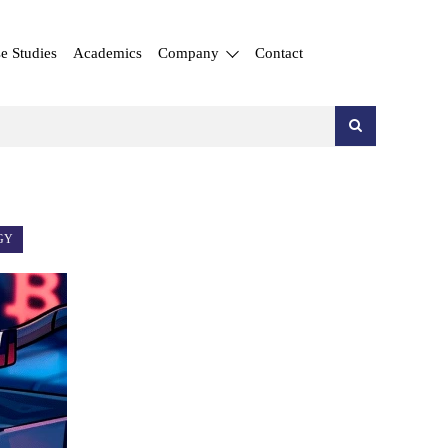
e Studies
Academics
Company
Contact
GY