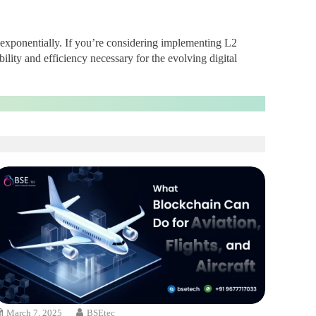
 exponentially. If you’re considering implementing L2
ility and efficiency necessary for the evolving digital
March 7, 2025
BSEtec