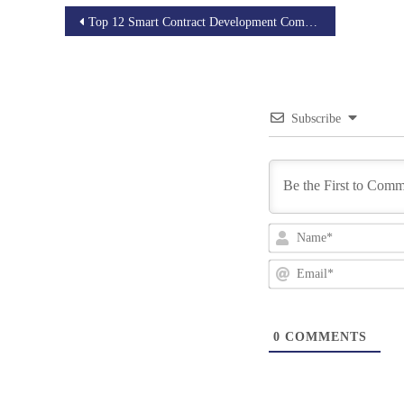
Post
Top 12 Smart Contract Development Companies of 2025
navigation
Subscribe
0
COMMENTS