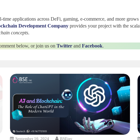
real-time applications across DeFi, gaming, e-commerce, and more grows
ockchain Development Company
provides your project with the scalab
chain concepts
.
 comment below, or join us on
Twitter
and
Facebook
.
September 16, 2024
BSEtec