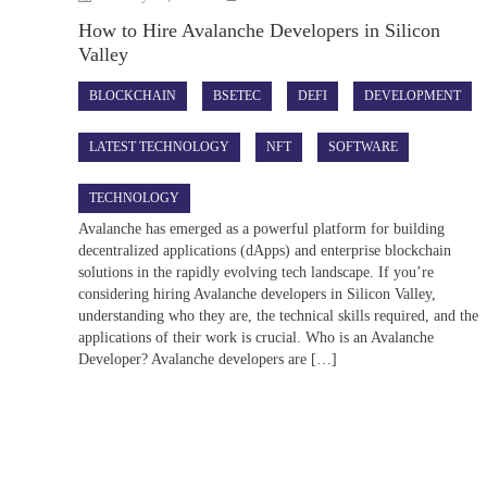
How to Hire Avalanche Developers in Silicon
Valley
BLOCKCHAIN
BSETEC
DEFI
DEVELOPMENT
LATEST TECHNOLOGY
NFT
SOFTWARE
TECHNOLOGY
Avalanche has emerged as a powerful platform for building
decentralized applications (dApps) and enterprise blockchain
solutions in the rapidly evolving tech landscape. If you’re
considering hiring Avalanche developers in Silicon Valley,
understanding who they are, the technical skills required, and the
applications of their work is crucial. Who is an Avalanche
Developer? Avalanche developers are […]