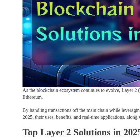
As the
blockchain ecosystem
continues to evolve, Layer 2 (L
Ethereum.
By handling transactions off the main chain while leveraging
2025, their uses, benefits, and real-time applications, alo
Top Layer 2 Solutions in 202