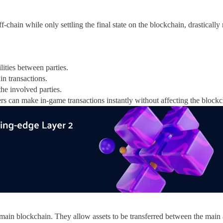
f-chain while only settling the final state on the blockchain, drastically
lities between parties.
in transactions.
the involved parties.
s can make in-game transactions instantly without affecting the blockc
a main blockchain. They allow assets to be transferred between the main