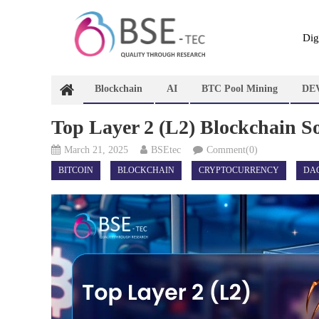
Skip
to
content
Dig
Blockchain
AI
BTC Pool Mining
DE
Top Layer 2 (L2) Blockchain So
March 21, 2025
BSEtec
Comment(0)
BITCOIN
BLOCKCHAIN
CRYPTOCURRENCY
DA