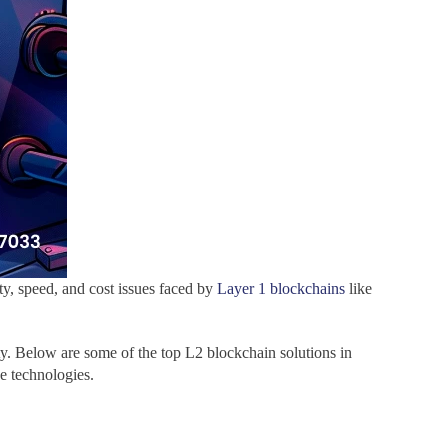
ty, speed, and cost issues faced by
Layer 1 blockchains
like
ity. Below are some of the top L2 blockchain solutions in
e technologies.