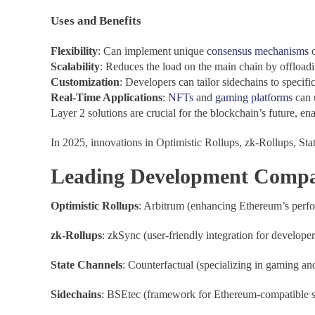
Uses and Benefits
Flexibility
: Can implement unique
consensus mechanisms
o
Scalability
: Reduces the load on the main chain by offloadi
Customization
: Developers can tailor sidechains to specifi
Real-Time Applications
:
NFTs
and
gaming platforms
can 
Layer 2 solutions are crucial for the blockchain’s future, ena
In 2025, innovations in Optimistic Rollups, zk-Rollups, Sta
Leading Development Compani
Optimistic Rollups
: Arbitrum (enhancing Ethereum’s perfo
zk-Rollups
: zkSync (user-friendly integration for develop
State Channels
: Counterfactual (specializing in gaming an
Sidechains
: BSEtec (framework for Ethereum-compatible si