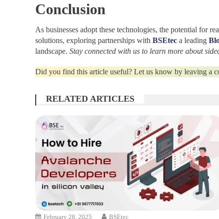
Conclusion
As businesses adopt these technologies, the potential for 
solutions, exploring partnerships with
BSEtec
a leading
Bl
landscape.
Stay connected with us to learn more about side
Did you find this article useful? Let us know by leaving a
RELATED ARTICLES
February 28, 2025
BSEtec