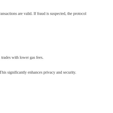
ansactions are valid. If fraud is suspected, the protocol
 trades with lower gas fees.
This significantly enhances privacy and security.