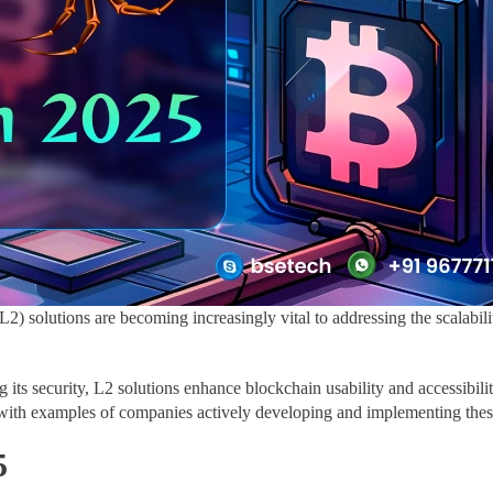
2) solutions are becoming increasingly vital to addressing the scalabili
 its security, L2 solutions enhance blockchain usability and accessibil
ng with examples of companies actively developing and implementing thes
5