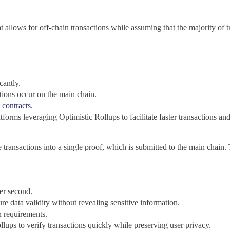
t allows for off-chain transactions while assuming that the majority of tr
cantly.
ctions occur on the main chain.
 contracts
.
forms leveraging Optimistic Rollups to facilitate faster transactions and
 transactions into a single proof, which is submitted to the main chain. 
er second.
ure data validity without revealing sensitive information.
n requirements.
lups to verify transactions quickly while preserving user privacy.