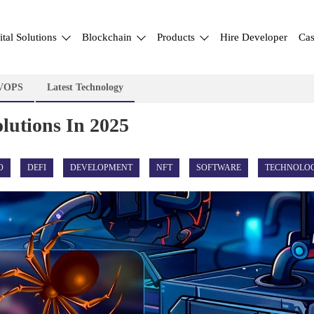
ital Solutions
Blockchain
Products
Hire Developer
Cas
VOPS
Latest Technology
lutions In 2025
O
DEFI
DEVELOPMENT
NFT
SOFTWARE
TECHNOLO