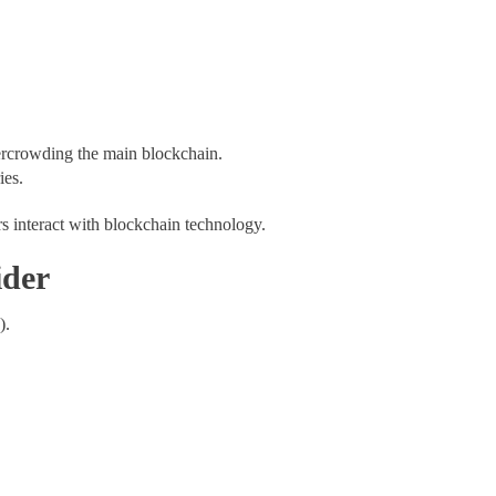
vercrowding the main blockchain.
ies.
s interact with blockchain technology.
ider
s).