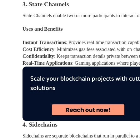
3. State Channels
State Channels enable two or more participants to interact of
Uses and Benefits
Instant Transactions
: Provides real-time transaction capabi
Cost Efficiency
: Minimizes gas fees associated with on-cha
Confidentiality
: Keeps transaction details private between 
Real-Time Applications
: Gaming applications where player
4. Sidechains
Sidechains are separate blockchains that run in parallel to 