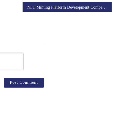
NFT Minting Platform Development Company