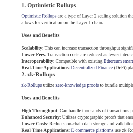
1. Optimistic Rollups
Optimistic Rollups
are a type of Layer 2 scaling solution tha
allows for verification on the Layer 1 chain.
Uses and Benefits
Scalability
: This can increase transaction throughput signifi
Lower Fees
: Transaction costs are reduced as fewer intera
Interoperability
: Compatible with existing
Ethereum smart
Real-Time Applications
:
Decentralized Finance
(DeFi) plat
2. zk-Rollups
zk-Rollups
utilize
zero-knowledge proofs
to bundle multiple
Uses and Benefits
High
Throughput
: Can handle thousands of transactions p
Enhanced Security
: Utilizes cryptographic proofs that ens
Lower Costs
: Reduces on-chain data storage and validatio
Real-Time Applications
:
E-commerce platforms
use zk-Rol