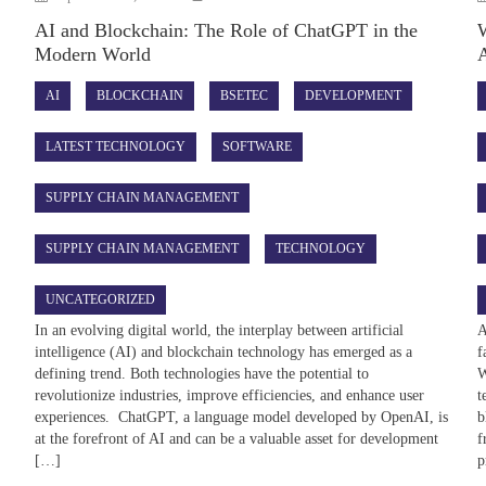
AI and Blockchain: The Role of ChatGPT in the
W
Modern World
A
AI
BLOCKCHAIN
BSETEC
DEVELOPMENT
LATEST TECHNOLOGY
SOFTWARE
SUPPLY CHAIN MANAGEMENT
SUPPLY CHAIN MANAGEMENT
TECHNOLOGY
UNCATEGORIZED
In an evolving digital world, the interplay between artificial
A
intelligence (AI) and blockchain technology has emerged as a
f
defining trend. Both technologies have the potential to
W
revolutionize industries, improve efficiencies, and enhance user
t
experiences. ChatGPT, a language model developed by OpenAI, is
b
at the forefront of AI and can be a valuable asset for development
f
[…]
p