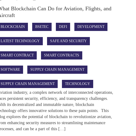
hat Blockchain Can Do for Aviation, Flights, and
ircraft
BLOCKCHAIN
BSETEC
DEFI
DEVELOPMENT
LATEST TECHNOLOGY
SAFE AND SECURITY
SMART CONTRACT
SMART CONTRACTS
SOFTWARE
SUPPLY CHAIN MANAGEMENT
SUPPLY CHAIN MANAGEMENT
TECHNOLOGY
viation industry, a complex network of interconnected operations,
aces persistent security, efficiency, and transparency challenges.
ith its decentralized and immutable nature, blockchain
echnology offers innovative solutions to these pain points. This
log explores the potential of blockchain to revolutionize aviation,
rom enhancing security measures to streamlining maintenance
rocesses, and can be a part of this […]