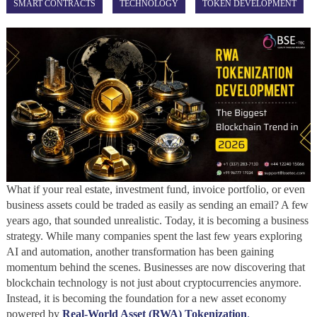
SMART CONTRACTS
TECHNOLOGY
TOKEN DEVELOPMENT
What if your real estate, investment fund, invoice portfolio, or even
business assets could be traded as easily as sending an email? A few
years ago, that sounded unrealistic. Today, it is becoming a business
strategy. While many companies spent the last few years exploring
AI and automation, another transformation has been gaining
momentum behind the scenes. Businesses are now discovering that
blockchain technology is not just about cryptocurrencies anymore.
Instead, it is becoming the foundation for a new asset economy
powered by
Real-World Asset (RWA) Tokenization
.