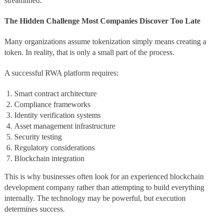
streamlined.
The Hidden Challenge Most Companies Discover Too Late
Many organizations assume tokenization simply means creating a
token. In reality, that is only a small part of the process.
A successful RWA platform requires:
Smart contract architecture
Compliance frameworks
Identity verification systems
Asset management infrastructure
Security testing
Regulatory considerations
Blockchain integration
This is why businesses often look for an experienced blockchain
development company rather than attempting to build everything
internally. The technology may be powerful, but execution
determines success.