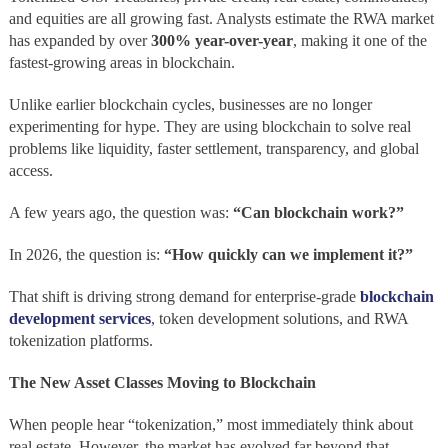
and equities are all growing fast. Analysts estimate the RWA market
has expanded by over
300% year-over-year
, making it one of the
fastest-growing areas in blockchain.
Unlike earlier blockchain cycles, businesses are no longer
experimenting for hype. They are using blockchain to solve real
problems like liquidity, faster settlement, transparency, and global
access.
A few years ago, the question was:
“Can blockchain work?”
In 2026, the question is:
“How quickly can we implement it?”
That shift is driving strong demand for enterprise-grade
blockchain
development services
, token development solutions, and RWA
tokenization platforms.
The New Asset Classes Moving to Blockchain
When people hear “tokenization,” most immediately think about
real estate. However, the market has evolved far beyond that.