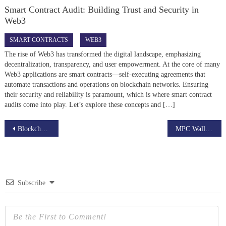
Smart Contract Audit: Building Trust and Security in
Web3
SMART CONTRACTS
WEB3
The rise of Web3 has transformed the digital landscape, emphasizing
decentralization, transparency, and user empowerment. At the core of many
Web3 applications are smart contracts—self-executing agreements that
automate transactions and operations on blockchain networks. Ensuring
their security and reliability is paramount, which is where smart contract
audits come into play. Let’s explore these concepts and […]
Post
Blockchain Development Cost in 2026: Complete Pricing Guide
MPC Wallet Development vs Traditional Wallets: Which Is Better for Web3 Security?
navigation
Subscribe