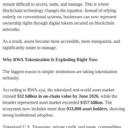
remain difficult to access, trade, and manage. This is where
blockchain technology changes the equation. Instead of relying
entirely on conventional systems, businesses can now represent
ownership rights through digital tokens secured on blockchain
networks.
As a result, assets become more accessible, more transparent, and
significantly easier to manage.
Why RWA Tokenization Is Exploding Right Now
The biggest reason is simple: institutions are taking tokenization
seriously.
According to RWA.xyz, the tokenized real-world asset market
crossed
$32 billion in on-chain value by June 2026
, while the
broader represented asset market exceeded
$357 billion
. The
ecosystem now includes more than
933,000 asset holders
, showing
strong institutional adoption.
Tokenized U.S. Treasuries, private credit, real estate, commodities,