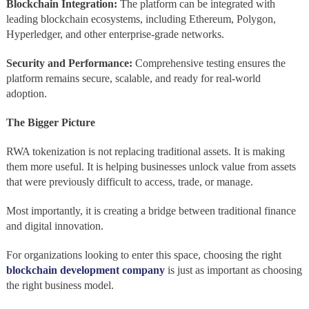
Blockchain Integration:
The platform can be integrated with
leading blockchain ecosystems, including Ethereum, Polygon,
Hyperledger, and other enterprise-grade networks.
Security and Performance:
Comprehensive testing ensures the
platform remains secure, scalable, and ready for real-world
adoption.
The Bigger Picture
RWA tokenization is not replacing traditional assets. It is making
them more useful. It is helping businesses unlock value from assets
that were previously difficult to access, trade, or manage.
Most importantly, it is creating a bridge between traditional finance
and digital innovation.
For organizations looking to enter this space, choosing the right
blockchain development company
is just as important as choosing
the right business model.