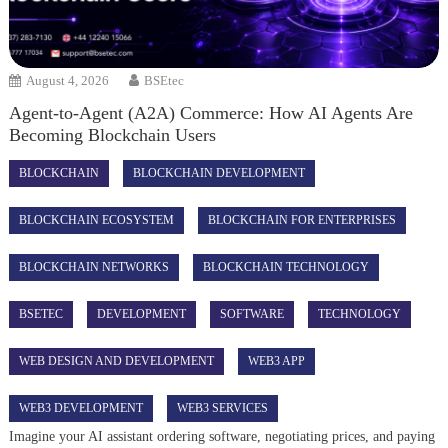
August 4, 2026
BSEtec
Agent-to-Agent (A2A) Commerce: How AI Agents Are
Becoming Blockchain Users
BLOCKCHAIN
BLOCKCHAIN DEVELOPMENT
BLOCKCHAIN ECOSYSTEM
BLOCKCHAIN FOR ENTERPRISES
BLOCKCHAIN NETWORKS
BLOCKCHAIN TECHNOLOGY
BSETEC
DEVELOPMENT
SOFTWARE
TECHNOLOGY
WEB DESIGN AND DEVELOPMENT
WEB3 APP
WEB3 DEVELOPMENT
WEB3 SERVICES
Imagine your AI assistant ordering software, negotiating prices, and paying