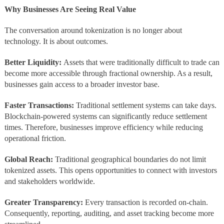
Why Businesses Are Seeing Real Value
The conversation around tokenization is no longer about
technology. It is about outcomes.
Better Liquidity:
Assets that were traditionally difficult to trade can
become more accessible through fractional ownership. As a result,
businesses gain access to a broader investor base.
Faster Transactions:
Traditional settlement systems can take days.
Blockchain-powered systems can significantly reduce settlement
times. Therefore, businesses improve efficiency while reducing
operational friction.
Global Reach:
Traditional geographical boundaries do not limit
tokenized assets. This opens opportunities to connect with investors
and stakeholders worldwide.
Greater Transparency:
Every transaction is recorded on-chain.
Consequently, reporting, auditing, and asset tracking become more