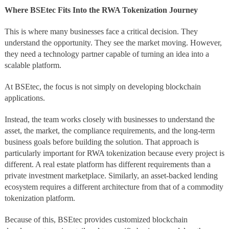
Where BSEtec Fits Into the RWA Tokenization Journey
This is where many businesses face a critical decision. They
understand the opportunity. They see the market moving. However,
they need a technology partner capable of turning an idea into a
scalable platform.
At BSEtec, the focus is not simply on developing blockchain
applications.
Instead, the team works closely with businesses to understand the
asset, the market, the compliance requirements, and the long-term
business goals before building the solution. That approach is
particularly important for RWA tokenization because every project is
different. A real estate platform has different requirements than a
private investment marketplace. Similarly, an asset-backed lending
ecosystem requires a different architecture from that of a commodity
tokenization platform.
Because of this, BSEtec provides customized blockchain