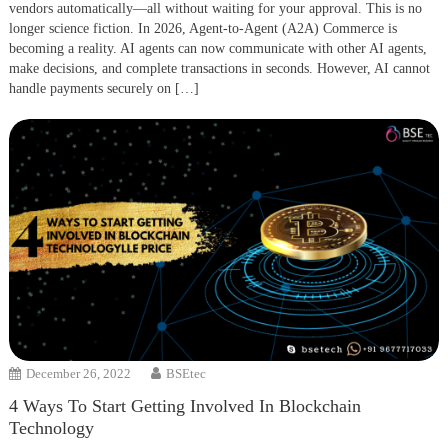
vendors automatically—all without waiting for your approval. This is no
longer science fiction. In 2026, Agent-to-Agent (A2A) Commerce is
becoming a reality. AI agents can now communicate with other AI agents,
make decisions, and complete transactions in seconds. However, AI cannot
handle payments securely on […]
December 26, 2022
BSEtec
4 Ways To Start Getting Involved In Blockchain
Technology