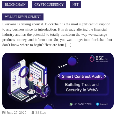
BLOCKCHAIN
CRYPTOCURRENCY
NFT
WALLET DEVELOPMENT
Everyone is talking about it. Blockchain is the most significant disruption
to any business since its introduction. It is already altering the financial
industry and has the potential to totally transform the way we exchange
products, money, and information. So, you want to get into blockchain but
don’t know where to begin? Here are four […]
June 27, 2025
BSEtec