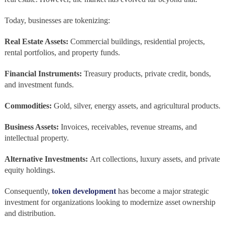
Today, businesses are tokenizing:
Real Estate Assets:
Commercial buildings, residential projects,
rental portfolios, and property funds.
Financial Instruments:
Treasury products, private credit, bonds,
and investment funds.
Commodities:
Gold, silver, energy assets, and agricultural products.
Business Assets:
Invoices, receivables, revenue streams, and
intellectual property.
Alternative Investments:
Art collections, luxury assets, and private
equity holdings.
Consequently,
token development
has become a major strategic
investment for organizations looking to modernize asset ownership
and distribution.