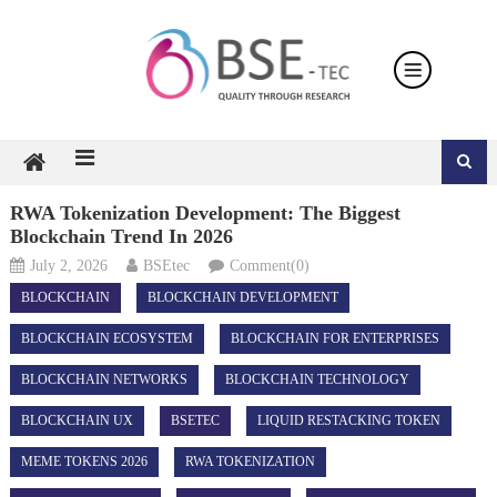
Skip
to
content
RWA Tokenization Development: The Biggest
Blockchain Trend In 2026
July 2, 2026
BSEtec
Comment(0)
BLOCKCHAIN
BLOCKCHAIN DEVELOPMENT
BLOCKCHAIN ECOSYSTEM
BLOCKCHAIN FOR ENTERPRISES
BLOCKCHAIN NETWORKS
BLOCKCHAIN TECHNOLOGY
BLOCKCHAIN UX
BSETEC
LIQUID RESTACKING TOKEN
MEME TOKENS 2026
RWA TOKENIZATION