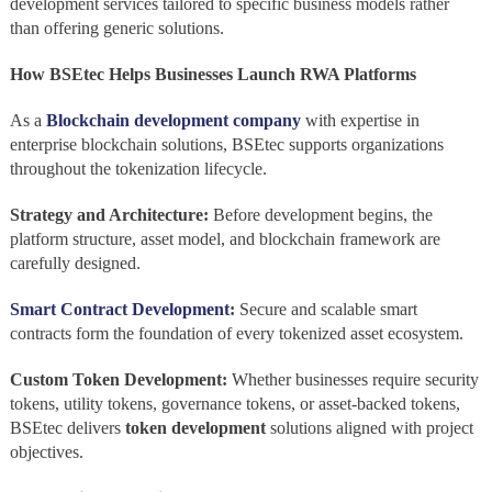
development services tailored to specific business models rather
than offering generic solutions.
How BSEtec Helps Businesses Launch RWA Platforms
As a
Blockchain development company
with expertise in
enterprise blockchain solutions, BSEtec supports organizations
throughout the tokenization lifecycle.
Strategy and Architecture:
Before development begins, the
platform structure, asset model, and blockchain framework are
carefully designed.
Smart Contract Development
:
Secure and scalable smart
contracts form the foundation of every tokenized asset ecosystem.
Custom Token Development:
Whether businesses require security
tokens, utility tokens, governance tokens, or asset-backed tokens,
BSEtec delivers
token development
solutions aligned with project
objectives.