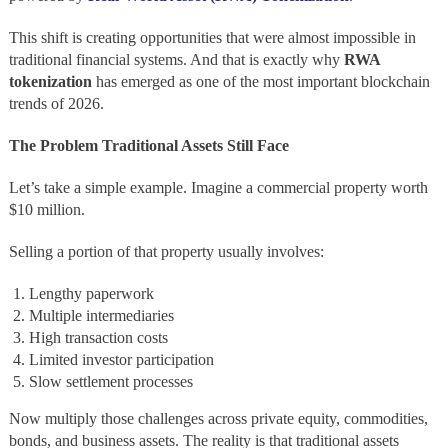
This shift is creating opportunities that were almost impossible in
traditional financial systems. And that is exactly why
RWA
tokenization
has emerged as one of the most important blockchain
trends of 2026.
The Problem Traditional Assets Still Face
Let’s take a simple example. Imagine a commercial property worth
$10 million.
Selling a portion of that property usually involves:
Lengthy paperwork
Multiple intermediaries
High transaction costs
Limited investor participation
Slow settlement processes
Now multiply those challenges across private equity, commodities,
bonds, and business assets. The reality is that traditional assets