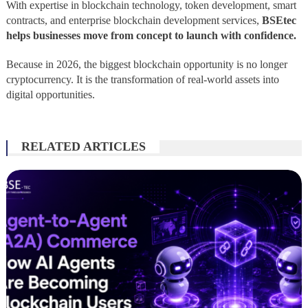
With expertise in blockchain technology, token development, smart
contracts, and enterprise blockchain development services,
BSEtec
helps businesses move from concept to launch with confidence.
Because in 2026, the biggest blockchain opportunity is no longer
cryptocurrency. It is the transformation of real-world assets into
digital opportunities.
RELATED ARTICLES