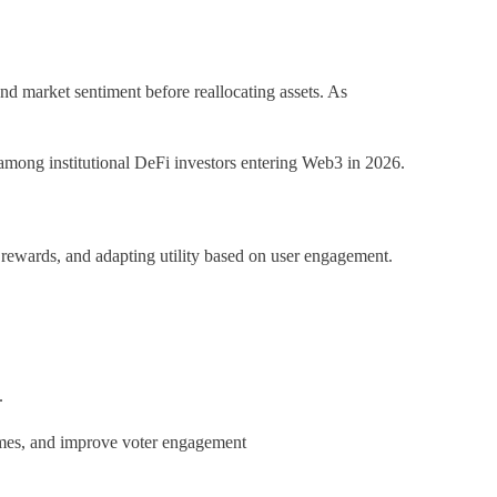
nd market sentiment before reallocating assets. As
 among institutional DeFi investors entering Web3 in 2026.
g rewards, and adapting utility based on user engagement.
.
comes, and improve voter engagement