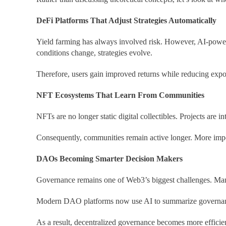
DeFi Platforms That Adjust Strategies Automatically
Yield farming has always involved risk. However, AI-powered
conditions change, strategies evolve.
Therefore, users gain improved returns while reducing expo
NFT Ecosystems That Learn From Communities
NFTs are no longer static digital collectibles. Projects ar
Consequently, communities remain active longer. More impor
DAOs Becoming Smarter Decision Makers
Governance remains one of Web3’s biggest challenges. Many
Modern DAO platforms now use AI to
summarize governanc
As a result, decentralized governance becomes more efficien