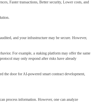
s, Faster transactions, Better security, Lower costs, and
lution.
audited, and your infrastructure may be secure. However,
behavior. For example, a staking platform may offer the same
protocol may only respond after risks have already
ened the door for AI-powered smart contract development,
th can process information. However, one can analyze