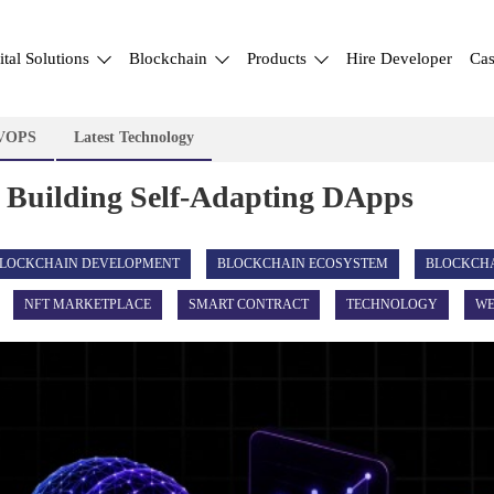
ital Solutions
Blockchain
Products
Hire Developer
Cas
VOPS
Latest Technology
 Building Self-Adapting DApps
LOCKCHAIN DEVELOPMENT
BLOCKCHAIN ECOSYSTEM
BLOCKCH
NFT MARKETPLACE
SMART CONTRACT
TECHNOLOGY
WE