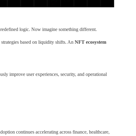
e predefined logic. Now imagine something different.
 strategies based on liquidity shifts. An
NFT ecosystem
usly improve user experiences, security, and operational
doption continues accelerating across finance, healthcare,