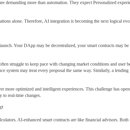
re demanding more than automation. They expect Personalized experience
tations alone. Therefore, AI integration is becoming the next logical evo
launch. Your DApp may be decentralized, your smart contracts may be 
s often struggle to keep pace with changing market conditions and user 
e system may treat every proposal the same way. Similarly, a lending 
iver more optimized and intelligent experiences. This challenge has op
 to real-time changes.
t?
alculators. AI-enhanced smart contracts are like financial advisors. Bo