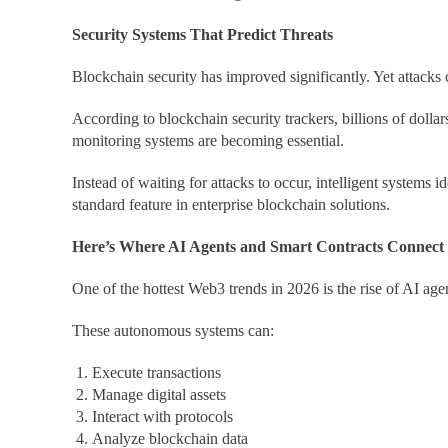
Security Systems That Predict Threats
Blockchain security has improved significantly. Yet attacks 
According to blockchain security trackers, billions of dolla
monitoring systems are becoming essential.
Instead of waiting for attacks to occur, intelligent systems
standard feature in enterprise blockchain solutions.
Here’s Where AI Agents and Smart Contracts Connect
One of the hottest Web3 trends in 2026 is the rise of AI age
These autonomous systems can:
Execute transactions
Manage digital assets
Interact with protocols
Analyze blockchain data