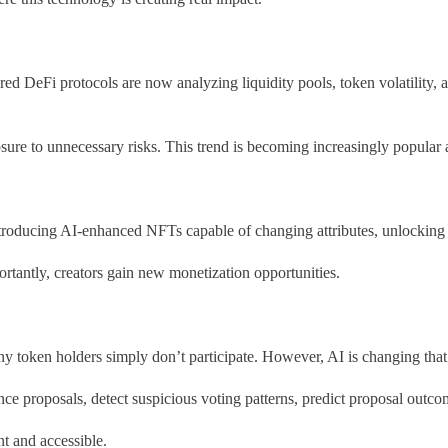
 DeFi protocols are now analyzing liquidity pools, token volatility, a
sure to unnecessary risks. This trend is becoming increasingly popular
e introducing AI-enhanced NFTs capable of changing attributes, unlockin
tantly, creators gain new monetization opportunities.
 token holders simply don’t participate. However, AI is changing that
e proposals, detect suspicious voting patterns, predict proposal out
t and accessible.