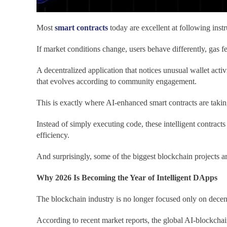
Most
smart contracts
today are excellent at following instr
If market conditions change, users behave differently, gas f
A decentralized application that notices unusual wallet activ
that evolves according to community engagement.
This is exactly where AI-enhanced smart contracts are tak
Instead of simply executing code, these intelligent contrac
efficiency.
And surprisingly, some of the biggest blockchain projects ar
Why 2026 Is Becoming the Year of Intelligent DApps
The blockchain industry is no longer focused only on decent
According to recent market reports, the global AI-blockchai