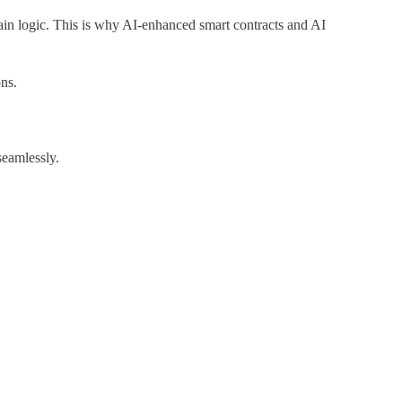
hain logic. This is why AI-enhanced smart contracts and AI
ns.
seamlessly.