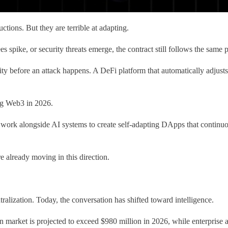
uctions. But they are terrible at adapting.
ees spike, or security threats emerge, the contract still follows the sam
ity before an attack happens. A DeFi platform that automatically adjusts
ing Web3 in 2026.
ts work alongside AI systems to create self-adapting DApps that continuo
e already moving in this direction.
ralization. Today, the conversation has shifted toward intelligence.
n market is projected to exceed $980 million in 2026, while enterprise a