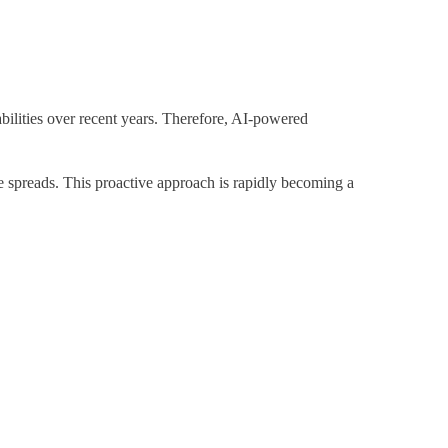
abilities over recent years. Therefore, AI-powered
ge spreads. This proactive approach is rapidly becoming a