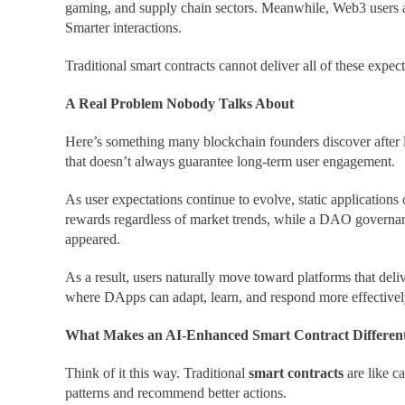
gaming, and supply chain sectors. Meanwhile, Web3 users a
Smarter interactions.
Traditional smart contracts cannot deliver all of these expec
A Real Problem Nobody Talks About
Here’s something many blockchain founders discover after 
that doesn’t always guarantee long-term user engagement.
As user expectations continue to evolve, static application
rewards regardless of market trends, while a DAO governanc
appeared.
As a result, users naturally move toward platforms that del
where DApps can adapt, learn, and respond more effectively
What Makes an AI-Enhanced Smart Contract Differen
Think of it this way. Traditional
smart contracts
are like c
patterns and recommend better actions.