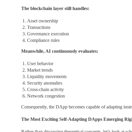
The blockchain layer still handles:
Asset ownership
Transactions
Governance execution
Compliance rules
Meanwhile, AI continuously evaluates:
User behavior
Market trends
Liquidity movements
Security anomalies
Cross-chain activity
Network congestion
Consequently, the DApp becomes capable of adapting instea
The Most Exciting Self-Adapting DApps Emerging Ri
Rather than discussing theoretical concepts, let’s look at wh