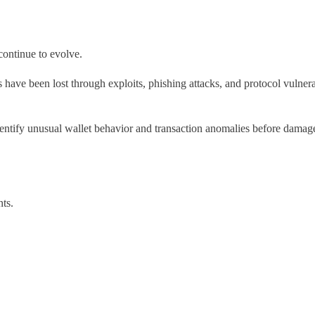
continue to evolve.
rs have been lost through exploits, phishing attacks, and protocol vulner
 identify unusual wallet behavior and transaction anomalies before dama
nts.