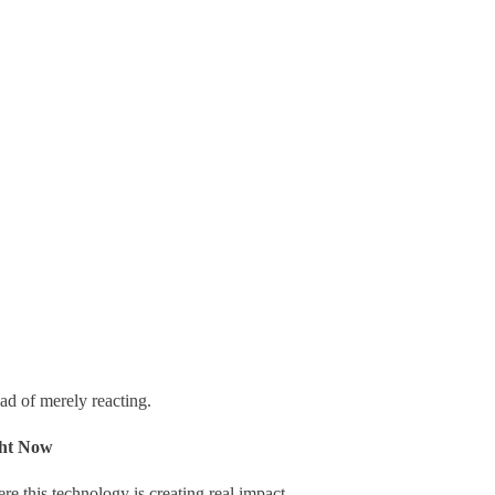
d of merely reacting.
ght Now
ere this technology is creating real impact.