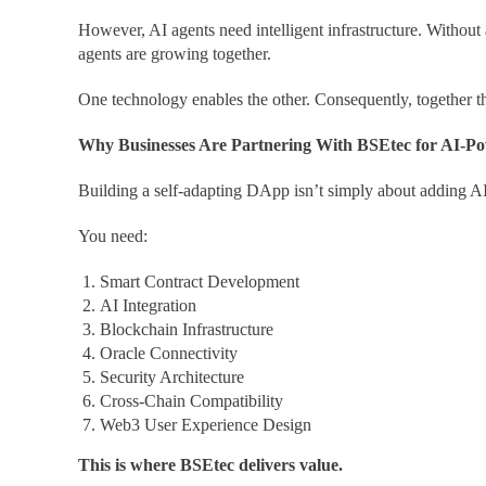
However, AI agents need intelligent infrastructure. Without
agents are growing together.
One technology enables the other. Consequently, together th
Why Businesses Are Partnering With BSEtec for AI-
Building a self-adapting DApp isn’t simply about adding AI 
You need:
Smart Contract Development
AI Integration
Blockchain Infrastructure
Oracle Connectivity
Security Architecture
Cross-Chain Compatibility
Web3 User Experience Design
This is where BSEtec delivers value.