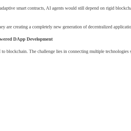
 adaptive smart contracts, AI agents would still depend on rigid blockc
ey are creating a completely new generation of decentralized applicatio
Powered DApp Development
to blockchain. The challenge lies in connecting multiple technologies 