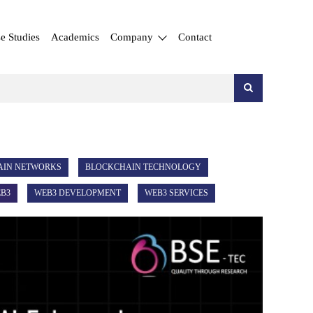
e Studies
Academics
Company
Contact
AIN NETWORKS
BLOCKCHAIN TECHNOLOGY
B3
WEB3 DEVELOPMENT
WEB3 SERVICES