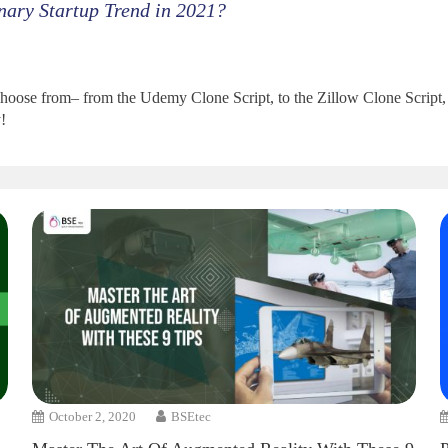
nary Startup Trend in 2021?
oose from– from the Udemy Clone Script, to the Zillow Clone Script, to
!
October 2, 2020
BSEtec