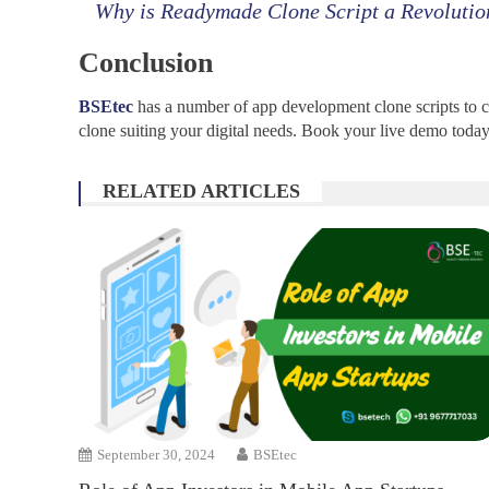
Why is Readymade Clone Script a Revolutio
Conclusion
BSEtec
has a number of app development clone scripts to ch
clone suiting your digital needs. Book your live demo today
RELATED ARTICLES
September 30, 2024
BSEtec