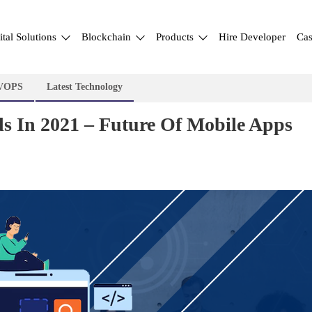
ital Solutions
Blockchain
Products
Hire Developer
Cas
VOPS
Latest Technology
s In 2021 – Future Of Mobile Apps