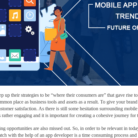
p up their strategies to be “where their consumers are” that gave rise
on place as business tools and assets as a result. To give your brand 
stomer satisfaction. As there is still some hesitation surrounding mobile 
’s rather engaging and it is important for creating a cohesive journey for
ing opportunities are also missed out. So, in order to be relevant in t
ratch with the help of an app developer is a time consuming process an