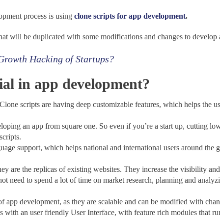
lopment process is
using
clone scripts for app development
.
that will be duplicated with some modifications and changes to develop 
 Growth Hacking of Startups?
cial in app development?
ripts are having deep customizable features, which helps the user
ng an app from square one. So even if you’re a start up, cutting low 
scripts.
ort, which helps national and international users around the glob
e the replicas of existing websites. They increase the visibility and a
spend a lot of time on market research, planning and analyzing 
app development, as they are scalable and can be modified with chan
h an user friendly User Interface, with feature rich modules that run