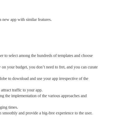
a new app with similar features.
 to select among the hundreds of templates and choose
on your budget, you don’t need to fret, and you can curate
e to download and use your app irrespective of the
ttract traffic to your app.
the implementation of the various approaches and
ging times.
 smoothly and provide a big-free experience to the user.