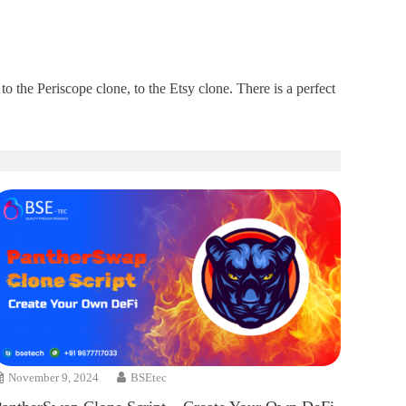
 the Periscope clone, to the Etsy clone. There is a perfect
November 9, 2024
BSEtec