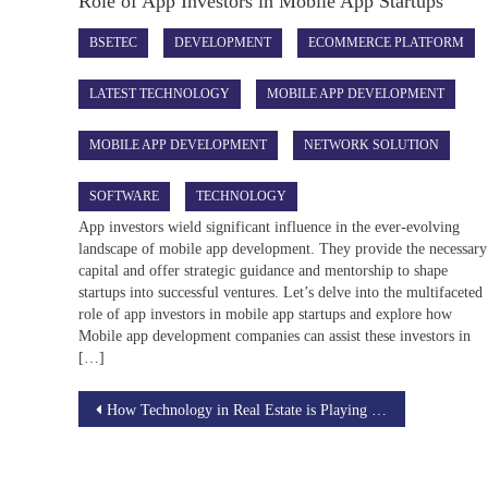
Role of App Investors in Mobile App Startups
BSETEC
DEVELOPMENT
ECOMMERCE PLATFORM
LATEST TECHNOLOGY
MOBILE APP DEVELOPMENT
MOBILE APP DEVELOPMENT
NETWORK SOLUTION
SOFTWARE
TECHNOLOGY
App investors wield significant influence in the ever-evolving
landscape of mobile app development. They provide the necessary
capital and offer strategic guidance and mentorship to shape
startups into successful ventures. Let’s delve into the multifaceted
role of app investors in mobile app startups and explore how
Mobile app development companies can assist these investors in
[…]
Post
How Technology in Real Estate is Playing a Crucial Role
navigation