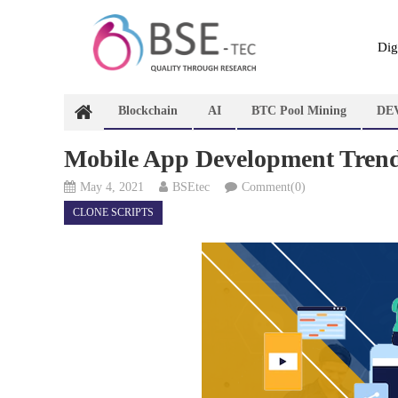
Skip
to
content
Dig
Blockchain
AI
BTC Pool Mining
DE
Mobile App Development Trend
May 4, 2021
BSEtec
Comment(0)
CLONE SCRIPTS