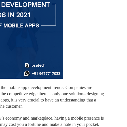
 to the mobile app development trends. Companies are
the competitive edge there is only one solution– designing
apps, it is very crucial to have an understanding that a
 the customer.
oday’s economy and marketplace, having a mobile presence is
d may cost you a fortune and make a hole in your pocket.