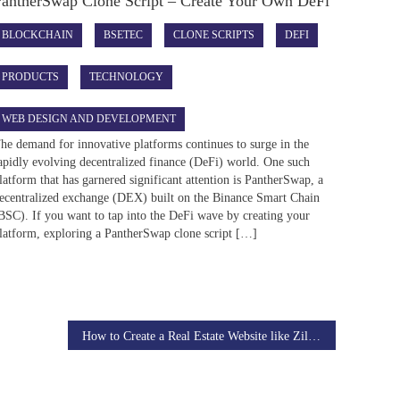
PantherSwap Clone Script – Create Your Own DeFi
BLOCKCHAIN
BSETEC
CLONE SCRIPTS
DEFI
PRODUCTS
TECHNOLOGY
WEB DESIGN AND DEVELOPMENT
he demand for innovative platforms continues to surge in the
apidly evolving decentralized finance (DeFi) world. One such
latform that has garnered significant attention is PantherSwap, a
ecentralized exchange (DEX) built on the Binance Smart Chain
BSC). If you want to tap into the DeFi wave by creating your
latform, exploring a PantherSwap clone script […]
How to Create a Real Estate Website like Zillow?