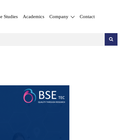
e Studies
Academics
Company
Contact