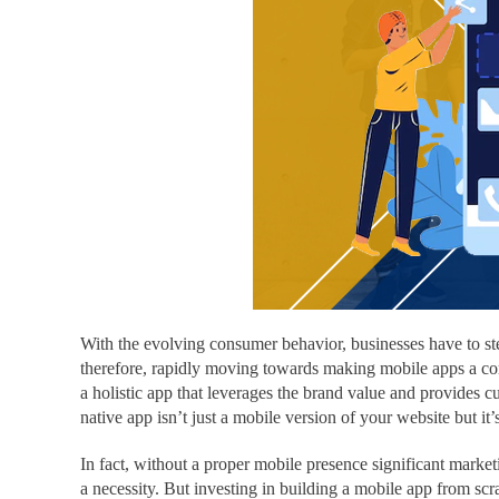
With the evolving consumer behavior, businesses have to ste
therefore, rapidly moving towards making mobile apps a comm
a holistic app that leverages the brand value and provides cu
native app isn’t just a mobile version of your website but it
In fact, without a proper mobile presence significant market
a necessity. But investing in building a mobile app from sc