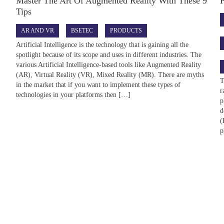
Master The Art Of Augmented Reality With These 9
Tips
AR AND VR
BSETEC
PRODUCTS
Artificial Intelligence is the technology that is gaining all the
spotlight because of its scope and uses in different industries. The
various Artificial Intelligence-based tools like Augmented Reality
(AR), Virtual Reality (VR), Mixed Reality (MR). There are myths
T
in the market that if you want to implement these types of
r
technologies in your platforms then […]
p
d
(
p