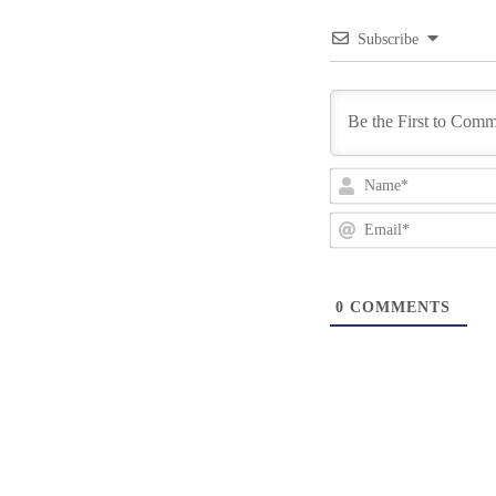
Subscribe
0
COMMENTS