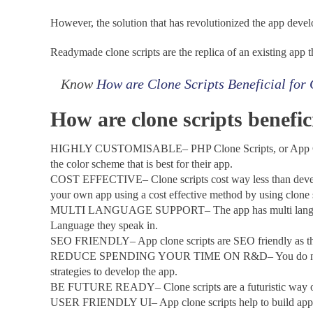
However, the solution that has revolutionized the app deve
Readymade clone scripts are the replica of an existing app 
Know
How are Clone Scripts Beneficial for
How are clone scripts benefi
HIGHLY CUSTOMISABLE– PHP Clone Scripts, or App Clone sc
the color scheme that is best for their app.
COST EFFECTIVE– Clone scripts cost way less than developi
your own app using a cost effective method by using clone 
MULTI LANGUAGE SUPPORT– The app has multi language supp
Language they speak in.
SEO FRIENDLY– App clone scripts are SEO friendly as they ar
REDUCE SPENDING YOUR TIME ON R&D– You do not need to 
strategies to develop the app.
BE FUTURE READY– Clone scripts are a futuristic way of 
USER FRIENDLY UI– App clone scripts help to build apps wit