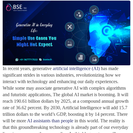
In recent years, generative
artificial intelligence (AI)
has made
significant strides in various industries, revolutionizing how we
interact with technology and enhancing our daily experiences.
While some may associate generative AI with complex algorithms
and futuristic applications, The global AI market is booming. It will
reach 190.61 billion dollars by 2025, at a compound annual growth
rate of 36.62 percent. By 2030, Artificial Intelligence will add 15.7
trillion dollars to the world’s GDP, boosting it by 14 percent. There
will be more
AI assistants than people
in this world. The reality is
that this groundbreaking technology is already part of our everyday