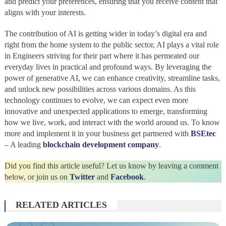
and predict your preferences, ensuring that you receive content that
aligns with your interests.
The contribution of AI is getting wider in today’s digital era and
right from the home system to the public sector, AI plays a vital role
in Engineers striving for their part where it has permeated our
everyday lives in practical and profound ways. By leveraging the
power of generative AI, we can enhance creativity, streamline tasks,
and unlock new possibilities across various domains. As this
technology continues to evolve, we can expect even more
innovative and unexpected applications to emerge, transforming
how we live, work, and interact with the world around us. To know
more and implement it in your business get partnered with
BSEtec
– A leading
blockchain development company
.
Did you find this article useful? Let us know by leaving a comment
below, or join us on
Twitter
and
Facebook
.
RELATED ARTICLES