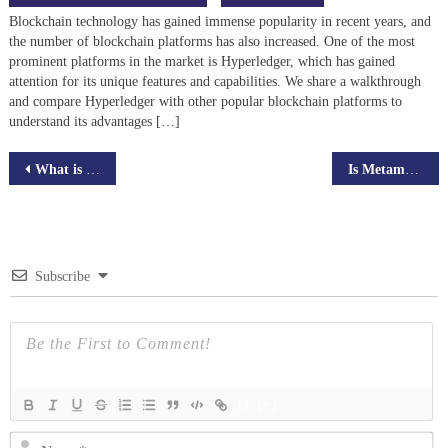
Blockchain technology has gained immense popularity in recent years, and
the number of blockchain platforms has also increased. One of the most
prominent platforms in the market is Hyperledger, which has gained
attention for its unique features and capabilities. We share a walkthrough
and compare Hyperledger with other popular blockchain platforms to
understand its advantages […]
Post
What is Bitcoin halving? – Predictions and Expectations in Future
Is Metamask Wallet is Safe in 2024? Everything You need to know
navigation
Subscribe
{}
[+]
N