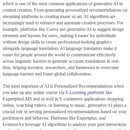
which is one of the most common applications of generative AI in
content creation. From generating personalized recommendations on
streaming platforms to creating music or art, AI algorithms are
increasingly used to enhance and automate creative processes. For
example, platforms like Canva use generative AI to suggest design
elements and layouts for users, making it easier for individuals
without design skills to create professional-looking graphics
alongside language translation, AI language translators make it
easier for people around the world to communicate effectively
across linguistic barriers to generate accurate translations in real-
time, helping travelers, researchers, and businesses to overcome
language barriers and foster global collaboration.
The most important of AI is Personalized Recommendations when
you take up any online course via
E-Learning platforms
like
ExpertplusLMS and as well in E-commerce applications shopping
online, watching videos, or listening to music, generative AI plays a
crucial role in serving personalized recommendations based on your
preferences and behavior. Platforms like Expertplus, and
LearnonAir leverage AI algorithms to analyze your past interactions