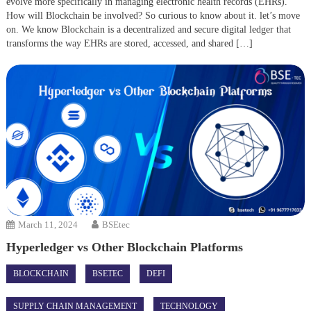
evolve more specifically in managing electronic health records (EHRs).
How will Blockchain be involved? So curious to know about it. let’s move
on. We know Blockchain is a decentralized and secure digital ledger that
transforms the way EHRs are stored, accessed, and shared […]
March 11, 2024
BSEtec
Hyperledger vs Other Blockchain Platforms
BLOCKCHAIN
BSETEC
DEFI
SUPPLY CHAIN MANAGEMENT
TECHNOLOGY