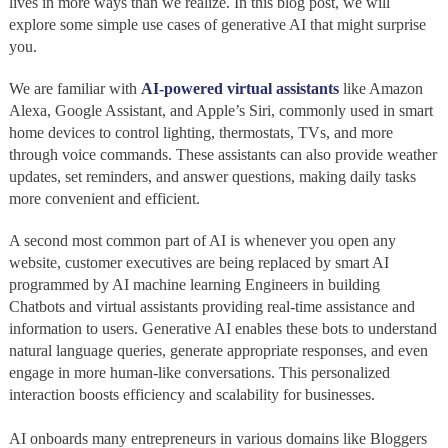
lives in more ways than we realize. In this blog post, we will
explore some simple use cases of generative AI that might surprise
you.
We are familiar with
AI-powered virtual
assistants
like Amazon
Alexa, Google Assistant, and Apple’s Siri, commonly used in smart
home devices to control lighting, thermostats, TVs, and more
through voice commands. These assistants can also provide weather
updates, set reminders, and answer questions, making daily tasks
more convenient and efficient.
A second most common part of AI is whenever you open any
website, customer executives are being replaced by smart AI
programmed by AI machine learning Engineers in building
Chatbots and virtual assistants providing real-time assistance and
information to users. Generative AI enables these bots to understand
natural language queries, generate appropriate responses, and even
engage in more human-like conversations. This personalized
interaction boosts efficiency and scalability for businesses.
AI onboards many entrepreneurs in various domains like Bloggers