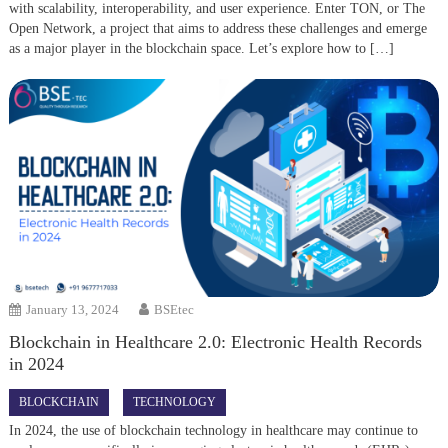
with scalability, interoperability, and user experience. Enter TON, or The
Open Network, a project that aims to address these challenges and emerge
as a major player in the blockchain space. Let’s explore how to […]
January 13, 2024
BSEtec
Blockchain in Healthcare 2.0: Electronic Health Records
in 2024
BLOCKCHAIN
TECHNOLOGY
In 2024, the use of blockchain technology in healthcare may continue to