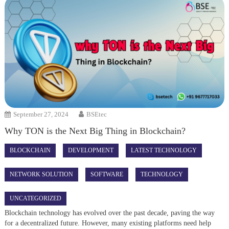
September 27, 2024
BSEtec
Why TON is the Next Big Thing in Blockchain?
BLOCKCHAIN
DEVELOPMENT
LATEST TECHNOLOGY
NETWORK SOLUTION
SOFTWARE
TECHNOLOGY
UNCATEGORIZED
Blockchain technology has evolved over the past decade, paving the way
for a decentralized future. However, many existing platforms need help