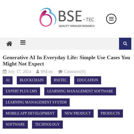
Skip
to
content
Generative AI In Everyday Life: Simple Use Cases You
Might Not Expect
July 17, 2024
BSEtec
Comment(0)
AI
BLOCKCHAIN
BSETEC
EDUCATION
EXPERT PLUS LMS
LEARNING MANAGEMENT SOFTWARE
LEARNING MANAGEMENT SYSTEM
MOBILE APP DEVELOPMENT
NEW PRODUCT
PRODUCTS
SOFTWARE
TECHNOLOGY