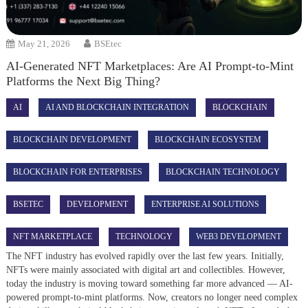
May 21, 2026
BSEtec
AI-Generated NFT Marketplaces: Are AI Prompt-to-Mint
Platforms the Next Big Thing?
AI
AI AND BLOCKCHAIN INTEGRATION
BLOCKCHAIN
BLOCKCHAIN DEVELOPMENT
BLOCKCHAIN ECOSYSTEM
BLOCKCHAIN FOR ENTERPRISES
BLOCKCHAIN TECHNOLOGY
BSETEC
DEVELOPMENT
ENTERPRISE AI SOLUTIONS
NFT MARKETPLACE
TECHNOLOGY
WEB3 DEVELOPMENT
The NFT industry has evolved rapidly over the last few years. Initially,
NFTs were mainly associated with digital art and collectibles. However,
today the industry is moving toward something far more advanced — AI-
powered prompt-to-mint platforms. Now, creators no longer need complex