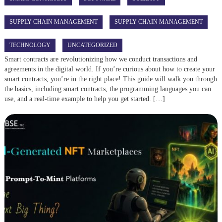
SUPPLY CHAIN MANAGEMENT
SUPPLY CHAIN MANAGEMENT
TECHNOLOGY
UNCATEGORIZED
Smart contracts are revolutionizing how we conduct transactions and
agreements in the digital world. If you’re curious about how to create your
smart contracts, you’re in the right place! This guide will walk you through
the basics, including smart contracts, the programming languages you can
use, and a real-time example to help you get started. […]