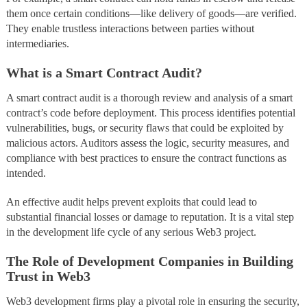
them once certain conditions—like delivery of goods—are verified.
They enable trustless interactions between parties without
intermediaries.
What is a Smart Contract Audit?
A smart contract audit is a thorough review and analysis of a smart
contract’s code before deployment. This process identifies potential
vulnerabilities, bugs, or security flaws that could be exploited by
malicious actors. Auditors assess the logic, security measures, and
compliance with best practices to ensure the contract functions as
intended.
An effective audit helps prevent exploits that could lead to
substantial financial losses or damage to reputation. It is a vital step
in the development life cycle of any serious Web3 project.
The Role of Development Companies in Building
Trust in Web3
Web3 development firms play a pivotal role in ensuring the security,