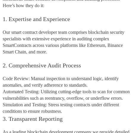
Here’s how they do it:
1. Expertise and Experience
Our smart contract developer team comprises blockchain security
specialists with extensive experience in auditing complex
SmartContracts across various platforms like Ethereum, Binance
Smart Chain, and more.
2. Comprehensive Audit Process
Code Review: Manual inspection to understand logic, identify
anomalies, and verify adherence to standards.
Automated Testing: Utilizing cutting-edge tools to scan for common
vulnerabilities such as reentrancy, overflow, or underflow errors.
Simulation and Testing: Stress testing contracts under different
conditions to ensure robustness.
3. Transparent Reporting
As a leading blockchain development company we provide detailed