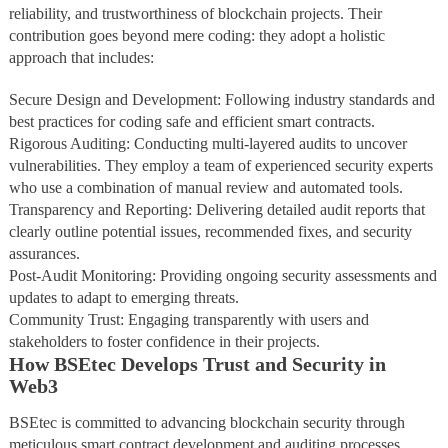
reliability, and trustworthiness of blockchain projects. Their
contribution goes beyond mere coding: they adopt a holistic
approach that includes:
Secure Design and Development: Following industry standards and
best practices for coding safe and efficient smart contracts.
Rigorous Auditing: Conducting multi-layered audits to uncover
vulnerabilities. They employ a team of experienced security experts
who use a combination of manual review and automated tools.
Transparency and Reporting: Delivering detailed audit reports that
clearly outline potential issues, recommended fixes, and security
assurances.
Post-Audit Monitoring: Providing ongoing security assessments and
updates to adapt to emerging threats.
Community Trust: Engaging transparently with users and
stakeholders to foster confidence in their projects.
How BSEtec Develops Trust and Security in
Web3
BSEtec is committed to advancing blockchain security through
meticulous smart contract development and auditing processes.