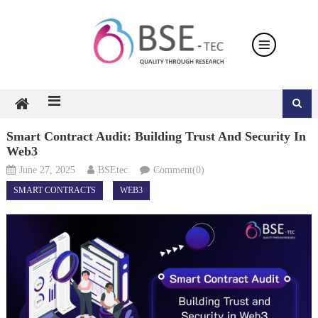
Skip
to
content
Smart Contract Audit: Building Trust And Security In
Web3
June 27, 2025
BSEtec
Comment(0)
SMART CONTRACTS
WEB3