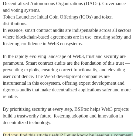
Decentralized Autonomous Organizations (DAOs): Governance
and voting systems.
Token Launches: Initial Coin Offerings (ICOs) and token
distributions.
In essence, smart contract audits are indispensable across all sectors
where blockchain-based agreements are in use, ensuring safety and
fostering confidence in Web3 ecosystems.
In the rapidly evolving landscape of Web3, trust and security are
paramount. Smart contract audits are the foundation of this trust —
preventing exploits, ensuring correct functionality, and elevating
user confidence. The Web3 development companies are
instrumental in this ecosystem, offering expert development and
rigorous audits that make decentralized applications safer and more
reliable.
By prioritizing security at every step, BSEtec helps Web3 projects
build a trustworthy future, fostering adoption and innovation in
decentralized technology.
Did you find this article useful? Let us know by leaving a comment