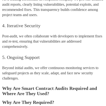
audit reports, clearly listing vulnerabilities, potential exploits, and
recommended fixes. This transparency builds confidence among
project teams and users.
4. Iterative Security
Post-audit, we often collaborate with developers to implement fixes
and re-test, ensuring that vulnerabilities are addressed
comprehensively.
5. Ongoing Support
Beyond initial audits, we offer continuous monitoring services to
safeguard projects as they scale, adapt, and face new security
challenges.
Why Are Smart Contract Audits Required and
Where Are They Used?
Why Are They Required?