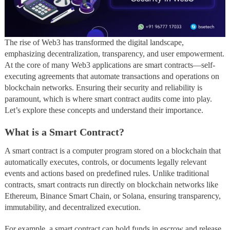
The rise of Web3 has transformed the digital landscape,
emphasizing decentralization, transparency, and user empowerment.
At the core of many Web3 applications are smart contracts—self-
executing agreements that automate transactions and operations on
blockchain networks. Ensuring their security and reliability is
paramount, which is where smart contract audits come into play.
Let’s explore these concepts and understand their importance.
What is a Smart Contract?
A smart contract is a computer program stored on a blockchain that
automatically executes, controls, or documents legally relevant
events and actions based on predefined rules. Unlike traditional
contracts, smart contracts run directly on blockchain networks like
Ethereum, Binance Smart Chain, or Solana, ensuring transparency,
immutability, and decentralized execution.
For example, a smart contract can hold funds in escrow and release