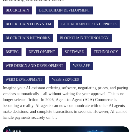
BLOCKCHAIN
BLOCKCHAIN DEVELOPMENT
BLOCKCHAIN ECOSYSTEM
BLOCKCHAIN FOR ENTERPRISES
BLOCKCHAIN NETWORKS
BLOCKCHAIN TECHNOLOGY
BSETEC
DEVELOPMENT
SOFTWARE
TECHNOLOGY
WEB DESIGN AND DEVELOPMENT
WEB3 APP
WEB3 DEVELOPMENT
WEB3 SERVICES
Imagine your AI assistant ordering software, negotiating prices, and paying
vendors automatically—all without waiting for your approval. This is no
longer science fiction. In 2026, Agent-to-Agent (A2A) Commerce is
becoming a reality. AI agents can now communicate with other AI agents,
make decisions, and complete transactions in seconds. However, AI cannot
handle payments securely on […]