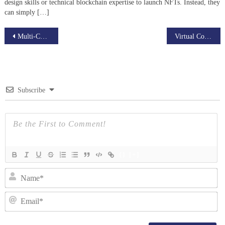
design skills or technical blockchain expertise to launch NFTs. Instead, they
can simply […]
Post
Multi-Chain NFT Marketplace Development Company
Virtual Commerce Platform: A New Era for Real Estate Sales
navigation
Subscribe
{}
[+]
N
Em