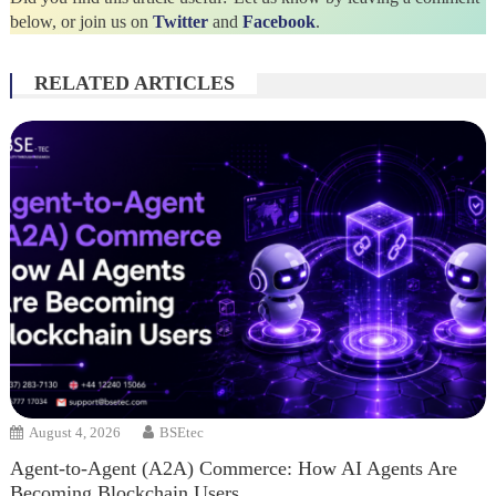
below, or join us on
Twitter
and
Facebook
.
RELATED ARTICLES
August 4, 2026
BSEtec
Agent-to-Agent (A2A) Commerce: How AI Agents Are
Becoming Blockchain Users