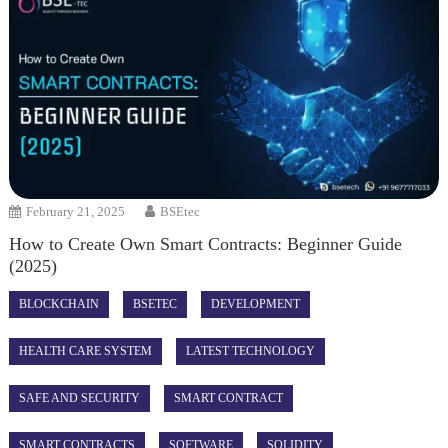
February 21, 2025
BSEtec
How to Create Own Smart Contracts: Beginner Guide
(2025)
BLOCKCHAIN
BSETEC
DEVELOPMENT
HEALTH CARE SYSTEM
LATEST TECHNOLOGY
SAFE AND SECURITY
SMART CONTRACT
SMART CONTRACTS
SOFTWARE
SOLIDITY