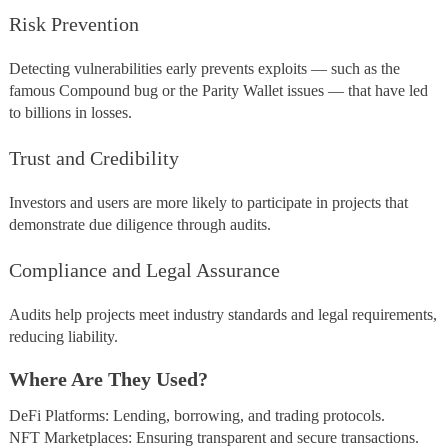
Risk Prevention
Detecting vulnerabilities early prevents exploits — such as the
famous Compound bug or the Parity Wallet issues — that have led
to billions in losses.
Trust and Credibility
Investors and users are more likely to participate in projects that
demonstrate due diligence through audits.
Compliance and Legal Assurance
Audits help projects meet industry standards and legal requirements,
reducing liability.
Where Are They Used?
DeFi Platforms: Lending, borrowing, and trading protocols.
NFT Marketplaces: Ensuring transparent and secure transactions.