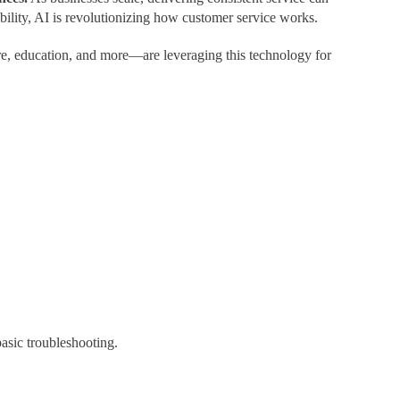
ility, AI is revolutionizing how customer service works.
are, education, and more—are leveraging this technology for
asic troubleshooting.