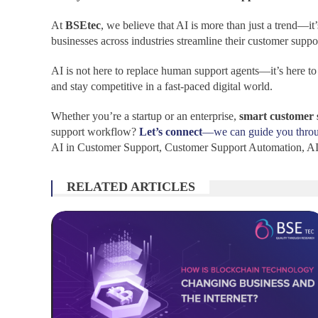
At
BSEtec
, we believe that AI is more than just a trend—it
businesses across industries streamline their customer supp
AI is not here to replace human support agents—it’s here t
and stay competitive in a fast-paced digital world.
Whether you’re a startup or an enterprise,
smart customer 
support workflow?
Let’s connect
—we can guide you through
AI in Customer Support, Customer Support Automation, AI 
RELATED ARTICLES