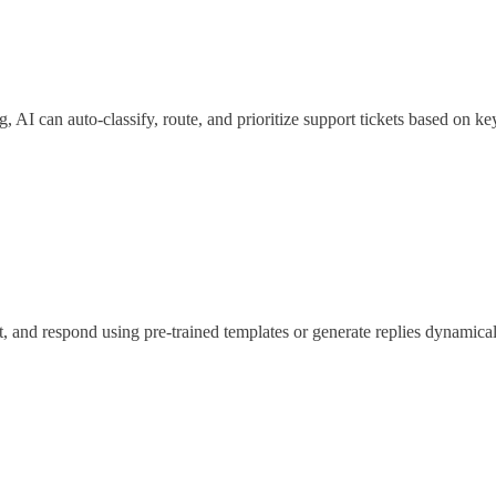
 AI can auto-classify, route, and prioritize support tickets based on k
t, and respond using pre-trained templates or generate replies dynamical