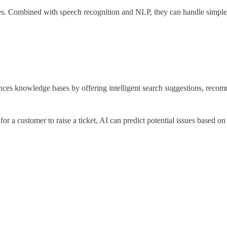
ies. Combined with speech recognition and NLP, they can handle simple 
ces knowledge bases by offering intelligent search suggestions, recom
for a customer to raise a ticket, AI can predict potential issues based o