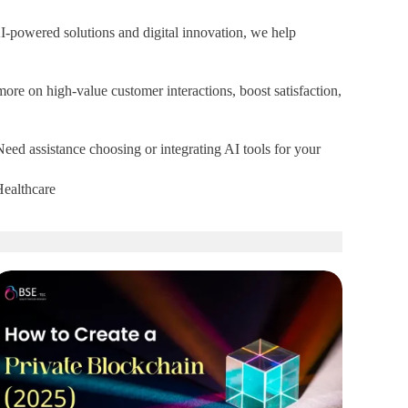
 AI-powered solutions and digital innovation, we help
more on high-value customer interactions, boost satisfaction,
 Need assistance choosing or integrating AI tools for your
Healthcare