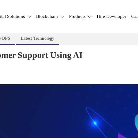
ital Solutions
Blockchain
Products
Hire Developer
Cas
VOPS
Latest Technology
mer Support Using AI