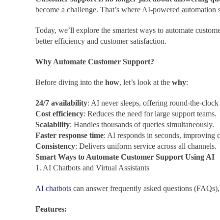
become a challenge. That’s where AI-powered automation ste
Today, we’ll explore the smartest ways to automate custome
better efficiency and customer satisfaction.
Why Automate Customer Support?
Before diving into the
how
, let’s look at the
why
:
24/7 availability
: AI never sleeps, offering round-the-clock 
Cost efficiency
: Reduces the need for large support teams.
Scalability
: Handles thousands of queries simultaneously.
Faster response time
: AI responds in seconds, improving c
Consistency
: Delivers uniform service across all channels.
Smart Ways to Automate Customer Support Using AI
1. AI Chatbots and Virtual Assistants
AI chatbots
can answer frequently asked questions (FAQs), 
Features: