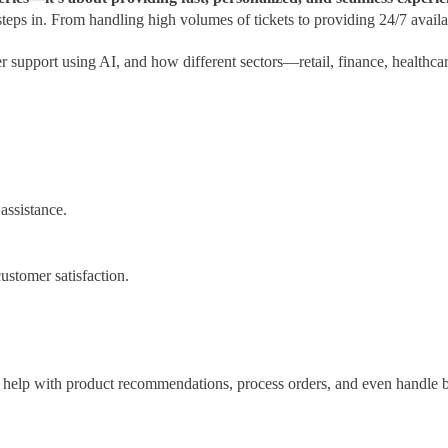
ps in. From handling high volumes of tickets to providing 24/7 availab
r support using AI, and how different sectors—retail, finance, healthc
assistance.
ustomer satisfaction.
help with product recommendations, process orders, and even handle b