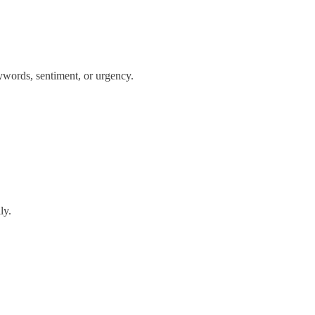
eywords, sentiment, or urgency.
ly.