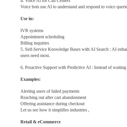
4. Voice AI for Call Centers
Voice bots use AI to understand and respond to voice quer
Use in:
IVR systems
Appointment scheduling
Billing inquiries
5. Self-Service Knowledge Bases with AI Search : AI enhan
users need most.
6. Proactive Support with Predictive AI : Instead of waiting 
Examples:
Alerting users of failed payments
Reaching out after cart abandonment
Offering assistance during checkout
Let us see how it simplifies industries ,
Retail & eCommerce