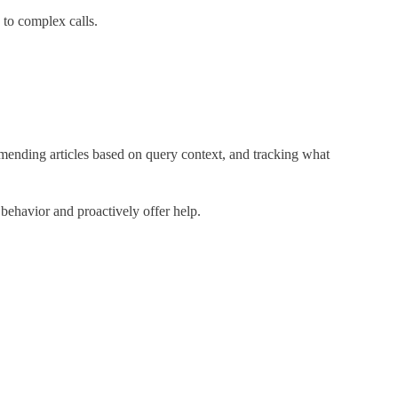
to complex calls.
mending articles based on query context, and tracking what
n behavior and proactively offer help.