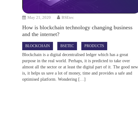
May 21, 2020
BSEtec
How is blockchain technology changing business
and the internet?
BLOCKCHAIN
BSETEC
PRODUCTS
Blockchain is a digital decentralised ledger which has a great
purpose in the real world. Perhaps, it is predicted to take over
almost all the sector or at least the digital part of it. The good ne
is, it helps us save a lot of money, time and provides a safe and
optimised platform. Wondering […]