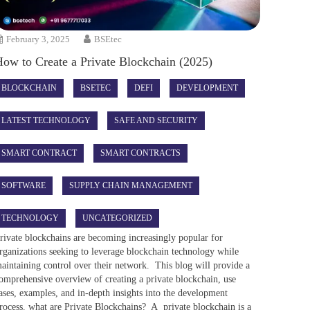
February 3, 2025
BSEtec
How to Create a Private Blockchain (2025)
BLOCKCHAIN
BSETEC
DEFI
DEVELOPMENT
LATEST TECHNOLOGY
SAFE AND SECURITY
SMART CONTRACT
SMART CONTRACTS
SOFTWARE
SUPPLY CHAIN MANAGEMENT
TECHNOLOGY
UNCATEGORIZED
rivate blockchains are becoming increasingly popular for
rganizations seeking to leverage blockchain technology while
aintaining control over their network. This blog will provide a
omprehensive overview of creating a private blockchain, use
ases, examples, and in-depth insights into the development
rocess. what are Private Blockchains? A private blockchain is a