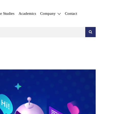
e Studies
Academics
Company
Contact