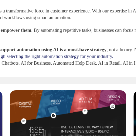
’s a transformative force in customer experience. With our expertise in
ort workflows using smart automation.
o
empower them
. By automating repetitive tasks, businesses can focus 
support automation using AI is a must-have strategy
, not a luxury.
 selecting the right automation strategy for your industry.
Chatbots, AI for Business, Automated Help Desk, AI in Retail, AI in 