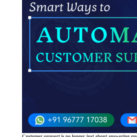
Customer support is no longer just about answering que