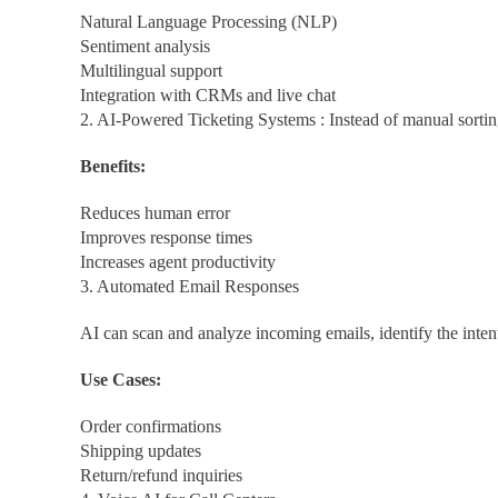
Natural Language Processing (NLP)
Sentiment analysis
Multilingual support
Integration with CRMs and live chat
2. AI-Powered Ticketing Systems : Instead of manual sorting,
Benefits:
Reduces human error
Improves response times
Increases agent productivity
3. Automated Email Responses
AI can scan and analyze incoming emails, identify the inten
Use Cases:
Order confirmations
Shipping updates
Return/refund inquiries