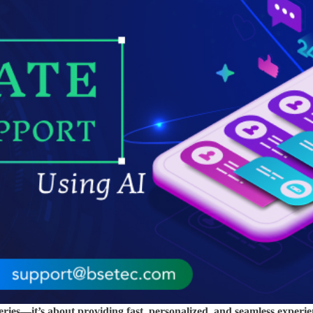
ries—it’s about providing fast, personalized, and seamless experie