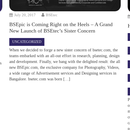
July 20, 2017
BSEtec
BSEpic is Coming Right on the Heels – A Grand
New Launch of BSEtec’s Sister Concern
UNCATEGORIZED
When we decided to forge a new sister concern of bsetec.com, the
teams embarked with an all-out effort in research, planning, design
and development. Finally, we bang with the delighted result: the all
ws
new BSEpic.com, the exclusive company for Photography, Videos,
a wide range of Advertisement services and Designing services in
Bangalore. bsetec.com was born […]
P
o
m
c
c
p