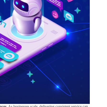
nces.
As businesses scale, delivering consistent service can