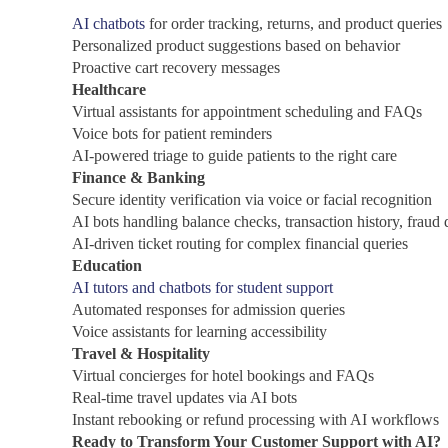
AI chatbots
for order tracking, returns, and product queries
Personalized product suggestions based on behavior
Proactive cart recovery messages
Healthcare
Virtual assistants for appointment scheduling and FAQs
Voice bots for patient reminders
AI-powered triage to guide patients to the right care
Finance & Banking
Secure identity verification via voice or facial recognition
AI bots handling balance checks, transaction history, fraud 
AI-driven ticket routing for complex financial queries
Education
AI tutors and chatbots for student support
Automated responses for admission queries
Voice assistants for learning accessibility
Travel & Hospitality
Virtual concierges for hotel bookings and FAQs
Real-time travel updates via AI bots
Instant rebooking or refund processing with AI workflows
Ready to Transform Your Customer Support with AI?