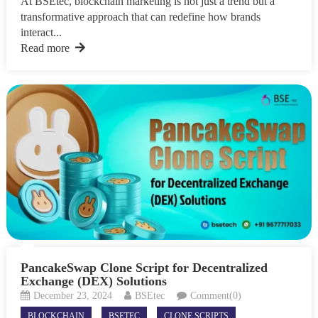
At BSEtec, blockchain marketing is not just a trend but a
transformative approach that can redefine how brands
interact...
Read more
PancakeSwap Clone Script for Decentralized
Exchange (DEX) Solutions
December 23, 2024
BSEtec
Comment(0)
BLOCKCHAIN
BSETEC
CLONE SCRIPTS