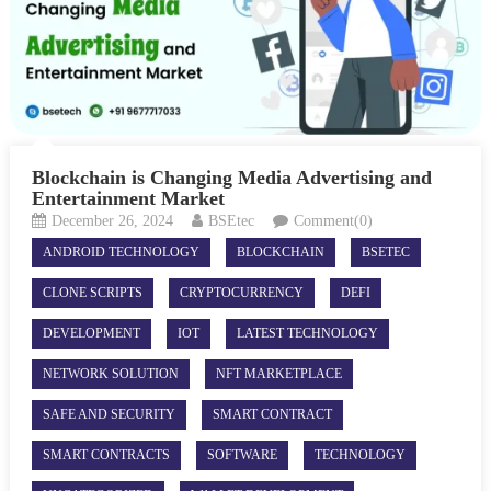
Blockchain is Changing Media Advertising and
Entertainment Market
December 26, 2024
BSEtec
Comment(0)
ANDROID TECHNOLOGY
BLOCKCHAIN
BSETEC
CLONE SCRIPTS
CRYPTOCURRENCY
DEFI
DEVELOPMENT
IOT
LATEST TECHNOLOGY
NETWORK SOLUTION
NFT MARKETPLACE
SAFE AND SECURITY
SMART CONTRACT
SMART CONTRACTS
SOFTWARE
TECHNOLOGY