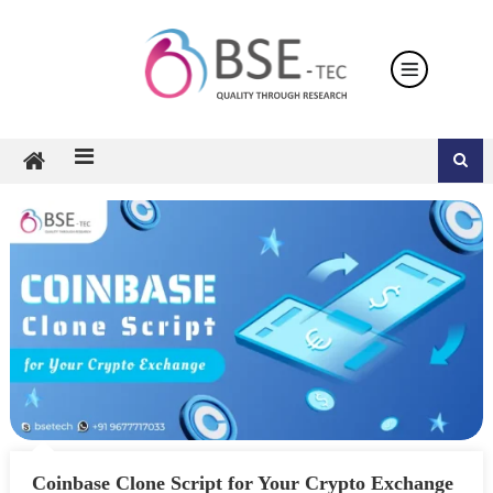
Skip
to
content
Coinbase Clone Script for Your Crypto Exchange