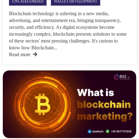
UNCATEGORIZED
WALLET DEVELOPMENT
Blockchain technology is ushering in a new media,
advertising, and entertainment era, bringing transparency,
security, and efficiency. As digital ecosystems become
increasingly complex, blockchain presents solutions to some
of these sectors' most pressing challenges. It's curious to
know how Blockchain...
Read more