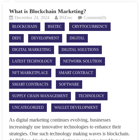
What is Blockchain Marketing?
December 24, 2024
BSEtec
Comment(0)
BLOCKCHAIN
BSETEC
CRYPTOCURRENCY
DEFI
DEVELOPMENT
DIGITAL
DIGITAL MARKETING
DIGITAL SOLUTIONS
LATEST TECHNOLOGY
NETWORK SOLUTION
NFT MARKETPLACE
SMART CONTRACT
SMART CONTRACTS
SOFTWARE
SUPPLY CHAIN MANAGEMENT
TECHNOLOGY
UNCATEGORIZED
WALLET DEVELOPMENT
As digital marketing continues evolving, businesses
increasingly use innovative technologies to enhance their
strategies. One such technology making waves is blockchain.