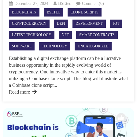
December 27, 2024
BSEtec
Comment(0)
BLOCKCHAIN
BSETEC
CLONE SCRIPTS
CRYPTOCURRENCY
DEFI
DEVELOPMENT
IOT
LATEST TECHNOLOGY
NFT
SMART CONTRACTS
SOFTWARE
TECHNOLOGY
UNCATEGORIZED
Establishing a digital exchange platform can be a lucrative
business opportunity in the rapidly evolving world of
cryptocurrency. One innovative way to enter this market is
utilizing a Coinbase clone script. This blog will illustrate what
a Coinbase clone script...
Read more