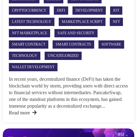
CRYPTOCURRENCY
DEFI
DEVELOPMENT
IOT
LATEST TECHNOLOGY
MARKETPLACE SCRIPT
NFT
NFT MARKETPLACE
SAFE AND SECURITY
SMART CONTRACT
SMART CONTRACTS
SOFTWARE
TECHNOLOGY
UNCATEGORIZED
WALLET DEVELOPMENT
In recent years, decentralized finance (DeFi) has taken the
blockchain world by storm, providing users with direct access
to financial services without intermediaries. PancakeSwap,
one of the standout platforms in this ecosystem, has gained
immense popularity as a decentralized exchange...
Read more