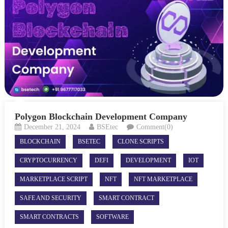
Polygon Blockchain Development Company
December 21, 2024
BSEtec
Comment(0)
BLOCKCHAIN
BSETEC
CLONE SCRIPTS
CRYPTOCURRENCY
DEFI
DEVELOPMENT
IOT
MARKETPLACE SCRIPT
NFT
NFT MARKETPLACE
SAFE AND SECURITY
SMART CONTRACT
SMART CONTRACTS
SOFTWARE