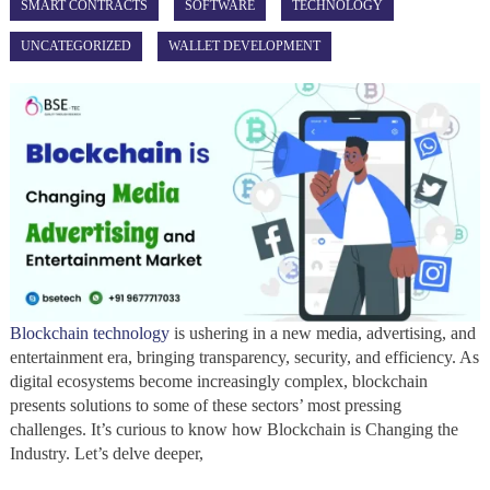
SMART CONTRACTS
SOFTWARE
TECHNOLOGY
UNCATEGORIZED
WALLET DEVELOPMENT
Blockchain technology
is ushering in a new media, advertising, and
entertainment era, bringing transparency, security, and efficiency. As
digital ecosystems become increasingly complex, blockchain
presents solutions to some of these sectors’ most pressing
challenges. It’s curious to know how Blockchain is Changing the
Industry. Let’s delve deeper,