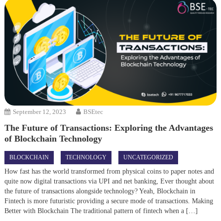
September 12, 2023
BSEtec
The Future of Transactions: Exploring the Advantages
of Blockchain Technology
BLOCKCHAIN
TECHNOLOGY
UNCATEGORIZED
How fast has the world transformed from physical coins to paper notes and
quite now digital transactions via UPI and net banking, Ever thought about
the future of transactions alongside technology? Yeah, Blockchain in
Fintech is more futuristic providing a secure mode of transactions. Making
Better with Blockchain The traditional pattern of fintech when a […]