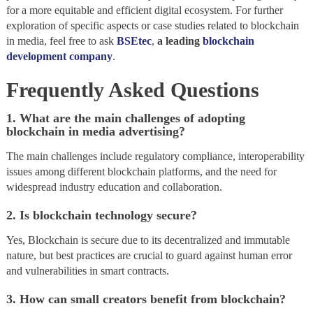
for a more equitable and efficient digital ecosystem. For further
exploration of specific aspects or case studies related to blockchain
in media, feel free to ask
BSEtec
,
a leading
blockchain
development company
.
Frequently Asked Questions
1. What are the main challenges of adopting
blockchain in media advertising?
The main challenges include regulatory compliance, interoperability
issues among different blockchain platforms, and the need for
widespread industry education and collaboration.
2. Is blockchain technology secure?
Yes, Blockchain is secure due to its decentralized and immutable
nature, but best practices are crucial to guard against human error
and vulnerabilities in smart contracts.
3. How can small creators benefit from blockchain?