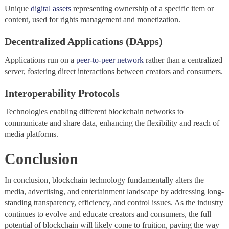
Unique
digital assets
representing ownership of a specific item or
content, used for rights management and monetization.
Decentralized Applications (DApps)
Applications run on a
peer-to-peer network
rather than a centralized
server, fostering direct interactions between creators and consumers.
Interoperability Protocols
Technologies enabling different blockchain networks to
communicate and share data, enhancing the flexibility and reach of
media platforms.
Conclusion
In conclusion, blockchain technology fundamentally alters the
media, advertising, and entertainment landscape by addressing long-
standing transparency, efficiency, and control issues. As the industry
continues to evolve and educate creators and consumers, the full
potential of blockchain will likely come to fruition, paving the way