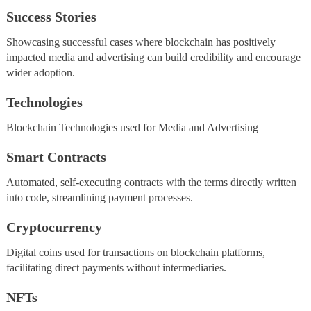
Success Stories
Showcasing successful cases where blockchain has positively
impacted media and advertising can build credibility and encourage
wider adoption.
Technologies
Blockchain Technologies used for Media and Advertising
Smart Contracts
Automated, self-executing contracts with the terms directly written
into code, streamlining payment processes.
Cryptocurrency
Digital coins used for transactions on blockchain platforms,
facilitating direct payments without intermediaries.
NFTs