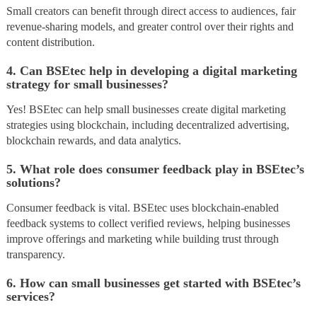
Small creators can benefit through direct access to audiences, fair
revenue-sharing models, and greater control over their rights and
content distribution.
4. Can BSEtec help in developing a digital marketing
strategy for small businesses?
Yes! BSEtec can help small businesses create digital marketing
strategies using blockchain, including decentralized advertising,
blockchain rewards, and data analytics.
5. What role does consumer feedback play in BSEtec’s
solutions?
Consumer feedback is vital. BSEtec uses blockchain-enabled
feedback systems to collect verified reviews, helping businesses
improve offerings and marketing while building trust through
transparency.
6. How can small businesses get started with BSEtec’s
services?