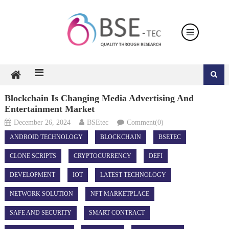
Skip
to
content
Blockchain Is Changing Media Advertising And
Entertainment Market
December 26, 2024
BSEtec
Comment(0)
ANDROID TECHNOLOGY
BLOCKCHAIN
BSETEC
CLONE SCRIPTS
CRYPTOCURRENCY
DEFI
DEVELOPMENT
IOT
LATEST TECHNOLOGY
NETWORK SOLUTION
NFT MARKETPLACE
SAFE AND SECURITY
SMART CONTRACT