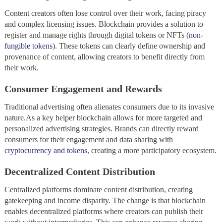
Content creators often lose control over their work, facing piracy
and complex licensing issues. Blockchain provides a solution to
register and manage rights through digital tokens or NFTs (
non-
fungible tokens
). These tokens can clearly define ownership and
provenance of content, allowing creators to benefit directly from
their work.
Consumer Engagement and Rewards
Traditional advertising often alienates consumers due to its invasive
nature.As a key helper blockchain allows for more targeted and
personalized advertising strategies. Brands can directly reward
consumers for their engagement and data sharing with
cryptocurrency and tokens
, creating a more participatory ecosystem.
Decentralized Content Distribution
Centralized platforms dominate content distribution, creating
gatekeeping and income disparity. The change is that blockchain
enables decentralized platforms where creators can publish their