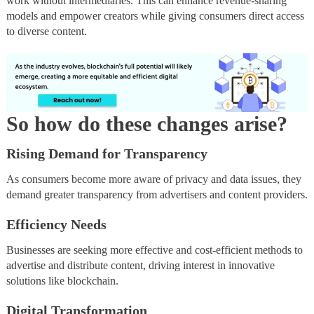
work without intermediaries. This can enhance revenue-sharing
models and empower creators while giving consumers direct access
to diverse content.
So how do these changes arise?
Rising Demand for Transparency
As consumers become more aware of privacy and data issues, they
demand greater transparency from advertisers and content providers.
Efficiency Needs
Businesses are seeking more effective and cost-efficient methods to
advertise and distribute content, driving interest in innovative
solutions like blockchain.
Digital Transformation