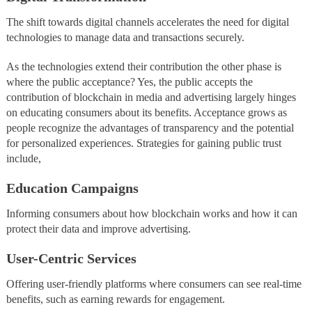
The shift towards digital channels accelerates the need for digital
technologies to manage data and transactions securely.
As the technologies extend their contribution the other phase is
where the public acceptance? Yes, the public accepts the
contribution of blockchain in media and advertising largely hinges
on educating consumers about its benefits. Acceptance grows as
people recognize the advantages of transparency and the potential
for personalized experiences. Strategies for gaining public trust
include,
Education Campaigns
Informing consumers about how blockchain works and how it can
protect their data and improve advertising.
User-Centric Services
Offering user-friendly platforms where consumers can see real-time
benefits, such as earning rewards for engagement.