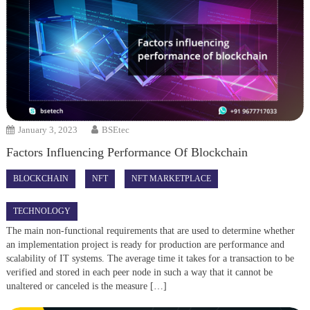
January 3, 2023
BSEtec
Factors Influencing Performance Of Blockchain
BLOCKCHAIN
NFT
NFT MARKETPLACE
TECHNOLOGY
The main non-functional requirements that are used to determine whether
an implementation project is ready for production are performance and
scalability of IT systems. The average time it takes for a transaction to be
verified and stored in each peer node in such a way that it cannot be
unaltered or canceled is the measure […]