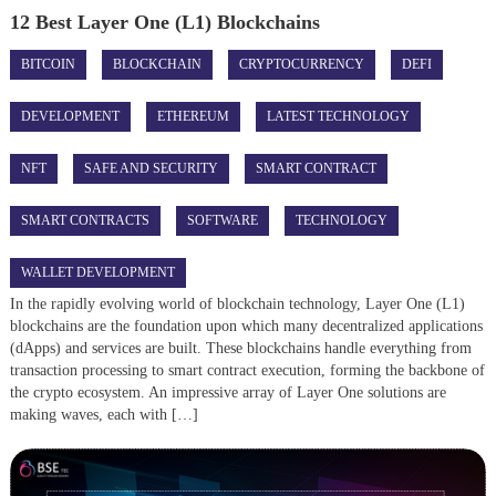
12 Best Layer One (L1) Blockchains
BITCOIN
BLOCKCHAIN
CRYPTOCURRENCY
DEFI
DEVELOPMENT
ETHEREUM
LATEST TECHNOLOGY
NFT
SAFE AND SECURITY
SMART CONTRACT
SMART CONTRACTS
SOFTWARE
TECHNOLOGY
WALLET DEVELOPMENT
In the rapidly evolving world of blockchain technology, Layer One (L1)
blockchains are the foundation upon which many decentralized applications
(dApps) and services are built. These blockchains handle everything from
transaction processing to smart contract execution, forming the backbone of
the crypto ecosystem. An impressive array of Layer One solutions are
making waves, each with […]