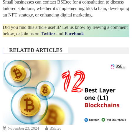
Small businesses can contact BSEtec for a consultation to discuss
tailored solutions, whether it’s implementing blockchain, developing
an NFT strategy, or enhancing digital marketing.
Did you find this article useful? Let us know by leaving a comment
below, or join us on
Twitter
and
Facebook
.
RELATED ARTICLES
November 23, 2024
BSEtec