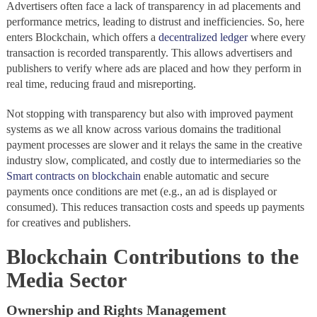
Advertisers often face a lack of transparency in ad placements and
performance metrics, leading to distrust and inefficiencies. So, here
enters Blockchain, which offers a
decentralized ledger
where every
transaction is recorded transparently. This allows advertisers and
publishers to verify where ads are placed and how they perform in
real time, reducing fraud and misreporting.
Not stopping with transparency but also with improved payment
systems as we all know across various domains the traditional
payment processes are slower and it relays the same in the creative
industry slow, complicated, and costly due to intermediaries so the
Smart contracts on blockchain
enable automatic and secure
payments once conditions are met (e.g., an ad is displayed or
consumed). This reduces transaction costs and speeds up payments
for creatives and publishers.
Blockchain Contributions to the
Media Sector
Ownership and Rights Management