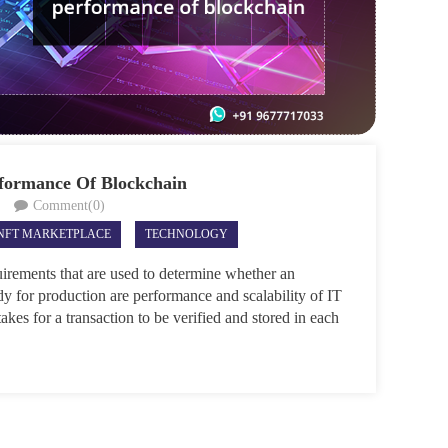
rformance Of Blockchain
Comment(0)
NFT MARKETPLACE
TECHNOLOGY
irements that are used to determine whether an
dy for production are performance and scalability of IT
akes for a transaction to be verified and stored in each