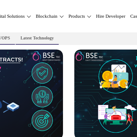
ital Solutions
Blockchain
Products
Hire Developer
Cas
VOPS
Latest Technology