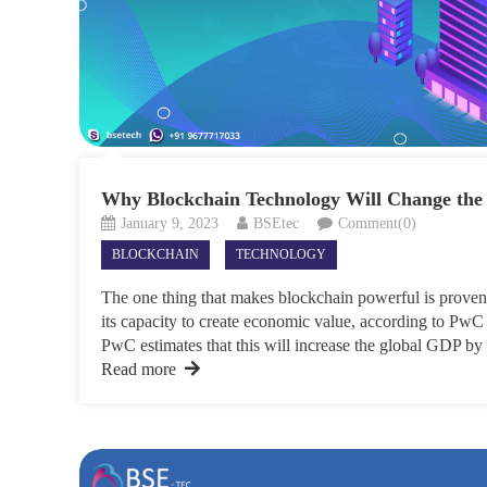
Why Blockchain Technology Will Change the
January 9, 2023
BSEtec
Comment(0)
BLOCKCHAIN
TECHNOLOGY
The one thing that makes blockchain powerful is provena
its capacity to create economic value, according to PwC
PwC estimates that this will increase the global GDP by 
Read more