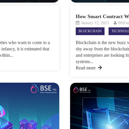
How Smart Contract Wo
January 12, 2023
BSEte
BLOCKCHAIN
TECHNOL
arties who want to come to a
Blockchain is the new buzz w
infancy, it is estimated that
shy away from the blockchai
ithin...
and enterprises are looking f
systems...
Read more