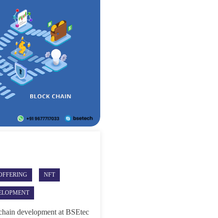
 OFFERING
NFT
ELOPMENT
hain development at BSEtec