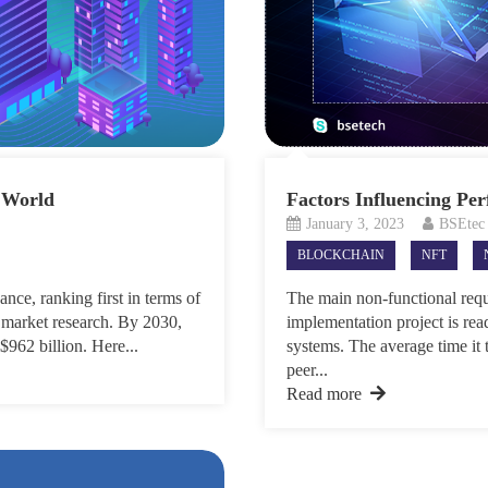
 World
Factors Influencing Pe
January 3, 2023
BSEtec
BLOCKCHAIN
NFT
nce, ranking first in terms of
The main non-functional requ
 market research. By 2030,
implementation project is rea
$962 billion. Here...
systems. The average time it t
peer...
Read more