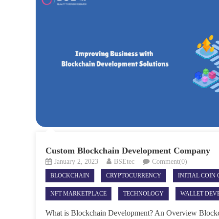
Custom Blockchain Development Company
January 2, 2023
BSEtec
Comment(0)
BLOCKCHAIN
CRYPTOCURRENCY
INITIAL COIN
NFT MARKETPLACE
TECHNOLOGY
WALLET DEV
What is Blockchain Development? An Overview Blockc