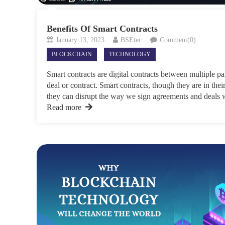
Benefits Of Smart Contracts
January 13, 2023
BSEtec
Comment(0)
BLOCKCHAIN
TECHNOLOGY
Smart contracts are digital contracts between multiple p
deal or contract. Smart contracts, though they are in their 
they can disrupt the way we sign agreements and deals w
Read more