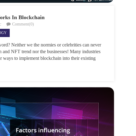
rks In Blockchain
c
Comment(0)
OGY
ord? Neither we the normies or celebrities can never
n and NFT trend nor the businesses! Many industries
or ways to implement blockchain into their existing