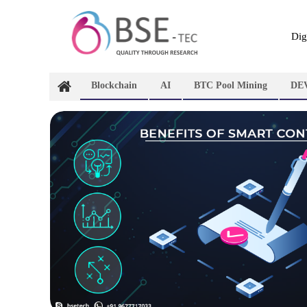
Skip
to
content
Dig
Blockchain
AI
BTC Pool Mining
DE