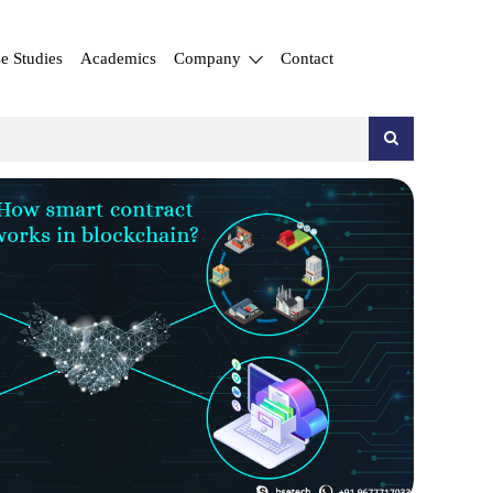
e Studies
Academics
Company
Contact