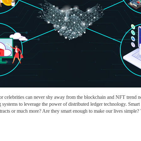
 celebrities can never shy away from the blockchain and NFT trend nor
 systems to leverage the power of distributed ledger technology. Smart c
ntracts or much more? Are they smart enough to make our lives simple? 