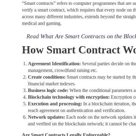
“Smart contracts” refers to computer programmes that are a
verify a smart contract, which requires that every node on 
across many different industries, extends beyond the straight
medical and gaming.
Read
What Are Smart Contracts on the Bloc
How Smart Contract Wo
Agreement Identification:
Several parties decide on th
management, crowdfund raising etc.
Create conditions:
Smart contracts may be started by the
financial market indexes.
Business logic code:
When the conditional parameters ar
Blockchain technology with encryption:
Encryption off
Execution and processing:
In a blockchain iteration, t
reach agreement on authentication and verification.
Network updates:
Each node on the network updates its 
and verified on the blockchain network; it cannot be ch
Are Smart Contracts Legally Enforceable?