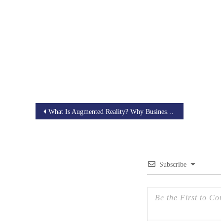
Post
What Is Augmented Reality? Why Businesses Need An AR Strategy?
navigation
Subscribe