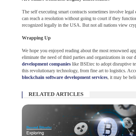
The self executing smart contracts sometimes involve legal 
can reach a resolution without going to court if they funct
recognized legally in the USA. But not all nations view cryp
Wrapping Up
We hope you enjoyed reading about the most renowned applic
eliminate the need of third parties and organizations in o
development companies
like BSEtec to adopt disruptive t
this revolutionary technology, from fine art to logistics. 
blockchain software development services
, it may be bel
RELATED ARTICLES