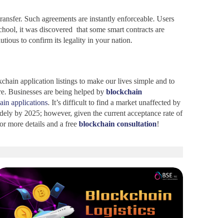
ransfer. Such agreements are instantly enforceable. Users
chool, it was discovered that some smart contracts are
ious to confirm its legality in your nation.
ain application listings to make our lives simple and to
re. Businesses are being helped by
blockchain
ain applications
. It’s difficult to find a market unaffected by
idely by 2025; however, given the current acceptance rate of
or more details and a free
blockchain consultation
!