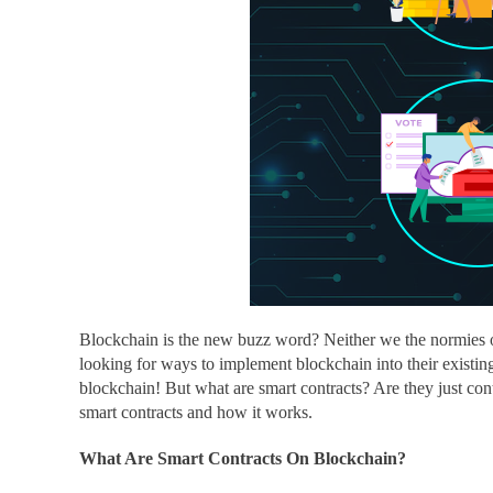
Blockchain is the new buzz word? Neither we the normies or
looking for ways to implement blockchain into their existing
blockchain! But
what are smart contracts
? Are they just co
smart contracts and how it works.
What Are Smart Contracts On Blockchain?