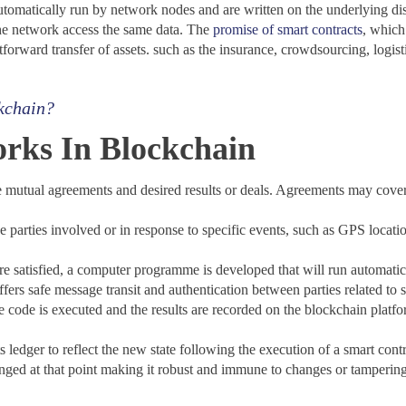
utomatically run by network nodes and are written on the underlying di
the network access the same data. The
promise of smart contracts
, which 
forward transfer of assets. such as the insurance, crowdsourcing, logistic
kchain?
rks In Blockchain
e mutual agreements and desired results or deals. Agreements may cover
 parties involved or in response to specific events, such as GPS locatio
e satisfied, a computer programme is developed that will run automatic
ers safe message transit and authentication between parties related to s
he code is executed and the results are recorded on the blockchain platf
ledger to reflect the new state following the execution of a smart cont
anged at that point making it robust and immune to changes or tampering