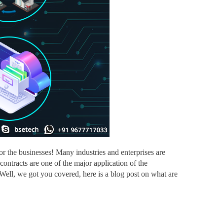
 the businesses! Many industries and enterprises are
ontracts are one of the major application of the
Well, we got you covered, here is a blog post on what are