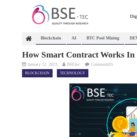
Skip
to
content
Dig
Blockchain
AI
BTC Pool Mining
DE
How Smart Contract Works In
January 12, 2023
BSEtec
Comment(0)
BLOCKCHAIN
TECHNOLOGY