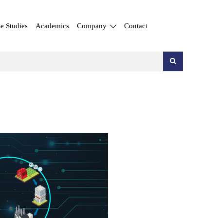
e Studies
Academics
Company
Contact