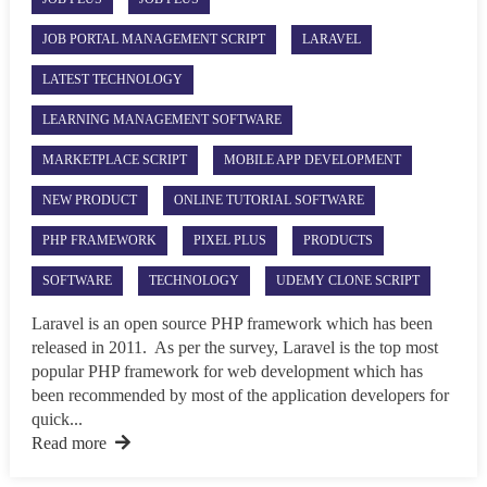
JOB PORTAL MANAGEMENT SCRIPT
LARAVEL
LATEST TECHNOLOGY
LEARNING MANAGEMENT SOFTWARE
MARKETPLACE SCRIPT
MOBILE APP DEVELOPMENT
NEW PRODUCT
ONLINE TUTORIAL SOFTWARE
PHP FRAMEWORK
PIXEL PLUS
PRODUCTS
SOFTWARE
TECHNOLOGY
UDEMY CLONE SCRIPT
Laravel is an open source PHP framework which has been
released in 2011. As per the survey, Laravel is the top most
popular PHP framework for web development which has
been recommended by most of the application developers for
quick...
Read more