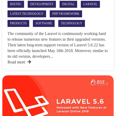
BSETEC
DEVELOPMENT
DIGITAL
LARAVEL
LATEST TECHNOLOGY
PHP FRAMEWORK
PRODUCTS
SOFTWARE
TECHNOLOGY
The community of the Laravel is continuously working hard
to release numerous new features in their upgraded versions.
Their latest long-term support version of Laravel 5.6.22 has
been officially launched May 18th 2018. Moreover, similar to
its old version, developers...
Read more