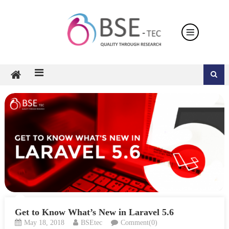
Skip
to
content
Get to Know What’s New in Laravel 5.6
May 18, 2018
BSEtec
Comment(0)