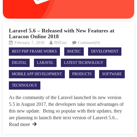
Laravel 5.6 – Released with New Features at
Laracon Online 2018
February 7, 2018
BSEtec
Comment(0)
BEST PHP FRAME WORKS
BSETEC
DEVELOPMENT
DIGITAL
LARAVEL
LATEST TECHNOLOGY
MOBILE APP DEVELOPMENT
PRODUCTS
SOFTWARE
TECHNOLOGY
As the community of the Laravel launched its new version
5.5 in August 2017, the developers take most advantages of
this new update. Being so popular with their updates, they
are planning to launch their next version of Laravel 5.6...
Read more