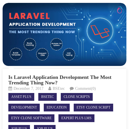
Is Laravel Application Development The Most
Trending Thing Now?
December 7, 2017
BSEtec
Comment(0)
ASSET PLUS
BSETEC
CLONE SCRIPTS
DEVELOPMENT
EDUCATION
ETSY CLONE SCRIPT
ETSY CLONE SOFTWARE
EXPERT PLUS LMS
JOB PLUS
JOB PLUS