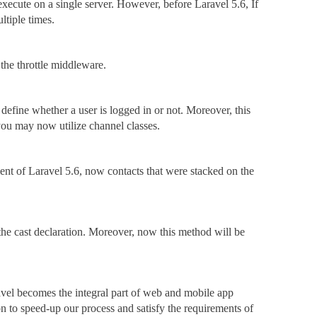
 execute on a single server. However, before Laravel 5.6, If
ltiple times.
the throttle middleware.
define whether a user is logged in or not. Moreover, this
you may now utilize channel classes.
ent of Laravel 5.6, now contacts that were stacked on the
 the cast declaration. Moreover, now this method will be
el becomes the integral part of web and mobile app
on to speed-up our process and satisfy the requirements of