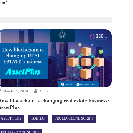
com/
March 15, 2024
BSEtec
How blockchain is changing real estate business:
AssetPlus
ASSET PLUS
BSETEC
TRULIA CLONE SCRIPT
TRULIA CLONE SCRIPT