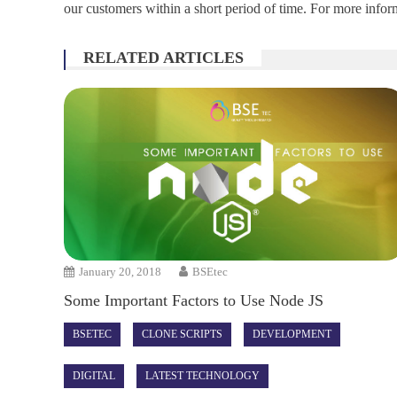
our customers within a short period of time. For more inform
RELATED ARTICLES
January 20, 2018
BSEtec
Some Important Factors to Use Node JS
BSETEC
CLONE SCRIPTS
DEVELOPMENT
DIGITAL
LATEST TECHNOLOGY