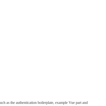
such as the authentication boilerplate, example Vue part and