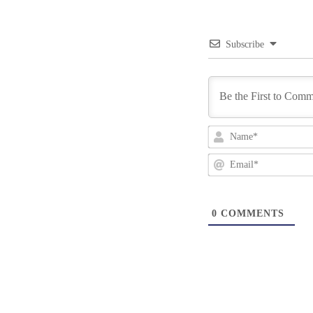
Subscribe
0
COMMENTS