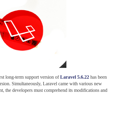
est long-term support version of
Laravel 5.6.22
has been
version. Simultaneously, Laravel came with various new
nt, the developers must comprehend its modifications and