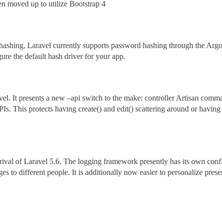
en moved up to utilize Bootstrap 4
ashing, Laravel currently supports password hashing through the Argon
ure the default hash driver for your app.
vel. It presents a new –api switch to the make: controller Artisan com
Is. This protects having create() and edit() scattering around or having
arrival of Laravel 5.6. The logging framework presently has its own co
ges to different people. It is additionally now easier to personalize pre