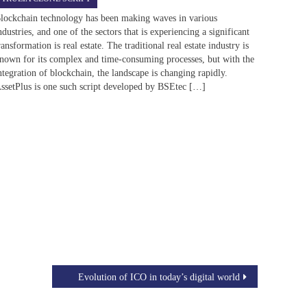
lockchain technology has been making waves in various
ndustries, and one of the sectors that is experiencing a significant
ransformation is real estate. The traditional real estate industry is
nown for its complex and time-consuming processes, but with the
ntegration of blockchain, the landscape is changing rapidly.
ssetPlus is one such script developed by BSEtec […]
Evolution of ICO in today’s digital world