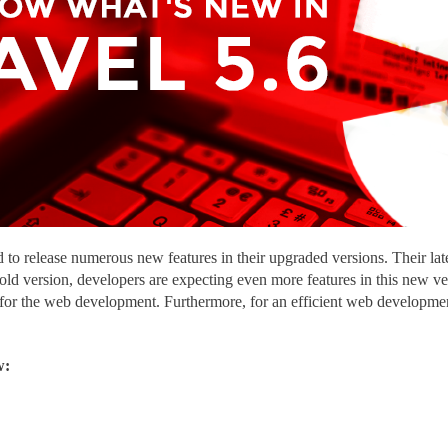
to release numerous new features in their upgraded versions. Their lat
 old version, developers are expecting even more features in this new 
 for the web development. Furthermore, for an efficient web developme
w: