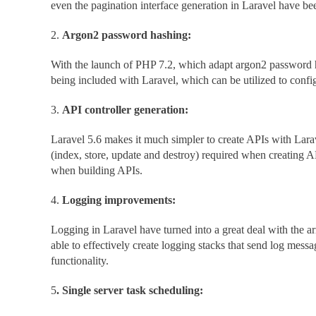
even the pagination interface generation in Laravel have be
2.
Argon2 password hashing:
With the launch of PHP 7.2, which adapt argon2 password h
being included with Laravel, which can be utilized to config
3.
API controller generation:
Laravel 5.6 makes it much simpler to create APIs with Lara
(index, store, update and destroy) required when creating AP
when building APIs.
4.
Logging improvements:
Logging in Laravel have turned into a great deal with the 
able to effectively create logging stacks that send log messa
functionality.
5
. Single server task scheduling: