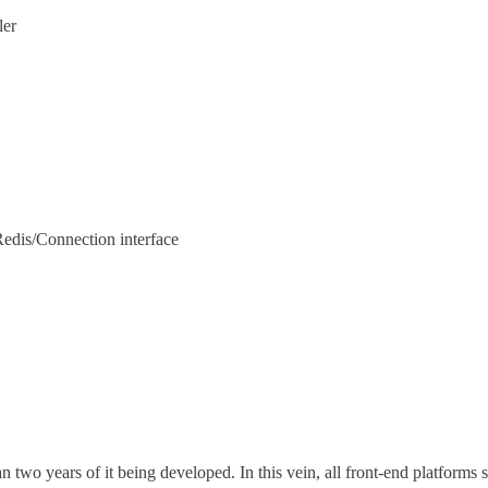
ler
edis/Connection interface
n two years of it being developed. In this vein, all front-end platforms 