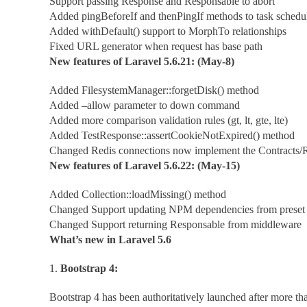
Support passing Response and Responsable to abort
Added pingBeforeIf and thenPingIf methods to task schedu
Added withDefault() support to MorphTo relationships
Fixed URL generator when request has base path
New features of Laravel 5.6.21: (May-8)
Added FilesystemManager::forgetDisk() method
Added –allow parameter to down command
Added more comparison validation rules (gt, lt, gte, lte)
Added TestResponse::assertCookieNotExpired() method
Changed Redis connections now implement the Contracts/R
New features of Laravel 5.6.22: (May-15)
Added Collection::loadMissing() method
Changed Support updating NPM dependencies from preset
Changed Support returning Responsable from middleware
What’s new in Laravel 5.6
1.
Bootstrap 4:
Bootstrap 4 has been authoritatively launched after more tha