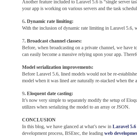
Another feature included to Laravel 5.6 is “single server tas
your app is working on various servers and the task schedule
6
. Dynamic rate limiting:
With the inclusion of dynamic rate limiting in Laravel 5.6
7
. Broadcast channel classes:
Before, when broadcasting on a private channel, we have to d
can easily become a massive relying upon your app. Therefor
Model serialization improvements:
Before Laravel 5.6, lined models would not be re-establish
model when it was lined are naturally re-stacked when the ac
9
. Eloquent date casting:
It’s now very simple to separately modify the setup of Eloqu
utilizes when serializing the model to an array or JSON.
CONCLUSION
In this blog, we have glanced at what’s new in
Laravel 5.6
development process, BSEtec, the leading
web developme