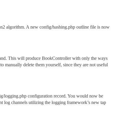
2 algorithm. A new config/hashing.php outline file is now
mand. This will produce BookController with only the ways
 to manually delete them yourself, since they are not useful
nfig/logging.php configuration record. You would now be
sent log channels utilizing the logging framework’s new tap