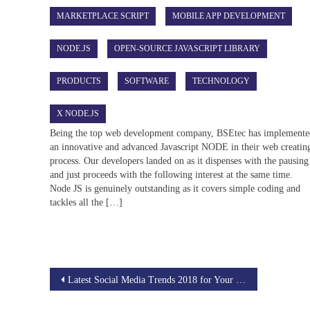
MARKETPLACE SCRIPT
MOBILE APP DEVELOPMENT
NODE.JS
OPEN-SOURCE JAVASCRIPT LIBRARY
PRODUCTS
SOFTWARE
TECHNOLOGY
X NODE.JS
Being the top web development company, BSEtec has implement
an innovative and advanced Javascript NODE in their web creatin
process. Our developers landed on as it dispenses with the pausing
and just proceeds with the following interest at the same time.
Node JS is genuinely outstanding as it covers simple coding and
tackles all the […]
Post
Latest Social Media Trends 2018 for Your Business Enhancement
navigation