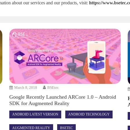
ation about our services and our products, visit:
https://www.bsetec.
March 8, 2018
BSEtec
Google Recently Launched ARCore 1.0 – Android
SDK for Augmented Reality
ANDROID LATEST VERSION
ANDROID TECHNOLOGY
AUGMENTED REALITY
BSETEC