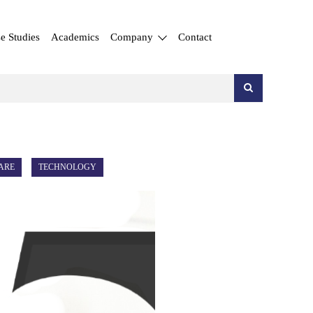
e Studies
Academics
Company
Contact
ARE
TECHNOLOGY