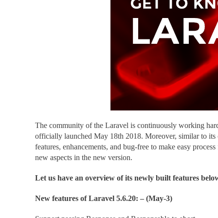
The community of the Laravel is continuously working hard 
officially launched May 18th 2018. Moreover, similar to its
features, enhancements, and bug-free to make easy process
new aspects in the new version.
Let us have an overview of its newly built features belo
New features of Laravel 5.6.20: – (May-3)