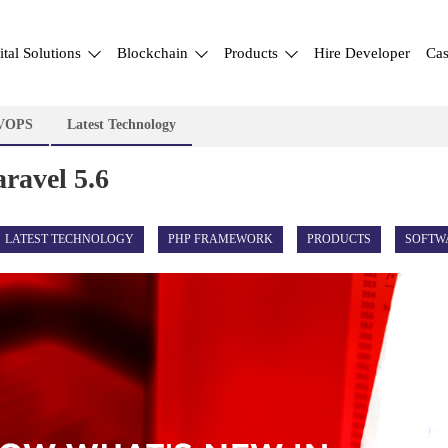
ital Solutions
Blockchain
Products
Hire Developer
Cas
VOPS
Latest Technology
ravel 5.6
LATEST TECHNOLOGY
PHP FRAMEWORK
PRODUCTS
SOFTW