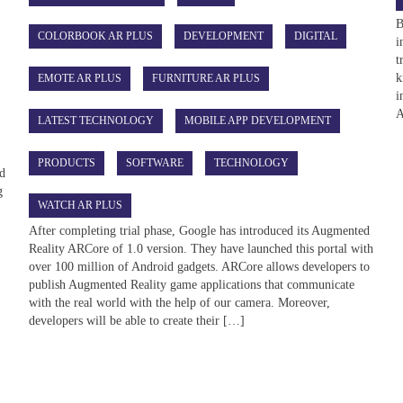
B
COLORBOOK AR PLUS
DEVELOPMENT
DIGITAL
i
t
k
EMOTE AR PLUS
FURNITURE AR PLUS
i
A
LATEST TECHNOLOGY
MOBILE APP DEVELOPMENT
PRODUCTS
SOFTWARE
TECHNOLOGY
ed
g
WATCH AR PLUS
After completing trial phase, Google has introduced its Augmented
Reality ARCore of 1.0 version. They have launched this portal with
over 100 million of Android gadgets. ARCore allows developers to
publish Augmented Reality game applications that communicate
with the real world with the help of our camera. Moreover,
developers will be able to create their […]