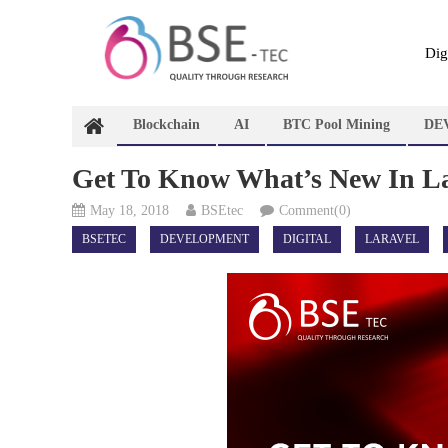
Skip
to
content
Dig
Blockchain
AI
BTC Pool Mining
DE
Get To Know What’s New In La
May 18, 2018
BSEtec
Comment(0)
BSETEC
DEVELOPMENT
DIGITAL
LARAVEL