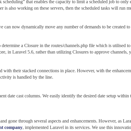
k scheduling” that enables the capacity to limit a scheduled job to only
r is also working on these servers, then the scheduled tasks will run mu
, we can now dynamically move any number of demands to be created to 
etermine a Closure in the routes/channels.php file which is utilised to 
e, in Laravel 5.6, rather than utilizing Closures to approve channels, 
ed with their stacked connections in place. However, with the enhancem
tivity is handled by the line.
ent date cast columns. We easily identify the desired date setup within
and gone through several aspects and enhancements. However, as Larav
nt company
, implemented Laravel in its services. We use this innovati