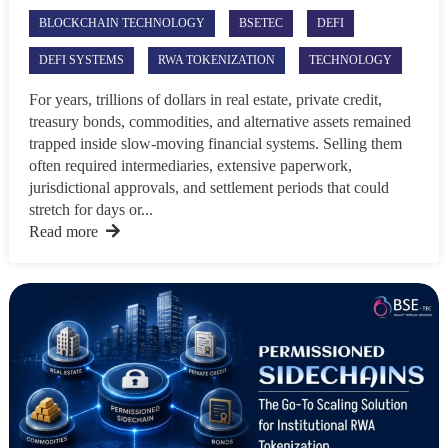
BLOCKCHAIN TECHNOLOGY
BSETEC
DEFI
DEFI SYSTEMS
RWA TOKENIZATION
TECHNOLOGY
For years, trillions of dollars in real estate, private credit,
treasury bonds, commodities, and alternative assets remained
trapped inside slow-moving financial systems. Selling them
often required intermediaries, extensive paperwork,
jurisdictional approvals, and settlement periods that could
stretch for days or...
Read more