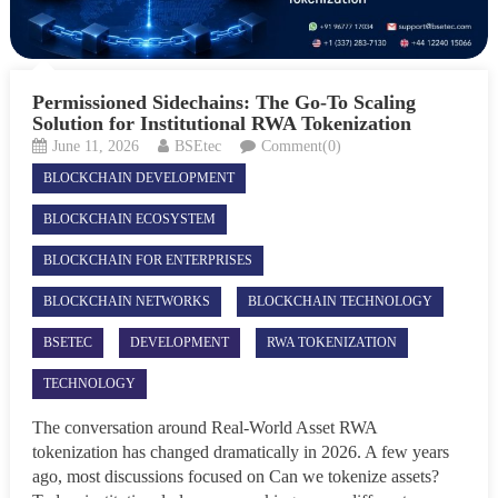
Permissioned Sidechains: The Go-To Scaling
Solution for Institutional RWA Tokenization
June 11, 2026
BSEtec
Comment(0)
BLOCKCHAIN DEVELOPMENT
BLOCKCHAIN ECOSYSTEM
BLOCKCHAIN FOR ENTERPRISES
BLOCKCHAIN NETWORKS
BLOCKCHAIN TECHNOLOGY
BSETEC
DEVELOPMENT
RWA TOKENIZATION
TECHNOLOGY
The conversation around Real-World Asset RWA
tokenization has changed dramatically in 2026. A few years
ago, most discussions focused on Can we tokenize assets?