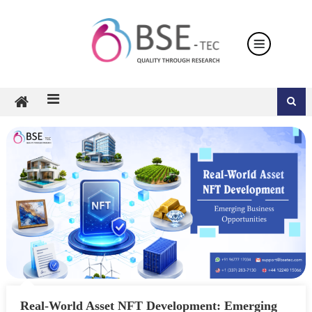
Skip
to
content
Real-World Asset NFT Development: Emerging