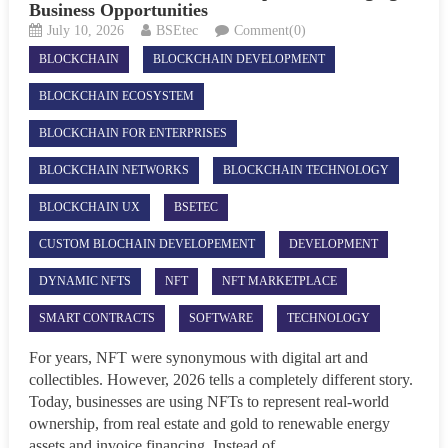
Business Opportunities
July 10, 2026
BSEtec
Comment(0)
BLOCKCHAIN
BLOCKCHAIN DEVELOPMENT
BLOCKCHAIN ECOSYSTEM
BLOCKCHAIN FOR ENTERPRISES
BLOCKCHAIN NETWORKS
BLOCKCHAIN TECHNOLOGY
BLOCKCHAIN UX
BSETEC
CUSTOM BLOCHAIN DEVELOPEMENT
DEVELOPMENT
DYNAMIC NFTS
NFT
NFT MARKETPLACE
SMART CONTRACTS
SOFTWARE
TECHNOLOGY
For years, NFT were synonymous with digital art and
collectibles. However, 2026 tells a completely different story.
Today, businesses are using NFTs to represent real-world
ownership, from real estate and gold to renewable energy
assets and invoice financing. Instead of...