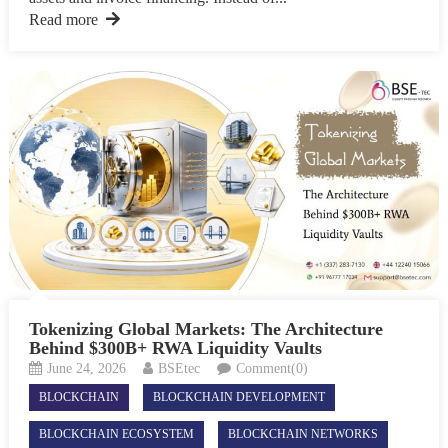
Read more
Tokenizing Global Markets: The Architecture
Behind $300B+ RWA Liquidity Vaults
June 24, 2026
BSEtec
Comment(0)
BLOCKCHAIN
BLOCKCHAIN DEVELOPMENT
BLOCKCHAIN ECOSYSTEM
BLOCKCHAIN NETWORKS