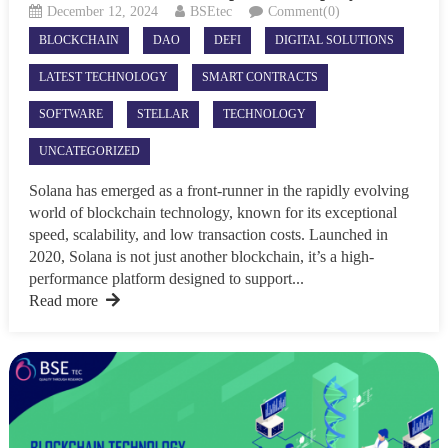
December 12, 2024
BSEtec
Comment(0)
BLOCKCHAIN
DAO
DEFI
DIGITAL SOLUTIONS
LATEST TECHNOLOGY
SMART CONTRACTS
SOFTWARE
STELLAR
TECHNOLOGY
UNCATEGORIZED
Solana has emerged as a front-runner in the rapidly evolving
world of blockchain technology, known for its exceptional
speed, scalability, and low transaction costs. Launched in
2020, Solana is not just another blockchain, it’s a high-
performance platform designed to support...
Read more