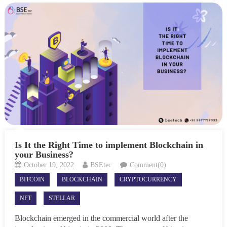
Is It the Right Time to implement Blockchain in
your Business?
October 19, 2022
BSEtec
Comment(0)
BITCOIN
BLOCKCHAIN
CRYPTOCURRENCY
NFT
STELLAR
Blockchain emerged in the commercial world after the