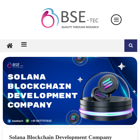
Skip
to
content
Solana Blockchain Development Company