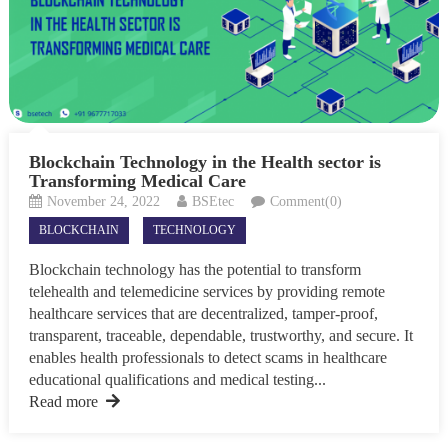
Blockchain Technology in the Health sector is
Transforming Medical Care
November 24, 2022
BSEtec
Comment(0)
BLOCKCHAIN
TECHNOLOGY
Blockchain technology has the potential to transform
telehealth and telemedicine services by providing remote
healthcare services that are decentralized, tamper-proof,
transparent, traceable, dependable, trustworthy, and secure. It
enables health professionals to detect scams in healthcare
educational qualifications and medical testing...
Read more