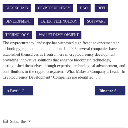
BLOCKCHAIN
CRYPTOCURRENCY
DAO
DEFI
DEVELOPMENT
LATEST TECHNOLOGY
SOFTWARE
TECHNOLOGY
WALLET DEVELOPMENT
The cryptocurrency landscape has witnessed significant advancements in
technology, regulation, and adoption. In 2025, several companies have
established themselves as frontrunners in cryptocurrency development,
providing innovative solutions that enhance blockchain technology,
distinguished themselves through expertise, technological advancement, and
contributions to the crypto ecosystem. What Makes a Company a Leader in
Cryptocurrency Development? Companies are identified […]
Post
Paxful Clone Script is Shaping the P2P Crypto Market
Binance Smart Chain Development Services
navigation
Subscribe