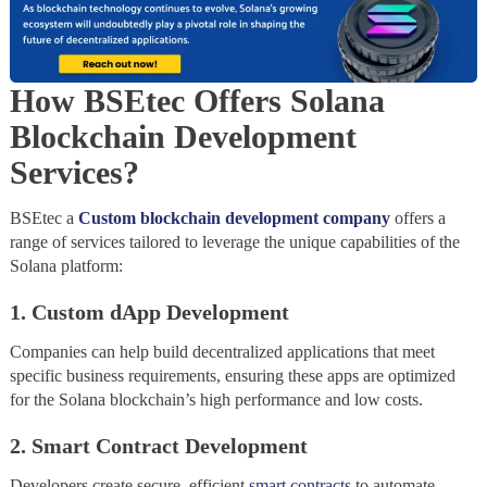
How BSEtec Offers Solana
Blockchain Development
Services
?
BSEtec a
Custom blockchain development company
offers a
range of services tailored to leverage the unique capabilities of the
Solana platform:
1. Custom dApp Development
Companies can help build decentralized applications that meet
specific business requirements, ensuring these apps are optimized
for the Solana blockchain’s high performance and low costs.
2. Smart Contract Development
Developers create secure, efficient
smart contracts
to automate