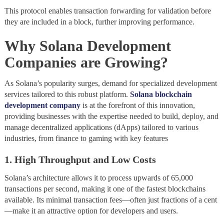
This protocol enables transaction forwarding for validation before
they are included in a block, further improving performance.
Why Solana Development
Companies are Growing
?
As Solana’s popularity surges, demand for specialized development
services tailored to this robust platform.
Solana blockchain
development company
is at the forefront of this innovation,
providing businesses with the expertise needed to build, deploy, and
manage decentralized applications (dApps) tailored to various
industries, from finance to gaming with key features
1. High Throughput and Low Costs
Solana’s architecture allows it to process upwards of 65,000
transactions per second, making it one of the fastest blockchains
available. Its minimal transaction fees—often just fractions of a cent
—make it an attractive option for developers and users.