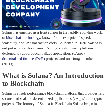
Solana has emerged as a front-runner in the rapidly evolving world
of
blockchain technology
, known for its exceptional speed,
scalability, and low transaction costs. Launched in 2020, Solana is
not just another blockchain, it’s a high-performance platform
designed to support decentralized applications (dApps),
decentralized finance (DeFi)
projects, and non-fungible tokens
(NFTs).
What is Solana? An Introduction
to Blockchain
Solana is a high-performance blockchain platform that provides fast,
secure, and scalable decentralized applications (dApps) and crypto
projects. The Journey of Solana in Blockchain Solana began in