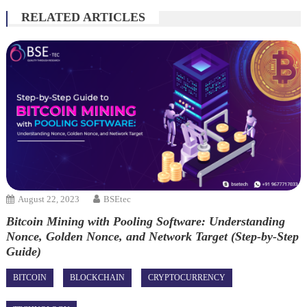
RELATED ARTICLES
August 22, 2023
BSEtec
Bitcoin Mining with Pooling Software: Understanding
Nonce, Golden Nonce, and Network Target (Step-by-Step
Guide)
BITCOIN
BLOCKCHAIN
CRYPTOCURRENCY