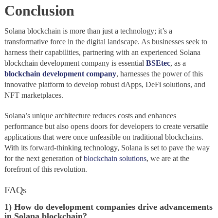
Conclusion
Solana blockchain is more than just a technology; it’s a
transformative force in the digital landscape. As businesses seek to
harness their capabilities, partnering with an experienced Solana
blockchain development company is essential
BSEtec
, as a
blockchain development company
, harnesses the power of this
innovative platform to develop robust dApps, DeFi solutions, and
NFT marketplaces.
Solana’s unique architecture reduces costs and enhances
performance but also opens doors for developers to create versatile
applications that were once unfeasible on traditional blockchains.
With its forward-thinking technology, Solana is set to pave the way
for the next generation of
blockchain solutions
, we are at the
forefront of this revolution.
FAQs
1) How do development companies drive advancements
in Solana blockchain?