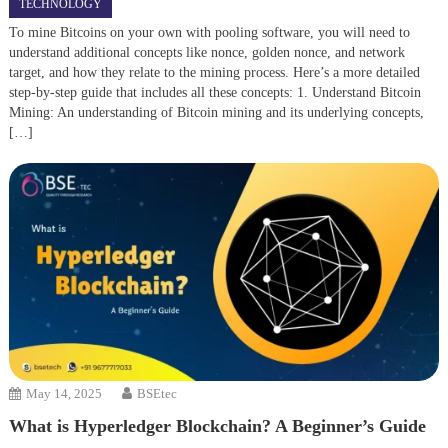
TECHNOLOGY
To mine Bitcoins on your own with pooling software, you will need to
understand additional concepts like nonce, golden nonce, and network
target, and how they relate to the mining process. Here’s a more detailed
step-by-step guide that includes all these concepts: 1. Understand Bitcoin
Mining: An understanding of Bitcoin mining and its underlying concepts,
[…]
May 14, 2025
BSEtec
What is Hyperledger Blockchain? A Beginner’s Guide