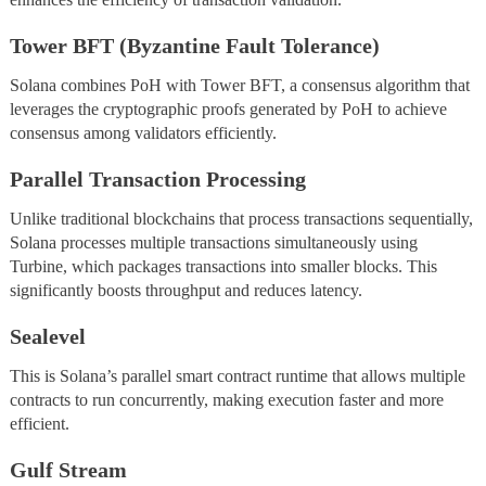
Tower BFT (Byzantine Fault Tolerance)
Solana combines PoH with Tower BFT, a consensus algorithm that
leverages the cryptographic proofs generated by PoH to achieve
consensus among validators efficiently.
Parallel Transaction Processing
Unlike traditional blockchains that process transactions sequentially,
Solana processes multiple transactions simultaneously using
Turbine, which packages transactions into smaller blocks. This
significantly boosts throughput and reduces latency.
Sealevel
This is Solana’s parallel smart contract runtime that allows multiple
contracts to run concurrently, making execution faster and more
efficient.
Gulf Stream