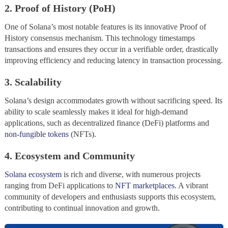
2. Proof of History (PoH)
One of Solana’s most notable features is its innovative Proof of
History consensus mechanism. This technology timestamps
transactions and ensures they occur in a verifiable order, drastically
improving efficiency and reducing latency in transaction processing.
3. Scalability
Solana’s design accommodates growth without sacrificing speed. Its
ability to scale seamlessly makes it ideal for high-demand
applications, such as decentralized finance (DeFi) platforms and
non-fungible tokens
(NFTs).
4. Ecosystem and Community
Solana ecosystem
is rich and diverse, with numerous projects
ranging from DeFi applications to
NFT marketplaces
. A vibrant
community of developers and enthusiasts supports this ecosystem,
contributing to continual innovation and growth.