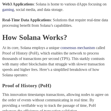
Web3 Applications
: Solana is home to various dApps focusing on
gaming
, social media, and data storage.
Real-Time Data Applications
: Solutions that require real-time data
processing benefit from Solana’s capabilities.
How Solana Works?
At its core, Solana employs a unique
consensus mechanism
called
Proof of History (PoH), which enables the network to process
thousands of transactions per second (TPS). This starkly contrasts
with many other blockchains that struggle with slower transaction
speeds and higher fees. Here’s a simplified breakdown of how
Solana operates:
Proof of History (PoH)
This innovation timestamps transactions, allowing nodes to agree on
the order of events without communicating in real time. By
providing a verifiable way to track the passage of time, PoH
enhances the efficiency of transaction validation.