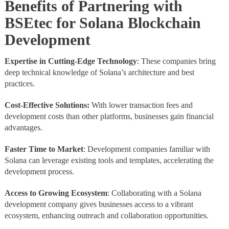
Benefits of Partnering with
BSEtec for Solana Blockchain
Development
Expertise in Cutting-Edge Technology
: These companies bring
deep technical knowledge of Solana’s architecture and best
practices.
Cost-Effective Solutions:
With lower transaction fees and
development costs than other platforms, businesses gain financial
advantages.
Faster Time to Market
: Development companies familiar with
Solana can leverage existing tools and templates, accelerating the
development process.
Access to Growing Ecosystem
: Collaborating with a Solana
development company gives businesses access to a vibrant
ecosystem, enhancing outreach and collaboration opportunities.