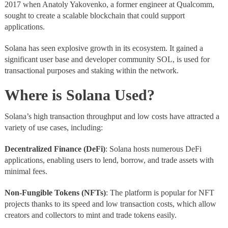
2017 when Anatoly Yakovenko, a former engineer at Qualcomm,
sought to create a scalable blockchain that could support
applications.
Solana has seen explosive growth in its ecosystem. It gained a
significant user base and developer community SOL, is used for
transactional purposes and staking within the network.
Where is Solana Used?
Solana’s high transaction throughput and low costs have attracted a
variety of use cases, including:
Decentralized Finance (DeFi)
: Solana hosts numerous DeFi
applications, enabling users to lend, borrow, and trade assets with
minimal fees.
Non-Fungible Tokens (NFTs)
: The platform is popular for NFT
projects thanks to its speed and low transaction costs, which allow
creators and collectors to mint and trade tokens easily.