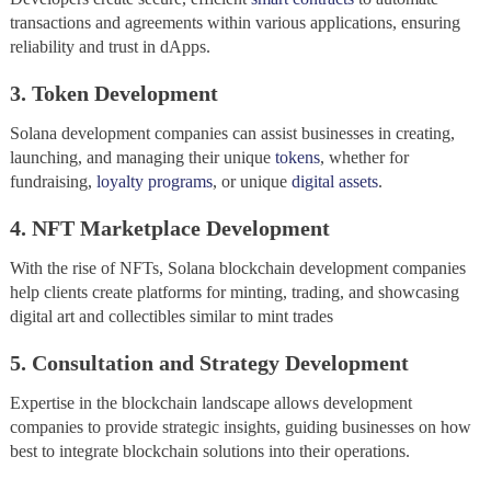
transactions and agreements within various applications, ensuring
reliability and trust in dApps.
3. Token Development
Solana development companies can assist businesses in creating,
launching, and managing their unique
tokens
, whether for
fundraising,
loyalty programs
, or unique
digital assets
.
4. NFT Marketplace Development
With the rise of NFTs, Solana blockchain development companies
help clients create platforms for minting, trading, and showcasing
digital art and collectibles similar to mint trades
5. Consultation and Strategy Development
Expertise in the blockchain landscape allows development
companies to provide strategic insights, guiding businesses on how
best to integrate blockchain solutions into their operations.