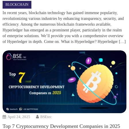
BLOCKCHAIN
In recent years, blockchain technology has gained immense popularity,
revolutionizing various industries by enhancing transparency, security, and
efficiency. Among the numerous blockchain frameworks available,
Hyperledger has emerged as a prominent player, particularly in the realm
of enterprise solutions. We’ll provide you with a comprehensive overview
of Hyperledger in depth. Come on. What is Hyperledger? Hyperledger […]
April 24, 2025
BSEtec
Top 7 Cryptocurrency Development Companies in 2025