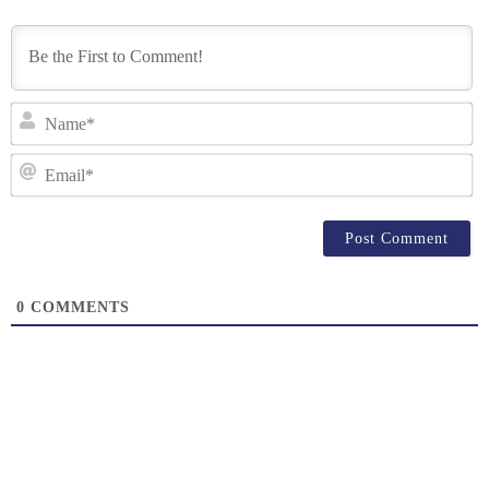
N
Em
0
COMMENTS