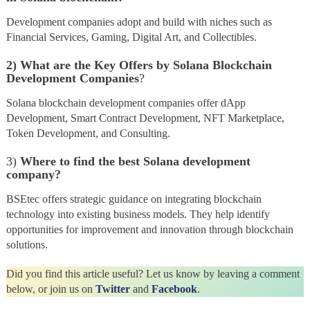
Development companies adopt and build with niches such as
Financial Services, Gaming, Digital Art, and Collectibles.
2)
What are the Key Offers by Solana Blockchain
Development Companies
?
Solana blockchain development companies offer dApp
Development, Smart Contract Development, NFT Marketplace,
Token Development, and Consulting.
3)
Where to find the best Solana development
company?
BSEtec offers strategic guidance on integrating blockchain
technology into existing business models. They help identify
opportunities for improvement and innovation through blockchain
solutions.
Did you find this article useful? Let us know by leaving a comment
below, or join us on
Twitter
and
Facebook
.