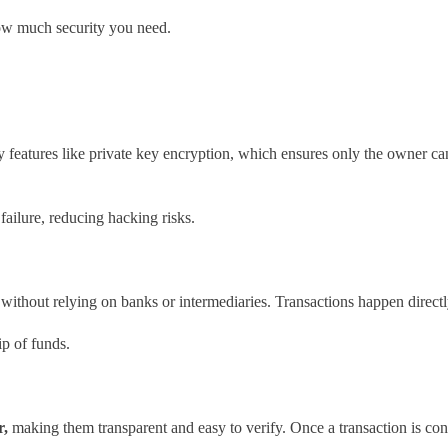
ow much security you need.
y features like private key encryption, which ensures only the owner ca
 failure, reducing hacking risks.
ets without relying on banks or intermediaries. Transactions happen direc
p of funds.
r,
making them transparent and easy to verify. Once a transaction is co