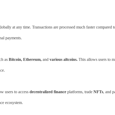
lobally at any time. Transactions are processed much faster compared t
onal payments.
ch as
Bitcoin, Ethereum,
and
various altcoins.
This allows users to ma
ce.
low users to access
decentralized finance
platforms, trade
NFTs
, and p
ance ecosystem.