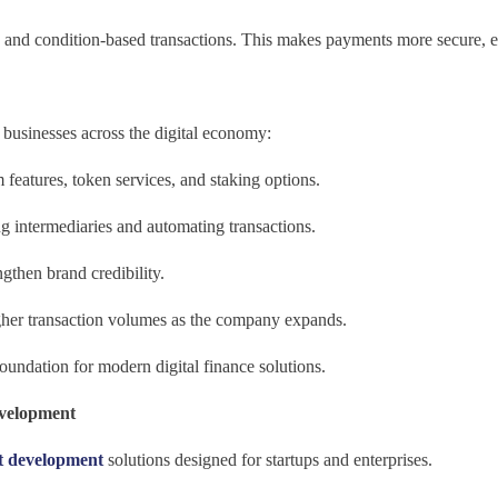
and condition-based transactions. This makes payments more secure, eff
 businesses across the digital economy:
 features, token services, and staking options.
 intermediaries and automating transactions.
ngthen brand credibility.
gher transaction volumes as the company expands.
undation for modern digital finance solutions.
evelopment
et development
solutions designed for startups and enterprises.