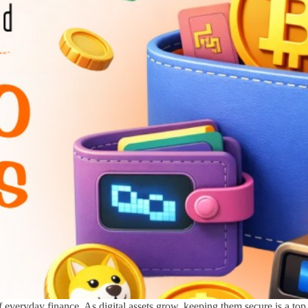
 everyday finance. As digital assets grow, keeping them secure is a top 