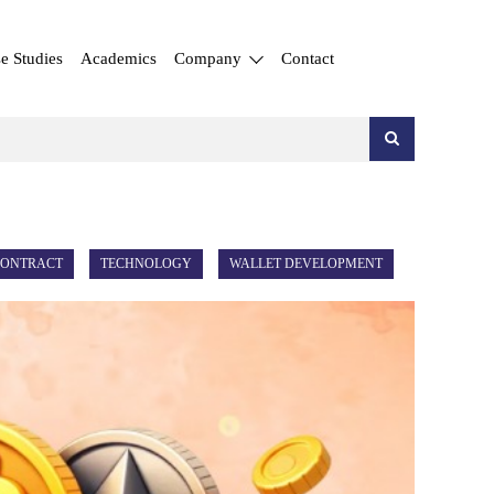
e Studies
Academics
Company
Contact
CONTRACT
TECHNOLOGY
WALLET DEVELOPMENT