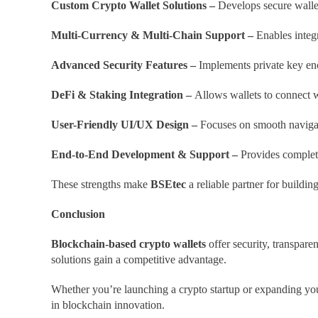
Custom Crypto Wallet Solutions –
Develops secure wallet
Multi-Currency & Multi-Chain Support –
Enables integr
Advanced Security Features –
Implements private key enc
DeFi & Staking Integration –
Allows wallets to connect w
User-Friendly UI/UX Design –
Focuses on smooth navigat
End-to-End Development & Support –
Provides complete
These strengths make
BSEtec
a reliable partner for buildin
Conclusion
Blockchain-based crypto wallets
offer security, transparen
solutions gain a competitive advantage.
Whether you’re launching a crypto startup or expanding you
in blockchain innovation.