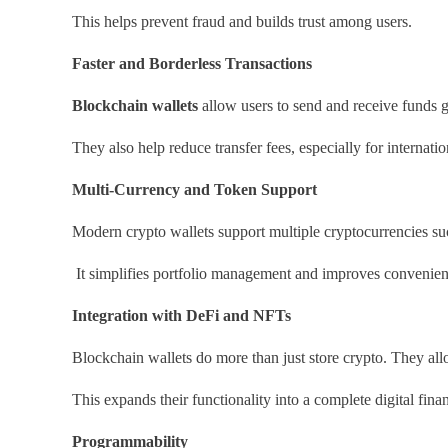
This helps prevent fraud and builds trust among users.
Faster and Borderless Transactions
Blockchain wallets
allow users to send and receive funds g
They also help reduce transfer fees, especially for internati
Multi-Currency and Token Support
Modern crypto wallets support multiple cryptocurrencies su
It simplifies portfolio management and improves convenien
Integration with DeFi and NFTs
Blockchain wallets do more than just store crypto. They al
This expands their functionality into a complete digital fin
Programmability