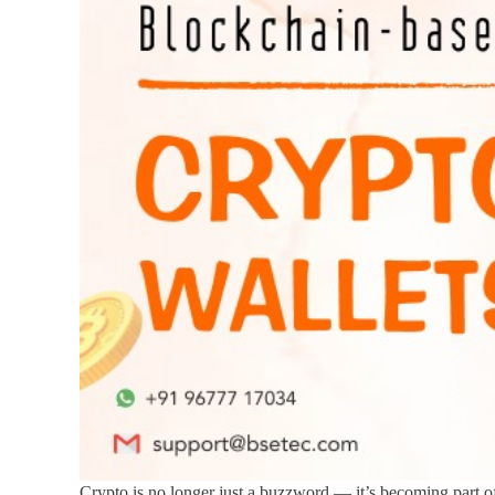
Crypto is no longer just a buzzword — it’s becoming part of