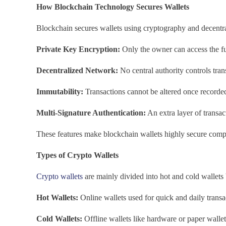
How Blockchain Technology Secures Wallets
Blockchain secures wallets using cryptography and decentral
Private Key Encryption:
Only the owner can access the f
Decentralized Network:
No central authority controls tran
Immutability:
Transactions cannot be altered once recorde
Multi-Signature Authentication:
An extra layer of transac
These features make blockchain wallets highly secure compa
Types of Crypto Wallets
Crypto wallets
are mainly divided into hot and cold wallets
Hot Wallets:
Online wallets used for quick and daily transa
Cold Wallets:
Offline wallets like hardware or paper wallets