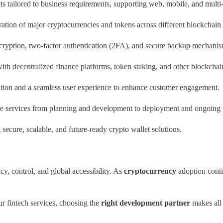
s tailored to business requirements, supporting web, mobile, and multi-
ation of major cryptocurrencies and tokens across different blockchain
ryption, two-factor authentication (2FA), and secure backup mechanisms
ith decentralized finance platforms, token staking, and other blockchai
ion and a seamless user experience to enhance customer engagement.
 services from planning and development to deployment and ongoing t
g secure, scalable, and future-ready crypto wallet solutions.
cy, control, and global accessibility. As
cryptocurrency
adoption contin
r fintech services, choosing the
right development partner
makes all