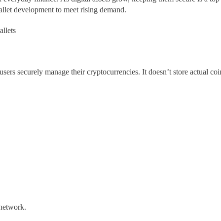
allet development to meet rising demand.
allets
s users securely manage their cryptocurrencies. It doesn’t store actual co
 network.