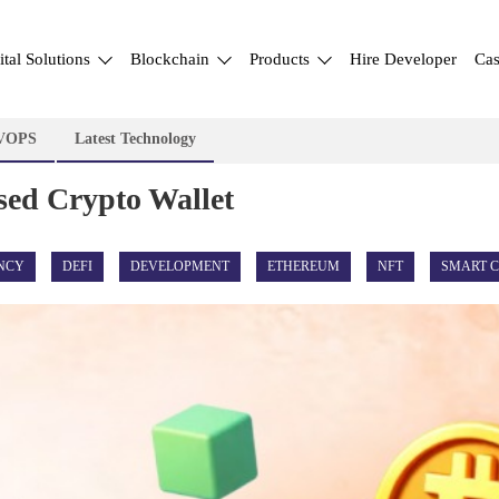
ital Solutions
Blockchain
Products
Hire Developer
Cas
VOPS
Latest Technology
sed Crypto Wallet
NCY
DEFI
DEVELOPMENT
ETHEREUM
NFT
SMART 