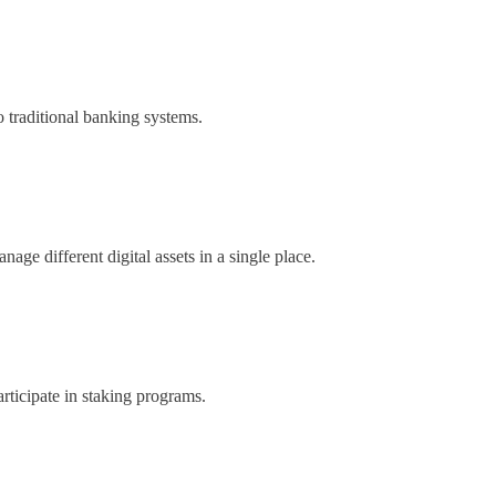
o traditional banking systems.
nage different digital assets in a single place.
articipate in staking programs.