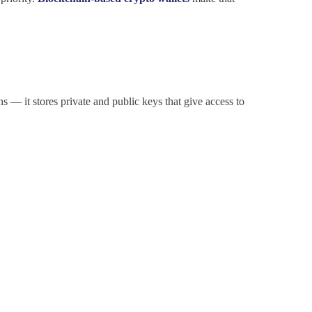
ins — it stores private and public keys that give access to