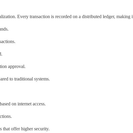
ization. Every transaction is recorded on a distributed ledger, making 
unds.
sactions.
d.
tion approval.
red to traditional systems.
 based on internet access.
ctions.
 that offer higher security.