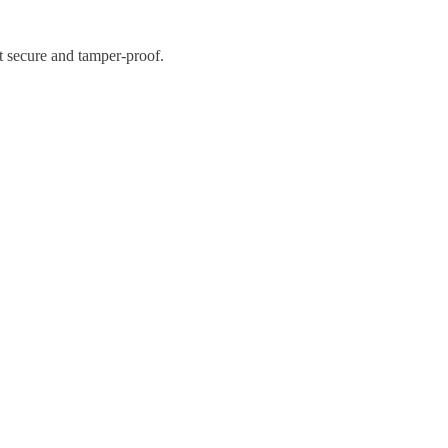
it secure and tamper-proof.