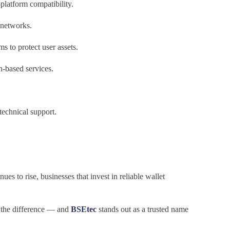
platform compatibility.
 networks.
 to protect user assets.
n-based services.
echnical support.
ues to rise, businesses that invest in reliable wallet
 the difference — and
BSEtec
stands out as a trusted name