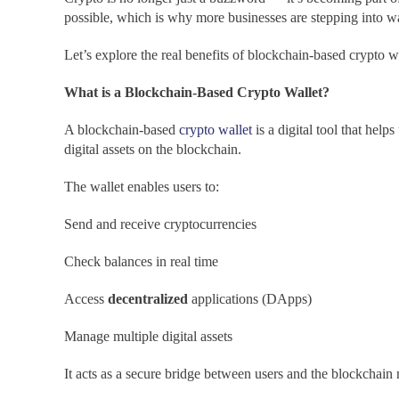
possible, which is why more businesses are stepping into w
Let’s explore the real benefits of blockchain-based crypto w
What is a Blockchain-Based Crypto Wallet?
A blockchain-based
crypto wallet
is a digital tool that help
digital assets on the blockchain.
The wallet enables users to:
Send and receive cryptocurrencies
Check balances in real time
Access
decentralized
applications (DApps)
Manage multiple digital assets
It acts as a secure bridge between users and the blockchain