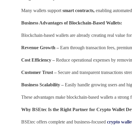
Many wallets support
smart contracts,
enabling automated 
Business Advantages of Blockchain-Based Wallets:
Blockchain-based wallets are already creating real value for
Revenue Growth –
Earn through transaction fees, premium
Cost Efficiency –
Reduce operational expenses by removing
Customer Trust –
Secure and transparent transactions stre
Business Scalability –
Easily handle growing users and hi
These advantages make blockchain-based wallets a strong fo
Why BSEtec Is the Right Partner for Crypto Wallet D
BSEtec offers complete and business-focused
crypto wall