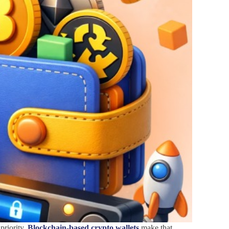
priority.
Blockchain-based crypto wallets
make that