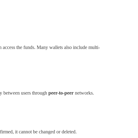
n access the funds. Many wallets also include multi-
tly between users through
peer-to-peer
networks.
nfirmed, it cannot be changed or deleted.