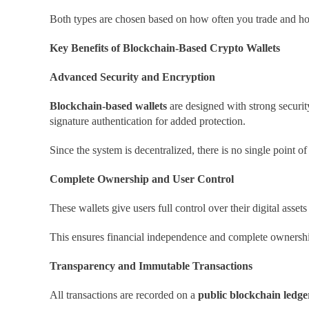
Both types are chosen based on how often you trade and h
Key Benefits of Blockchain-Based Crypto Wallets
Advanced Security and Encryption
Blockchain-based wallets
are designed with strong securit
signature authentication for added protection.
Since the system is decentralized, there is no single point of
Complete Ownership and User Control
These wallets give users full control over their digital ass
This ensures financial independence and complete ownershi
Transparency and Immutable Transactions
All transactions are recorded on a
public blockchain ledge