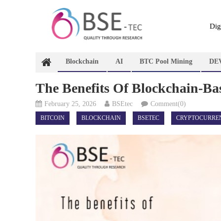
Skip
to
content
Dig
Blockchain
AI
BTC Pool Mining
DE
The Benefits Of Blockchain-Ba
February 25, 2026
BSEtec
Comment(0)
BITCOIN
BLOCKCHAIN
BSETEC
CRYPTOCURRE