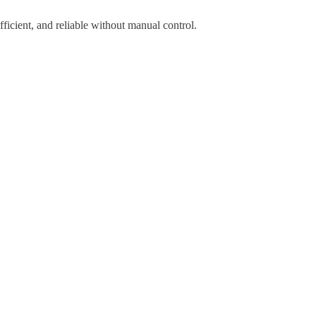
icient, and reliable without manual control.