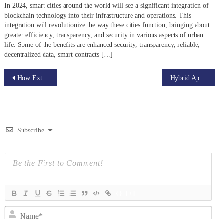
In 2024, smart cities around the world will see a significant integration of
blockchain technology into their infrastructure and operations. This
integration will revolutionize the way these cities function, bringing about
greater efficiency, transparency, and security in various aspects of urban
life. Some of the benefits are enhanced security, transparency, reliable,
decentralized data, smart contracts […]
Post
How Extended Reality (XR) Enhances Customer Engagement
Hybrid Apps for E-Commerce — Enhancing Mobile Shopping Experiences
navigation
Subscribe
{}
[+]
N