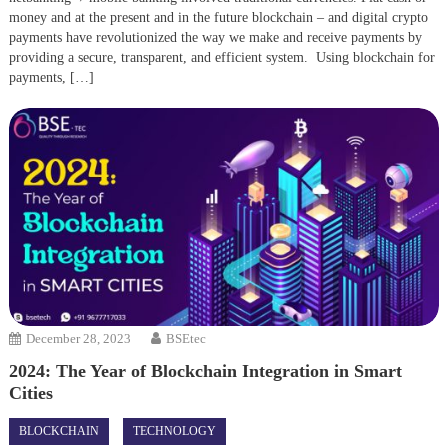
money and at the present and in the future blockchain – and digital crypto
payments have revolutionized the way we make and receive payments by
providing a secure, transparent, and efficient system. Using blockchain for
payments, […]
December 28, 2023
BSEtec
2024: The Year of Blockchain Integration in Smart
Cities
BLOCKCHAIN
TECHNOLOGY