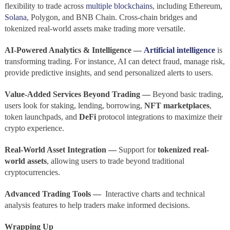
flexibility to trade across
multiple blockchains
, including Ethereum,
Solana
, Polygon, and BNB Chain. Cross-chain bridges and
tokenized real-world assets make trading more versatile.
AI-Powered Analytics & Intelligence —
Artificial intelligence
is
transforming trading. For instance, AI can detect fraud, manage risk,
provide predictive insights, and send personalized alerts to users.
Value-Added Services Beyond Trading —
Beyond basic trading,
users look for staking, lending, borrowing,
NFT marketplaces
,
token launchpads, and
DeFi
protocol integrations to maximize their
crypto experience.
Real-World Asset Integration —
Support for
tokenized real-
world assets
, allowing users to trade beyond traditional
cryptocurrencies.
Advanced Trading Tools —
Interactive charts and technical
analysis features to help traders make informed decisions.
Wrapping Up