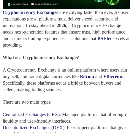
Cryptocurrency Exchanges
are evolving faster than ever. As user
expectations grow, platforms must deliver speed, security, and
innovation. To stay ahead in
2026
, a Cryptocurrency Exchange
needs next-generation features that ensure trust, high performance,
and seamless trading experiences — solutions that
BSEtec
excels at
providing.
What is a Cryptocurrency Exchange?
A Cryptocurrency Exchange
is an online platform where users can
buy, sell, and trade digital currencies like
Bitcoin
and
Ethereum
.
Specifically, these platforms act as a bridge between buyers and
sellers, making trading seamless.
There are two main types:
Centralized Exchanges (CEX):
Managed platforms that offer high
liquidity and user-friendly interfaces.
Decentralized Exchanges (DEX):
Peer-to-peer platforms that give