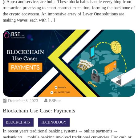
(dApps) and services are built. These blockchains handle everything from
transaction processing to smart contract execution, forming the backbone of
the crypto ecosystem. An impressive array of Layer One solutions are
making waves, each with […]
December 8, 2023
BSEtec
Blockchain Use Case: Payments
BLOCKCHAIN
TECHNOLOGY
In recent years traditional banking systems → online payments →
netbanking→ mobile banking involved traditional currencies. Fiat cash or