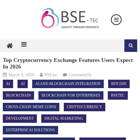
Skip
to
content
Top Cryptocurrency Exchange Features Users Expect
In 2026
March 9, 2026
BSEtec
Comment(0)
AI
AI
AI AND BLOCKCHAIN INTEGRATION
BITCOIN
BLOCKCHAIN
BLOCKCHAIN FOR ENTERPRISES
BSETEC
CROSS-CHAIN MEME COINS
CRYPTOCURRENCY
DEVELOPMENT
DIGITAL MARKETING
ENTERPRISE AI SOLUTIONS