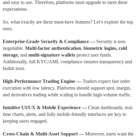
and easy to use.
Therefore
,
platforms must upgrade to meet these
expectations.
So, what exactly are these must-have features? Let’s explore the top
ones.
Enterprise-Grade Security & Compliance —
Security is non-
negotiable.
Multi-factor authentication
,
biometric logins, cold
storage,
and
multi-signature wallets
protect user funds.
Additionally, full KYC/AML compliance ensures transparency and
builds trust.
High-Performance Trading Engine —
Traders expect fast order
execution with low latency. Platforms should support spot, margin,
and derivatives trading while scaling to handle high-volume traffic.
Intuitive UI/UX & Mobile Experience —
Clean dashboards, real-
time charts, alerts, and fully mobile-friendly interfaces are key to
keeping users engaged.
Cross-Chain & Multi-Asset Support —
Moreover, users want the