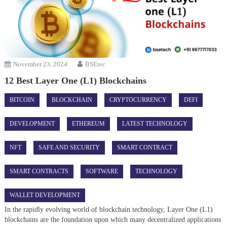
November 23, 2024
BSEtec
12 Best Layer One (L1) Blockchains
BITCOIN
BLOCKCHAIN
CRYPTOCURRENCY
DEFI
DEVELOPMENT
ETHEREUM
LATEST TECHNOLOGY
NFT
SAFE AND SECURITY
SMART CONTRACT
SMART CONTRACTS
SOFTWARE
TECHNOLOGY
WALLET DEVELOPMENT
In the rapidly evolving world of blockchain technology, Layer One (L1)
blockchains are the foundation upon which many decentralized applications