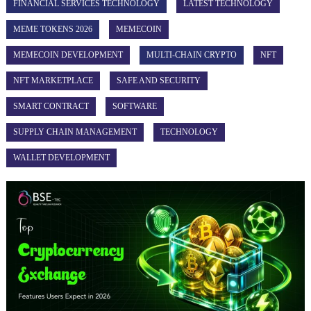
FINANCIAL SERVICES TECHNOLOGY
LATEST TECHNOLOGY
MEME TOKENS 2026
MEMECOIN
MEMECOIN DEVELOPMENT
MULTI-CHAIN CRYPTO
NFT
NFT MARKETPLACE
SAFE AND SECURITY
SMART CONTRACT
SOFTWARE
SUPPLY CHAIN MANAGEMENT
TECHNOLOGY
WALLET DEVELOPMENT