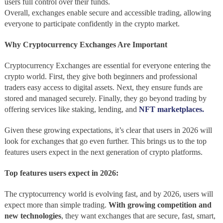
users full control over their funds.
Overall, exchanges enable secure and accessible trading, allowing
everyone to participate confidently in the crypto market.
Why Cryptocurrency Exchanges Are Important
Cryptocurrency Exchanges are essential for everyone entering the
crypto world. First, they give both beginners and professional
traders easy access to digital assets. Next, they ensure funds are
stored and managed securely. Finally, they go beyond trading by
offering services like staking, lending, and
NFT marketplaces.
Given these growing expectations, it’s clear that users in 2026 will
look for exchanges that go even further. This brings us to the top
features users expect in the next generation of crypto platforms.
Top features users expect in 2026:
The cryptocurrency world is evolving fast, and by 2026, users will
expect more than simple trading.
With growing competition and
new technologies
, they want exchanges that are secure, fast, smart,