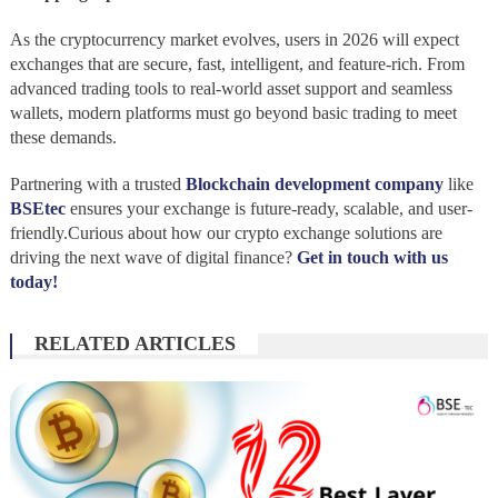
As the cryptocurrency market evolves, users in 2026 will expect
exchanges that are secure, fast, intelligent, and feature-rich. From
advanced trading tools to real-world asset support and seamless
wallets, modern platforms must go beyond basic trading to meet
these demands.
Partnering with a trusted
Blockchain development company
like
BSEtec
ensures your exchange is future-ready, scalable, and user-
friendly.Curious about how our crypto exchange solutions are
driving the next wave of digital finance?
Get in touch with us
today!
RELATED ARTICLES