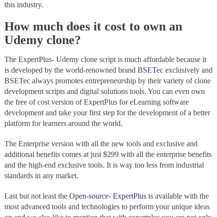
this industry.
How much does it cost to own an
Udemy clone?
The ExpertPlus- Udemy clone script is much affordable because it
is developed by the world-renowned brand
BSETec
exclusively and
BSETec always promotes entrepreneurship by their variety of clone
development scripts and digital solutions tools. You can even own
the free of cost version of ExpertPlus for eLearning software
development and take your first step for the development of a better
platform for learners around the world.
The Enterprise version with all the new tools and exclusive and
additional benefits comes at just $299 with all the enterprise benefits
and the high-end exclusive tools. It is way too less from industrial
standards in any market.
Last but not least the
Open-source- ExpertPlus
is available with the
most advanced tools and technologies to perform your unique ideas