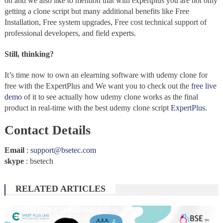
on and we also like to mention that with expertplus you are not only
getting a clone script but many additional benefits like Free
Installation, Free system upgrades, Free cost technical support of
professional developers, and field experts.
Still, thinking?
It’s time now to own an elearning software with udemy clone for
free with the ExpertPlus and We want you to check out the
free live
demo
of it to see actually how udemy clone works as the final
product in real-time with the best udemy clone script
ExpertPlus.
Contact Details
Email
:
support@bsetec.com
skype
: bsetech
RELATED ARTICLES