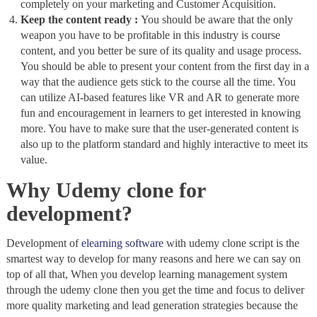
completely on your marketing and Customer Acquisition.
Keep the content ready :
You should be aware that the only
weapon you have to be profitable in this industry is course
content, and you better be sure of its quality and usage process.
You should be able to present your content from the first day in a
way that the audience gets stick to the course all the time. You
can utilize AI-based features like VR and AR to generate more
fun and encouragement in learners to get interested in knowing
more. You have to make sure that the user-generated content is
also up to the platform standard and highly interactive to meet its
value.
Why Udemy clone for
development?
Development of
elearning software
with udemy clone script is the
smartest way to develop for many reasons and here we can say on
top of all that, When you develop learning management system
through the udemy clone then you get the time and focus to deliver
more quality marketing and lead generation strategies because the