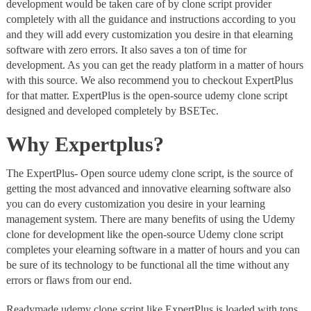
development would be taken care of by clone script provider
completely with all the guidance and instructions according to you
and they will add every customization you desire in that elearning
software with zero errors. It also saves a ton of time for
development. As you can get the ready platform in a matter of hours
with this source. We also recommend you to checkout ExpertPlus
for that matter. ExpertPlus is the open-source udemy clone script
designed and developed completely by BSETec.
Why Expertplus?
The ExpertPlus- Open source udemy clone script, is the source of
getting the most advanced and innovative elearning software also
you can do every customization you desire in your learning
management system. There are many benefits of using the Udemy
clone for development like the open-source Udemy clone script
completes your elearning software in a matter of hours and you can
be sure of its technology to be functional all the time without any
errors or flaws from our end.
Readymade udemy clone script like ExpertPlus is loaded with tons