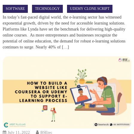
SOFTWARE
TECHNOLOGY
UDEMY CLONE SCRIPT
In today’s fast-paced digital world, the e-learning sector has witnessed
exponential growth, driven by the need for accessible learning solutions.
Platforms like Lynda have set the benchmark for delivering high-quality
online courses. As more entrepreneurs and businesses recognize the
potential of online education, the demand for robust e-learning solutions
continues to surge. Nearly 40% of […]
July 11, 2022
BSEtec