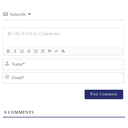
Subscribe
{}
[+]
N
Em
0
COMMENTS