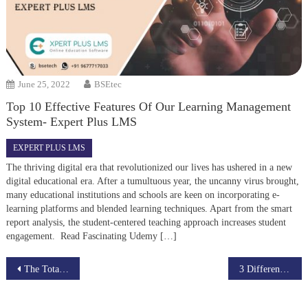
June 25, 2022
BSEtec
Top 10 Effective Features Of Our Learning Management
System- Expert Plus LMS
EXPERT PLUS LMS
The thriving digital era that revolutionized our lives has ushered in a new
digital educational era. After a tumultuous year, the uncanny virus brought,
many educational institutions and schools are keen on incorporating e-
learning platforms and blended learning techniques. Apart from the smart
report analysis, the student-centered teaching approach increases student
engagement. Read Fascinating Udemy […]
Post
The Total Impact of Advanced eLearning on the Education System in India
3 Different ways to use Udemy Clone Script Successfully
navigation