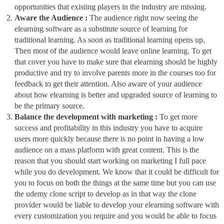
opportunities that existing players in the industry are missing.
Aware the Audience :
The audience right now seeing the
elearning software as a substitute source of learning for
traditional learning. As soon as traditional learning opens up,
Then most of the audience would leave online learning. To get
that cover you have to make sure that elearning should be highly
productive and try to involve parents more in the courses too for
feedback to get their attention. Also aware of your audience
about how elearning is better and upgraded source of learning to
be the primary source.
Balance the development with marketing :
To get more
success and profitability in this industry you have to acquire
users more quickly because there is no point in having a low
audience on a mass platform with great content. This is the
reason that you should start working on marketing I full pace
while you do development. We know that it could be difficult for
you to focus on both the things at the same time but you can use
the udemy clone script to develop as in that way the clone
provider would be liable to develop your elearning software with
every customization you require and you would be able to focus