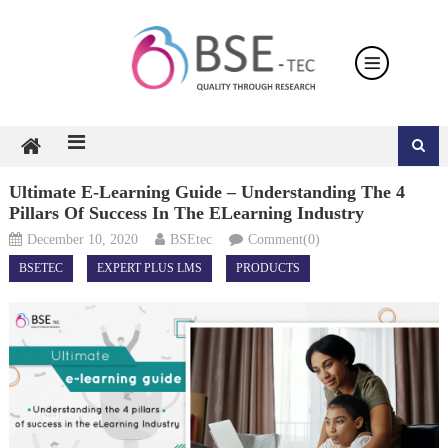
Skip
to
content
Ultimate E-Learning Guide – Understanding The 4
Pillars Of Success In The ELearning Industry
December 10, 2020
BSEtec
Comment(0)
BSETEC
EXPERT PLUS LMS
PRODUCTS