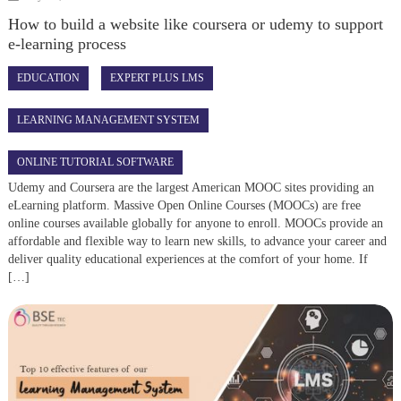
How to build a website like coursera or udemy to support
e-learning process
EDUCATION
EXPERT PLUS LMS
LEARNING MANAGEMENT SYSTEM
ONLINE TUTORIAL SOFTWARE
Udemy and Coursera are the largest American MOOC sites providing an
eLearning platform. Massive Open Online Courses (MOOCs) are free
online courses available globally for anyone to enroll. MOOCs provide an
affordable and flexible way to learn new skills, to advance your career and
deliver quality educational experiences at the comfort of your home. If
[…]