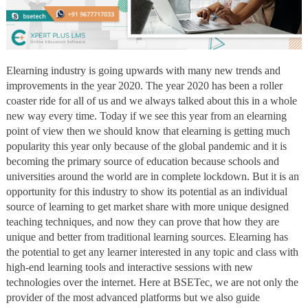
Elearning industry is going upwards with many new trends and
improvements in the year 2020. The year 2020 has been a roller
coaster ride for all of us and we always talked about this in a whole
new way every time. Today if we see this year from an elearning
point of view then we should know that elearning is getting much
popularity this year only because of the global pandemic and it is
becoming the primary source of education because schools and
universities around the world are in complete lockdown. But it is an
opportunity for this industry to show its potential as an individual
source of learning to get market share with more unique designed
teaching techniques, and now they can prove that how they are
unique and better from traditional learning sources. Elearning has
the potential to get any learner interested in any topic and class with
high-end learning tools and interactive sessions with new
technologies over the internet. Here at BSETec, we are not only the
provider of the most advanced platforms but we also guide