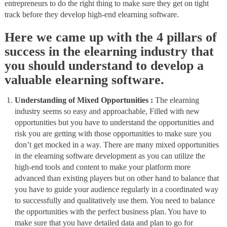
entrepreneurs to do the right thing to make sure they get on tight
track before they develop high-end elearning software.
Here we came up with the 4 pillars of
success in the elearning industry that
you should understand to develop a
valuable elearning software.
Understanding of Mixed Opportunities :
The elearning
industry seems so easy and approachable, Filled with new
opportunities but you have to understand the opportunities and
risk you are getting with those opportunities to make sure you
don’t get mocked in a way. There are many mixed opportunities
in the elearning software development as you can utilize the
high-end tools and content to make your platform more
advanced than existing players but on other hand to balance that
you have to guide your audience regularly in a coordinated way
to successfully and qualitatively use them. You need to balance
the opportunities with the perfect business plan. You have to
make sure that you have detailed data and plan to go for