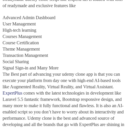
of readymade and exclusive features like
Advanced Admin Dashboard
User Management
High-tech learning
Courses Management
Course Certification
Theme Management
Transaction Management
Social Sharing
Signal Sign-in and Many More
The Best part of advancing your udemy clone app is that you can
execute your platform from day one with high-end AI-based tools
like Augmented Reality, Virtual Reality, and Virtual Assistant.
ExpertPlus
comes with the latest technologies in development like
Laravel 5.5 fantastic framework, Bootstrap responsive design, and
many more to make it fully functional and flawless. It is also an AI-
enabled script so you don’t have to worry about its interactivity and
performance. Udemy clone is the best and advanced source of
developing and all the brands that go with ExpertPlus are shining in