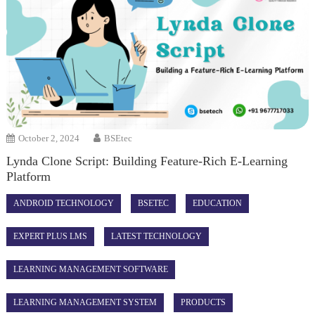
October 2, 2024
BSEtec
Lynda Clone Script: Building Feature-Rich E-Learning
Platform
ANDROID TECHNOLOGY
BSETEC
EDUCATION
EXPERT PLUS LMS
LATEST TECHNOLOGY
LEARNING MANAGEMENT SOFTWARE
LEARNING MANAGEMENT SYSTEM
PRODUCTS