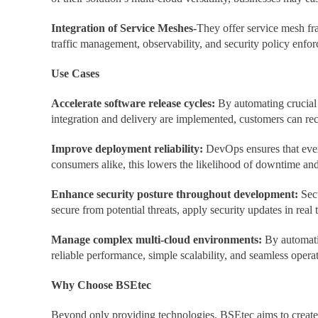
Integration of Service Meshes-
They offer service mesh fra
traffic management, observability, and security policy enfo
Use Cases
Accelerate software release cycles:
By automating crucial
integration and delivery are implemented, customers can re
Improve deployment reliability:
DevOps ensures that every
consumers alike, this lowers the likelihood of downtime an
Enhance security posture throughout development:
Sec
secure from potential threats, apply security updates in real t
Manage complex multi-cloud environments:
By automati
reliable performance, simple scalability, and seamless operati
Why Choose BSEtec
Beyond only providing technologies, BSEtec aims to create