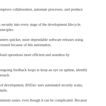
 improve collaboration, automate processes, and produce
ecurity into every stage of the development lifecycle.
rinciples.
ntees quicker, more dependable software releases using
reased because of this automation.
loud operations more efficient and seamless by
 ongoing feedback loops to keep an eye on uptime, identify
proach.
el of development, BSEtec uses automated security scans,
ards.
ents easier, even though it can be complicated. Because