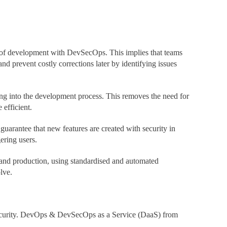
ge of development with DevSecOps. This implies that teams
nd prevent costly corrections later by identifying issues
ng into the development process. This removes the need for
efficient.
arantee that new features are created with security in
ering users.
 and production, using standardised and automated
lve.
g security. DevOps & DevSecOps as a Service (DaaS) from