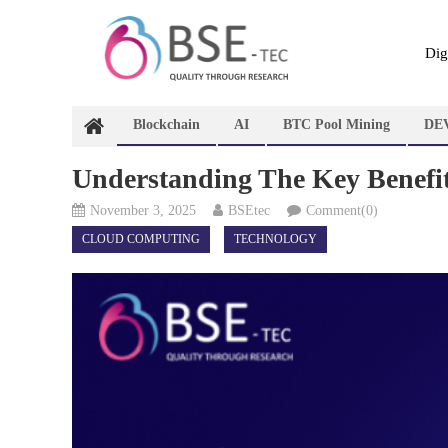
Skip
to
content
Dig
Blockchain
AI
BTC Pool Mining
DE
Understanding The Key Benefit
November 3, 2025
BSEtec
Comment(0)
CLOUD COMPUTING
TECHNOLOGY