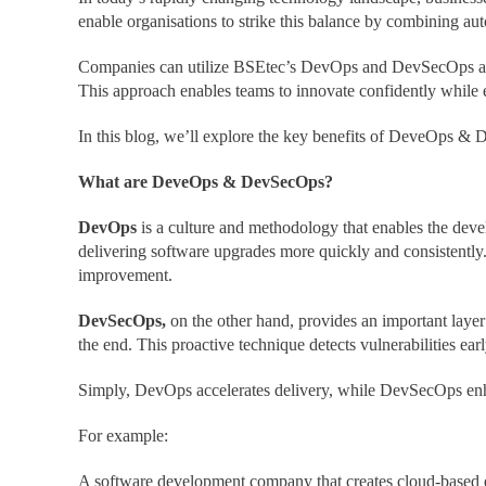
enable organisations to strike this balance by combining au
Companies can utilize BSEtec’s DevOps and DevSecOps as a S
This approach enables teams to innovate confidently while en
In this blog, we’ll explore the key benefits of DeveOps & 
What are DeveOps & DevSecOps?
DevOps
is a culture and methodology that enables the dev
delivering software upgrades more quickly and consistently
improvement.
DevSecOps,
on the other hand, provides an important layer o
the end. This proactive technique detects vulnerabilities ear
Simply, DevOps accelerates delivery, while DevSecOps enha
For example:
A software development company that creates cloud-based e-l