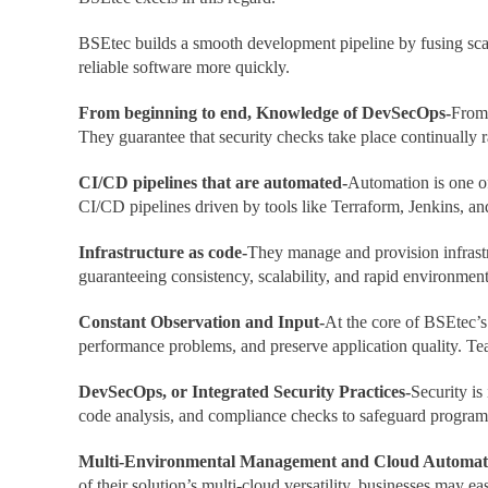
BSEtec builds a smooth development pipeline by fusing scal
reliable software more quickly.
From beginning to end, Knowledge of DevSecOps-
From 
They guarantee that security checks take place continually r
CI/CD pipelines that are automated-
Automation is one o
CI/CD pipelines driven by tools like Terraform, Jenkins, a
Infrastructure as code-
They manage and provision infrastr
guaranteeing consistency, scalability, and rapid environmen
Constant Observation and Input-
At the core of BSEtec’s
performance problems, and preserve application quality. Tea
DevSecOps, or Integrated Security Practices-
Security is
code analysis, and compliance checks to safeguard programs
Multi-Environmental Management and Cloud Automat
of their solution’s multi-cloud versatility, businesses may 