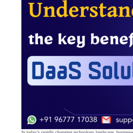
In today’s rapidly changing technology landscape, busines