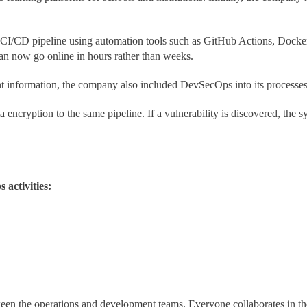
CI/CD pipeline using automation tools such as GitHub Actions, Docker,
can now go online in hours rather than weeks.
t information, the company also included DevSecOps into its processe
 encryption to the same pipeline. If a vulnerability is discovered, the
 activities:
n the operations and development teams. Everyone collaborates in the 