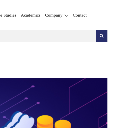
e Studies
Academics
Company
Contact