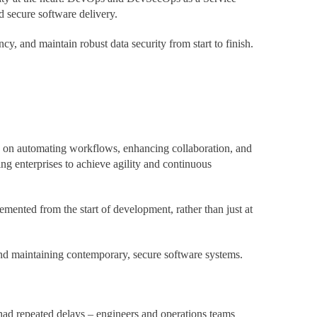
d secure software delivery.
, and maintain robust data security from start to finish.
es on automating workflows, enhancing collaboration, and
g enterprises to achieve agility and continuous
lemented from the start of development, rather than just at
nd maintaining contemporary, secure software systems.
 had repeated delays – engineers and operations teams