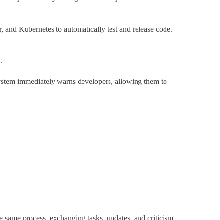
 and Kubernetes to automatically test and release code.
s.
 system immediately warns developers, allowing them to
same process, exchanging tasks, updates, and criticism.