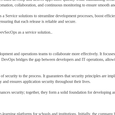
tomation, collaboration, and continuous monitoring to ensure smooth an
ervice solutions to streamline development processes, boost efficiency
suring that each release is reliable and secure.
DevSecOps as a service solution..
elopment and operations teams to collaborate more effectively. It focus
. DevOps bridges the gap between developers and IT operations, allowin
f security to the process. It guarantees that security principles are imp
ly and ensures application security throughout their lives.
nces security; together, they form a solid foundation for developing a
earning platforms for schools and institutions. Initially, the company