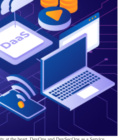
rity at the heart. DevOps and DevSecOps as a Service