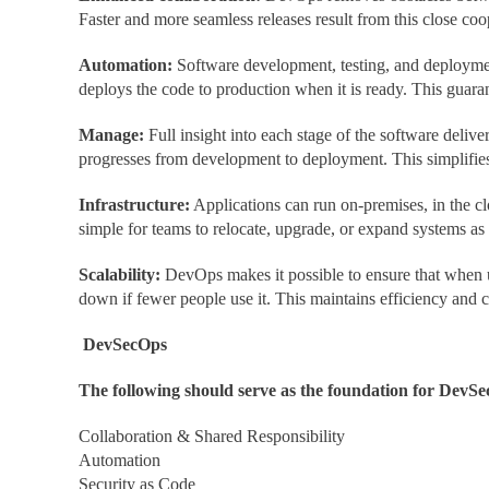
Faster and more seamless releases result from this close coo
Automation:
Software development, testing, and deploymen
deploys the code to production when it is ready. This guara
Manage:
Full insight into each stage of the software del
progresses from development to deployment. This simplifies
Infrastructure:
Applications can run on-premises, in the c
simple for teams to relocate, upgrade, or expand systems as
Scalability:
DevOps makes it possible to ensure that when us
down if fewer people use it. This maintains efficiency and c
DevSecOps
The following should serve as the foundation for DevSec
Collaboration & Shared Responsibility
Automation
Security as Code