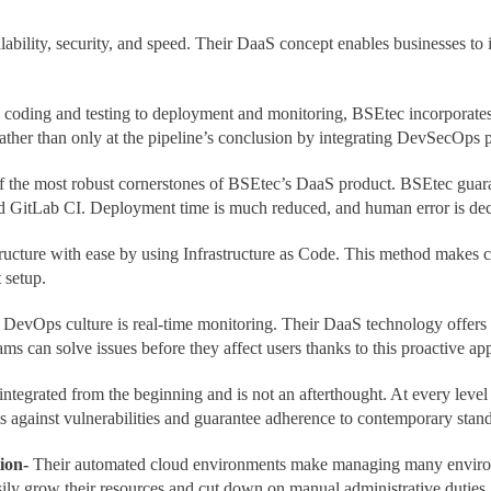
ability, security, and speed. Their DaaS concept enables businesses to
coding and testing to deployment and monitoring, BSEtec incorporates s
ather than only at the pipeline’s conclusion by integrating DevSecOps p
f the most robust cornerstones of BSEtec’s DaaS product. BSEtec guara
nd GitLab CI. Deployment time is much reduced, and human error is dec
ucture with ease by using Infrastructure as Code. This method makes c
t setup.
 DevOps culture is real-time monitoring. Their DaaS technology offers
ms can solve issues before they affect users thanks to this proactive ap
 integrated from the beginning and is not an afterthought. At every lev
 against vulnerabilities and guarantee adherence to contemporary stand
ion-
Their automated cloud environments make managing many environm
easily grow their resources and cut down on manual administrative duties.