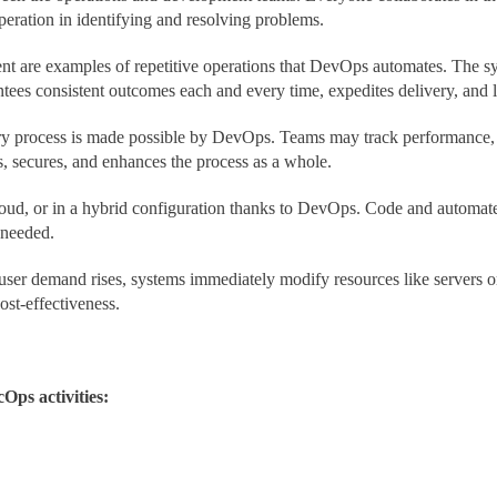
peration in identifying and resolving problems.
t are examples of repetitive operations that DevOps automates. The sys
ntees consistent outcomes each and every time, expedites delivery, and 
ivery process is made possible by DevOps. Teams may track performance, 
, secures, and enhances the process as a whole.
loud, or in a hybrid configuration thanks to DevOps. Code and automate
 needed.
er demand rises, systems immediately modify resources like servers or 
ost-effectiveness.
Ops activities: