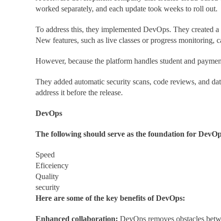
worked separately, and each update took weeks to roll out.
To address this, they implemented DevOps. They created a 
New features, such as live classes or progress monitoring, 
However, because the platform handles student and paymen
They added automatic security scans, code reviews, and data
address it before the release.
DevOps
The following should serve as the foundation for DevOps
Speed
Eficeiency
Quality
security
Here are some of the key benefits of DevOps:
Enhanced collaboration:
DevOps removes obstacles betwee