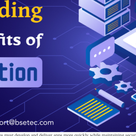
ses must develop and deliver apps more quickly while maintaining secu