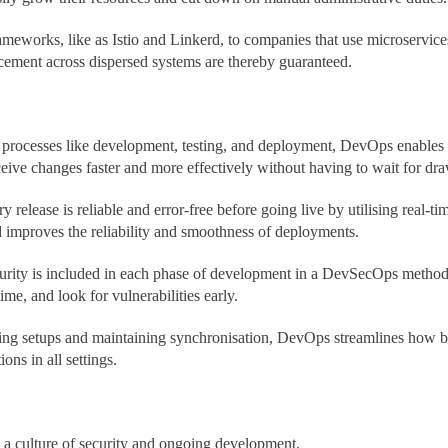
meworks, like as Istio and Linkerd, to companies that use microservices
rcement across dispersed systems are thereby guaranteed.
 processes like development, testing, and deployment, DevOps enables
ceive changes faster and more effectively without having to wait for d
 release is reliable and error-free before going live by utilising real-
d improves the reliability and smoothness of deployments.
urity is included in each phase of development in a DevSecOps methodo
ime, and look for vulnerabilities early.
ng setups and maintaining synchronisation, DevOps streamlines how bu
ons in all settings.
 a culture of security and ongoing development.