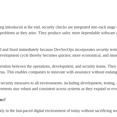
ing introduced at the end, security checks are integrated into each sta
s problems as they arise. They produce safer, more dependable software a
d and fixed immediately because DevSecOps incorporates security testi
 development cycle thereby becomes quicker, more economical, and more 
tion between the operations, development, and security teams. They gu
as. This enables companies to innovate with assurance without endang
ecurity measures to all environments, including development, testing,
irements stay robust and consistent across systems as they expand or evo
ns?
kly in the fast-paced digital environment of today without sacrificin