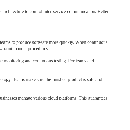
 architecture to control inter-service communication. Better
 teams to produce software more quickly. When continuous
rawn-out manual procedures.
time monitoring and continuous testing. For teams and
logy. Teams make sure the finished product is safe and
sinesses manage various cloud platforms. This guarantees