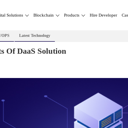
ital Solutions
Blockchain
Products
Hire Developer
Cas
VOPS
Latest Technology
s Of DaaS Solution