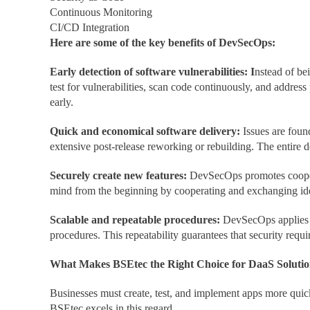
Continuous Monitoring
CI/CD Integration
Here are some of the key benefits of DevSecOps:
Early detection of software vulnerabilities: I
nstead of be
test for vulnerabilities, scan code continuously, and addres
early.
Quick and economical software delivery:
Issues are foun
extensive post-release reworking or rebuilding. The entire
Securely create new features:
DevSecOps promotes coopera
mind from the beginning by cooperating and exchanging ide
Scalable and repeatable procedures:
DevSecOps applies s
procedures. This repeatability guarantees that security requ
What Makes BSEtec the Right Choice for DaaS Solutio
Businesses must create, test, and implement apps more quic
BSEtec excels in this regard.