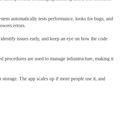
tem automatically tests performance, looks for bugs, and
lowers errors.
identify issues early, and keep an eye on how the code
d procedures are used to manage infrastructure, making it
storage. The app scales up if more people use it, and