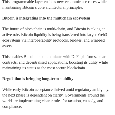
This programmable layer enables new economic use cases while
maintaining Bitcoin’s core architectural principles.
Bitcoin is integrating into the multichain ecosystem
The future of blockchain is multi-chain, and Bitcoin is taking an
active role. Bitcoin liquidity is being transferred into larger Web3
ecosystems via interoperability protocols, bridges, and wrapped
assets.
This enables Bitcoin to communicate with DeFi platforms, smart
contracts, and decentralised applications, boosting its utility while
maintaining its status as the most secure blockchain.
Regulation is bringing long-term stability
While early Bitcoin acceptance thrived amid regulatory ambiguity,
the next phase is dependent on clarity. Governments around the
world are implementing clearer rules for taxation, custody, and
compliance.