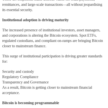
remittances, and large-scale transactions—all without jeopardising
its essential security.
Institutional adoption is driving maturity
The increased presence of institutional investors, asset managers,
and corporations is altering the Bitcoin ecosystem. Spot ETFs,
regulated custodians, and compliant on-ramps are bringing Bitcoin
closer to mainstream finance.
This surge of institutional participation is driving greater standards
for:
Security and custody
Regulatory Compliance
Transparency and Governance
As a result, Bitcoin is getting closer to mainstream financial
acceptance.
Bitcoin is becoming programmable