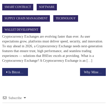
SMART CONTRACT
SOFTWARE
SUPPLY CHAIN MANAGEMENT
TECHNOLOGY
WALLET DEVELOPMENT
Cryptocurrency Exchanges are evolving faster than ever. As user
expectations grow, platforms must deliver speed, security, and innovation.
To stay ahead in 2026, a Cryptocurrency Exchange needs next-generation
features that ensure trust, high performance, and seamless trading
experiences — solutions that BSEtec excels at providing. What is a
Cryptocurrency Exchange? A Cryptocurrency Exchange is an […]
Post
Is Bitcoin Becoming Digital Gold?
Why Miners Join Bitcoin Mining Pools
navigation
Subscribe