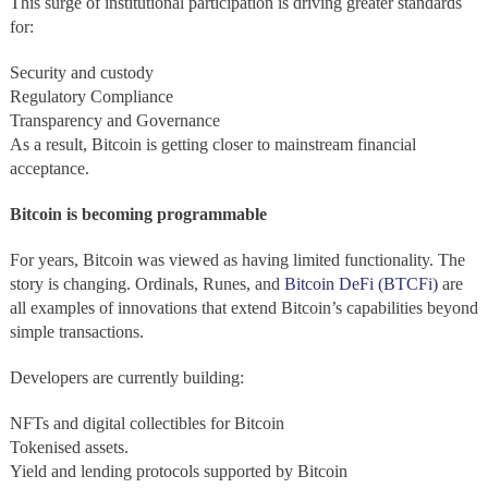
This surge of institutional participation is driving greater standards
for:
Security and custody
Regulatory Compliance
Transparency and Governance
As a result, Bitcoin is getting closer to mainstream financial
acceptance.
Bitcoin is becoming programmable
For years, Bitcoin was viewed as having limited functionality. The
story is changing. Ordinals, Runes, and
Bitcoin DeFi (BTCFi)
are
all examples of innovations that extend Bitcoin’s capabilities beyond
simple transactions.
Developers are currently building:
NFTs and digital collectibles for Bitcoin
Tokenised assets.
Yield and lending protocols supported by Bitcoin