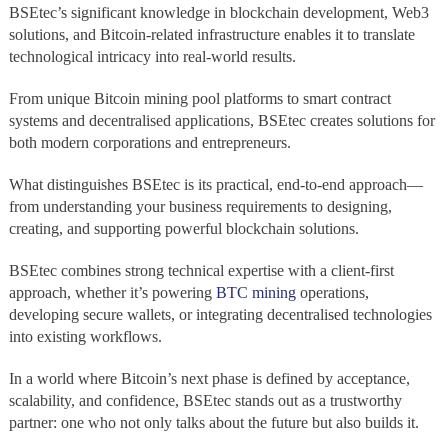
BSEtec’s significant knowledge in blockchain development, Web3
solutions, and Bitcoin-related infrastructure enables it to translate
technological intricacy into real-world results.
From unique Bitcoin mining pool platforms to smart contract
systems and decentralised applications, BSEtec creates solutions for
both modern corporations and entrepreneurs.
What distinguishes BSEtec is its practical, end-to-end approach—
from understanding your business requirements to designing,
creating, and supporting powerful blockchain solutions.
BSEtec combines strong technical expertise with a client-first
approach, whether it’s powering
BTC mining
operations,
developing secure wallets, or integrating decentralised technologies
into existing workflows.
In a world where Bitcoin’s next phase is defined by acceptance,
scalability, and confidence, BSEtec stands out as a trustworthy
partner: one who not only talks about the future but also builds it.