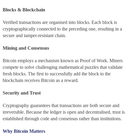
Blocks & Blockchain
Verified transactions are organised into blocks. Each block is
cryptographically connected to the preceding one, resulting in a
secure and tamper-resistant chain.
Mining and Consensus
Bitcoin employs a mechanism known as Proof of Work. Miners
compete to solve challenging mathematical puzzles that validate
fresh blocks. The first to successfully add the block to the
blockchain receives Bitcoin as a reward.
Security and Trust
Cryptography guarantees that transactions are both secure and
irreversible. Because the ledger is open and decentralised, trust is
established through code and consensus rather than institutions.
Why Bitcoin Matters