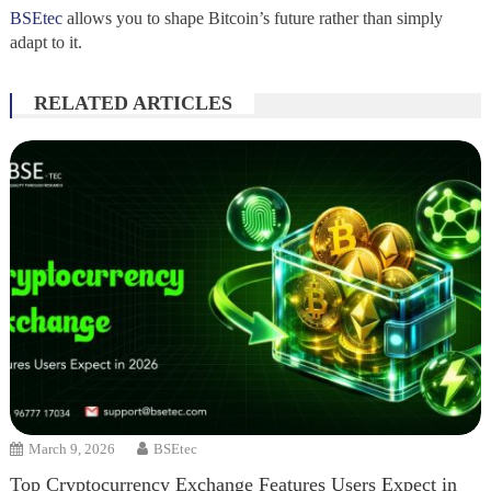
BSEtec
allows you to shape Bitcoin’s future rather than simply
adapt to it.
RELATED ARTICLES
March 9, 2026
BSEtec
Top Cryptocurrency Exchange Features Users Expect in