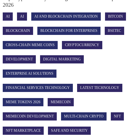
2026
AI
AI
AI AND BLOCKCHAIN INTEGRATION
BITCOIN
BLOCKCHAIN
BLOCKCHAIN FOR ENTERPRISES
BSETEC
CROSS-CHAIN MEME COINS
CRYPTOCURRENCY
DEVELOPMENT
DIGITAL MARKETING
ENTERPRISE AI SOLUTIONS
FINANCIAL SERVICES TECHNOLOGY
LATEST TECHNOLOGY
MEME TOKENS 2026
MEMECOIN
MEMECOIN DEVELOPMENT
MULTI-CHAIN CRYPTO
NFT
NFT MARKETPLACE
SAFE AND SECURITY