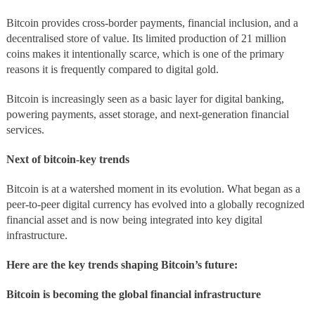
Bitcoin provides cross-border payments, financial inclusion, and a
decentralised store of value. Its limited production of 21 million
coins makes it intentionally scarce, which is one of the primary
reasons it is frequently compared to digital gold.
Bitcoin is increasingly seen as a basic layer for digital banking,
powering payments, asset storage, and next-generation financial
services.
Next of bitcoin-key trends
Bitcoin is at a watershed moment in its evolution. What began as a
peer-to-peer digital currency has evolved into a globally recognized
financial asset and is now being integrated into key digital
infrastructure.
Here are the key trends shaping Bitcoin’s future:
Bitcoin is becoming the global financial infrastructure