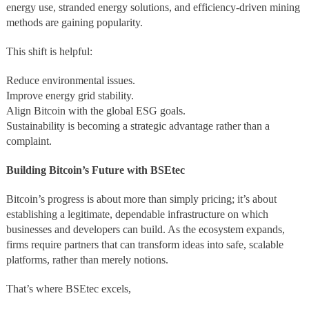
energy use, stranded energy solutions, and efficiency-driven mining
methods are gaining popularity.
This shift is helpful:
Reduce environmental issues.
Improve energy grid stability.
Align Bitcoin with the global ESG goals.
Sustainability is becoming a strategic advantage rather than a
complaint.
Building Bitcoin’s Future with BSEtec
Bitcoin’s progress is about more than simply pricing; it’s about
establishing a legitimate, dependable infrastructure on which
businesses and developers can build. As the ecosystem expands,
firms require partners that can transform ideas into safe, scalable
platforms, rather than merely notions.
That’s where BSEtec excels,