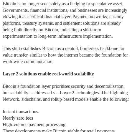
Bitcoin is no longer seen solely as a hedging or speculative asset.
Governments, financial institutions, and businesses are increasingly
viewing it as a critical financial layer. Payment networks, custody
platforms, treasury systems, and settlement solutions are already
being built directly on Bitcoin, indicating a shift from
experimentation to long-term infrastructure implementation.
This shift establishes Bitcoin as a neutral, borderless backbone for
value transfer, similar to how the internet became the foundation for
worldwide communication.
Layer 2 solutions enable real-world scalability
Bitcoin’s foundation layer prioritises security and decentralisation,
but scalability is addressed via Layer 2 technologies. The Lightning
Network, sidechains, and rollup-based models enable the following:
Instant transactions.
Nearly zero fees
High-volume payment processing.
These developments make Bitcoin viable for retail payments,