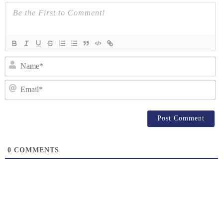
{}
[+]
N
Em
0
COMMENTS