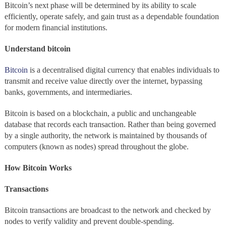
Bitcoin’s next phase will be determined by its ability to scale
efficiently, operate safely, and gain trust as a dependable foundation
for modern financial institutions.
Understand bitcoin
Bitcoin
is a decentralised digital currency that enables individuals to
transmit and receive value directly over the internet, bypassing
banks, governments, and intermediaries.
Bitcoin is based on a blockchain, a public and unchangeable
database that records each transaction. Rather than being governed
by a single authority, the network is maintained by thousands of
computers (known as nodes) spread throughout the globe.
How Bitcoin Works
Transactions
Bitcoin transactions are broadcast to the network and checked by
nodes to verify validity and prevent double-spending.