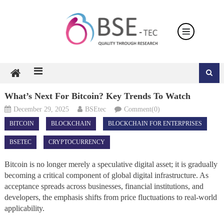
Skip
to
content
What’s Next For Bitcoin? Key Trends To Watch
December 29, 2025
BSEtec
Comment(0)
BITCOIN
BLOCKCHAIN
BLOCKCHAIN FOR ENTERPRISES
BSETEC
CRYPTOCURRENCY
Bitcoin is no longer merely a speculative digital asset; it is gradually
becoming a critical component of global digital infrastructure. As
acceptance spreads across businesses, financial institutions, and
developers, the emphasis shifts from price fluctuations to real-world
applicability.