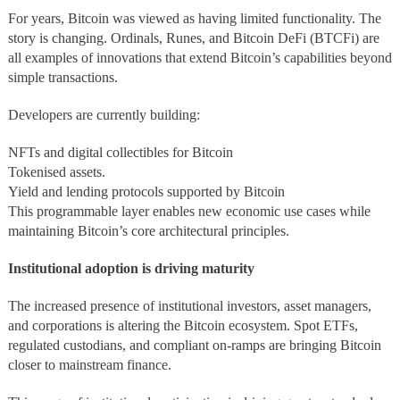
For years, Bitcoin was viewed as having limited functionality. The
story is changing. Ordinals, Runes, and Bitcoin DeFi (BTCFi) are
all examples of innovations that extend Bitcoin’s capabilities beyond
simple transactions.
Developers are currently building:
NFTs and digital collectibles for Bitcoin
Tokenised assets.
Yield and lending protocols supported by Bitcoin
This programmable layer enables new economic use cases while
maintaining Bitcoin’s core architectural principles.
Institutional adoption is driving maturity
The increased presence of institutional investors, asset managers,
and corporations is altering the Bitcoin ecosystem. Spot ETFs,
regulated custodians, and compliant on-ramps are bringing Bitcoin
closer to mainstream finance.