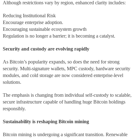
Although restrictions vary by region, enhanced clarity includes:
Reducing Institutional Risk
Encourage enterprise adoption.
Encouraging sustainable ecosystem growth
Regulation is no longer a barrier; it is becoming a catalyst.
Security and custody are evolving rapidly
As Bitcoin’s popularity expands, so does the need for strong
security. Multi-signature wallets, MPC custody, hardware security
modules, and cold storage are now considered enterprise-level
solutions.
The emphasis is changing from individual self-custody to scalable,
secure infrastructure capable of handling huge Bitcoin holdings
responsibly.
Sustainability is reshaping Bitcoin mining
Bitcoin mining is undergoing a significant transition. Renewable