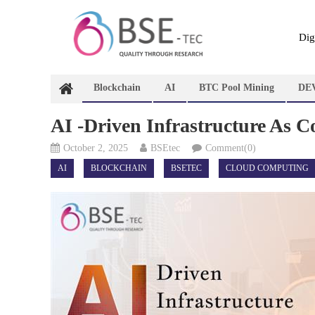
Skip
to
content
Dig
Blockchain
AI
BTC Pool Mining
DE
AI -Driven Infrastructure As 
October 2, 2025
BSEtec
Comment(0)
AI
BLOCKCHAIN
BSETEC
CLOUD COMPUTING