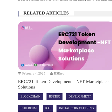
RELATED ARTICLES
February 4, 2025
BSEtec
ERC721 Token Development – NFT Marketplace
Solutions
BLOCKCHAIN
BSETEC
DEVELOPMENT
ETHEREUM
ICO
INITIAL COIN OFFERING