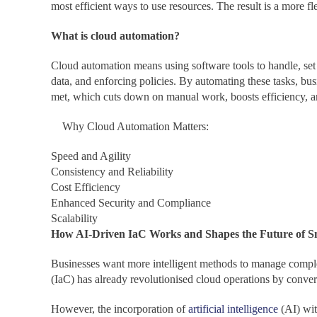
most efficient ways to use resources. The result is a more fl
What is cloud automation?
Cloud automation means using software tools to handle, set
data, and enforcing policies. By automating these tasks, bu
met, which cuts down on manual work, boosts efficiency, a
Why Cloud Automation Matters:
Speed and Agility
Consistency and Reliability
Cost Efficiency
Enhanced Security and Compliance
Scalability
How AI-Driven IaC Works and Shapes the Future of 
Businesses want more intelligent methods to manage complex 
(IaC) has already revolutionised cloud operations by convert
However, the incorporation of
artificial intelligence
(AI) wit