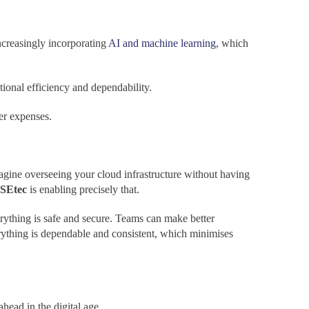
ncreasingly incorporating
AI and machine learning
, which
ational efficiency and dependability.
er expenses.
agine overseeing your cloud infrastructure without having
SEtec
is enabling precisely that.
rything is safe and secure. Teams can make better
rything is dependable and consistent, which minimises
head in the digital age.