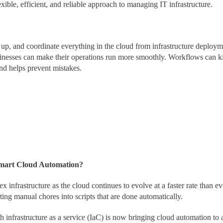
exible, efficient, and reliable approach to managing IT infrastructure.
 up, and coordinate everything in the cloud from infrastructure deploy
sinesses can make their operations run more smoothly. Workflows can ki
nd helps prevent mistakes.
Smart Cloud Automation?
infrastructure as the cloud continues to evolve at a faster rate than e
ing manual chores into scripts that are done automatically.
h infrastructure as a service (IaC) is now bringing cloud automation to a