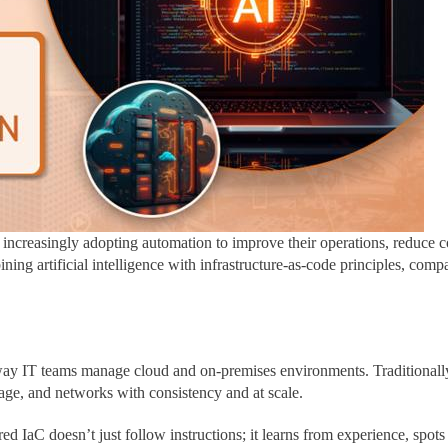
e increasingly adopting automation to improve their operations, reduce c
ning artificial intelligence with infrastructure-as-code principles, compa
 way IT teams manage cloud and on-premises environments. Traditionall
age, and networks with consistency and at scale.
d IaC doesn’t just follow instructions; it learns from experience, spot