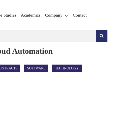
e Studies
Academics
Company
Contact
loud Automation
ONTRACTS
SOFTWARE
TECHNOLOGY