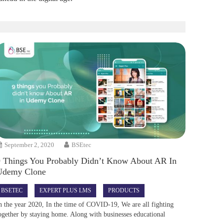
September 2, 2020
BSEtec
9 Things You Probably Didn’t Know About AR In
Udemy Clone
BSETEC
EXPERT PLUS LMS
PRODUCTS
n the year 2020, In the time of COVID-19, We are all fighting
ogether by staying home. Along with businesses educational