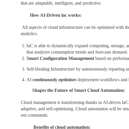
that are adaptable, intelligent, and predictive.
How AI-Driven lac works:
All aspects of cloud infrastructure can be optimised with th
analytics.
IaC is able to dynamically expand computing, storage, a
that analyzes consumption trends and forecasts demand.
Smart Configuration Management
based on performanc
Self-Healing Infrastructure by autonomously repairing 
AI
continuously optimises
deployment workflows and ke
Shapes the Future of Smart Cloud Automation:
Cloud management is transforming thanks to AI-driven IaC. P
adaptive, and self-optimizing. Cloud automation will be smar
out commands.
Benefits of cloud automation: