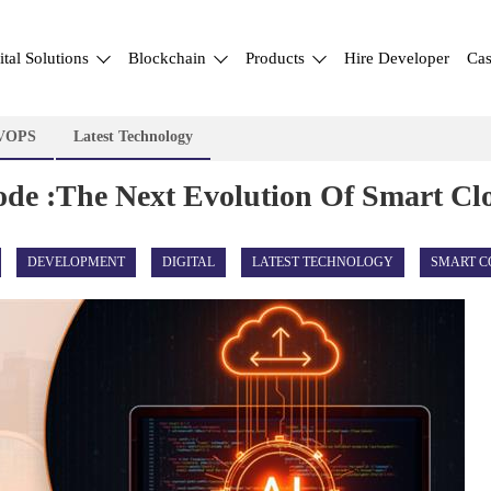
ital Solutions
Blockchain
Products
Hire Developer
Cas
VOPS
Latest Technology
Code :The Next Evolution Of Smart C
DEVELOPMENT
DIGITAL
LATEST TECHNOLOGY
SMART C