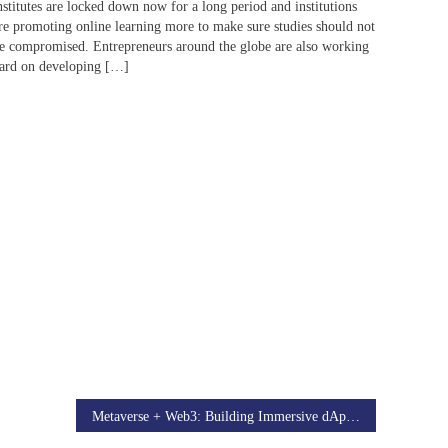
nstitutes are locked down now for a long period and institutions
re promoting online learning more to make sure studies should not
e compromised. Entrepreneurs around the globe are also working
ard on developing […]
Metaverse + Web3: Building Immersive dApps with AR/VR