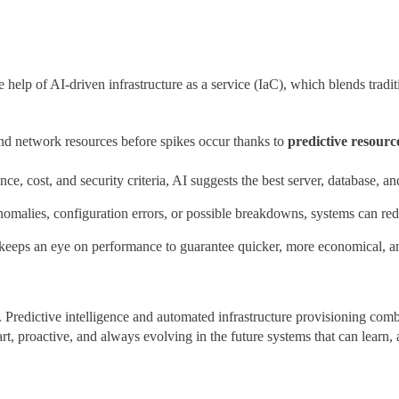
e help of AI-driven infrastructure as a service (IaC), which blends trad
nd network resources before spikes occur thanks to
predictive resourc
e, cost, and security criteria, AI suggests the best server, database, a
anomalies, configuration errors, or possible breakdowns, systems can r
eps an eye on performance to guarantee quicker, more economical, and
redictive intelligence and automated infrastructure provisioning combi
t, proactive, and always evolving in the future systems that can learn, 