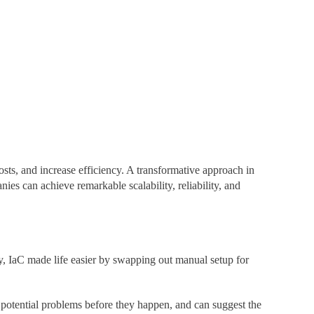
osts, and increase efficiency. A transformative approach in
nies can achieve remarkable scalability, reliability, and
y, IaC made life easier by swapping out manual setup for
s potential problems before they happen, and can suggest the