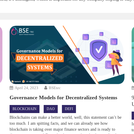
April 24, 2023
BSEtec
Governance Models for Decentralized Systems
BLOCKCHAIN
DAO
DEFI
Blockchains can make a better world, well, this statement can’t be
too much. I am spitting facts, and we can already see how
I
blockchain is taking over major finance sectors and is ready to
t