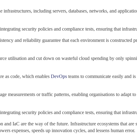
infrastructures, including servers, databases, networks, and applicatio
tegrating security policies and compliance tests, ensuring that infrastr
sistency and reliability guarantee that each environment is constructed 
urce utilisation and cut down on wasteful cloud spending by only spi
cture as code, which enables
DevOps
teams to communicate easily and is s
sage measurements or traffic patterns, enabling organisations to adapt
tegrating security policies and compliance tests, ensuring that infrastr
and IaC are the way of the future. Infrastructure ecosystems that are se
s lowers expenses, speeds up innovation cycles, and lessens human error.