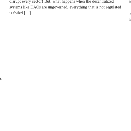
disrupt every sector! But, what happens when the decentralized
i
systems like DAOs are ungoverned, everything that is not regulated
a
is foiled […]
b
h
).