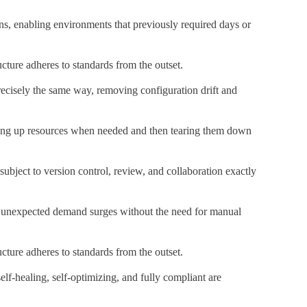
ns, enabling environments that previously required days or
ucture adheres to standards from the outset.
precisely the same way, removing configuration drift and
nning up resources when needed and then tearing them down
ubject to version control, review, and collaboration exactly
 to unexpected demand surges without the need for manual
ucture adheres to standards from the outset.
lf-healing, self-optimizing, and fully compliant are