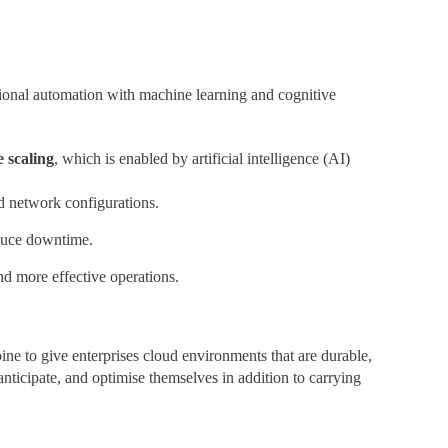
itional automation with machine learning and cognitive
e scaling
, which is enabled by artificial intelligence (AI)
nd network configurations.
educe downtime.
 more effective operations.
ne to give enterprises cloud environments that are durable,
anticipate, and optimise themselves in addition to carrying