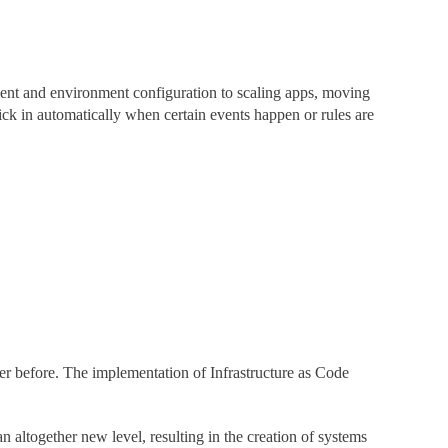
ment and environment configuration to scaling apps, moving
ck in automatically when certain events happen or rules are
ver before. The implementation of Infrastructure as Code
n altogether new level, resulting in the creation of systems