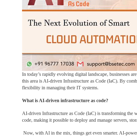
In today’s rapidly evolving digital landscape, businesses ar
this area is AI-driven Infrastructure as Code (IaC). By combi
flexibility in managing their IT systems.
What is AI-driven infrastructure as code?
AI-driven Infrastructure as Code (IaC) is transforming the
code, making it possible to deploy and manage servers, stor
Now, with AI in the mix, things get even smarter. AI-powere