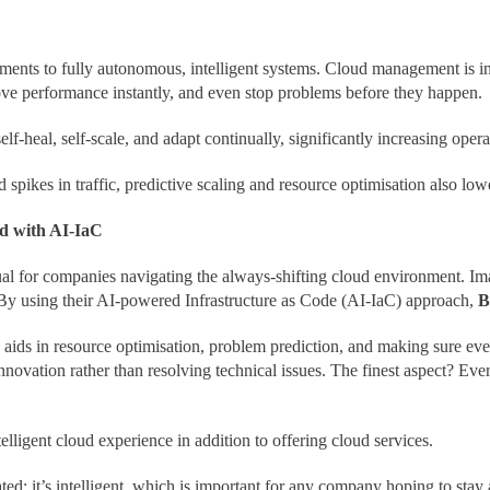
ments to fully autonomous, intelligent systems. Cloud management is i
rove performance instantly, and even stop problems before they happen.
lf-heal, self-scale, and adapt continually, significantly increasing oper
pikes in traffic, predictive scaling and resource optimisation also low
d with AI-IaC
ual for companies navigating the always-shifting cloud environment. Im
. By using their AI-powered Infrastructure as Code (AI-IaC) approach,
B
 aids in resource optimisation, problem prediction, and making sure eve
novation rather than resolving technical issues. The finest aspect? Eve
elligent cloud experience in addition to offering cloud services.
d; it’s intelligent, which is important for any company hoping to stay a