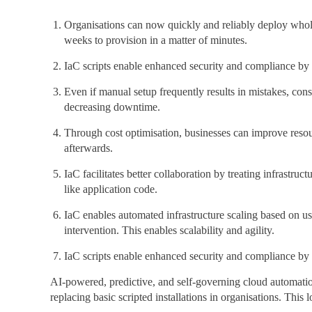
Organisations can now quickly and reliably deploy whole 
weeks to provision in a matter of minutes.
IaC scripts enable enhanced security and compliance by in
Even if manual setup frequently results in mistakes, con
decreasing downtime.
Through cost optimisation, businesses can improve reso
afterwards.
IaC facilitates better collaboration by treating infrastru
like application code.
IaC enables automated infrastructure scaling based on u
intervention. This enables scalability and agility.
IaC scripts enable enhanced security and compliance by in
AI-powered, predictive, and self-governing cloud automation 
replacing basic scripted installations in organisations. Thi