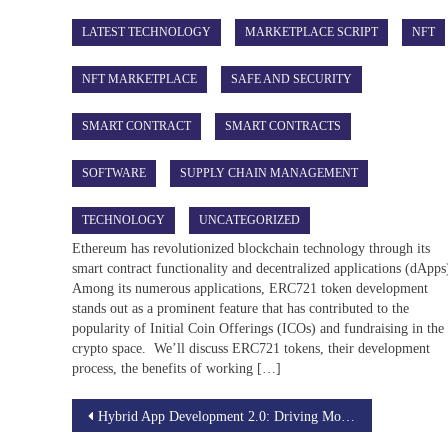
LATEST TECHNOLOGY
MARKETPLACE SCRIPT
NFT
NFT MARKETPLACE
SAFE AND SECURITY
SMART CONTRACT
SMART CONTRACTS
SOFTWARE
SUPPLY CHAIN MANAGEMENT
TECHNOLOGY
UNCATEGORIZED
Ethereum has revolutionized blockchain technology through its
smart contract functionality and decentralized applications (dApps
Among its numerous applications, ERC721 token development
stands out as a prominent feature that has contributed to the
popularity of Initial Coin Offerings (ICOs) and fundraising in the
crypto space. We’ll discuss ERC721 tokens, their development
process, the benefits of working […]
Post
Hybrid App Development 2.0: Driving Mobile Innovation in the 5G Era
navigation