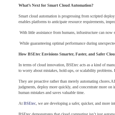
What’s Next for Smart Cloud Automation?
Smart cloud automation is progressing from scripted deploy
enables platforms to anticipate resource requirements, imp
With little assistance from humans, infrastructure can now se
While guaranteeing optimal performance during unexpected s
How BSEtec Envisions Smarter, Faster, and Safer Clou
In terms of cloud innovation, BSEtec acts as a kind of man
to worry about mistakes, hold-ups, or scalability problems
They are proactive rather than merely automating chores.AI
judgments, deploy more quickly, and concentrate more on in
human mistakes and saves valuable time.
At
BSEtec
, we are developing a safer, quicker, and more int
BSEtec demonstrates that cloud computing isn’t just automate