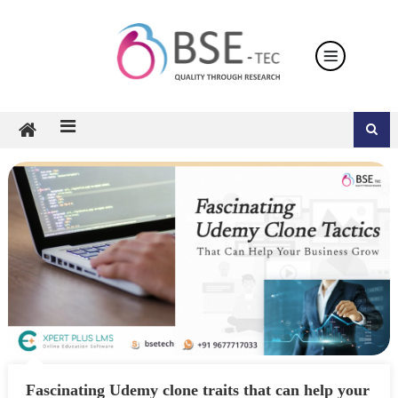
Skip
to
content
Fascinating Udemy clone traits that can help your