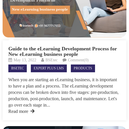
Guide to the eLearning Development Process for
New eLearning business people
May 13, 2022
BSEtec
Comment(0)
BSETEC
EXPERT PLUS LMS
PRODUCTS
When you are starting an eLearning business, it is important
to have a plan and a process. The eLearning development
process can be broken down into five stages: pre-production,
production, post-production, launch, and maintenance. Let's
go over each stage in...
Read more