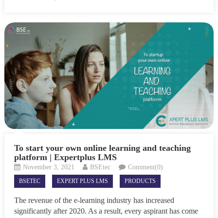
To start your own online learning and teaching
platform | Expertplus LMS
November 3, 2021
BSEtec
Comment(0)
BSETEC
EXPERT PLUS LMS
PRODUCTS
The revenue of the e-learning industry has increased
significantly after 2020. As a result, every aspirant has come