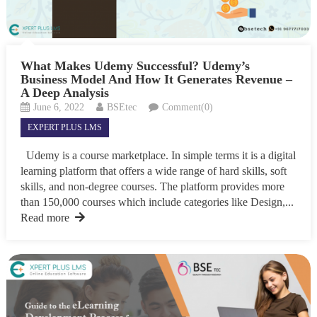
What Makes Udemy Successful? Udemy’s
Business Model And How It Generates Revenue –
A Deep Analysis
June 6, 2022
BSEtec
Comment(0)
EXPERT PLUS LMS
Udemy is a course marketplace. In simple terms it is a digital
learning platform that offers a wide range of hard skills, soft
skills, and non-degree courses. The platform provides more
than 150,000 courses which include categories like Design,...
Read more