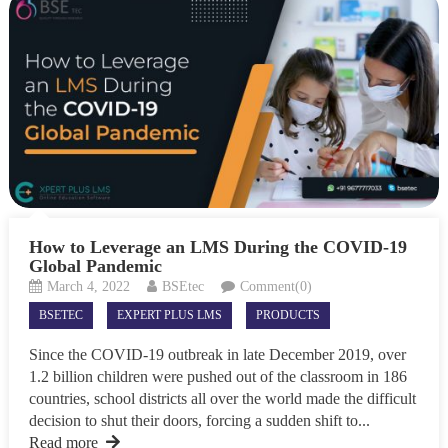
How to Leverage an LMS During the COVID-19
Global Pandemic
March 4, 2022
BSEtec
Comment(0)
BSETEC
EXPERT PLUS LMS
PRODUCTS
Since the COVID-19 outbreak in late December 2019, over
1.2 billion children were pushed out of the classroom in 186
countries, school districts all over the world made the difficult
decision to shut their doors, forcing a sudden shift to...
Read more