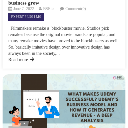
business grow
June 7, 2022
BSEtec
Comment(0)
EXPERT PLUS LMS
Filmmakers remake a blockbuster movie. Studios pick
remakes because the original movie brands are popular, and
many remake movies have proved to be blockbusters as well.
So, basically imitative design over innovative design has
always been in the society,...
Read more