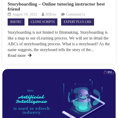
Storyboarding – Online tutoring instructor best
friend
August 16, 2022
BSEtec
Comment(1)
BSETEC
CLONE SCRIPTS
EXPERT PLUS LMS
Storyboarding is not limited to filmmaking. Storyboarding is
like a map to our eLearning process. We will see in detail the
ABCs of storyboarding process. What is a storyboard? As the
name suggests, the storyboard tells the story of the...
Read more