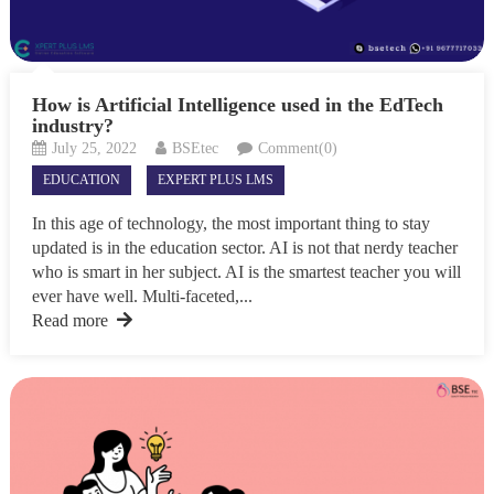
How is Artificial Intelligence used in the EdTech
industry?
July 25, 2022
BSEtec
Comment(0)
EDUCATION
EXPERT PLUS LMS
In this age of technology, the most important thing to stay
updated is in the education sector. AI is not that nerdy teacher
who is smart in her subject. AI is the smartest teacher you will
ever have well. Multi-faceted,...
Read more