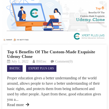
Top 6 Benefits Of The Custom-Made Exquisite
Udemy Clone
July 1, 2022
BSEtec
Comment(0)
BSETEC
EXPERT PLUS LMS
Proper education gives a better understanding of the world
around, allows people to have a better understanding of their
basic rights, and protects them from being influenced and
used by other people. Apart from these, good education gives
you a...
Read more