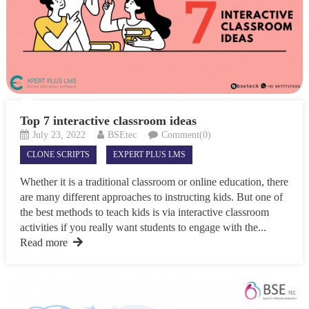
Top 7 interactive classroom ideas
July 23, 2022
BSEtec
Comment(0)
CLONE SCRIPTS
EXPERT PLUS LMS
Whether it is a traditional classroom or online education, there
are many different approaches to instructing kids. But one of
the best methods to teach kids is via interactive classroom
activities if you really want students to engage with the...
Read more