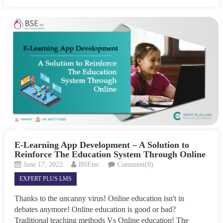
E-Learning App Development – A Solution to
Reinforce The Education System Through Online
June 17, 2022
BSEtec
Comment(0)
EXPERT PLUS LMS
Thanks to the uncanny virus! Online education isn't in
debates anymore! Online education is good or bad?
Traditional teaching methods Vs Online education! The