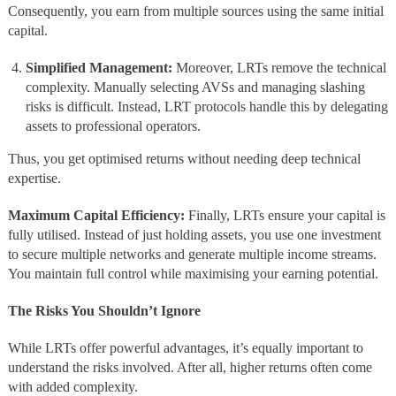
Consequently, you earn from multiple sources using the same initial
capital.
Simplified Management:
Moreover, LRTs remove the technical
complexity. Manually selecting AVSs and managing slashing
risks is difficult. Instead, LRT protocols handle this by delegating
assets to professional operators.
Thus, you get optimised returns without needing deep technical
expertise.
Maximum Capital Efficiency:
Finally, LRTs ensure your capital is
fully utilised. Instead of just holding assets, you use one investment
to secure multiple networks and generate multiple income streams.
You maintain full control while maximising your earning potential.
The Risks You Shouldn’t Ignore
While LRTs offer powerful advantages, it’s equally important to
understand the risks involved. After all, higher returns often come
with added complexity.