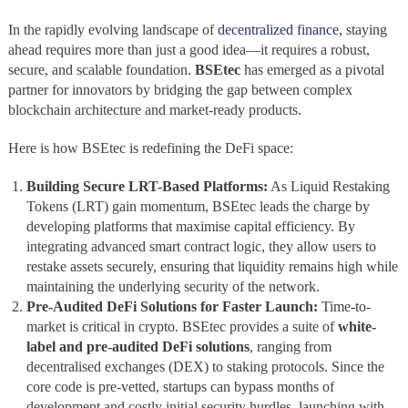
In the rapidly evolving landscape of
decentralized finance,
staying
ahead requires more than just a good idea—it requires a robust,
secure, and scalable foundation.
BSEtec
has emerged as a pivotal
partner for innovators by bridging the gap between complex
blockchain architecture and market-ready products.
Here is how BSEtec is redefining the DeFi space:
Building Secure LRT-Based Platforms:
As Liquid Restaking
Tokens (LRT) gain momentum, BSEtec leads the charge by
developing platforms that maximise capital efficiency. By
integrating advanced smart contract logic, they allow users to
restake assets securely, ensuring that liquidity remains high while
maintaining the underlying security of the network.
Pre-Audited DeFi Solutions for Faster Launch:
Time-to-
market is critical in crypto. BSEtec provides a suite of
white-
label and pre-audited DeFi solutions
, ranging from
decentralised exchanges (DEX) to staking protocols. Since the
core code is pre-vetted, startups can bypass months of
development and costly initial security hurdles, launching with