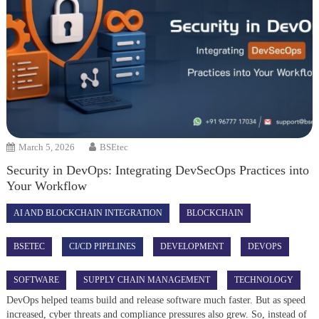
March 5, 2026
BSEtec
Security in DevOps: Integrating DevSecOps Practices into
Your Workflow
AI AND BLOCKCHAIN INTEGRATION
BLOCKCHAIN
BSETEC
CI/CD PIPELINES
DEVELOPMENT
DEVOPS
SOFTWARE
SUPPLY CHAIN MANAGEMENT
TECHNOLOGY
DevOps helped teams build and release software much faster. But as speed
increased, cyber threats and compliance pressures also grew. So, instead of