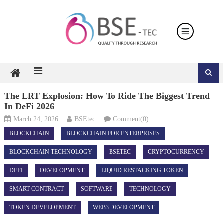
Skip
to
content
The LRT Explosion: How To Ride The Biggest Trend
In DeFi 2026
March 24, 2026
BSEtec
Comment(0)
BLOCKCHAIN
BLOCKCHAIN FOR ENTERPRISES
BLOCKCHAIN TECHNOLOGY
BSETEC
CRYPTOCURRENCY
DEFI
DEVELOPMENT
LIQUID RESTACKING TOKEN
SMART CONTRACT
SOFTWARE
TECHNOLOGY
TOKEN DEVELOPMENT
WEB3 DEVELOPMENT