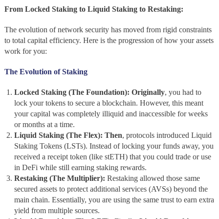
From Locked Staking to Liquid Staking to Restaking:
The evolution of network security has moved from rigid constraints
to total capital efficiency. Here is the progression of how your assets
work for you:
The Evolution of Staking
Locked Staking (The Foundation):
Originally
, you had to
lock your tokens to secure a blockchain. However, this meant
your capital was completely illiquid and inaccessible for weeks
or months at a time.
Liquid Staking (The Flex):
Then
, protocols introduced Liquid
Staking Tokens (LSTs). Instead of locking your funds away, you
received a receipt token (like stETH) that you could trade or use
in DeFi while still earning staking rewards.
Restaking (The Multiplier):
Restaking allowed those same
secured assets to protect additional services (AVSs) beyond the
main chain. Essentially, you are using the same trust to earn extra
yield from multiple sources.