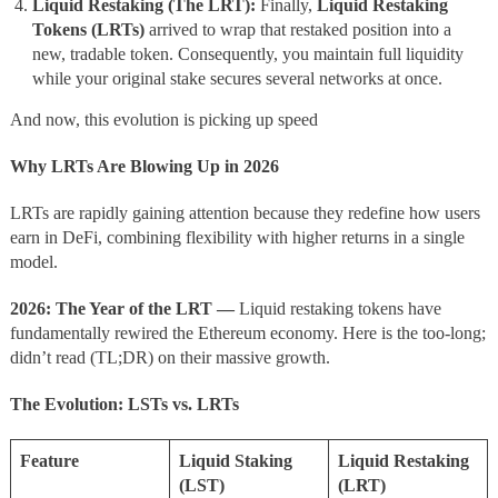
Liquid Restaking (The LRT):
Finally,
Liquid Restaking
Tokens (LRTs)
arrived to wrap that restaked position into a
new, tradable token. Consequently, you maintain full liquidity
while your original stake secures several networks at once.
And now, this evolution is picking up speed
Why LRTs Are Blowing Up in 2026
LRTs are rapidly gaining attention because they redefine how users
earn in DeFi, combining flexibility with higher returns in a single
model.
2026: The Year of the LRT —
Liquid restaking tokens have
fundamentally rewired the Ethereum economy. Here is the too-long;
didn’t read (TL;DR) on their massive growth.
The Evolution: LSTs vs. LRTs
Feature
Liquid Staking
Liquid Restaking
(LST)
(LRT)