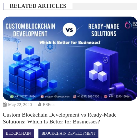
RELATED ARTICLES
May 22, 2026
BSEtec
Custom Blockchain Development vs Ready-Made
Solutions: Which Is Better for Businesses?
BLOCKCHAIN
BLOCKCHAIN DEVELOPMENT