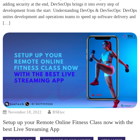
adding security at the end, DevSecOps brings it into every step of
development from the start. Understanding DevOps & DevSecOps: DevOps
unites development and operations teams to speed up software delivery and
[…]
November 18, 2022
BSEtec
Setup up your Remote Online Fitness Class now with the
best Live Streaming App