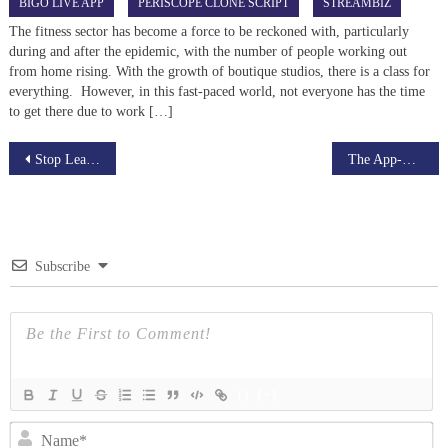
BIGO LIVE APP
PERISCOPE CLONE SCRIPT
STREAMBIZ
The fitness sector has become a force to be reckoned with, particularly
during and after the epidemic, with the number of people working out
from home rising. With the growth of boutique studios, there is a class for
everything. However, in this fast-paced world, not everyone has the time
to get there due to work […]
Post
Stop Leaving Money on the Table: The 2026 Guide to Liquid Restaking
The App-Chains Era: Why Every Big Game is an L3
navigation
Subscribe
{}
[+]
N