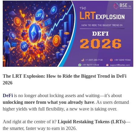
The LRT Explosion: How to Ride the Biggest Trend in DeFi
2026
DeFi
is no longer about locking assets and waiting—it’s about
unlocking more from what you already have
. As users demand
higher yields with full flexibility, a new wave is taking over.
And right at the centre of it?
Liquid Restaking Tokens (LRTs)
—
the smarter, faster way to earn in 2026.