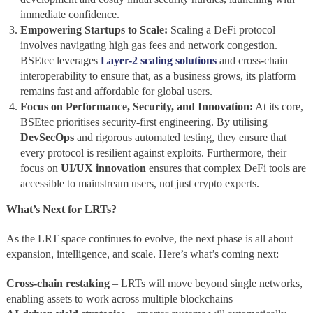
immediate confidence.
Empowering Startups to Scale:
Scaling a DeFi protocol
involves navigating high gas fees and network congestion.
BSEtec leverages
Layer-2 scaling solutions
and cross-chain
interoperability to ensure that, as a business grows, its platform
remains fast and affordable for global users.
Focus on Performance, Security, and Innovation:
At its core,
BSEtec prioritises security-first engineering. By utilising
DevSecOps
and rigorous automated testing, they ensure that
every protocol is resilient against exploits. Furthermore, their
focus on
UI/UX innovation
ensures that complex DeFi tools are
accessible to mainstream users, not just crypto experts.
What’s Next for LRTs?
As the LRT space continues to evolve, the next phase is all about
expansion, intelligence, and scale. Here’s what’s coming next:
Cross-chain restaking
– LRTs will move beyond single networks,
enabling assets to work across multiple blockchains