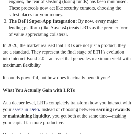
engines, the fear of slashing (losing funds) has been minimised.
These protocols now act like security curators, choosing the
safest places for your money.
The DeFi Super-App Integration:
By now, every major
lending platform (like Aave v4) treats LRTs as the premier form
of value-appreciating collateral.
In 2026, the market realised that LRTs are not just a product; they
are a standard. They represent the final stage of ETH’s evolution
into Internet Bond 2.0—an asset that generates maximum yield with
maximum flexibility.
It sounds powerful, but how does it actually benefit you?
What You Actually Gain with LRTs
At a deeper level, LRTs completely transform how you interact with
your
assets in DeFi.
Instead of choosing between
earning rewards
or
maintaining liquidity
, you get both at the same time—making
your capital far more productive.