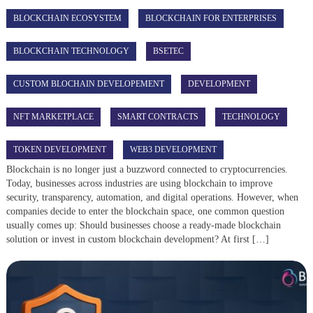
BLOCKCHAIN ECOSYSTEM
BLOCKCHAIN FOR ENTERPRISES
BLOCKCHAIN TECHNOLOGY
BSETEC
CUSTOM BLOCHAIN DEVELOPEMENT
DEVELOPMENT
NFT MARKETPLACE
SMART CONTRACTS
TECHNOLOGY
TOKEN DEVELOPMENT
WEB3 DEVELOPMENT
Blockchain is no longer just a buzzword connected to cryptocurrencies.
Today, businesses across industries are using blockchain to improve
security, transparency, automation, and digital operations. However, when
companies decide to enter the blockchain space, one common question
usually comes up: Should businesses choose a ready-made blockchain
solution or invest in custom blockchain development? At first […]