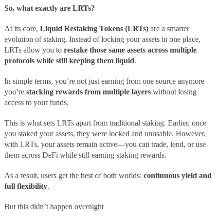
So, what exactly are LRTs?
At its core,
Liquid Restaking Tokens (LRTs)
are a smarter
evolution of staking. Instead of locking your assets in one place,
LRTs allow you to
restake those same assets across multiple
protocols while still keeping them liquid
.
In simple terms, you’re not just earning from one source anymore—
you’re
stacking rewards from multiple layers
without losing
access to your funds.
This is what sets LRTs apart from traditional staking. Earlier, once
you staked your assets, they were locked and unusable. However,
with LRTs, your assets remain active—you can trade, lend, or use
them across DeFi while still earning staking rewards.
As a result, users get the best of both worlds:
continuous yield and
full flexibility
.
But this didn’t happen overnight