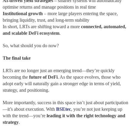
AI-driven yield strategies
– smarter systems will automatically
optimise returns and manage positions in real time
Institutional growth
– more large players entering the space,
bringing liquidity, trust, and long-term stability
In short, LRTs are shifting toward a more
connected, automated,
and scalable DeFi ecosystem
.
So, what should you do now?
The final take
LRTs are no longer just an emerging trend—they’re quickly
becoming the
future of DeFi
. As the space evolves, those who
adopt early will naturally gain a stronger edge in terms of yield,
strategy, and positioning.
More importantly, success in this space isn’t just about participation
—it’s about execution. With
BSEtec
, you’re not just keeping up
with the trend—you’re
leading it with the right technology and
strategy
.