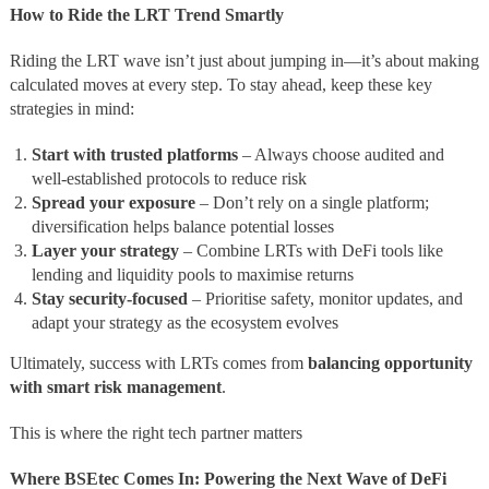
How to Ride the LRT Trend Smartly
Riding the LRT wave isn’t just about jumping in—it’s about making
calculated moves at every step. To stay ahead, keep these key
strategies in mind:
Start with trusted platforms
– Always choose audited and
well-established protocols to reduce risk
Spread your exposure
– Don’t rely on a single platform;
diversification helps balance potential losses
Layer your strategy
– Combine LRTs with DeFi tools like
lending and liquidity pools to maximise returns
Stay security-focused
– Prioritise safety, monitor updates, and
adapt your strategy as the ecosystem evolves
Ultimately, success with LRTs comes from
balancing opportunity
with smart risk management
.
This is where the right tech partner matters
Where BSEtec Comes In: Powering the Next Wave of DeFi