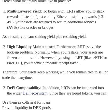
Here’s what that really looks like in practice:
Multi-Layered Yield:
To begin with, LRTs allow you to stack
rewards. Instead of just earning Ethereum staking rewards (~3–
4%), your assets are restaked to secure additional services
(AVSs) like oracles or bridges.
As a result, you earn staking yield plus restaking yield.
High Liquidity Maintenance:
Furthermore, LRTs solve the
lock-up problem. Normally, when you restake, your assets are
frozen and unusable. However, by using an LRT (like ezETH or
rswETH), you receive a tradable receipt token.
Therefore, your assets keep working while you remain free to sell or
trade them anytime.
DeFi Composability:
In addition, LRTs can be integrated into
the wider
DeFi ecosystem
. Since they are liquid tokens, you can:
Use them as collateral for loans
Provide liquidity in DEX pools.