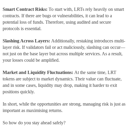
Smart Contract Risks:
To start with, LRTs rely heavily on smart
contracts. If there are bugs or vulnerabilities, it can lead to a
potential loss of funds. Therefore, using audited and secure
protocols is essential.
Slashing Across Layers:
Additionally, restaking introduces multi-
layer risk. If validators fail or act maliciously, slashing can occur—
not just on the base layer but across multiple services. As a result,
your losses could be amplified.
Market and Liquidity Fluctuations:
At the same time, LRT
tokens are subject to market dynamics. Their value can fluctuate,
and in some cases, liquidity may drop, making it harder to exit
positions quickly.
In short, while the opportunities are strong, managing risk is just as
important as maximising returns.
So how do you stay ahead safely?