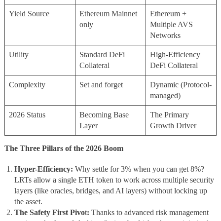
Yield Source
Ethereum Mainnet
Ethereum +
only
Multiple AVS
Networks
Utility
Standard DeFi
High-Efficiency
Collateral
DeFi Collateral
Complexity
Set and forget
Dynamic (Protocol-
managed)
2026 Status
Becoming Base
The Primary
Layer
Growth Driver
The Three Pillars of the 2026 Boom
Hyper-Efficiency:
Why settle for 3% when you can get 8%?
LRTs allow a single ETH token to work across multiple security
layers (like oracles, bridges, and AI layers) without locking up
the asset.
The Safety First Pivo
t
:
Thanks to advanced risk management