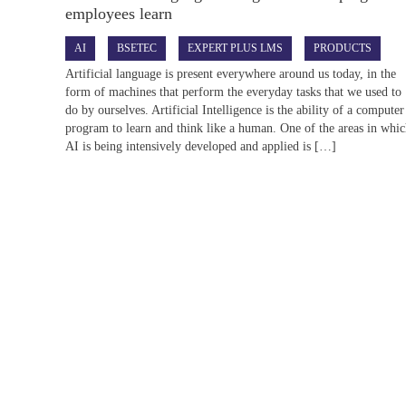
employees learn
AI
BSETEC
EXPERT PLUS LMS
PRODUCTS
Artificial language is present everywhere around us today, in the
form of machines that perform the everyday tasks that we used to
do by ourselves. Artificial Intelligence is the ability of a computer
program to learn and think like a human. One of the areas in whi
AI is being intensively developed and applied is […]