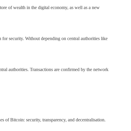
ore of wealth in the digital economy, as well as a new
for security. Without depending on central authorities like
ntral authorities. Transactions are confirmed by the network
s of Bitcoin: security, transparency, and decentralisation.