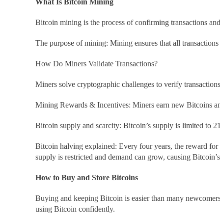
What Is Bitcoin Mining
Bitcoin mining is the process of confirming transactions a
The purpose of mining: Mining ensures that all transactions
How Do Miners Validate Transactions?
Miners solve cryptographic challenges to verify transaction
Mining Rewards & Incentives: Miners earn new Bitcoins and
Bitcoin supply and scarcity: Bitcoin’s supply is limited to 2
Bitcoin halving explained: Every four years, the reward for
supply is restricted and demand can grow, causing Bitcoin’s v
How to Buy and Store Bitcoins
Buying and keeping Bitcoin is easier than many newcomers b
using Bitcoin confidently.