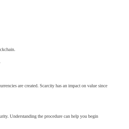
ockchain.
.
urrencies are created. Scarcity has an impact on value since
curity. Understanding the procedure can help you begin