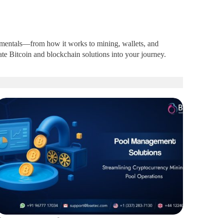
ndamentals—from how it works to mining, wallets, and
te Bitcoin and blockchain solutions into your journey.