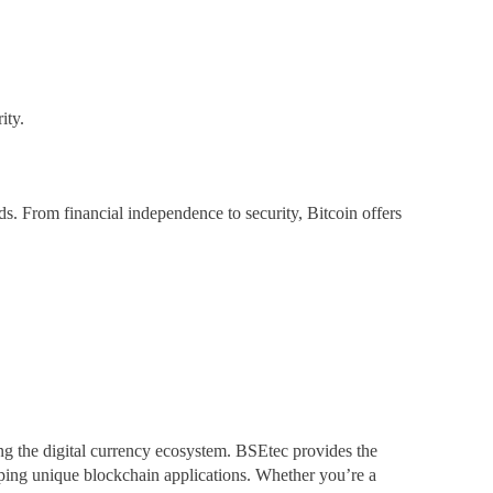
ity.
s. From financial independence to security, Bitcoin offers
ng the digital currency ecosystem. BSEtec provides the
oping unique blockchain applications. Whether you’re a