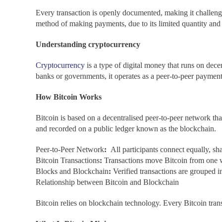
Every transaction is openly documented, making it challengi
method of making payments, due to its limited quantity and
Understanding cryptocurrency
Cryptocurrency
is a type of digital money that runs on dec
banks or governments, it operates as a peer-to-peer paymen
How Bitcoin Works
Bitcoin is based on a decentralised peer-to-peer network tha
and recorded on a public ledger known as the blockchain.
Peer-to-Peer Network
:
All participants connect equally, sh
Bitcoin Transactions
:
Transactions move Bitcoin from one wa
Blocks and Blockchain
:
Verified transactions are grouped 
Relationship between Bitcoin and Blockchain
Bitcoin relies on blockchain technology. Every Bitcoin trans