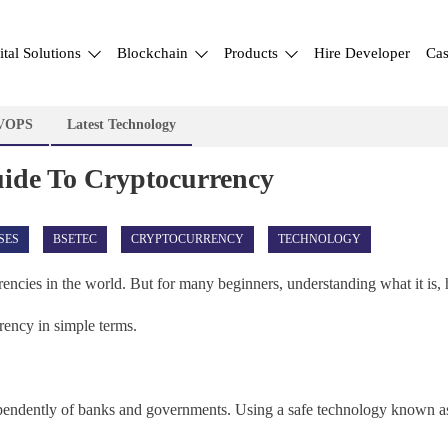
ital Solutions
Blockchain
Products
Hire Developer
Cas
VOPS
Latest Technology
uide To Cryptocurrency
SES
BSETEC
CRYPTOCURRENCY
TECHNOLOGY
rencies in the world. But for many beginners, understanding what it is,
rency in simple terms.
dependently of banks and governments. Using a safe technology known as 