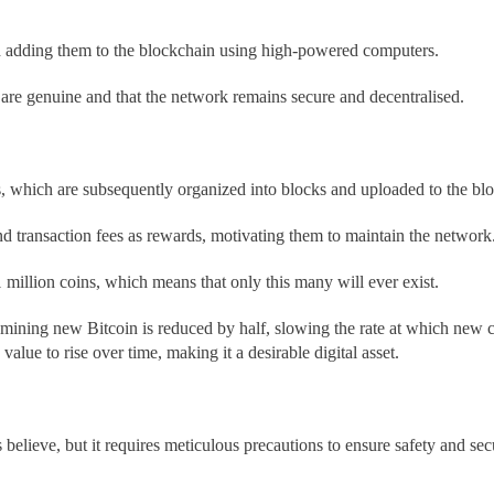
nd adding them to the blockchain using high-powered computers.
 are genuine and that the network remains secure and decentralised.
s, which are subsequently organized into blocks and uploaded to the bl
 transaction fees as rewards, motivating them to maintain the network
1 million coins, which means that only this many will ever exist.
 mining new Bitcoin is reduced by half, slowing the rate at which new c
alue to rise over time, making it a desirable digital asset.
elieve, but it requires meticulous precautions to ensure safety and se