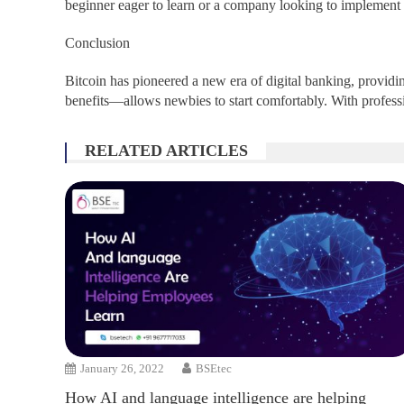
beginner eager to learn or a company looking to implement 
Conclusion
Bitcoin has pioneered a new era of digital banking, provid
benefits—allows newbies to start comfortably. With profess
RELATED ARTICLES
January 26, 2022
BSEtec
How AI and language intelligence are helping