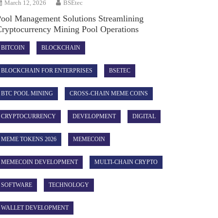
March 12, 2026
BSEtec
Pool Management Solutions Streamlining
Cryptocurrency Mining Pool Operations
BITCOIN
BLOCKCHAIN
BLOCKCHAIN FOR ENTERPRISES
BSETEC
BTC POOL MINING
CROSS-CHAIN MEME COINS
CRYPTOCURRENCY
DEVELOPMENT
DIGITAL
MEME TOKENS 2026
MEMECOIN
MEMECOIN DEVELOPMENT
MULTI-CHAIN CRYPTO
SOFTWARE
TECHNOLOGY
WALLET DEVELOPMENT