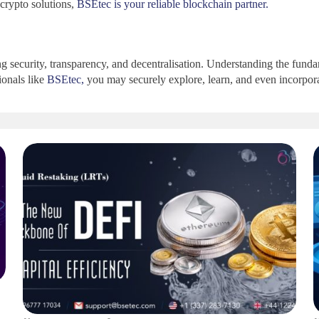
crypto solutions,
BSEtec is your reliable blockchain partner.
ing security, transparency, and decentralisation. Understanding the fu
ionals like
BSEtec,
you may securely explore, learn, and even incorpora