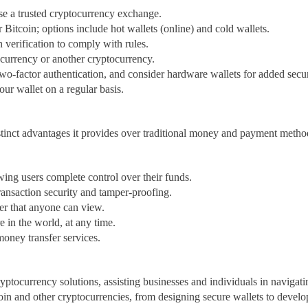
se a trusted cryptocurrency exchange.
r Bitcoin; options include hot wallets (online) and cold wallets.
verification to comply with rules.
 currency or another cryptocurrency.
two-factor authentication, and consider hardware wallets for added secur
ur wallet on a regular basis.
stinct advantages it provides over traditional money and payment method
owing users complete control over their funds.
ransaction security and tamper-proofing.
er that anyone can view.
 in the world, at any time.
oney transfer services.
ptocurrency solutions, assisting businesses and individuals in navigati
oin and other cryptocurrencies, from designing secure wallets to devel