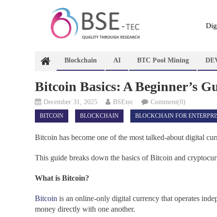
Skip
to
content
Dig
Blockchain
AI
BTC Pool Mining
DE
Bitcoin Basics: A Beginner’s G
December 31, 2025
BSEtec
Comment(0)
BITCOIN
BLOCKCHAIN
BLOCKCHAIN FOR ENTERPRI
Bitcoin has become one of the most talked-about digital cur
This guide breaks down the basics of Bitcoin and cryptocur
What is Bitcoin?
Bitcoin
is an online-only digital currency that operates in
money directly with one another.