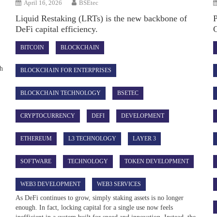
April 16, 2026
BSEtec
Liquid Restaking (LRTs) is the new backbone of
DeFi capital efficiency.
BITCOIN
BLOCKCHAIN
ch
BLOCKCHAIN FOR ENTERPRISES
BLOCKCHAIN TECHNOLOGY
BSETEC
CRYPTOCURRENCY
DEFI
DEVELOPMENT
ETHEREUM
L3 TECHNOLOGY
LAYER 3
SOFTWARE
TECHNOLOGY
TOKEN DEVELOPMENT
WEB3 DEVELOPMENT
WEB3 SERVICES
As DeFi continues to grow, simply staking assets is no longer
enough. In fact, locking capital for a single use now feels