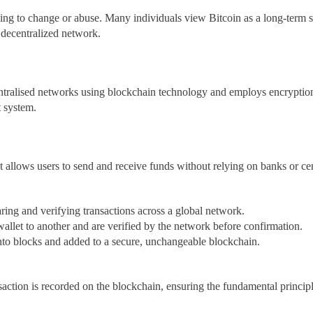
ng to change or abuse. Many individuals view Bitcoin as a long-term st
 decentralized network.
entralised networks using blockchain technology and employs encryption 
t system.
t allows users to send and receive funds without relying on banks or ce
aring and verifying transactions across a global network.
llet to another and are verified by the network before confirmation.
into blocks and added to a secure, unchangeable blockchain.
action is recorded on the blockchain, ensuring the fundamental principle