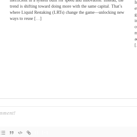
inefficient in a system built for speed and innovation. Instead, the
I
trend is shifting toward doing more with the same capital. That’s
e
where Liquid Restaking (LRTs) change the game—unlocking new
g
ways to reuse […]
i
c
m
a
{}
[+]