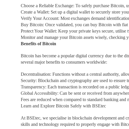
Choose a Reliable Exchange: To safely purchase Bitcoin, u
Create a Wallet: Set up a digital wallet to securely store you
Verify Your Account: Most exchanges demand identification 
Buy Bitcoin: Once validated, you can buy Bitcoin with fiat
Protect Your Wallet: Keep your private keys secure, utilise 
Monitor and manage your Bitcoin assets wisely, checking yo
Benefits of Bitcoin
Bitcoin has become a popular digital currency due to the di
several major benefits to consumers worldwide:
Decentralisation: Functions without a central authority, all
Security: Blockchain and cryptography are used to ensure t
Transparency: Each transaction is recorded on a public ledg
Global Accessibility: Can be sent or received from anywhere
Fees are reduced when compared to standard banking and m
Learn and Explore Bitcoin Safely with BSEtec
At BSEtec, we specialise in blockchain development and cry
skills and technology required to properly engage with Bitc