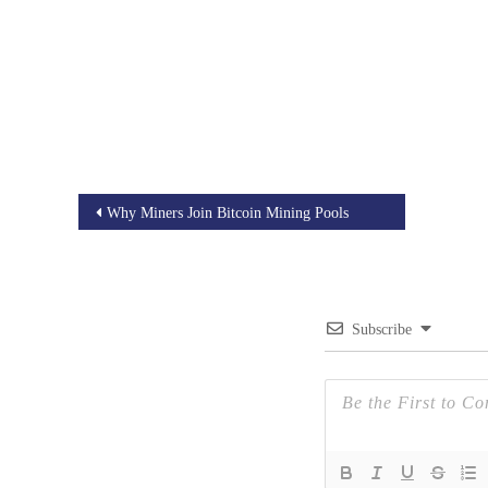
Post
Why Miners Join Bitcoin Mining Pools
navigation
Subscribe