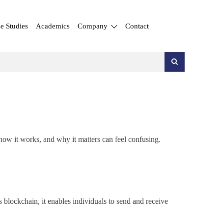
e Studies
Academics
Company
Contact
 how it works, and why it matters can feel confusing.
blockchain, it enables individuals to send and receive