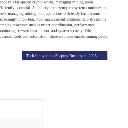
n today’s fast-paced crypto world, managing mining pools
fficiently is crucial. As the cryptocurrency ecosystem continues to
row, managing mining pool operations efficiently has become
ncreasingly important. Pool management solutions help streamline
omplex processes such as miner coordination, performance
onitoring, reward distribution, and system security. With
dvanced tools and automation, these solutions enable mining pools
[…]
Tech Innovations Shaping Business in 2026: Trends to Watch