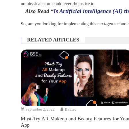
no physical store could ever do justice to.
Also Read
“
Is Artificial intelligence (AI) 
So, are you looking for implementing this next-gen technolo
RELATED ARTICLES
September 2, 2022
BSEtec
Must-Try AR Makeup and Beauty Features for You
App