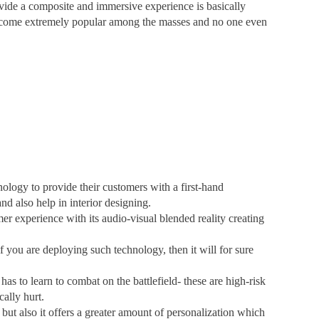
vide a composite and immersive experience is basically
become extremely popular among the masses and no one even
ology to provide their customers with a first-hand
and also help in interior designing.
experience with its audio-visual blended reality creating
if you are deploying such technology, then it will for sure
as to learn to combat on the battlefield- these are high-risk
ally hurt.
but also it offers a greater amount of personalization which