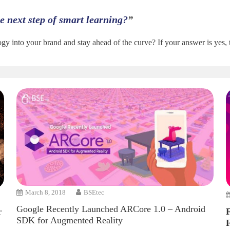
the next step of smart learning?
”
gy into your brand and stay ahead of the curve? If your answer is yes,
March 8, 2018
BSEtec
Google Recently Launched ARCore 1.0 – Android
r
SDK for Augmented Reality