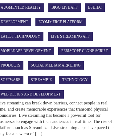
AUGMENTED REALITY
BIGO LIVE APP
BSETEC
DEVELOPMENT
ECOMMERCE PLATFORM
LATEST TECHNOLOGY
LIVE STREAMING APP
MOBILE APP DEVELOPMENT
PERISCOPE CLONE SCRIPT
PRODUCTS
SOCIAL MEDIA MARKETING
SOFTWARE
STREAMBIZ
TECHNOLOGY
WEB DESIGN AND DEVELOPMENT
ive streaming can break down barriers, connect people in real
ime, and create memorable experiences that transcend physical
oundaries. Live streaming has become a powerful tool for
usinesses to engage with their audiences in real-time. The rise of
latforms such as Streambiz – Live streaming apps have paved the
ay for a new era of […]