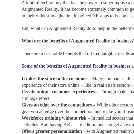
A kind of technology that has the power to superimpose a c
Augmented Reality. It has become extremely common to get
in their wildest imagination imagined AR apps to become so 
But, what can Augmented Reality do to help in the betterme
What are the benefits of Augmented Reality in business
There are measurable benefits that offered tangible results
Some of the benefits of Augmented Reality in business a
It takes the store to the customer
– Many companies after r
experience of their store online – like in real estate sectors
Create unique customer experiences
– Through mainstrea
a mirage effect.
Gives an edge over the competitors
– While other sectors 
give you an edge over the competition and make your busi
Workforce training without risk
– In medical sectors that
activities. But, having AR as a medium, one can get an ext
Offers greater personalization
– with Augmented reality, no