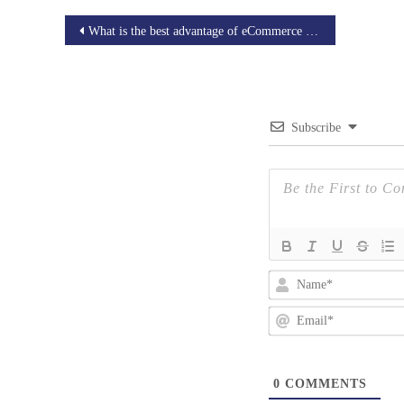
Post
What is the best advantage of eCommerce website development?
navigation
Subscribe
0
COMMENTS