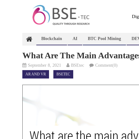
Skip
to
content
Dig
Blockchain
AI
BTC Pool Mining
DE
What Are The Main Advantages
September 8, 2021
BSEtec
Comment(0)
AR AND VR
BSETEC