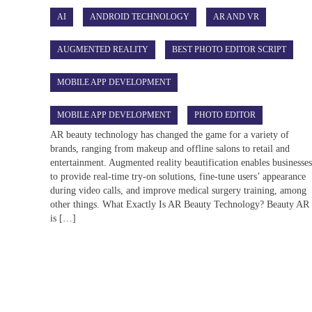
AI
ANDROID TECHNOLOGY
AR AND VR
AUGMENTED REALITY
BEST PHOTO EDITOR SCRIPT
MOBILE APP DEVELOPMENT
MOBILE APP DEVELOPMENT
PHOTO EDITOR
AR beauty technology has changed the game for a variety of
brands, ranging from makeup and offline salons to retail and
entertainment. Augmented reality beautification enables businesse
to provide real-time try-on solutions, fine-tune users’ appearance
during video calls, and improve medical surgery training, among
other things. What Exactly Is AR Beauty Technology? Beauty AR
is […]