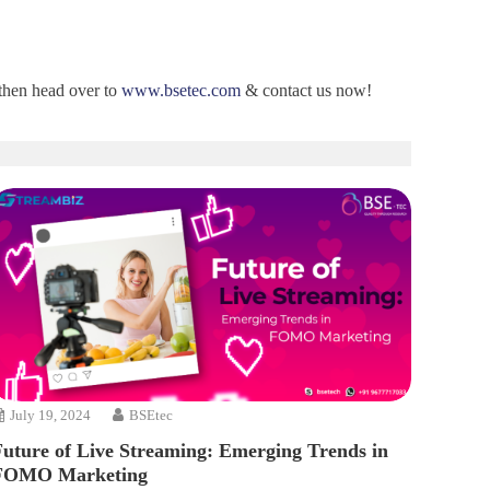
 then head over to
www.bsetec.com
& contact us now!
July 19, 2024
BSEtec
Future of Live Streaming: Emerging Trends in
FOMO Marketing