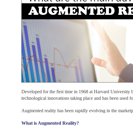
Developed for the first time in 1968 at Harvard University 
technological innovations taking place and has been used for
Augmented reality has been rapidly evolving in the marketpla
What is Augmented Reality?