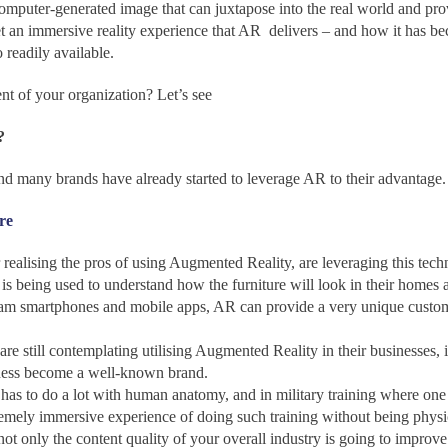
omputer-generated image that can juxtapose into the real world and pro
 an immersive reality experience that AR delivers – and how it has 
readily available.
nt of your organization? Let’s see
?
 and many brands have already started to leverage AR to their advantage.
re
ealising the pros of using Augmented Reality, are leveraging this techn
 – is being used to understand how the furniture will look in their homes 
m smartphones and mobile apps, AR can provide a very unique customer 
are still contemplating utilising Augmented Reality in their businesses, 
ness become a well-known brand.
 has to do a lot with human anatomy, and in military training where one h
remely immersive experience of doing such training without being physic
t only the content quality of your overall industry is going to improve 