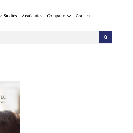
e Studies
Academics
Company
Contact