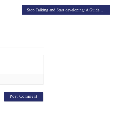
Stop Talking and Start developing: A Guide to design Prototyping