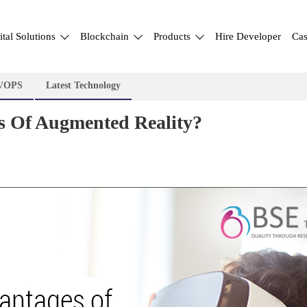
ital Solutions
Blockchain
Products
Hire Developer
Cas
VOPS
Latest Technology
 Of Augmented Reality?