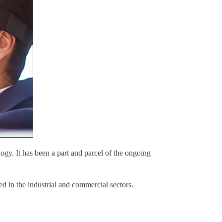
ogy. It has been a part and parcel of the ongoing
ed in the industrial and commercial sectors.