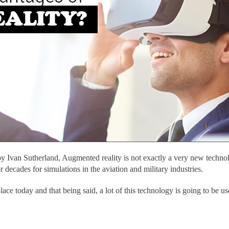
by Ivan Sutherland, Augmented reality is not exactly a very new technol
 decades for simulations in the aviation and military industries.
ce today and that being said, a lot of this technology is going to be us