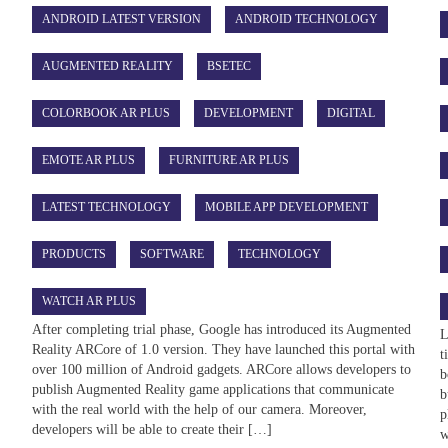
ANDROID LATEST VERSION
ANDROID TECHNOLOGY
AUGMENTED REALITY
BSETEC
COLORBOOK AR PLUS
DEVELOPMENT
DIGITAL
EMOTE AR PLUS
FURNITURE AR PLUS
LATEST TECHNOLOGY
MOBILE APP DEVELOPMENT
s
PRODUCTS
SOFTWARE
TECHNOLOGY
WATCH AR PLUS
After completing trial phase, Google has introduced its Augmented
L
Reality ARCore of 1.0 version. They have launched this portal with
t
over 100 million of Android gadgets. ARCore allows developers to
b
publish Augmented Reality game applications that communicate
b
with the real world with the help of our camera. Moreover,
p
developers will be able to create their […]
w