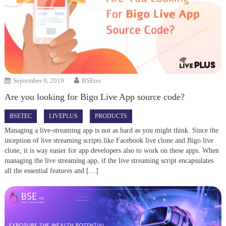
September 9, 2019
BSEtec
Are you looking for Bigo Live App source code?
BSETEC
LIVEPLUS
PRODUCTS
Managing a live-streaming app is not as hard as you might think. Since the
inception of live streaming scripts like Facebook live clone and Bigo live
clone, it is way easier for app developers also to work on these apps. When
managing the live streaming app, if the live streaming script encapsulates
all the essential features and […]