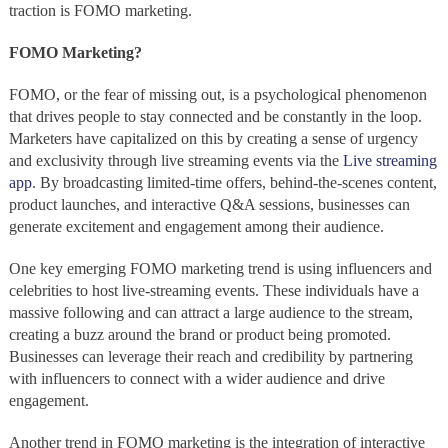
traction is FOMO marketing.
FOMO Marketing?
FOMO, or the fear of missing out, is a psychological phenomenon
that drives people to stay connected and be constantly in the loop.
Marketers have capitalized on this by creating a sense of urgency
and exclusivity through live streaming events via the
Live streaming
app
. By broadcasting limited-time offers, behind-the-scenes content,
product launches, and interactive Q&A sessions, businesses can
generate excitement and engagement among their audience.
One key emerging FOMO marketing trend is using influencers and
celebrities to host live-streaming events. These individuals have a
massive following and can attract a large audience to the stream,
creating a buzz around the brand or product being promoted.
Businesses can leverage their reach and credibility by partnering
with influencers to connect with a wider audience and drive
engagement.
Another trend in FOMO marketing is the integration of interactive