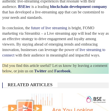
authentic live-streaming experiences that resonate with their
audience.
BSEtec
is a leading
blockchain development company
that has developed a live-streaming app that can be customized to
your needs and standards.
In conclusion, the
future of live streaming
is bright, FOMO
marketing via Streambiz – a Live streaming app will lead the way as
an effective strategy to drive engagement and loyalty among
viewers. By staying ahead of emerging trends and embracing
innovation, businesses can leverage the power of
live streaming to
connect
with their audience in meaningful and impactful ways.
Did you find this article useful? Let us know by leaving a comment
below, or join us on
Twitter
and
Facebook
.
RELATED ARTICLES