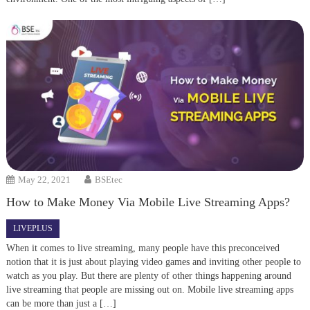
May 22, 2021
BSEtec
How to Make Money Via Mobile Live Streaming Apps?
LIVEPLUS
When it comes to live streaming, many people have this preconceived
notion that it is just about playing video games and inviting other people to
watch as you play. But there are plenty of other things happening around
live streaming that people are missing out on. Mobile live streaming apps
can be more than just a […]