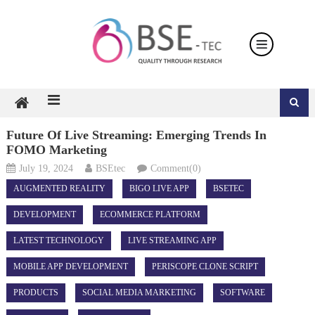
Skip
to
content
Future Of Live Streaming: Emerging Trends In
FOMO Marketing
July 19, 2024
BSEtec
Comment(0)
AUGMENTED REALITY
BIGO LIVE APP
BSETEC
DEVELOPMENT
ECOMMERCE PLATFORM
LATEST TECHNOLOGY
LIVE STREAMING APP
MOBILE APP DEVELOPMENT
PERISCOPE CLONE SCRIPT
PRODUCTS
SOCIAL MEDIA MARKETING
SOFTWARE