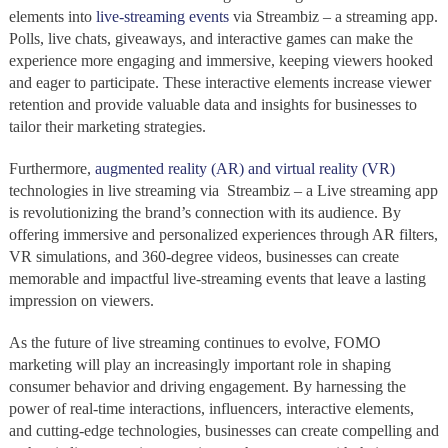
elements into
live-streaming events
via Streambiz – a streaming app.
Polls, live chats, giveaways, and interactive games can make the
experience more engaging and immersive, keeping viewers hooked
and eager to participate. These interactive elements increase viewer
retention and provide valuable data and insights for businesses to
tailor their marketing strategies.
Furthermore,
augmented reality (AR) and virtual reality (VR)
technologies in live streaming via Streambiz – a Live streaming app
is revolutionizing the brand’s connection with its audience. By
offering immersive and personalized experiences through AR filters,
VR simulations, and 360-degree videos, businesses can create
memorable and impactful live-streaming events that leave a lasting
impression on viewers.
As the future of live streaming continues to evolve, FOMO
marketing will play an increasingly important role in shaping
consumer behavior and driving engagement. By harnessing the
power of real-time interactions, influencers, interactive elements,
and cutting-edge technologies, businesses can create compelling and