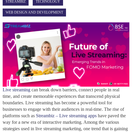
STREAMBIZ
TECHNOLOGY
WEB DESIGN AND DEVELOPMENT
Live streaming
can break down barriers, connect people in real
time, and create memorable experiences that transcend physical
boundaries. Live streaming has become a powerful tool for
businesses to engage with their audiences in real-time. The rise of
platforms such as
Streambiz – Live streaming apps
have paved the
way for a new era of interactive marketing. Among the various
strategies used in live streaming marketing, one trend that is gaining