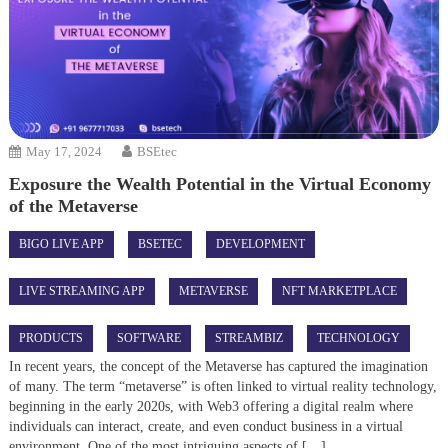
May 17, 2024
BSEtec
Exposure the Wealth Potential in the Virtual Economy
of the Metaverse
BIGO LIVE APP
BSETEC
DEVELOPMENT
LIVE STREAMING APP
METAVERSE
NFT MARKETPLACE
PRODUCTS
SOFTWARE
STREAMBIZ
TECHNOLOGY
In recent years, the concept of the Metaverse has captured the imagination
of many. The term “metaverse” is often linked to virtual reality technology,
beginning in the early 2020s, with Web3 offering a digital realm where
individuals can interact, create, and even conduct business in a virtual
environment. One of the most intriguing aspects of […]