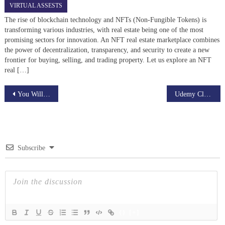
VIRTUAL ASSESTS
The rise of blockchain technology and NFTs (Non-Fungible Tokens) is
transforming various industries, with real estate being one of the most
promising sectors for innovation. An NFT real estate marketplace combines
the power of decentralization, transparency, and security to create a new
frontier for buying, selling, and trading property. Let us explore an NFT
real […]
Post
You Will Never Thought That Owning A Upwork Clone Script Could Be So Beneficial!
Udemy Clone: A Simple Definition
navigation
Subscribe
{}
[+]