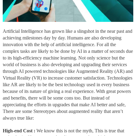
Artificial Intelligence has grown like a slingshot in the near past and
achieving milestones day by day. Humans are also developing
innovation with the help of artificial intelligence. For all the
complex tasks are likely to be done by AI in a matter of seconds due
to its high-efficiency machine learning. Not only science but the
world of business is also developing and upgrading their services
through AI powered technologies like Augmented Reality (AR) and
Virtual Reality (VR) to increase customer satisfaction. Technologies
like AR are likely to be the best technology used in every business
because of its nature of giving a real experience. With great powers
and benefits, there will be some cons too. But instead of
appreciating the efforts in upgrades that make AI better and safe,
There are some Stereotypes about augmented reality that aren’t
always true like:
High-end Cost :
We know this is not the myth, This is true that