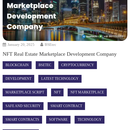
January 20, 2025
BSEtec
NFT Real Estate Marketplace Development Company
BLOCKCHAIN
BSETEC
CRYPTOCURRENCY
DEVELOPMENT
LATEST TECHNOLOGY
MARKETPLACE SCRIPT
NFT
NFT MARKETPLACE
SAFE AND SECURITY
SMART CONTRACT
SMART CONTRACTS
SOFTWARE
TECHNOLOGY