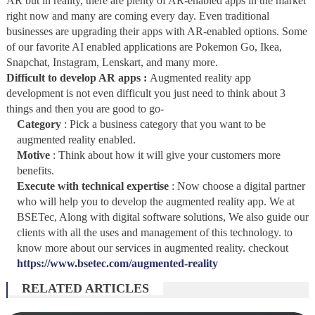
AR but in reality, there are plenty of AR-enabled apps in the market
right now and many are coming every day. Even traditional
businesses are upgrading their apps with AR-enabled options. Some
of our favorite AI enabled applications are Pokemon Go, Ikea,
Snapchat, Instagram, Lenskart, and many more.
Difficult to develop AR apps :
Augmented reality app
development is not even difficult you just need to think about 3
things and then you are good to go-
Category
: Pick a business category that you want to be
augmented reality enabled.
Motive
: Think about how it will give your customers more
benefits.
Execute with technical expertise
: Now choose a digital partner
who will help you to develop the augmented reality app.
We at
BSETec, Along with digital software solutions, We also guide our
clients with all the uses and management of this technology. to
know more about our services in augmented reality. checkout
https://www.bsetec.com/augmented-reality
RELATED ARTICLES