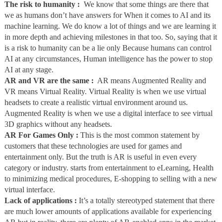
The risk to humanity :
We know that some things are there that
we as humans don’t have answers for When it comes to AI and its
machine learning. We do know a lot of things and we are learning it
in more depth and achieving milestones in that too. So, saying that it
is a risk to humanity can be a lie only Because humans can control
AI at any circumstances, Human intelligence has the power to stop
AI at any stage.
AR and VR are the same :
AR means Augmented Reality and
VR means Virtual Reality. Virtual Reality is when we use virtual
headsets to create a realistic virtual environment around us.
Augmented Reality is when we use a digital interface to see virtual
3D graphics without any headsets.
AR For Games Only :
This is the most common statement by
customers that these technologies are used for games and
entertainment only. But the truth is AR is useful in even every
category or industry. starts from entertainment to eLearning, Health
to minimizing medical procedures, E-shopping to selling with a new
virtual interface.
Lack of applications :
It’s a totally stereotyped statement that there
are much lower amounts of applications available for experiencing