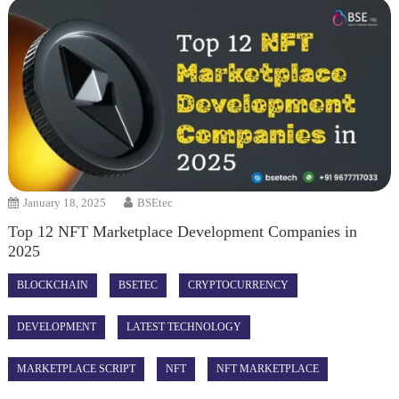
January 18, 2025
BSEtec
Top 12 NFT Marketplace Development Companies in
2025
BLOCKCHAIN
BSETEC
CRYPTOCURRENCY
DEVELOPMENT
LATEST TECHNOLOGY
MARKETPLACE SCRIPT
NFT
NFT MARKETPLACE