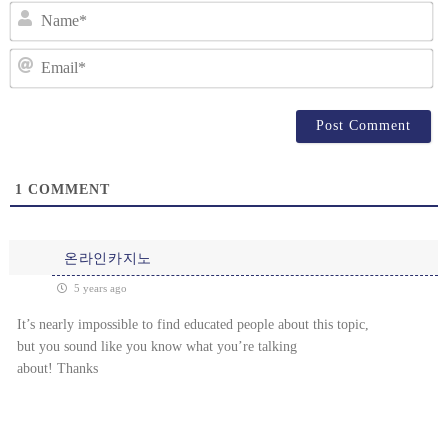
N
Em
1
COMMENT
온라인카지노
5 years ago
It’s nearly impossible to find educated people about this topic,
but you sound like you know what you’re talking
about! Thanks