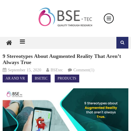
Skip
to
content
9 Stereotypes About Augmented Reality That Aren’t
Always True
September 15, 2020
BSEtec
Comment(1)
AR AND VR
BSETEC
PRODUCTS