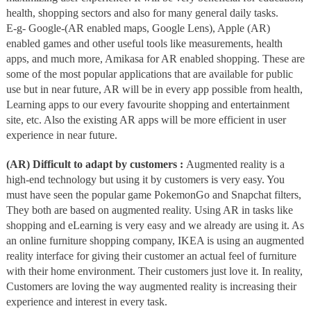
health, shopping sectors and also for many general daily tasks.
E-g- Google-(AR enabled maps, Google Lens), Apple (AR)
enabled games and other useful tools like measurements, health
apps, and much more, Amikasa for AR enabled shopping. These are
some of the most popular applications that are available for public
use but in near future, AR will be in every app possible from health,
Learning apps to our every favourite shopping and entertainment
site, etc. Also the existing AR apps will be more efficient in user
experience in near future.
(AR) Difficult to adapt by customers :
Augmented reality is a
high-end technology but using it by customers is very easy. You
must have seen the popular game PokemonGo and Snapchat filters,
They both are based on augmented reality. Using AR in tasks like
shopping and eLearning is very easy and we already are using it. As
an online furniture shopping company, IKEA is using an augmented
reality interface for giving their customer an actual feel of furniture
with their home environment. Their customers just love it. In reality,
Customers are loving the way augmented reality is increasing their
experience and interest in every task.