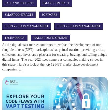
SAFE AND SECURITY
SMART CONTRACT
SMART CONTRACTS
SOFTWARE
SUPPLY CHAIN MANAGEMENT
SUPPLY CHAIN MANAGEMENT
TECHNOLOGY
WALLET DEVELOPMENT
As the digital asset market continues to evolve, the development of non-
fungible tokens (NFT) marketplaces has gained traction, providing artists,
collectors, and investors a platform for creating, buying, and selling unique
digital items. The year 2025 sees numerous companies making strides in
this space. Here’s a look at the top 12 NFT marketplace development
companies […]