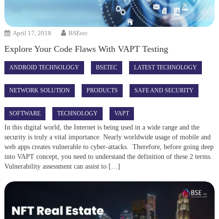
April 17, 2018
BSEtec
Explore Your Code Flaws With VAPT Testing
ANDROID TECHNOLOGY
BSETEC
LATEST TECHNOLOGY
NETWORK SOLUTION
PRODUCTS
SAFE AND SECURITY
SOFTWARE
TECHNOLOGY
VAPT
In this digital world, the Internet is being used in a wide range and the
security is truly a vital importance. Nearly worldwide usage of mobile and
web apps creates vulnerable to cyber-attacks. Therefore, before going deep
into VAPT concept, you need to understand the definition of these 2 terms.
Vulnerability assessment can assist to […]