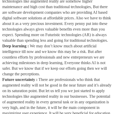
technologies like augmented reality are somehow higher
maintenance and high cost than traditional technologies, But there
are software development companies who are providing AI based
digital software solutions at affordable prices. Also we have to think
about it as a very precious investment. Every penny put into these
technologies always gives valuable benefits even more than you
expect. Spending more on Futuristic technologies (AR) is always
valuable than spending less and going for traditional technologies.
Deep learning :
We may don’t know much about artificial
intelligence till now and we know this may be a risk. But after
countless efforts by professionals and new entrepreneurs we are
achieving milestones in deep learning, Everyone thinks AI is not
safer. But we know that if we keep our efforts going then we will
change the perceptions.
Future uncertainty :
There are professionals who think that
augmented reality will not be good in the near future and it’s already
on its saturation point. But let us tell you we just started to apply
technologies like augmented reality in our businesses. The potential
of augmented reality in every general task or in any organization is
very high, and in the future, it will be the main component in
maximizing user experience. It will be very beneficial for education,