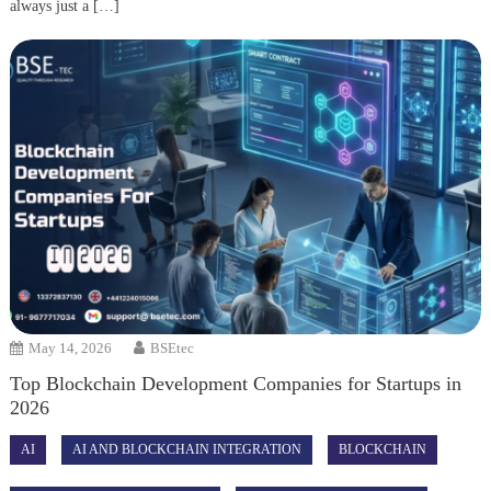
always just a […]
May 14, 2026
BSEtec
Top Blockchain Development Companies for Startups in
2026
AI
AI AND BLOCKCHAIN INTEGRATION
BLOCKCHAIN