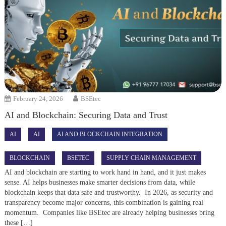
February 24, 2026
BSEtec
AI and Blockchain: Securing Data and Trust
AI
AI
AI AND BLOCKCHAIN INTEGRATION
BLOCKCHAIN
BSETEC
SUPPLY CHAIN MANAGEMENT
AI and blockchain are starting to work hand in hand, and it just makes
sense. AI helps businesses make smarter decisions from data, while
blockchain keeps that data safe and trustworthy. In 2026, as security and
transparency become major concerns, this combination is gaining real
momentum. Companies like BSEtec are already helping businesses bring
these […]