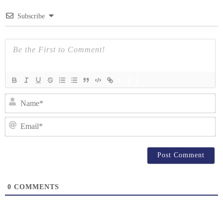
Subscribe
{}
[+]
N
Em
0
COMMENTS