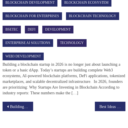
BLOCKCHAIN DEVELOPMENT
BLOCKCHAIN ECOSYSTEM
BLOCKCHAIN FOR ENTERPRISES
BLOCKCHAIN TECHNOLOGY
BSETEC
DEFI
DEVELOPMENT
ENTERPRISE AI SOLUTIONS
TECHNOLOGY
WEB3 DEVELOPMENT
Building a blockchain startup in 2026 is no longer just about launching a
token or a basic dApp. Today’s startups are building complete Web3
ecosystems, AI-powered blockchain platforms, DeFi applications, tokenized
marketplaces, and scalable decentralized infrastructure. In 2026, founders
are prioritizing: Why Startups Are Investing in Blockchain According to
industry reports: These numbers make the […]
Post
Building a live streaming app clone: The Basics
Best Ideas to Develop A Successful Instagram Clone App Solution
navigation