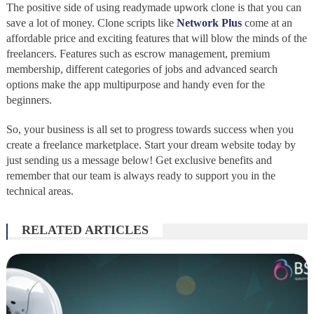
The positive side of using readymade upwork clone is that you can
save a lot of money. Clone scripts like
Network Plus
come at an
affordable price and exciting features that will blow the minds of the
freelancers. Features such as escrow management, premium
membership, different categories of jobs and advanced search
options make the app multipurpose and handy even for the
beginners.
So, your business is all set to progress towards success when you
create a freelance marketplace. Start your dream website today by
just sending us a message below! Get exclusive benefits and
remember that our team is always ready to support you in the
technical areas.
RELATED ARTICLES