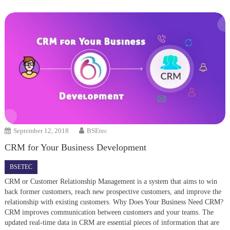
September 12, 2018
BSEtec
CRM for Your Business Development
BSETEC
CRM or Customer Relationship Management is a system that aims to win
back former customers, reach new prospective customers, and improve the
relationship with existing customers. Why Does Your Business Need CRM?
CRM improves communication between customers and your teams. The
updated real-time data in CRM are essential pieces of information that are