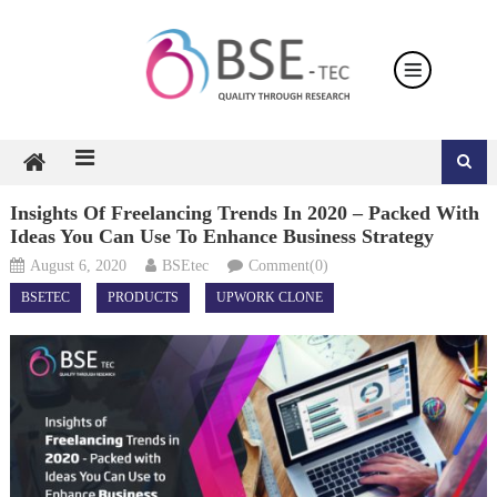
Skip
to
content
Insights Of Freelancing Trends In 2020 – Packed With
Ideas You Can Use To Enhance Business Strategy
August 6, 2020
BSEtec
Comment(0)
BSETEC
PRODUCTS
UPWORK CLONE