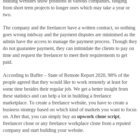
bidding websites show positions in various companies, ranging
from short term projects to longer ones which may take a year or
two.
The company and the freelancer have a written contract, so nothing
goes wrong midway and the payment disputes are minimised as the
admin have the access to manage the payment process. Though they
do not guarantee payment, they can intimidate the clients to pay on
time and request the freelancer to meet their requirements to get
paid.
According to Buffer – State of Remote Report 2020, 98% of the
people agreed that they would like to work remotely at least for
some time besides their regular job. We get a better insight from
these statistics and can help a lot in building a freelance
marketplace. To create a freelance website, you have to create a
business strategy based on which kind of markets you want to focus
on. After that, you can simply buy an
upwork clone script
,
freelancer clone or any freelance workplace clone from a reputed
company and start building your website.