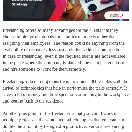
Freelancing offers so many advantages for the clients that they
choose to hire professionals for short term projects rather than
assigning their employees. The reason could be anything from the
availability of resources, less cost and diverse ideas among others.
In case of freelancing, even if the required talents are not available
in the place where the company is situated, they can just go about
and hire someone to work for them remotely.
Freelancing is becoming mainstream in almost all the fields with the
arrival of technologies that help in performing the tasks remotely. It
saves a lot of money and time spent on commuting to the workplace
and getting back to the residence.
Another plus point for the freelancer is that you could work on
multiple projects at the same time, which implies that you can earn
double the amount by being extra productive. Various freelancing