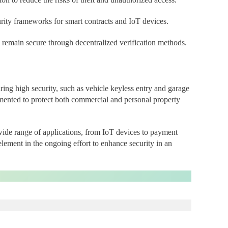
curity frameworks for smart contracts and IoT devices.
s remain secure through decentralized verification methods.
ring high security, such as vehicle keyless entry and garage
mented to protect both commercial and personal property
de range of applications, from IoT devices to payment
element in the ongoing effort to enhance security in an