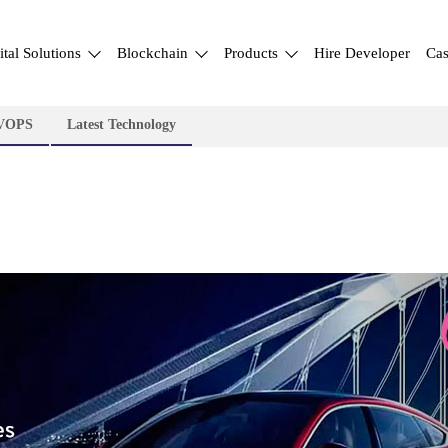
ital Solutions
Blockchain
Products
Hire Developer
Cas
VOPS
Latest Technology