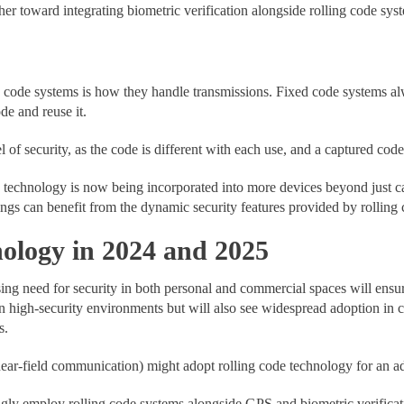
ther toward integrating biometric verification alongside rolling code sys
d code systems is how they handle transmissions. Fixed code systems al
de and reuse it.
l of security, as the code is different with each use, and a captured co
de technology is now being incorporated into more devices beyond just
ings can benefit from the dynamic security features provided by rolling 
nology in 2024 and 2025
sing need for security in both personal and commercial spaces will ensu
d in high-security environments but will also see widespread adoption in
s.
ar-field communication) might adopt rolling code technology for an addi
ngly employ rolling code systems alongside GPS and biometric verificati