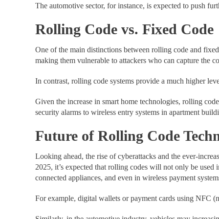
The automotive sector, for instance, is expected to push fur
Rolling Code vs. Fixed Code
One of the main distinctions between rolling code and fixe
making them vulnerable to attackers who can capture the co
In contrast, rolling code systems provide a much higher leve
Given the increase in smart home technologies, rolling co
security alarms to wireless entry systems in apartment build
Future of Rolling Code Tech
Looking ahead, the rise of cyberattacks and the ever-increa
2025, it’s expected that rolling codes will not only be use
connected appliances, and even in wireless payment system
For example, digital wallets or payment cards using NFC (ne
Similarly, in the automotive industry, vehicles may increasi