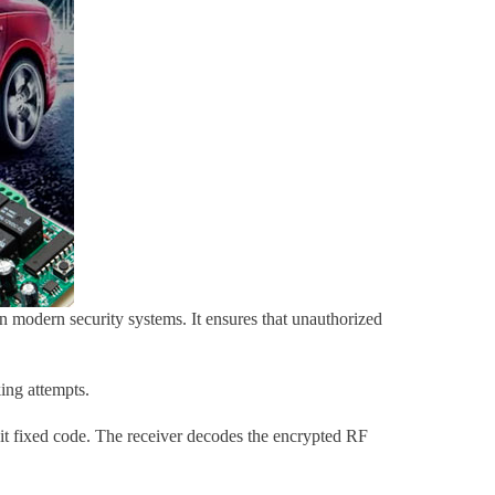
 in modern security systems. It ensures that unauthorized
ing attempts.
bit fixed code. The receiver decodes the encrypted RF