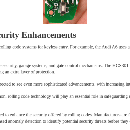
curity Enhancements
 rolling code systems for keyless entry. For example, the Audi A6 uses a
icle security, garage systems, and gate control mechanisms. The HCS30
g an extra layer of protection.
ected to see even more sophisticated advancements, with increasing inte
olling code technology will play an essential role in safeguarding en
d to enhance the security offered by rolling codes. Manufacturers are 
sed anomaly detection to identify potential security threats before they