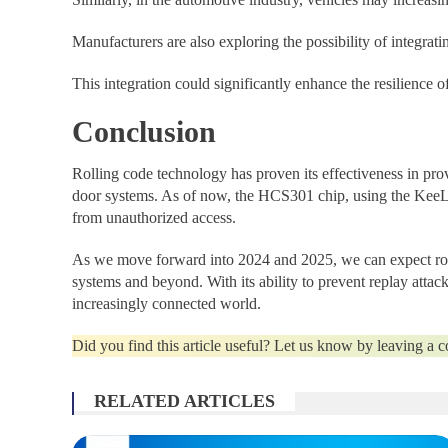
Manufacturers are also exploring the possibility of integrat
This integration could significantly enhance the resilience
Conclusion
Rolling code technology has proven its effectiveness in prov
door systems. As of now, the HCS301 chip, using the KeeLo
from unauthorized access.
As we move forward into 2024 and 2025, we can expect roll
systems and beyond. With its ability to prevent replay attac
increasingly connected world.
Did you find this article useful? Let us know by leaving a
RELATED ARTICLES