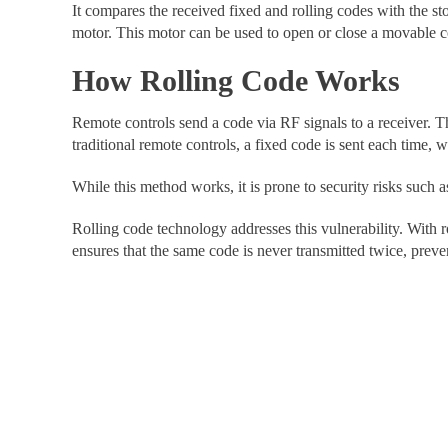
It compares the received fixed and rolling codes with the stor
motor. This motor can be used to open or close a movable c
How Rolling Code Works
Remote controls send a code via RF signals to a receiver. T
traditional remote controls, a fixed code is sent each time,
While this method works, it is prone to security risks such 
Rolling code technology addresses this vulnerability. With
ensures that the same code is never transmitted twice, preven