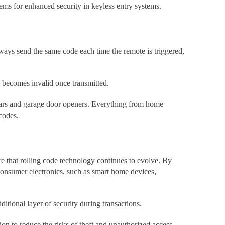
tems for enhanced security in keyless entry systems.
ways send the same code each time the remote is triggered,
de becomes invalid once transmitted.
 cars and garage door openers. Everything from home
codes.
re that rolling code technology continues to evolve. By
 consumer electronics, such as smart home devices,
tional layer of security during transactions.
on to reduce the risks of theft and unauthorized access.