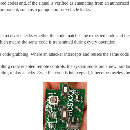
ed codes and, if the signal is verified as emanating from an authorized tr
omponent, such as a garage door or vehicle locks.
he receiver checks whether the code matches the expected code and then 
 which means the same code is transmitted during every operation.
as code grabbing, where an attacker intercepts and reuses the same code
 rolling code-enabled remote controls, the system sends out a new, ran
ting replay attacks. Even if a code is intercepted, it becomes useless b