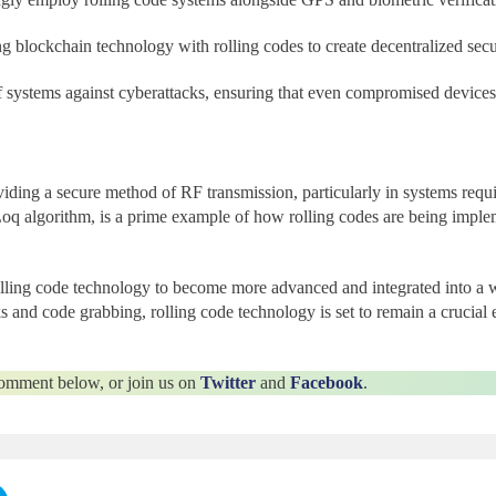
ing blockchain technology with rolling codes to create decentralized se
 of systems against cyberattacks, ensuring that even compromised device
iding a secure method of RF transmission, particularly in systems requi
q algorithm, is a prime example of how rolling codes are being imple
ing code technology to become more advanced and integrated into a wi
ks and code grabbing, rolling code technology is set to remain a crucial 
 comment below, or join us on
Twitter
and
Facebook
.