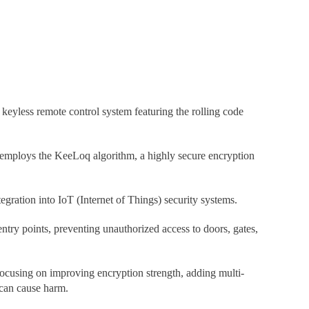
 keyless remote control system featuring the rolling code
1 employs the KeeLoq algorithm, a highly secure encryption
gration into IoT (Internet of Things) security systems.
try points, preventing unauthorized access to doors, gates,
focusing on improving encryption strength, adding multi-
 can cause harm.