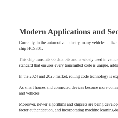
Modern Applications and Se
Currently, in the automotive industry, many vehicles utilize
chip HCS301.
This chip transmits 66 data bits and is widely used in veh
standard that ensures every transmitted code is unique, addin
In the 2024 and 2025 market, rolling code technology is exp
As smart homes and connected devices become more common, r
and vehicles.
Moreover, newer algorithms and chipsets are being develope
factor authentication, and incorporating machine learning-ba