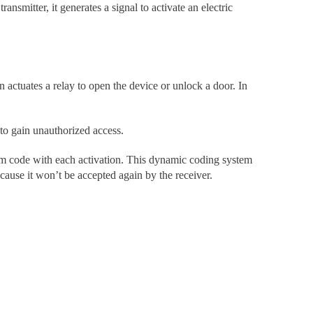
ansmitter, it generates a signal to activate an electric
actuates a relay to open the device or unlock a door. In
 to gain unauthorized access.
dom code with each activation. This dynamic coding system
ecause it won’t be accepted again by the receiver.