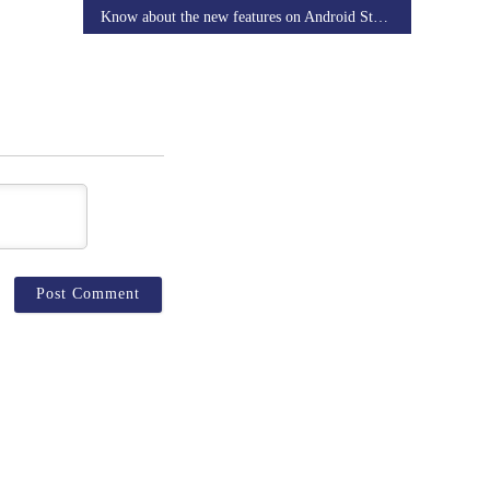
Know about the new features on Android Studio 3.2