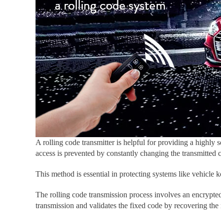
A rolling code transmitter is helpful for providing a highly 
access is prevented by constantly changing the transmitted 
This method is essential in protecting systems like vehicle
The rolling code transmission process involves an encrypted
transmission and validates the fixed code by recovering the 