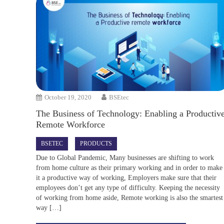
October 19, 2020
BSEtec
The Business of Technology: Enabling a Productiv
Remote Workforce
BSETEC
PRODUCTS
Due to Global Pandemic, Many businesses are shifting to work
from home culture as their primary working and in order to make
it a productive way of working, Employers make sure that their
employees don’t get any type of difficulty. Keeping the necessity
of working from home aside, Remote working is also the smartest
way […]