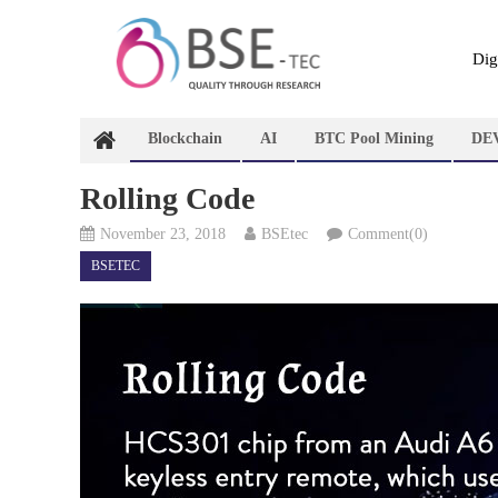
Skip
to
content
Dig
Blockchain
AI
BTC Pool Mining
DE
Rolling Code
November 23, 2018
BSEtec
Comment(0)
BSETEC