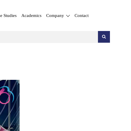
e Studies
Academics
Company
Contact