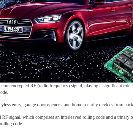
secure encrypted RF (radio frequency) signal, playing a significant role
code.
 keyless entry, garage door openers, and home security devices from hack
 RF signal, which comprises an interleaved rolling code and a trinary 
rolling code.