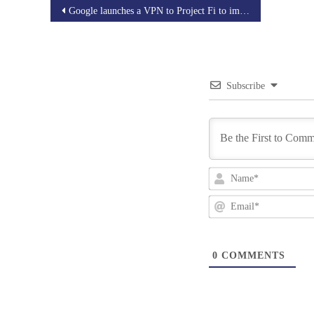
Post
Google launches a VPN to Project Fi to improve the Privacy
navigation
Subscribe
0
COMMENTS