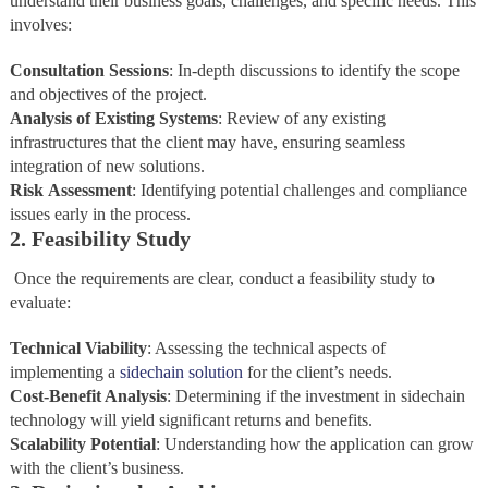
understand their business goals, challenges, and specific needs. This
involves:
Consultation Sessions
: In-depth discussions to identify the scope
and objectives of the project.
Analysis
of
Existing
Systems
: Review of any existing
infrastructures that the client may have, ensuring seamless
integration of new solutions.
Risk
Assessment
: Identifying potential challenges and compliance
issues early in the process.
2. Feasibility Study
Once the requirements are clear, conduct a feasibility study to
evaluate:
Technical Viability
: Assessing the technical aspects of
implementing a
sidechain solution
for the client’s needs.
Cost-Benefit Analysis
: Determining if the investment in sidechain
technology will yield significant returns and benefits.
Scalability Potential
: Understanding how the application can grow
with the client’s business.