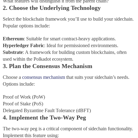
What features will distinguish it from the parent chain?
2. Choose the Underlying Technology
Select the blockchain framework you’ll use to build your sidechain.
Popular options include:
Ethereum
: Suitable for smart contract-heavy applications.
Hyperledger
Fabric
: Ideal for permissioned environments.
Substrate
: A framework for building custom blockchains, often
used within the Polkadot ecosystem.
3. Plan the Consensus Mechanism
Choose a
consensus mechanism
that suits your sidechain’s needs.
Options include:
Proof of Work (PoW)
Proof of Stake (PoS)
Delegated Byzantine Fault Tolerance (dBFT)
4. Implement the Two-Way Peg
The two-way peg is a critical component of sidechain functionality.
Implement this feature using: