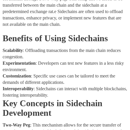
transferred between the main chain and the sidechain at a
predetermined exchange rat.e Sidechains are often used to offload
transactions, enhance privacy, or implement new features that are
not available on the main chain.
Benefits of Using Sidechains
Scalability
: Offloading transactions from the main chain reduces
congestion.
Experimentation
: Developers can test new features in a less risky
environment.
Customization
: Specific use cases can be tailored to meet the
demands of different applications.
Interoperability
: Sidechains can interact with multiple blockchains,
fostering interoperability.
Key Concepts in Sidechain
Development
Two-Way
Peg
: This mechanism allows for the secure transfer of