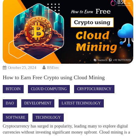
October 25, 2024
BSEtec
How to Earn Free Crypto using Cloud Mining
BITCOIN
CLOUD COMPUTING
CRYPTOCURRENCY
DAO
DEVELOPMENT
LATEST TECHNOLOGY
SOFTWARE
TECHNOLOGY
Cryptocurrency has surged in popularity, leading many to explore digital
currencies without investing significant money upfront. Cloud mining is a