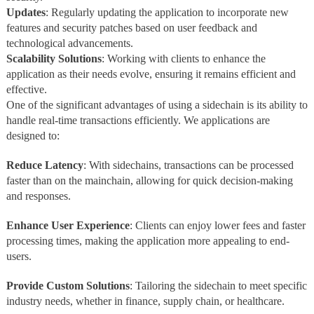
Updates
: Regularly updating the application to incorporate new
features and security patches based on user feedback and
technological advancements.
Scalability
Solutions
: Working with clients to enhance the
application as their needs evolve, ensuring it remains efficient and
effective.
One of the significant advantages of using a sidechain is its ability to
handle real-time transactions efficiently. We applications are
designed to:
Reduce
Latency
: With sidechains, transactions can be processed
faster than on the mainchain, allowing for quick decision-making
and responses.
Enhance
User Experience
: Clients can enjoy lower fees and faster
processing times, making the application more appealing to end-
users.
Provide Custom Solutions
: Tailoring the sidechain to meet specific
industry needs, whether in finance, supply chain, or healthcare.