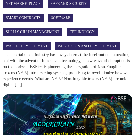
NFT MARKETPLACE
SAFE AND SECURITY
SMART CONTRACTS
SOFTWARE
SUPPLY CHAIN MANAGEMENT
TECHNOLOGY
WALLET DEVELOPMENT
WEB DESIGN AND DEVELOPMENT
The entertainment industry has always been at the forefront of innovation,
and with the advent of blockchain technology, a new wave of disruption is
on the horizon. BSEtec is pioneering the integration of Non-Fungible
Tokens (NFTs) into ticketing systems, promising to revolutionize how we
experience events. What are NFTs? Non-fungible tokens (NFTs) are unique
digital […]