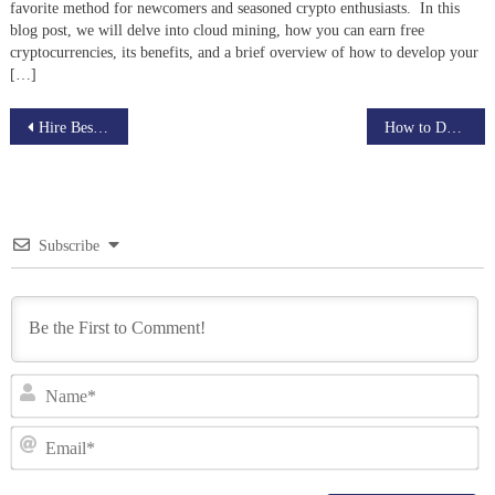
favorite method for newcomers and seasoned crypto enthusiasts. In this
blog post, we will delve into cloud mining, how you can earn free
cryptocurrencies, its benefits, and a brief overview of how to develop your
[…]
Post
Hire Best Cryptocurrency Developers
How to Develop Aptos Smart Contracts
navigation
Subscribe
N
Em