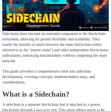
Sidechains have become an essential component in the
blockchain
ecosystem
, allowing for greater flexibility and scalability. They
enable the transfer of assets between the main blockchain (often
referred to as the “parent chain”) and other independent blockchains
(sidechains), enhancing functionalities without congesting the main
network.
This guide provides a comprehensive look into sidechain
development, covering concepts, implementation steps, and
considerations.
What is a Sidechain?
A sidechain is a separate blockchain that is attached to a parent
blockchain through a two-way peg. This setup allows assets to be