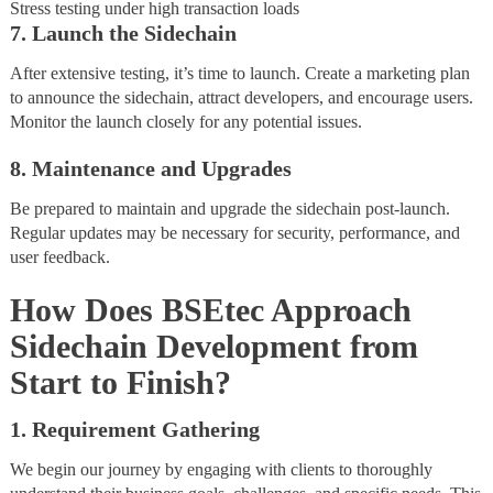
Stress testing under high transaction loads
7. Launch the Sidechain
After extensive testing, it’s time to launch. Create a marketing plan
to announce the sidechain, attract developers, and encourage users.
Monitor the launch closely for any potential issues.
8. Maintenance and Upgrades
Be prepared to maintain and upgrade the sidechain post-launch.
Regular updates may be necessary for security, performance, and
user feedback.
How Does BSEtec Approach
Sidechain Development from
Start to Finish?
1. Requirement Gathering
We begin our journey by engaging with clients to thoroughly