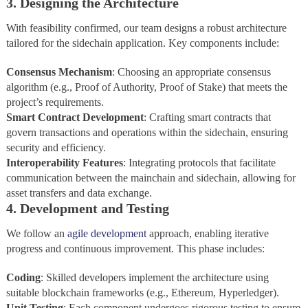
3. Designing the Architecture
With feasibility confirmed, our team designs a robust architecture
tailored for the sidechain application. Key components include:
Consensus Mechanism
: Choosing an appropriate consensus
algorithm (e.g., Proof of Authority, Proof of Stake) that meets the
project’s requirements.
Smart Contract Development
: Crafting smart contracts that
govern transactions and operations within the sidechain, ensuring
security and efficiency.
Interoperability Features
: Integrating protocols that facilitate
communication between the mainchain and sidechain, allowing for
asset transfers and data exchange.
4. Development and Testing
We follow an
agile development
approach, enabling iterative
progress and continuous improvement. This phase includes:
Coding
: Skilled developers implement the architecture using
suitable blockchain frameworks (e.g., Ethereum, Hyperledger).
Unit
Testing
: Each component undergoes rigorous testing to ensure