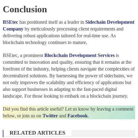
Conclusion
BSEtec
has positioned itself as a leader in
Sidechain Development
Company
by meticulously processing client requirements and
delivering robust applications tailored for real-time use. As
blockchain technology continues to mature,
BSEtec, a prominent
Blockchain Development Services
is
committed to innovation and quality, ensuring that it remains at the
forefront of the industry, helping clients navigate the complexities of
decentralized solutions. By harnessing the power of sidechains, we
not only improves the scalability and efficiency of applications but
also support businesses in adapting to the fast-paced digital
landscape. For those looking to embark on a blockchain journey.
Did you find this article useful? Let us know by leaving a comment
below, or join us on
Twitter
and
Facebook
.
RELATED ARTICLES