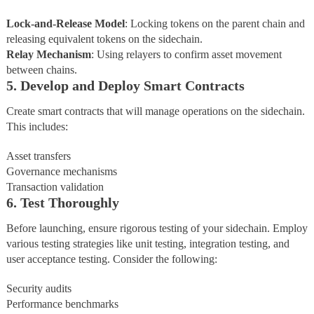
Lock-and-Release
Model
: Locking tokens on the parent chain and
releasing equivalent tokens on the sidechain.
Relay
Mechanism
: Using relayers to confirm asset movement
between chains.
5. Develop and Deploy Smart Contracts
Create smart contracts that will manage operations on the sidechain.
This includes:
Asset transfers
Governance mechanisms
Transaction validation
6. Test Thoroughly
Before launching, ensure rigorous testing of your sidechain. Employ
various testing strategies like unit testing, integration testing, and
user acceptance testing. Consider the following:
Security audits
Performance benchmarks