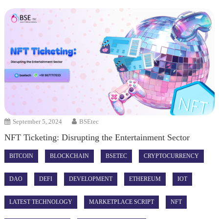
September 5, 2024
BSEtec
NFT Ticketing: Disrupting the Entertainment Sector
BITCOIN
BLOCKCHAIN
BSETEC
CRYPTOCURRENCY
DAO
DEFI
DEVELOPMENT
ETHEREUM
IOT
LATEST TECHNOLOGY
MARKETPLACE SCRIPT
NFT