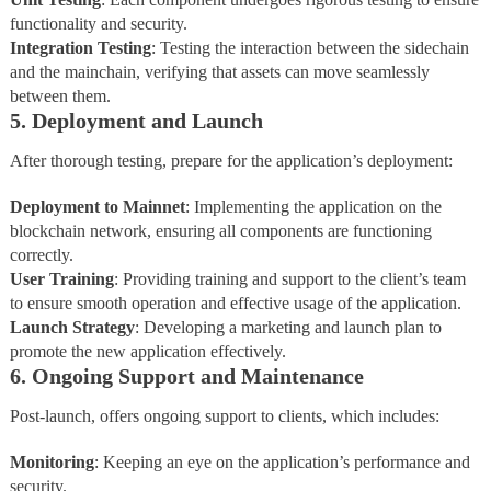
functionality and security.
Integration
Testing
: Testing the interaction between the sidechain
and the mainchain, verifying that assets can move seamlessly
between them.
5. Deployment and Launch
After thorough testing, prepare for the application’s deployment:
Deployment
to
Mainnet
: Implementing the application on the
blockchain network, ensuring all components are functioning
correctly.
User
Training
: Providing training and support to the client’s team
to ensure smooth operation and effective usage of the application.
Launch Strategy
: Developing a marketing and launch plan to
promote the new application effectively.
6. Ongoing Support and Maintenance
Post-launch, offers ongoing support to clients, which includes:
Monitoring
: Keeping an eye on the application’s performance and
security.