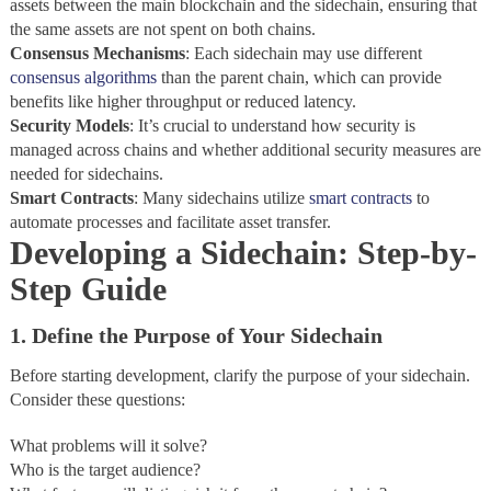
assets between the main blockchain and the sidechain, ensuring that
the same assets are not spent on both chains.
Consensus
Mechanisms
: Each sidechain may use different
consensus algorithms
than the parent chain, which can provide
benefits like higher throughput or reduced latency.
Security
Models
: It’s crucial to understand how security is
managed across chains and whether additional security measures are
needed for sidechains.
Smart
Contracts
: Many sidechains utilize
smart contracts
to
automate processes and facilitate asset transfer.
Developing a Sidechain: Step-by-
Step Guide
1. Define the Purpose of Your Sidechain
Before starting development, clarify the purpose of your sidechain.
Consider these questions:
What problems will it solve?
Who is the target audience?