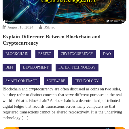
August 16, 2024
BSEtec
Explain Difference Between Blockchain and
Cryptocurrency
BLOCKCHAIN
BSETEC
CRYPTOCURRENCY
DAO
DEFI
DEVELOPMENT
LATEST TECHNOLOGY
SMART CONTRACT
SOFTWARE
TECHNOLOGY
Blockchain and cryptocurrency are often discussed as coins on two sides,
but they refer to distinct concepts that serve different purposes in the real
world. What is Blockchain? A blockchain is a decentralized, distributed
digital ledger that records transactions across many computers so that
registered transactions cannot be altered retroactively. It is the underlying
technology […]