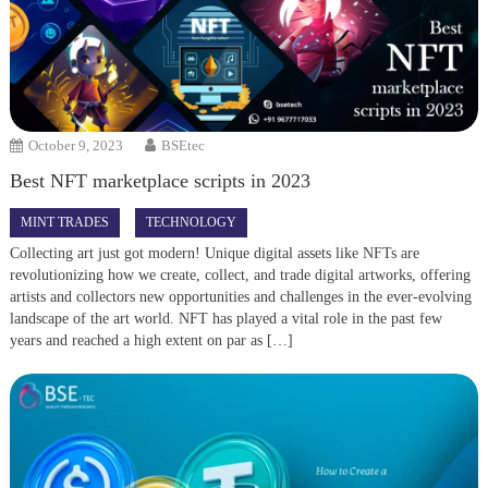
October 9, 2023
BSEtec
Best NFT marketplace scripts in 2023
MINT TRADES
TECHNOLOGY
Collecting art just got modern! Unique digital assets like NFTs are
revolutionizing how we create, collect, and trade digital artworks, offering
artists and collectors new opportunities and challenges in the ever-evolving
landscape of the art world. NFT has played a vital role in the past few
years and reached a high extent on par as […]