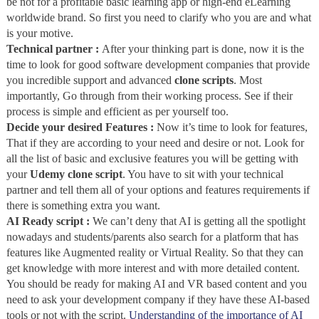
be not for a profitable basic learning app or high-end eLearning
worldwide brand. So first you need to clarify who you are and what
is your motive.
Technical partner :
After your thinking part is done, now it is the
time to look for good software development companies that provide
you incredible support and advanced
clone scripts
. Most
importantly, Go through from their working process. See if their
process is simple and efficient as per yourself too.
Decide your desired Features :
Now it’s time to look for features,
That if they are according to your need and desire or not. Look for
all the list of basic and exclusive features you will be getting with
your
Udemy clone script
. You have to sit with your technical
partner and tell them all of your options and features requirements if
there is something extra you want.
AI Ready script :
We can’t deny that AI is getting all the spotlight
nowadays and students/parents also search for a platform that has
features like Augmented reality or Virtual Reality. So that they can
get knowledge with more interest and with more detailed content.
You should be ready for making AI and VR based content and you
need to ask your development company if they have these AI-based
tools or not with the script.
Understanding of the importance of AI