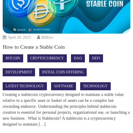
April 30, 2025
BSEtec
How to Create a Stable Coin
BITCOIN
CRYPTOCURRENCY
DAO
DEFI
DEVELOPMENT
INITIAL COIN OFFERING
LATEST TECHNOLOGY
SOFTWARE
TECHNOLOGY
Creating a stablecoin cryptocurrency designed to maintain a stable value
relative to a specific asset or basket of assets can be a complex but
rewarding endeavor. Understanding the principles behind stablecoin
creation is essential for personal projects, organizational use, or launching a
new business. What is Stablecoin? A stablecoin is a cryptocurrency
designed to maintain […]