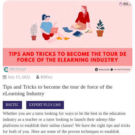
July 15, 2022
BSEtec
Tips and Tricks to become the tour de force of the
eLearning Industry
BSETEC
EXPERT PLUS LMS
Whether you are a tutor looking for ways to be the best in the education
industry as a teacher or a tutor looking to launch their udemy-like
platforms to establish their online classes! We have the right tips and tricks
for both of you. Here are some of the proven techniques to establish