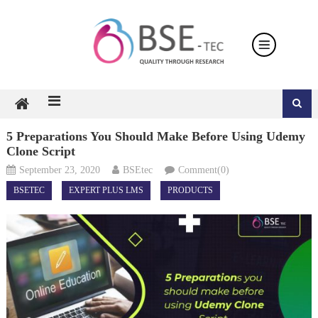
Skip
to
content
5 Preparations You Should Make Before Using Udemy
Clone Script
September 23, 2020
BSEtec
Comment(0)
BSETEC
EXPERT PLUS LMS
PRODUCTS