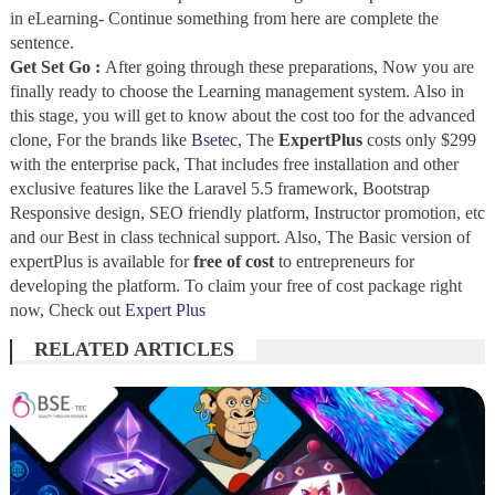
in eLearning- Continue something from here are complete the
sentence.
Get Set Go :
After going through these preparations, Now you are
finally ready to choose the Learning management system. Also in
this stage, you will get to know about the cost too for the advanced
clone, For the brands like
Bsetec
, The
ExpertPlus
costs only $299
with the enterprise pack, That includes free installation and other
exclusive features like the Laravel 5.5 framework, Bootstrap
Responsive design, SEO friendly platform, Instructor promotion, etc
and our Best in class technical support. Also, The Basic version of
expertPlus is available for
free of cost
to entrepreneurs for
developing the platform. To claim your free of cost package right
now, Check out
Expert Plus
RELATED ARTICLES