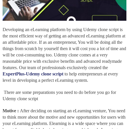
Developing an eLearning platform by using Udemy clone script
is
the most efficient way of getting an advanced eLearning platform at
an affordable price. If as an entrepreneur, You will be doing all the
things from scratch by yourself then it will cost you a lot of time and
will be cost-consuming too. Udemy clone comes at a very
reasonable price with exclusive benefits and advanced readymade
features. Our team of professionals exclusively created the
ExpertPlus-Udemy clone script
to help entrepreneurs at every
level in developing a perfect eLearning system.
There are some preparations you need to do before you go for
Udemy clone script
Motive :
After deciding on starting an eLearning venture, You need
to think more about the motive and new opportunities for users with
your eLearning platform. Elearning is a wide space where you can